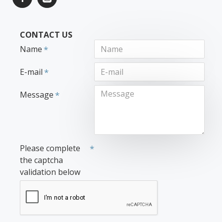
CONTACT US
Name
E-mail
Message
Please complete
the captcha
validation below