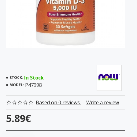
In Stock
STOCK:
P47998
MODEL:
Based on 0 reviews.
-
Write a review
5.89€