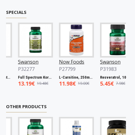
SPECIALS
Swanson
Now Foods
Swanson
P32277
P27799
P31983
Full Spectrum Catuaba Bark, 465mg - 60 caps
Full Spectrum Korean Red Ginseng Root, 400mg - 90 caps
L-Carnitine, 250mg - 60 vcaps
Resveratrol, 100mg - 30 caps
13.19€
11.98€
5.45€
19.48€
19.00€
7.98€
OTHER PRODUCTS