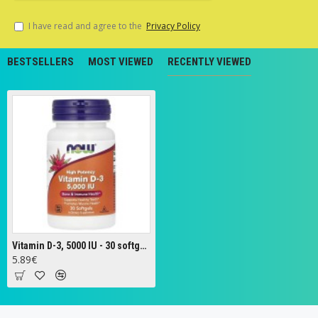
I have read and agree to the
Privacy Policy
BESTSELLERS
MOST VIEWED
RECENTLY VIEWED
Vitamin D-3, 5000 IU - 30 softgels
5.89€