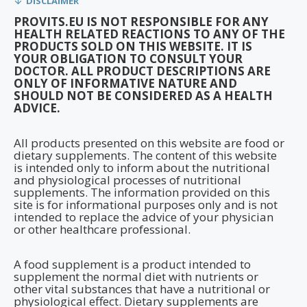
DISCLAIMER
PROVITS.EU IS NOT RESPONSIBLE FOR ANY
HEALTH RELATED REACTIONS TO ANY OF THE
PRODUCTS SOLD ON THIS WEBSITE. IT IS
YOUR OBLIGATION TO CONSULT YOUR
DOCTOR. ALL PRODUCT DESCRIPTIONS ARE
ONLY OF INFORMATIVE NATURE AND
SHOULD NOT BE CONSIDERED AS A HEALTH
ADVICE.
All products presented on this website are food or
dietary supplements. The content of this website
is intended only to inform about the nutritional
and physiological processes of nutritional
supplements. The information provided on this
site is for informational purposes only and is not
intended to replace the advice of your physician
or other healthcare professional.
A food supplement is a product intended to
supplement the normal diet with nutrients or
other vital substances that have a nutritional or
physiological effect. Dietary supplements are