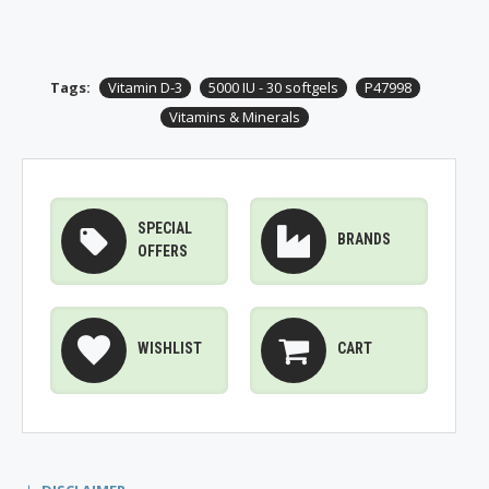
Tags:
Vitamin D-3
5000 IU - 30 softgels
P47998
Vitamins & Minerals
SPECIAL
BRANDS
OFFERS
WISHLIST
CART