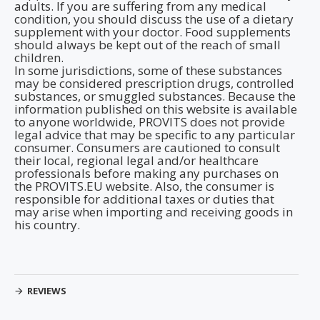
adults. If you are suffering from any medical
condition, you should discuss the use of a dietary
supplement with your doctor. Food supplements
should always be kept out of the reach of small
children.
In some jurisdictions, some of these substances
may be considered prescription drugs, controlled
substances, or smuggled substances. Because the
information published on this website is available
to anyone worldwide, PROVITS does not provide
legal advice that may be specific to any particular
consumer. Consumers are cautioned to consult
their local, regional legal and/or healthcare
professionals before making any purchases on
the PROVITS.EU website. Also, the consumer is
responsible for additional taxes or duties that
may arise when importing and receiving goods in
his country.
REVIEWS