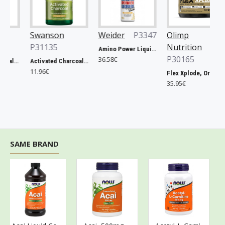
Swanson
Weider
P3347
Olimp
P31135
Nutrition
Amino Power Liquid, Mandarine - 1000 ml.
P30165
36.58€
Prostate Essentials - 90 vcaps
Activated Charcoal, 260mg - 120 caps
11.96€
Flex Xplode, Orange - 504g
35.95€
SAME BRAND