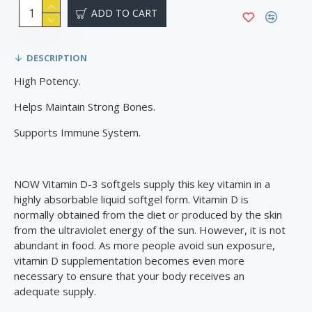
ADD TO CART
DESCRIPTION
High Potency.
Helps Maintain Strong Bones.
Supports Immune System.
NOW Vitamin D-3 softgels supply this key vitamin in a
highly absorbable liquid softgel form. Vitamin D is
normally obtained from the diet or produced by the skin
from the ultraviolet energy of the sun. However, it is not
abundant in food. As more people avoid sun exposure,
vitamin D supplementation becomes even more
necessary to ensure that your body receives an
adequate supply.