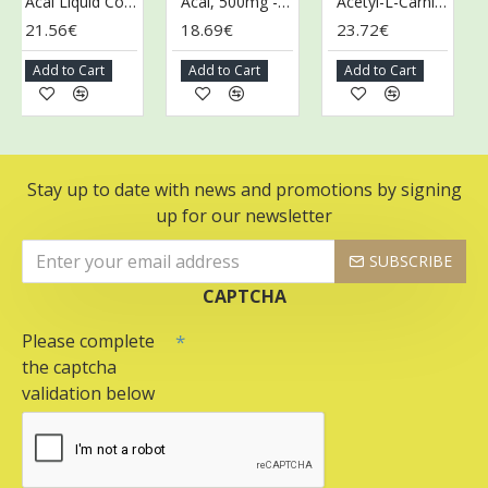
Acai Liquid Concentrate - 473 ml.
Acai, 500mg - 100 vcaps
Acetyl-L-Carnitine, 500mg - 100 vcaps
21.56€
18.69€
23.72€
43
Add to Cart
Add to Cart
Add to Cart
Ad
Stay up to date with news and promotions by signing
up for our newsletter
SUBSCRIBE
CAPTCHA
Please complete
the captcha
validation below