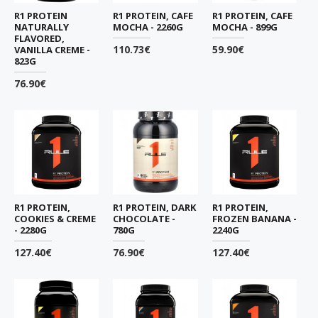
R1 PROTEIN
R1 PROTEIN, CAFE
R1 PROTEIN, CAFE
NATURALLY
MOCHA - 2260G
MOCHA - 899G
FLAVORED,
110.73€
59.90€
VANILLA CREME -
823G
76.90€
R1 PROTEIN,
R1 PROTEIN, DARK
R1 PROTEIN,
COOKIES & CREME
CHOCOLATE -
FROZEN BANANA -
- 2280G
780G
2240G
127.40€
76.90€
127.40€