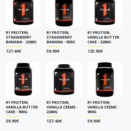
R1 PROTEIN,
R1 PROTEIN,
R1 PROTEIN,
STRAWBERRY
STRAWBERRY
VANILLA BUTTER
BANANA - 2260G
BANANA - 930G
CAKE - 2280G
127.40€
59.90€
125.90€
R1 PROTEIN,
R1 PROTEIN,
R1 PROTEIN,
VANILLA BUTTER
VANILLA CREME -
VANILLA CREME -
CAKE - 900G
2280G
900G
59.90€
127.40€
59.90€