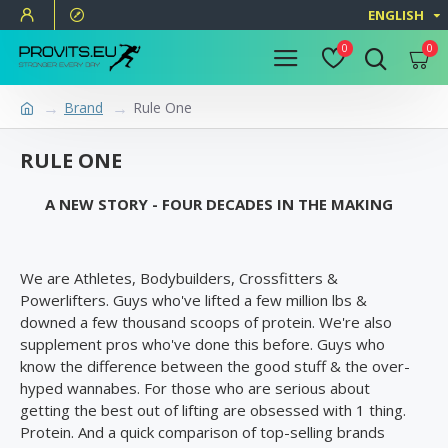
ENGLISH
0
0
Brand
Rule One
RULE ONE
A NEW STORY - FOUR DECADES IN THE MAKING
We are Athletes, Bodybuilders, Crossfitters &
Powerlifters. Guys who've lifted a few million lbs &
downed a few thousand scoops of protein. We're also
supplement pros who've done this before. Guys who
know the difference between the good stuff & the over-
hyped wannabes. For those who are serious about
getting the best out of lifting are obsessed with 1 thing.
Protein. And a quick comparison of top-selling brands