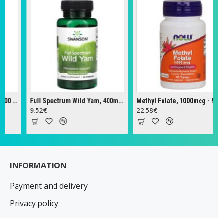
Full Spectrum Wild Yam, 400mg - 60 caps
Methyl Folate, 1000mcg - 90 tabs
Ze
.52€
22.58€
18
INFORMATION
Payment and delivery
Privacy policy