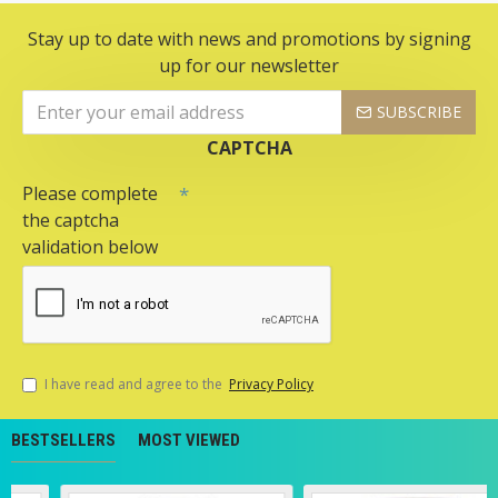
Stay up to date with news and promotions by signing
up for our newsletter
SUBSCRIBE
CAPTCHA
Please complete
the captcha
validation below
I have read and agree to the
Privacy Policy
BESTSELLERS
MOST VIEWED