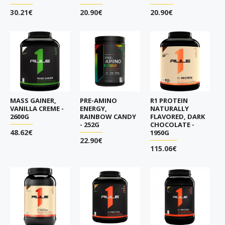
30.21€
20.90€
20.90€
MASS GAINER,
PRE-AMINO
R1 PROTEIN
VANILLA CREME -
ENERGY,
NATURALLY
2600G
RAINBOW CANDY
FLAVORED, DARK
- 252G
CHOCOLATE -
48.62€
1950G
22.90€
115.06€