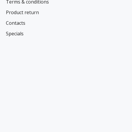
Terms & conditions
Product return
Contacts
Specials
NEWS AND SPECIAL OFFERS
Register here
FOLLOW US ON SOCIAL NETWORKS
CONTACT US
Name