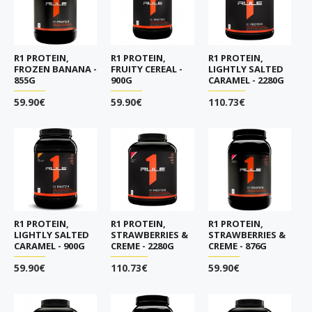
R1 PROTEIN,
R1 PROTEIN,
R1 PROTEIN,
FROZEN BANANA -
FRUITY CEREAL -
LIGHTLY SALTED
855G
900G
CARAMEL - 2280G
59.90€
59.90€
110.73€
R1 PROTEIN,
R1 PROTEIN,
R1 PROTEIN,
LIGHTLY SALTED
STRAWBERRIES &
STRAWBERRIES &
CARAMEL - 900G
CREME - 2280G
CREME - 876G
59.90€
110.73€
59.90€