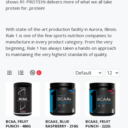
shows R1 PROTEIN delivers more of what we all take
protein for...protein!
With state-of-the-art production facility in Aurora, Illinois.
Rule 1 is one of the few sports nutrition companies to
manufacture in every product category. From the very
beginning, Rule 1 has always taken a hands-on approach
to maintaining the very highest standards of quality.
0
BCAA, FRUIT
BCAAS, BLUE
BCAAS, FRUIT
PUNCH - 480G
RASPBERRY - 216G
PUNCH - 222G