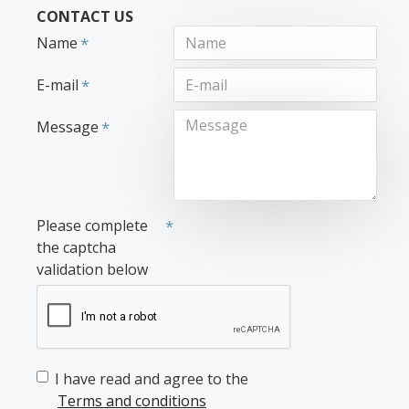
CONTACT US
Name
E-mail
Message
Please complete
the captcha
validation below
I have read and agree to the
Terms and conditions