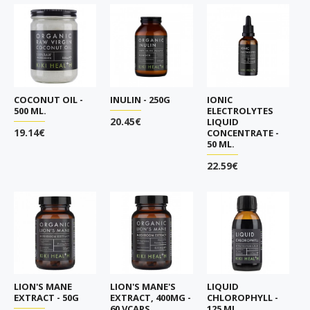
COCONUT OIL -
INULIN - 250G
IONIC
500 ML.
ELECTROLYTES
20.45€
LIQUID
19.14€
CONCENTRATE -
50 ML.
22.59€
LION'S MANE
LION'S MANE'S
LIQUID
EXTRACT - 50G
EXTRACT, 400MG -
CHLOROPHYLL -
60 VCAPS
125 ML.