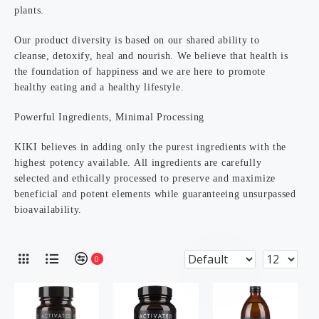
plants.
Our product diversity is based on our shared ability to
cleanse, detoxify, heal and nourish. We believe that health is
the foundation of happiness and we are here to promote
healthy eating and a healthy lifestyle.
Powerful Ingredients, Minimal Processing
KIKI believes in adding only the purest ingredients with the
highest potency available. All ingredients are carefully
selected and ethically processed to preserve and maximize
beneficial and potent elements while guaranteeing unsurpassed
bioavailability.
0