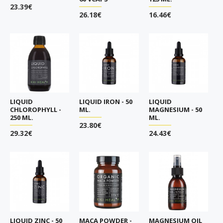
23.39€
26.18€
16.46€
LIQUID
LIQUID IRON - 50
LIQUID
CHLOROPHYLL -
ML.
MAGNESIUM - 50
250 ML.
ML.
23.80€
29.32€
24.43€
LIQUID ZINC - 50
MACA POWDER -
MAGNESIUM OIL