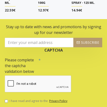
ML.
100G
SPRAY - 125 ML.
22.59€
12.97€
14.94€
Stay up to date with news and promotions by signing
up for our newsletter
SUBSCRIBE
CAPTCHA
Please complete
the captcha
validation below
I have read and agree to the
Privacy Policy