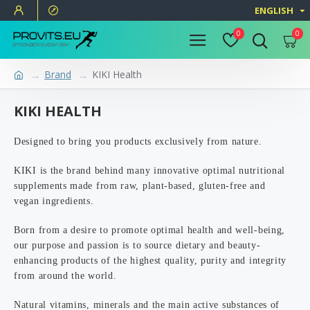
ENGLISH
0
0
Brand
KIKI Health
KIKI HEALTH
Designed to bring you products exclusively from nature.
KIKI is the brand behind many innovative optimal nutritional
supplements made from raw, plant-based, gluten-free and
vegan ingredients.
Born from a desire to promote optimal health and well-being,
our purpose and passion is to source dietary and beauty-
enhancing products of the highest quality, purity and integrity
from around the world.
Natural vitamins, minerals and the main active substances of