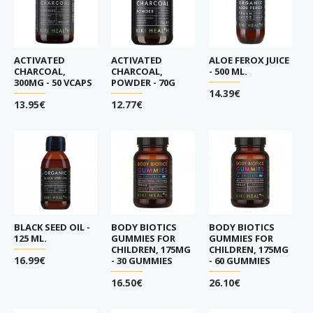
ACTIVATED
ACTIVATED
ALOE FEROX JUICE
CHARCOAL,
CHARCOAL,
- 500 ML.
300MG - 50 VCAPS
POWDER - 70G
14.39€
13.95€
12.77€
BLACK SEED OIL -
BODY BIOTICS
BODY BIOTICS
125 ML.
GUMMIES FOR
GUMMIES FOR
CHILDREN, 175MG
CHILDREN, 175MG
16.99€
- 30 GUMMIES
- 60 GUMMIES
16.50€
26.10€