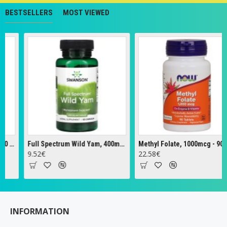
BESTSELLERS
MOST VIEWED
Full Spectrum Wild Yam, 400mg - 60 caps
Methyl Folate, 1000mcg - 90 tabs
Zeol
52€
22.58€
18.
INFORMATION