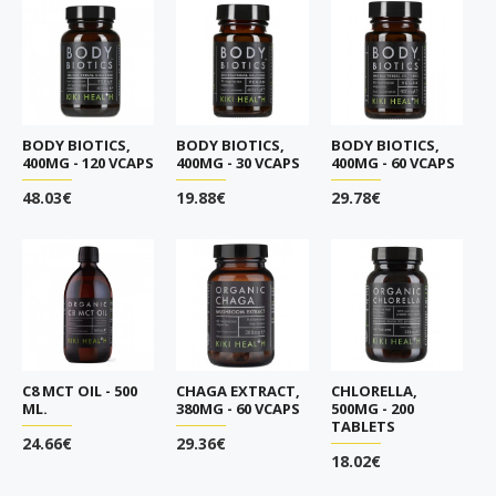
BODY BIOTICS,
BODY BIOTICS,
BODY BIOTICS,
400MG - 120 VCAPS
400MG - 30 VCAPS
400MG - 60 VCAPS
48.03€
19.88€
29.78€
C8 MCT OIL - 500
CHAGA EXTRACT,
CHLORELLA,
ML.
380MG - 60 VCAPS
500MG - 200
TABLETS
24.66€
29.36€
18.02€