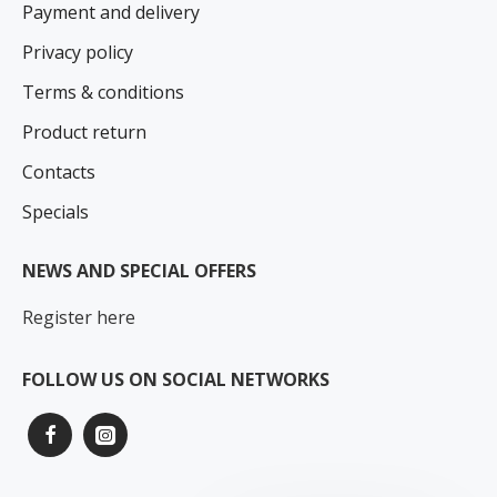
Payment and delivery
Privacy policy
Terms & conditions
Product return
Contacts
Specials
NEWS AND SPECIAL OFFERS
Register here
FOLLOW US ON SOCIAL NETWORKS