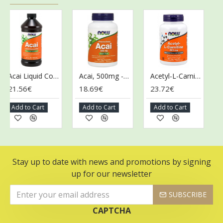
Acai Liquid Concentrate - 473 ml.
Acai, 500mg - 100 vcaps
Acetyl-L-Carnitine, 500mg - 100 vcaps
21.56€
18.69€
23.72€
43
Add to Cart
Add to Cart
Add to Cart
Ad
Stay up to date with news and promotions by signing
up for our newsletter
SUBSCRIBE
CAPTCHA