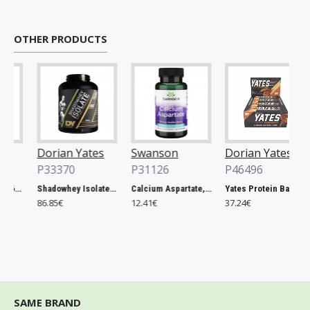
OTHER PRODUCTS
Dorian Yates
Swanson
Dorian Yates
P33370
P31126
P46496
Rhodiola Rosea - 60 vcaps
Shadowhey Isolate, Vanilla - 2000g
Calcium Aspartate, 200mg Elemental Calcium - 60 caps
Yates Protein Bar, Salted Caramel - 12 x 60g
86.85€
12.41€
37.24€
SAME BRAND