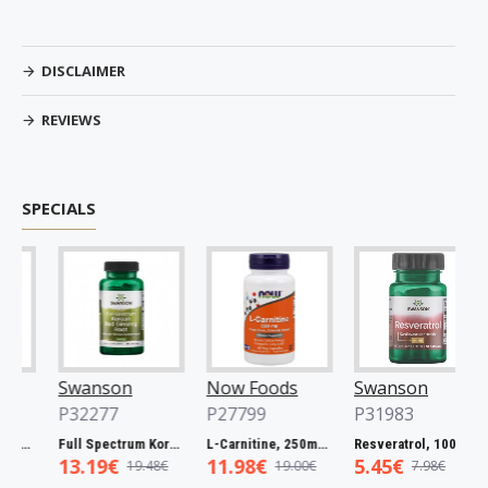
DISCLAIMER
REVIEWS
SPECIALS
Swanson
Now Foods
Swanson
P32277
P27799
P31983
Full Spectrum Catuaba Bark, 465mg - 60 caps
Full Spectrum Korean Red Ginseng Root, 400mg - 90 caps
L-Carnitine, 250mg - 60 vcaps
Resveratrol, 100mg - 30 caps
13.19€
11.98€
5.45€
19.48€
19.00€
7.98€