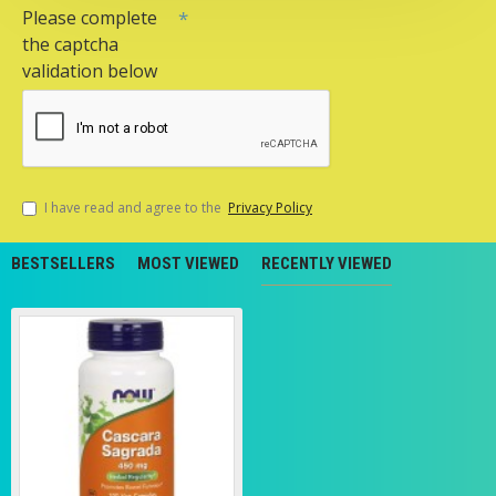
Please complete
the captcha
validation below
I have read and agree to the
Privacy Policy
BESTSELLERS
MOST VIEWED
RECENTLY VIEWED