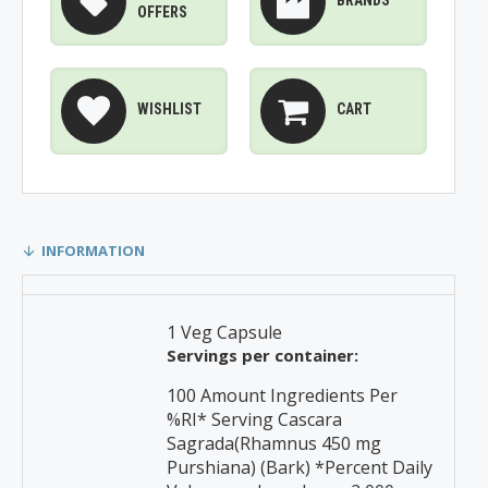
BRANDS
OFFERS
WISHLIST
CART
INFORMATION
1 Veg Capsule
Servings per container:
100 Amount Ingredients Per
%RI* Serving Cascara
Sagrada(Rhamnus 450 mg
Purshiana) (Bark) *Percent Daily