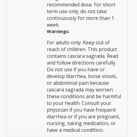
recommended dose. For short
term use only; do not take
continuously for more than 1
week.
Warnings:
For adults only. Keep out of
reach of children. This product
contains cascara sagrada. Read
and follow directions carefully.
Do not use if you have or
develop diarrhea, loose stools,
or abdominal pain because
cascara sagrada may worsen
these conditions and be harmful
to your health. Consult your
physician if you have frequent
diarrhea or if you are pregnant,
nursing, taking medication, or
have a medical condition.