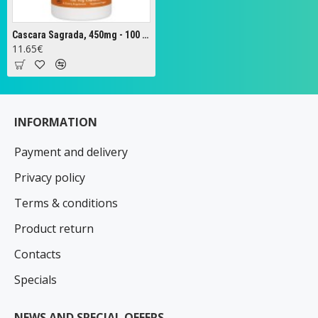
Cascara Sagrada, 450mg - 100 vcaps
11.65€
INFORMATION
Payment and delivery
Privacy policy
Terms & conditions
Product return
Contacts
Specials
NEWS AND SPECIAL OFFERS