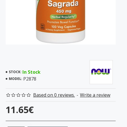
In Stock
STOCK:
P2878
MODEL:
Based on 0 reviews.
-
Write a review
11.65€