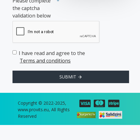
Please complete
the captcha
validation below
I have read and agree to the
Terms and conditions
SUBMIT
Copyright © 2022-2025,
www.provits.eu, All Rights
Reserved