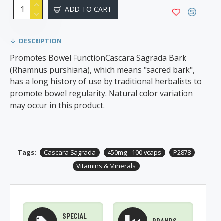
ADD TO CART
DESCRIPTION
Promotes Bowel Function​Cascara Sagrada Bark
(Rhamnus purshiana), which means "sacred bark",
has a long history of use by traditional herbalists to
promote bowel regularity. Natural color variation
may occur in this product.
Tags:
Cascara Sagrada
450mg - 100 vcaps
P2878
Vitamins & Minerals
SPECIAL