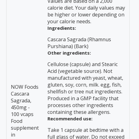
Values are based on a 2,000
calorie diet. Your daily values may
be higher or lower depending on
your calorie needs.
Ingredients:
Cascara Sagrada (Rhamnus
Purshiana) (Bark)
Other ingredients:
Cellulose (capsule) and Stearic
Acid (vegetable source). Not
manufactured with yeast, wheat,
gluten, soy, corn, milk. egg, fish,
NOW Foods
shellfish or tree nut ingredients.
Cascara
Produced in a GMP facility that
Sagrada,
processes other ingredients
450mg -
containing these allergens.
100 vcaps
Recommended use:
Food
supplement
Take 1 capsule at bedtime with a
in
full glass of water. Do not exceed