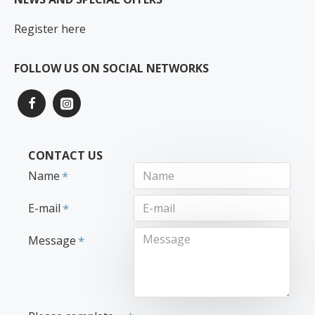
Register here
FOLLOW US ON SOCIAL NETWORKS
CONTACT US
Name
E-mail
Message