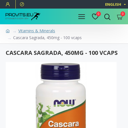
ENGLISH
0
0
Vitamins & Minerals
Cascara Sagrada, 450mg - 100 vcaps
CASCARA SAGRADA, 450MG - 100 VCAPS