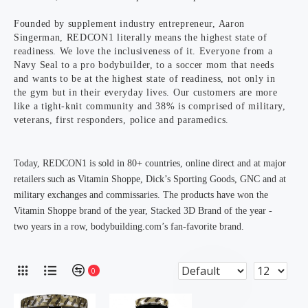
Founded by supplement industry entrepreneur, Aaron
Singerman, REDCON1 literally means the highest state of
readiness. We love the inclusiveness of it. Everyone from a
Navy Seal to a pro bodybuilder, to a soccer mom that needs
and wants to be at the highest state of readiness, not only in
the gym but in their everyday lives. Our customers are more
like a tight-knit community and 38% is comprised of military,
veterans, first responders, police and paramedics.
Today, REDCON1 is sold in 80+ countries, online direct and at major
retailers such as Vitamin Shoppe, Dick’s Sporting Goods, GNC and at
military exchanges and commissaries. The products have won the
Vitamin Shoppe brand of the year, Stacked 3D Brand of the year -
two years in a row, bodybuilding.com’s fan-favorite brand.
0