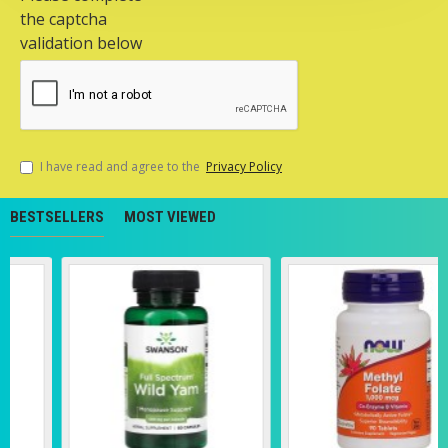
the captcha
validation below
I have read and agree to the
Privacy Policy
BESTSELLERS
MOST VIEWED