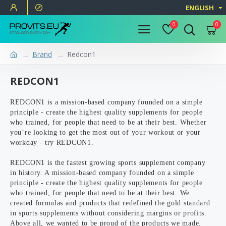
ENGLISH
0
0
Brand
Redcon1
REDCON1
REDCON1 is a mission-based company founded on a simple
principle - create the highest quality supplements for people
who trained, for people that need to be at their best. Whether
you’re looking to get the most out of your workout or your
workday - try REDCON1.
REDCON1 is the fastest growing sports supplement company
in history. A mission-based company founded on a simple
principle - create the highest quality supplements for people
who trained, for people that need to be at their best. We
created formulas and products that redefined the gold standard
in sports supplements without considering margins or profits.
Above all, we wanted to be proud of the products we made.