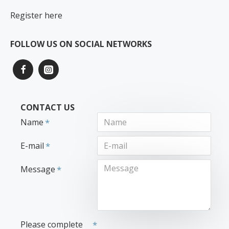
Register here
FOLLOW US ON SOCIAL NETWORKS
CONTACT US
Name
E-mail
Message
Please complete