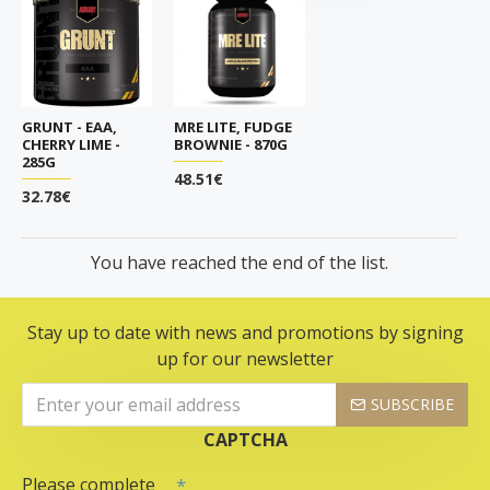
GRUNT - EAA,
MRE LITE, FUDGE
CHERRY LIME -
BROWNIE - 870G
285G
48.51€
32.78€
You have reached the end of the list.
Stay up to date with news and promotions by signing
up for our newsletter
SUBSCRIBE
CAPTCHA
Please complete