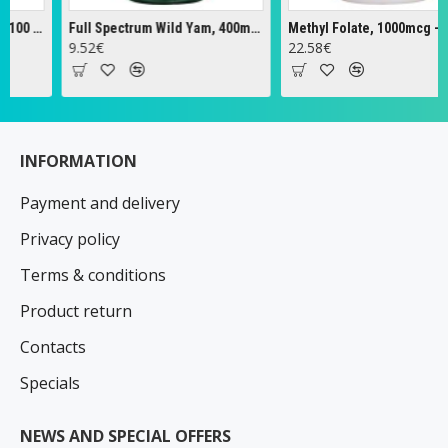
Cascara Sagrada, 450mg - 100 vcaps
Full Spectrum Wild Yam, 400mg - 60 caps
9.52€
22.58€
INFORMATION
Payment and delivery
Privacy policy
Terms & conditions
Product return
Contacts
Specials
NEWS AND SPECIAL OFFERS