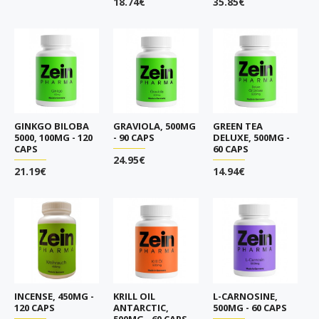
18.74€
35.85€
GINKGO BILOBA
GRAVIOLA, 500MG
GREEN TEA
5000, 100MG - 120
- 90 CAPS
DELUXE, 500MG -
CAPS
60 CAPS
24.95€
21.19€
14.94€
INCENSE, 450MG -
KRILL OIL
L-CARNOSINE,
120 CAPS
ANTARCTIC,
500MG - 60 CAPS
500MG - 60 CAPS