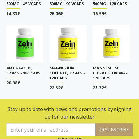
500MG - 45 VCAPS
500MG - 90 VCAPS
500MG - 120 CAPS
14.33€
26.06€
16.99€
MACA GOLD,
MAGNESIUM
MAGNESIUM
570MG - 180 CAPS
CHELATE, 375MG -
CITRATE, 680MG -
120 CAPS
120 CAPS
20.98€
22.32€
23.32€
Stay up to date with news and promotions by signing
up for our newsletter
SUBSCRIBE