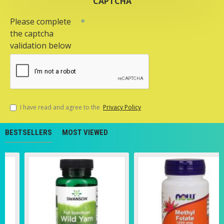
CAPTCHA
Please complete
the captcha
validation below
I have read and agree to the
Privacy Policy
BESTSELLERS
MOST VIEWED