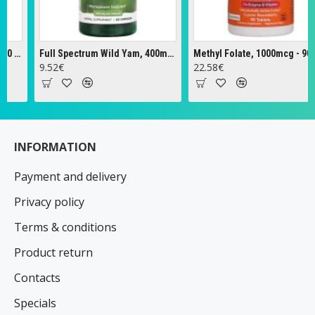
Full Spectrum Wild Yam, 400mg - 60 caps
Methyl Folate, 1000mcg - 90 tabs
Ze
9.52€
22.58€
18
INFORMATION
Payment and delivery
Privacy policy
Terms & conditions
Product return
Contacts
Specials