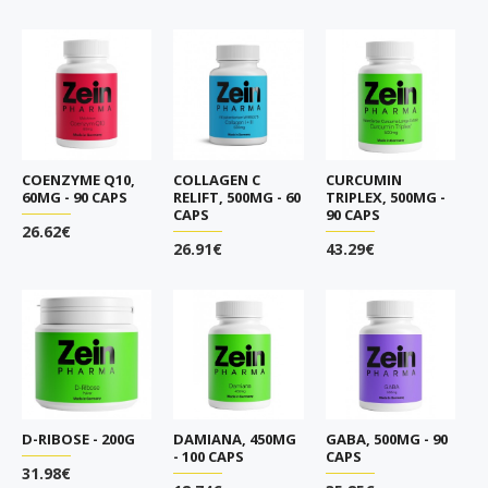
COENZYME Q10,
COLLAGEN C
CURCUMIN
60MG - 90 CAPS
RELIFT, 500MG - 60
TRIPLEX, 500MG -
CAPS
90 CAPS
26.62€
26.91€
43.29€
D-RIBOSE - 200G
DAMIANA, 450MG
GABA, 500MG - 90
- 100 CAPS
CAPS
31.98€