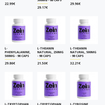
22.99€
29.96€
29.17€
L-
L-THEANIN
L-THEANIN
PHENYLALANINE,
NATURAL, 250MG
NATURAL, 500MG
500MG - 90 CAPS
- 90 CAPS
- 90 CAPS
29.86€
21.50€
32.21€
L-TRYPTOPHAN,
L-TRYPTOPHAN,
L-TYROSINE,