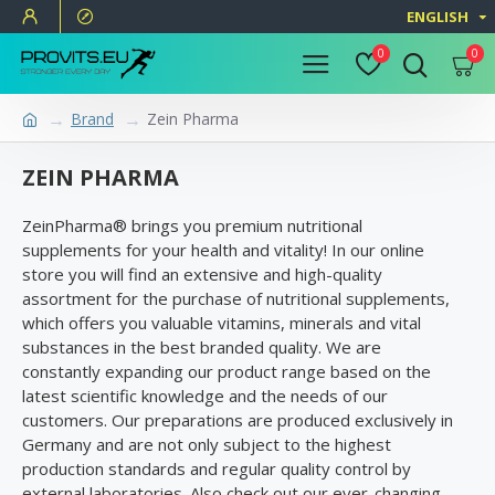
ENGLISH
0
0
Brand
Zein Pharma
ZEIN PHARMA
ZeinPharma® brings you premium nutritional
supplements for your health and vitality! In our online
store you will find an extensive and high-quality
assortment for the purchase of nutritional supplements,
which offers you valuable vitamins, minerals and vital
substances in the best branded quality. We are
constantly expanding our product range based on the
latest scientific knowledge and the needs of our
customers. Our preparations are produced exclusively in
Germany and are not only subject to the highest
production standards and regular quality control by
external laboratories. Also check out our ever-changing