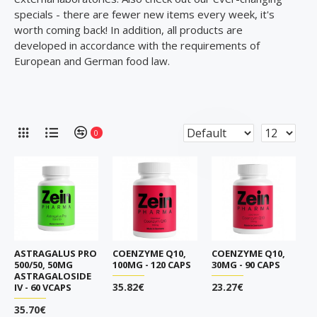
specials - there are fewer new items every week, it's
worth coming back! In addition, all products are
developed in accordance with the requirements of
European and German food law.
0
ASTRAGALUS PRO
COENZYME Q10,
COENZYME Q10,
500/50, 50MG
100MG - 120 CAPS
30MG - 90 CAPS
ASTRAGALOSIDE
35.82€
23.27€
IV - 60 VCAPS
35.70€