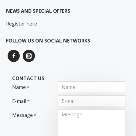
NEWS AND SPECIAL OFFERS
Register here
FOLLOW US ON SOCIAL NETWORKS
CONTACT US
Name
E-mail
Message