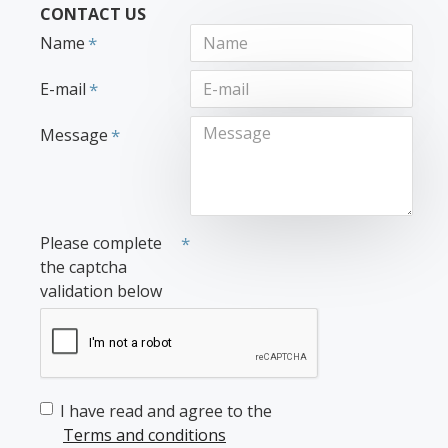
CONTACT US
Name
E-mail
Message
Please complete
the captcha
validation below
I have read and agree to the
Terms and conditions