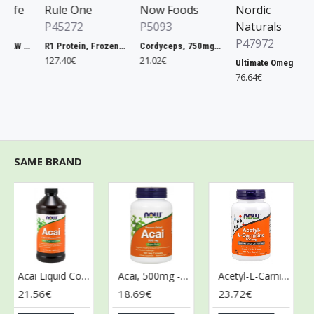
fe
Rule One
Now Foods
Nordic
P45272
P5093
Naturals
P47972
Vitamin Code RAW ONE for Women - 75 vcaps
R1 Protein, Frozen Banana - 2240g
Cordyceps, 750mg - 90 vcaps
127.40€
21.02€
Ultimate Omega + CoQ10, 1280mg Lemon - 120 softgels
76.64€
SAME BRAND
Acai Liquid Concentrate - 473 ml.
Acai, 500mg - 100 vcaps
Acetyl-L-Carnitine, 500mg - 100 vcaps
21.56€
18.69€
23.72€
43