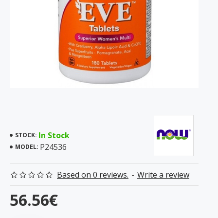
In Stock
STOCK:
P24536
MODEL:
Based on 0 reviews.
-
Write a review
56.56€