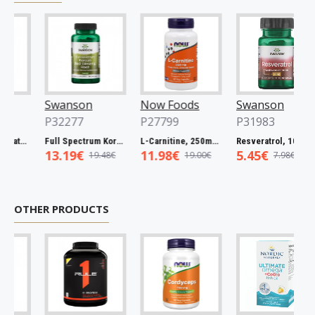
Swanson
Now Foods
Swanson
P32277
P27799
P31983
Full Spectrum Catuaba Bark, 465mg - 60 caps
Full Spectrum Korean Red Ginseng Root, 400mg - 90 caps
L-Carnitine, 250mg - 60 vcaps
Resveratrol, 100mg - 30 caps
13.19€
11.98€
5.45€
19.48€
19.00€
7.98€
OTHER PRODUCTS