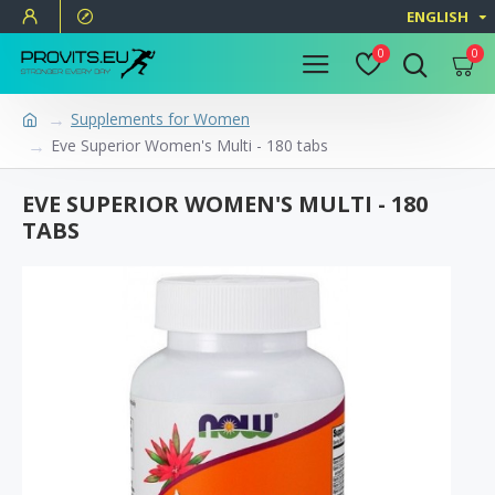
ENGLISH
0
0
Supplements for Women
Eve Superior Women's Multi - 180 tabs
EVE SUPERIOR WOMEN'S MULTI - 180
TABS