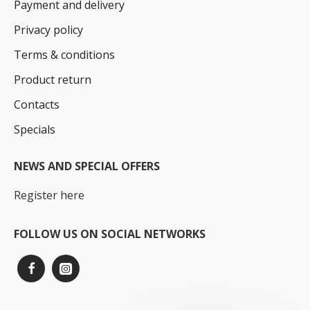
Payment and delivery
Privacy policy
Terms & conditions
Product return
Contacts
Specials
NEWS AND SPECIAL OFFERS
Register here
FOLLOW US ON SOCIAL NETWORKS