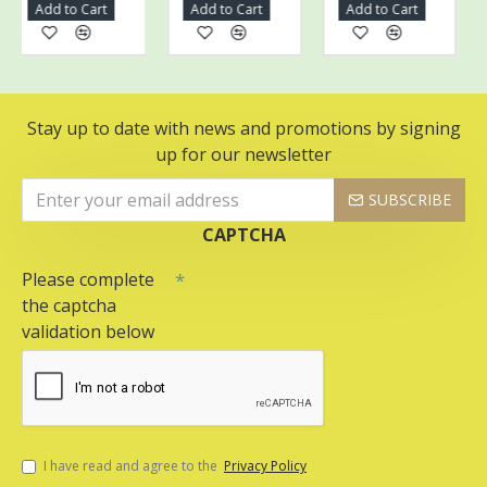
Add to Cart
Add to Cart
Add to Cart
A
Stay up to date with news and promotions by signing
up for our newsletter
SUBSCRIBE
CAPTCHA
Please complete
the captcha
validation below
I have read and agree to the
Privacy Policy