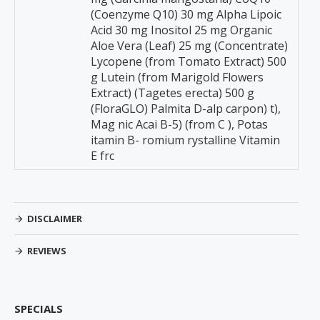
(Coenzyme Q10) 30 mg Alpha Lipoic
Acid 30 mg Inositol 25 mg Organic
Aloe Vera (Leaf) 25 mg (Concentrate)
Lycopene (from Tomato Extract) 500
g Lutein (from Marigold Flowers
Extract) (Tagetes erecta) 500 g
(FloraGLO) Palmita D-alp carpon) t),
Mag nic Acai B-5) (from C ), Potas
itamin B- romium rystalline Vitamin
E frc
DISCLAIMER
REVIEWS
SPECIALS