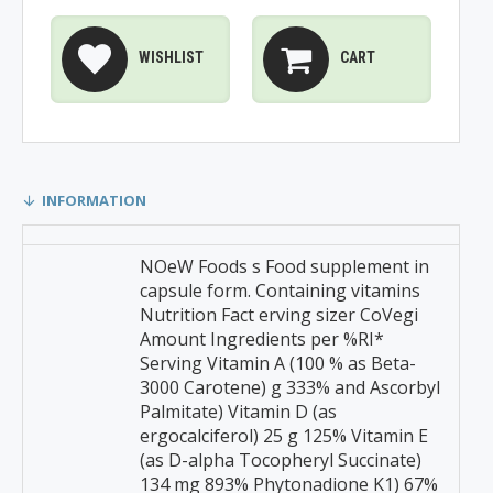
WISHLIST
CART
INFORMATION
NOeW Foods s Food supplement in
capsule form. Containing vitamins
Nutrition Fact erving sizer CoVegi
Amount Ingredients per %RI*
Serving Vitamin A (100 % as Beta-
3000 Carotene) g 333% and Ascorbyl
Palmitate) Vitamin D (as
ergocalciferol) 25 g 125% Vitamin E
(as D-alpha Tocopheryl Succinate)
134 mg 893% Phytonadione K1) 67%