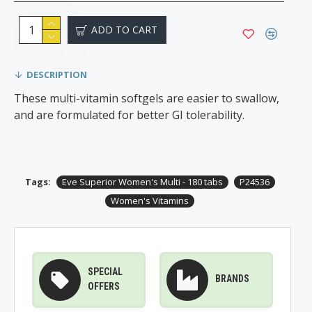
ADD TO CART
DESCRIPTION
These multi-vitamin softgels are easier to swallow,
and are formulated for better GI tolerability.
Tags:
Eve Superior Women's Multi - 180 tabs
P24536
Women's Vitamins
SPECIAL
BRANDS
OFFERS