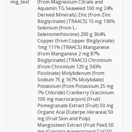
img_text
(from Magnesium Citrate and
Aquamin TG Seaweed 100 mg 24%
Derived Minerals) Zinc (from Zinc
Bisglycinate) (TRAACS) 15 mg 136%
Selenium (from L-
Selenomethionine) 200 g 364%
Copper (from Copper Bisglycinate)
1mg 111% (TRAACS) Manganese
(from Manganese 2 mg 87%
Bisglycinate) (TRAACS) Chromium
(From Chromium 120 g 343%
Picolinate) Molybdenum (from
Sodium 75 g 167% Molybdate)
Potassium (from Potassium 25 mg
1% Chloride) Cranberry (Vaccinium
100 mg macrocarpon) (Fruit)
Pomegranate Extract (Fruit) 50 mg
Organic Acai (Euterpe oleracea) 50
mg (Fruit Skin and Pulp)
Mangosteen Extract (Fruit Peel) 50
mg (Garcinia mangostana) CoQ10