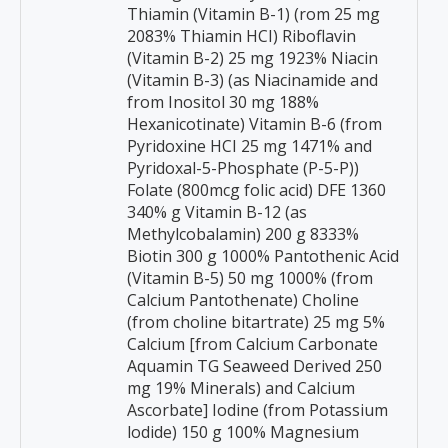
Thiamin (Vitamin B-1) (rom 25 mg
2083% Thiamin HCI) Riboflavin
(Vitamin B-2) 25 mg 1923% Niacin
(Vitamin B-3) (as Niacinamide and
from Inositol 30 mg 188%
Hexanicotinate) Vitamin B-6 (from
Pyridoxine HCI 25 mg 1471% and
Pyridoxal-5-Phosphate (P-5-P))
Folate (800mcg folic acid) DFE 1360
340% g Vitamin B-12 (as
Methylcobalamin) 200 g 8333%
Biotin 300 g 1000% Pantothenic Acid
(Vitamin B-5) 50 mg 1000% (from
Calcium Pantothenate) Choline
(from choline bitartrate) 25 mg 5%
Calcium [from Calcium Carbonate
Aquamin TG Seaweed Derived 250
mg 19% Minerals) and Calcium
Ascorbate] Iodine (from Potassium
lodide) 150 g 100% Magnesium