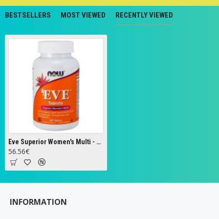
BESTSELLERS
MOST VIEWED
RECENTLY VIEWED
Eve Superior Women's Multi - 180 tabs
56.56€
INFORMATION