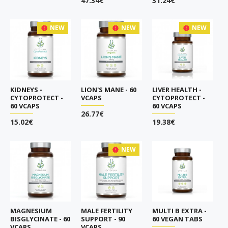
47.34€
31.24€
NEW
NEW
NEW
KIDNEYS -
LION'S MANE - 60
LIVER HEALTH -
CYTOPROTECT -
VCAPS
CYTOPROTECT -
60 VCAPS
60 VCAPS
26.77€
15.02€
19.38€
NEW
MAGNESIUM
MALE FERTILITY
MULTI B EXTRA -
BISGLYCINATE - 60
SUPPORT - 90
60 VEGAN TABS
VCAPS
VCAPS