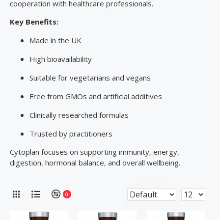
cooperation with healthcare professionals.
Key Benefits:
Made in the UK
High bioavailability
Suitable for vegetarians and vegans
Free from GMOs and artificial additives
Clinically researched formulas
Trusted by practitioners
Cytoplan focuses on supporting immunity, energy,
digestion, hormonal balance, and overall wellbeing.
0