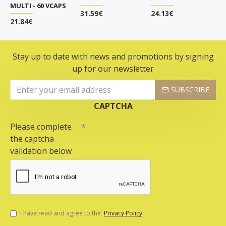
MULTI - 60 VCAPS
31.59€
24.13€
21.84€
Stay up to date with news and promotions by signing
up for our newsletter
SUBSCRIBE
CAPTCHA
Please complete
the captcha
validation below
I have read and agree to the
Privacy Policy