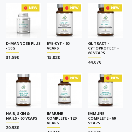
NEW
NEW
NEW
D-MANNOSE PLUS
EYE-CYT - 60
GL TRACT -
- 50G
VCAPS
CYTOPROTECT -
60 VCAPS
31.59€
15.02€
44.07€
NEW
NEW
HAIR, SKIN &
IMMUNE
IMMUNE
NAILS - 60 VCAPS
COMPLETE - 120
COMPLETE - 60
VCAPS
VCAPS
20.98€