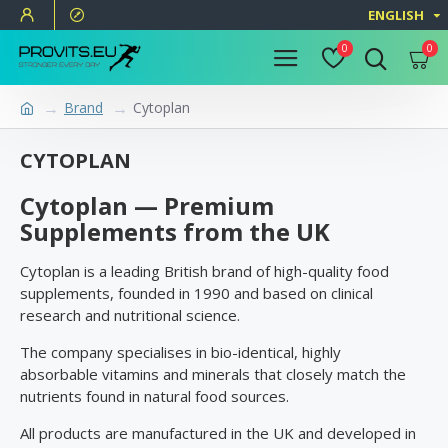
ENGLISH
0
0
Brand
Cytoplan
CYTOPLAN
Cytoplan — Premium
Supplements from the UK
Cytoplan is a leading British brand of high-quality food
supplements, founded in 1990 and based on clinical
research and nutritional science.
The company specialises in bio-identical, highly
absorbable vitamins and minerals that closely match the
nutrients found in natural food sources.
All products are manufactured in the UK and developed in