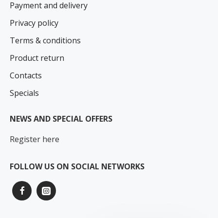
Payment and delivery
Privacy policy
Terms & conditions
Product return
Contacts
Specials
NEWS AND SPECIAL OFFERS
Register here
FOLLOW US ON SOCIAL NETWORKS