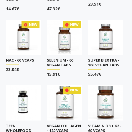
23.51€
14.67€
47.32€
NEW
NEW
NAC - 60 VCAPS
SELENIUM - 60
SUPER B EXTRA -
VEGAN TABS
180 VEGAN TABS
23.04€
15.91€
55.47€
NEW
TEEN
VEGAN COLLAGEN
VITAMIN D3 + K2 -
WHOLEFOOD
- 120 VCAPS
60 VCAPS