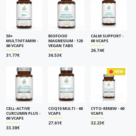
50+
BIOFOOD
CALM SUPPORT -
MULTIVITAMIN -
MAGNESIUM - 120
60 VCAPS
60 VCAPS
VEGAN TABS
26.74€
31.77€
36.53€
NEW
CELL-ACTIVE
COQ10 MULTI - 60
CYTO-RENEW - 60
CURCUMIN PLUS -
VCAPS
VCAPS
60 VCAPS
27.61€
32.23€
33.38€