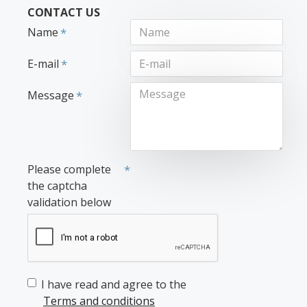
CONTACT US
Name
E-mail
Message
Please complete
the captcha
validation below
I have read and agree to the
Terms and conditions