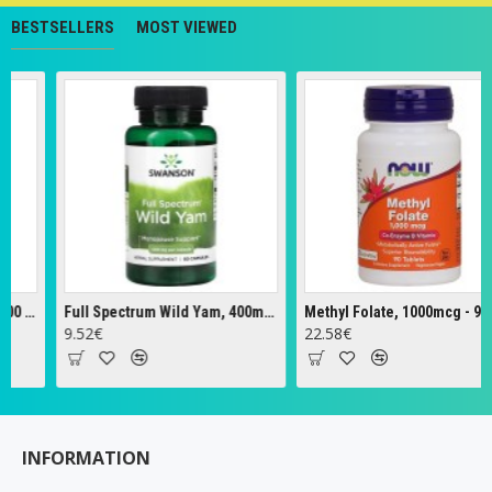
BESTSELLERS
MOST VIEWED
Full Spectrum Wild Yam, 400mg - 60 caps
Methyl Folate, 1000mcg - 90 tabs
Ze
9.52€
22.58€
18
INFORMATION