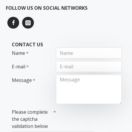
FOLLOW US ON SOCIAL NETWORKS
CONTACT US
Name
E-mail
Message
Please complete
the captcha
validation below