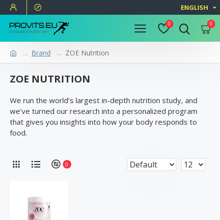
ENGLISH
0
0
Brand
ZOE Nutrition
ZOE NUTRITION
We run the world’s largest in-depth nutrition study, and
we’ve turned our research into a personalized program
that gives you insights into how your body responds to
food.
0