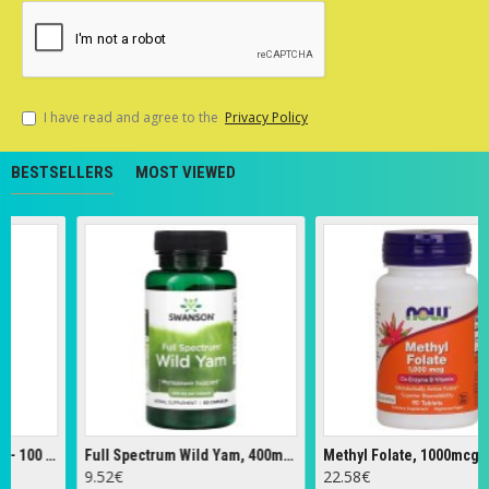
I have read and agree to the
Privacy Policy
BESTSELLERS
MOST VIEWED
Cascara Sagrada, 450mg - 100 vcaps
Full Spectrum Wild Yam, 400mg - 60 caps
9.52€
22.58€