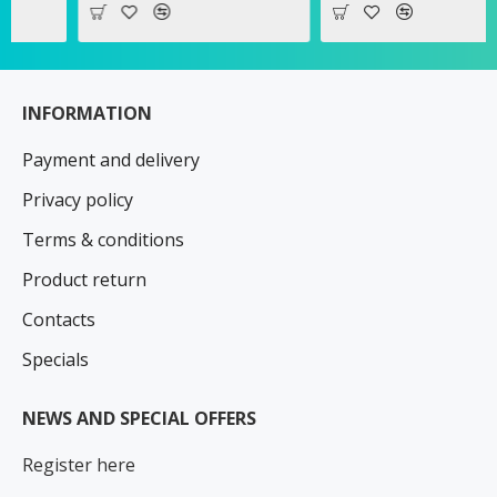
INFORMATION
Payment and delivery
Privacy policy
Terms & conditions
Product return
Contacts
Specials
NEWS AND SPECIAL OFFERS
Register here