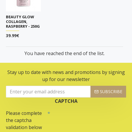
BEAUTY GLOW
COLLAGEN,
RASPBERRY - 250G
39.99€
You have reached the end of the list.
Stay up to date with news and promotions by signing
up for our newsletter
SUBSCRIBE
CAPTCHA
Please complete
the captcha
validation below