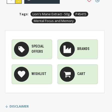
Tags:
Lion's Mane Extract - 50g
P45415
Mental Focus and Memory
SPECIAL
BRANDS
OFFERS
WISHLIST
CART
DISCLAIMER