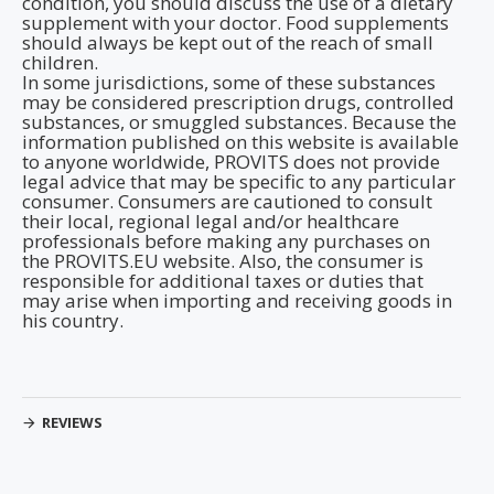
condition, you should discuss the use of a dietary
supplement with your doctor. Food supplements
should always be kept out of the reach of small
children.
In some jurisdictions, some of these substances
may be considered prescription drugs, controlled
substances, or smuggled substances. Because the
information published on this website is available
to anyone worldwide, PROVITS does not provide
legal advice that may be specific to any particular
consumer. Consumers are cautioned to consult
their local, regional legal and/or healthcare
professionals before making any purchases on
the PROVITS.EU website. Also, the consumer is
responsible for additional taxes or duties that
may arise when importing and receiving goods in
his country.
REVIEWS