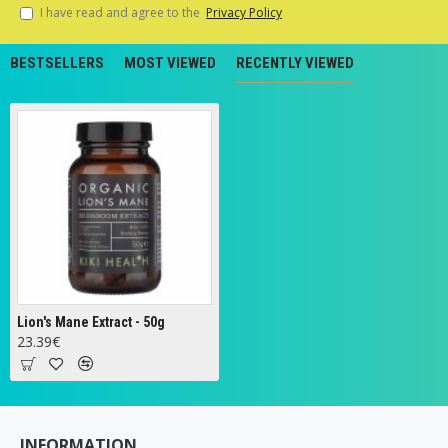
I have read and agree to the
Privacy Policy
BESTSELLERS
MOST VIEWED
RECENTLY VIEWED
Lion's Mane Extract - 50g
23.39€
INFORMATION