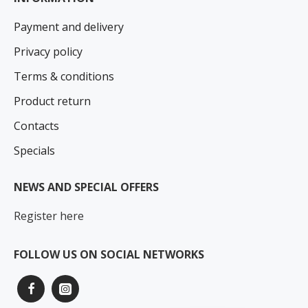
Payment and delivery
Privacy policy
Terms & conditions
Product return
Contacts
Specials
NEWS AND SPECIAL OFFERS
Register here
FOLLOW US ON SOCIAL NETWORKS