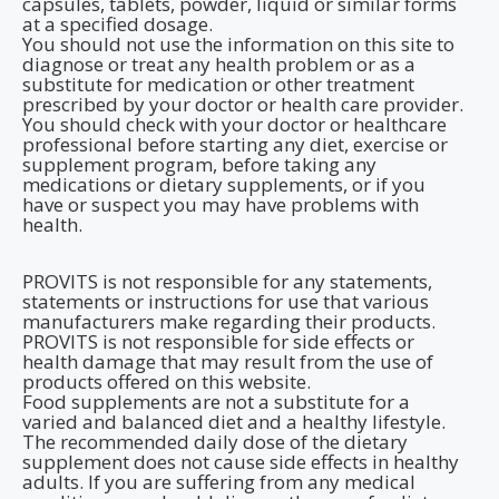
capsules, tablets, powder, liquid or similar forms
at a specified dosage.
You should not use the information on this site to
diagnose or treat any health problem or as a
substitute for medication or other treatment
prescribed by your doctor or health care provider.
You should check with your doctor or healthcare
professional before starting any diet, exercise or
supplement program, before taking any
medications or dietary supplements, or if you
have or suspect you may have problems with
health.
PROVITS is not responsible for any statements,
statements or instructions for use that various
manufacturers make regarding their products.
PROVITS is not responsible for side effects or
health damage that may result from the use of
products offered on this website.
Food supplements are not a substitute for a
varied and balanced diet and a healthy lifestyle.
The recommended daily dose of the dietary
supplement does not cause side effects in healthy
adults. If you are suffering from any medical