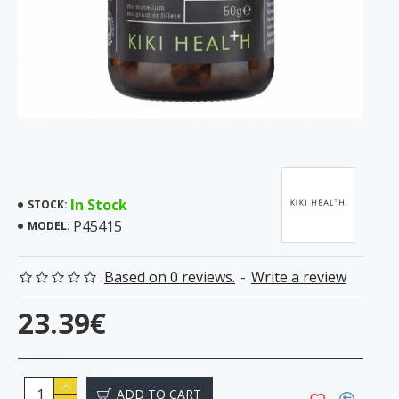
In Stock
STOCK:
P45415
MODEL:
Based on 0 reviews.
-
Write a review
23.39€
ADD TO CART