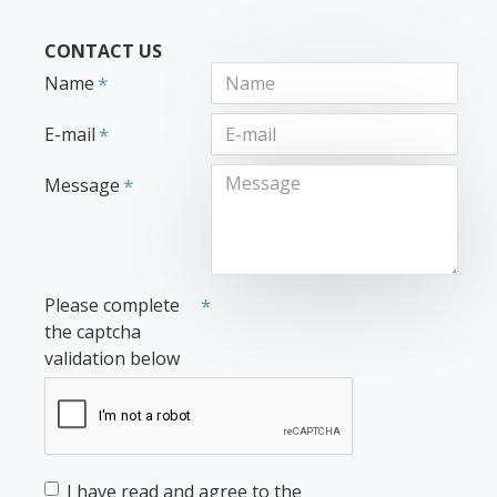
CONTACT US
Name
E-mail
Message
Please complete
the captcha
validation below
I have read and agree to the