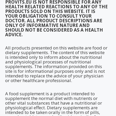
PROVITS.EU IS NOT RESPONSIBLE FOR ANY
HEALTH RELATED REACTIONS TO ANY OF THE
PRODUCTS SOLD ON THIS WEBSITE. IT IS
YOUR OBLIGATION TO CONSULT YOUR
DOCTOR. ALL PRODUCT DESCRIPTIONS ARE
ONLY OF INFORMATIVE NATURE AND
SHOULD NOT BE CONSIDERED AS A HEALTH
ADVICE.
All products presented on this website are food or
dietary supplements. The content of this website
is intended only to inform about the nutritional
and physiological processes of nutritional
supplements. The information provided on this
site is for informational purposes only and is not
intended to replace the advice of your physician
or other healthcare professional.
A food supplement is a product intended to
supplement the normal diet with nutrients or
other vital substances that have a nutritional or
physiological effect. Dietary supplements are
intended to be taken orally in the form of pills,