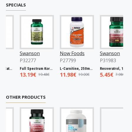
SPECIALS
Swanson
Now Foods
Swanson
P32277
P27799
P31983
Full Spectrum Catuaba Bark, 465mg - 60 caps
Full Spectrum Korean Red Ginseng Root, 400mg - 90 caps
L-Carnitine, 250mg - 60 vcaps
Resveratrol, 100mg - 30 caps
13.19€
11.98€
5.45€
19.48€
19.00€
7.98€
OTHER PRODUCTS