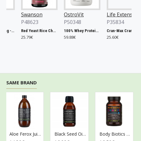
Swanson
OstroVit
Life Extension
P48623
P50348
P35834
Chlorella, 500mg - 200 tablets
Red Yeast Rice Cholesterol Support - 60 vcaps
100% Whey Protein, French Vanilla - 2000g
Cran-Max Cranberry Whole Fruit Concentrate, 500mg - 60 vcaps
25.79€
59.88€
25.60€
SAME BRAND
Aloe Ferox Juice - 500 ml.
Black Seed Oil - 125 ml.
Body Biotics Gummies for Children, 175mg - 30 gummies