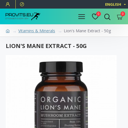
ENGLISH
0
0
Vitamins & Minerals
Lion's Mane Extract - 50g
LION'S MANE EXTRACT - 50G