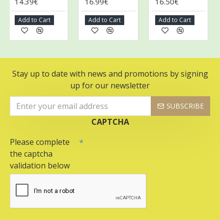
14.39€
16.99€
16.50€
2
Add to Cart
Add to Cart
Add to Cart
A
Stay up to date with news and promotions by signing
up for our newsletter
SUBSCRIBE
CAPTCHA
Please complete
the captcha
validation below