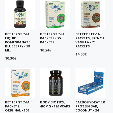
BETTER STEVIA
BETTER STEVIA
BETTER STEVIA
LIQUID,
PACKETS - 75
PACKETS, FRENCH
POMEGRANATE
PACKETS
VANILLA - 75
BLUEBERRY - 59
PACKETS
10.24€
ML.
14.00€
10.30€
BETTER STEVIA
BODY BIOTICS,
CARBOHYDRATE &
PACKETS,
400MG - 120 VCAPS
PROTEIN BAR,
ORIGINAL - 100
COCONUT - 24