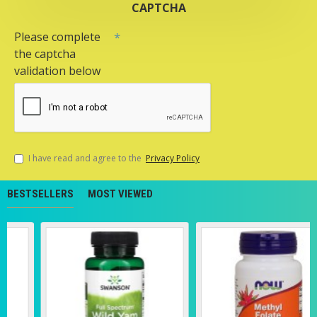
CAPTCHA
Please complete
the captcha
validation below
I have read and agree to the
Privacy Policy
BESTSELLERS
MOST VIEWED