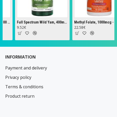
Full Spectrum Wild Yam, 400mg - 60 caps
Methyl Folate, 1000mcg - 90 tabs
Ze
9.52€
22.58€
1
INFORMATION
Payment and delivery
Privacy policy
Terms & conditions
Product return
Contacts
Specials