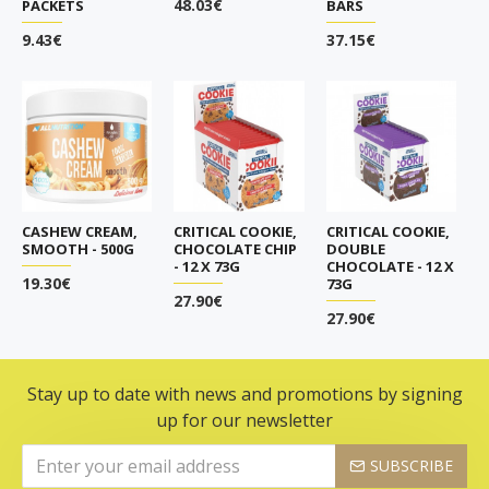
48.03€
PACKETS
BARS
9.43€
37.15€
CASHEW CREAM,
CRITICAL COOKIE,
CRITICAL COOKIE,
SMOOTH - 500G
CHOCOLATE CHIP
DOUBLE
- 12 X 73G
CHOCOLATE - 12 X
19.30€
73G
27.90€
27.90€
Stay up to date with news and promotions by signing
up for our newsletter
SUBSCRIBE