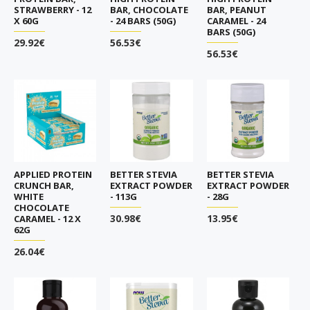
STRAWBERRY - 12
BAR, CHOCOLATE
BAR, PEANUT
X 60G
- 24 BARS (50G)
CARAMEL - 24
BARS (50G)
29.92€
56.53€
56.53€
APPLIED PROTEIN
BETTER STEVIA
BETTER STEVIA
CRUNCH BAR,
EXTRACT POWDER
EXTRACT POWDER
WHITE
- 113G
- 28G
CHOCOLATE
30.98€
13.95€
CARAMEL - 12 X
62G
26.04€