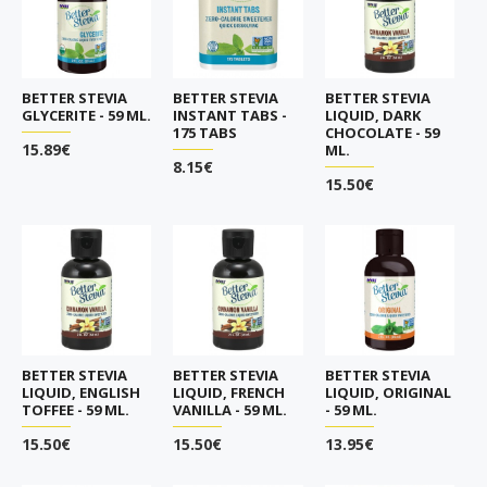
BETTER STEVIA
BETTER STEVIA
BETTER STEVIA
GLYCERITE - 59 ML.
INSTANT TABS -
LIQUID, DARK
175 TABS
CHOCOLATE - 59
15.89€
ML.
8.15€
15.50€
BETTER STEVIA
BETTER STEVIA
BETTER STEVIA
LIQUID, ENGLISH
LIQUID, FRENCH
LIQUID, ORIGINAL
TOFFEE - 59 ML.
VANILLA - 59 ML.
- 59 ML.
15.50€
15.50€
13.95€