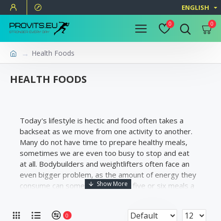
ENGLISH
0
0
Health Foods
HEALTH FOODS
Today's lifestyle is hectic and food often takes a
backseat as we move from one activity to another.
Many do not have time to prepare healthy meals,
sometimes we are even too busy to stop and eat
at all. Bodybuilders and weightlifters often face an
even bigger problem, as the amount of energy they
consume can sometimes require five or six meals a
day.
0