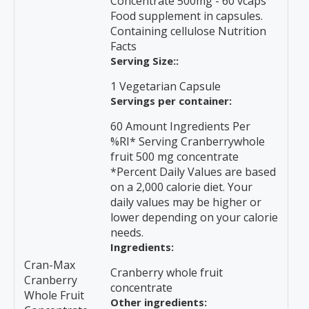
Concentrate 500mg - 60 vcaps
Food supplement in capsules.
Containing cellulose Nutrition
Facts
Serving Size::
1 Vegetarian Capsule
Servings per container:
60 Amount Ingredients Per
%RI* Serving Cranberrywhole
fruit 500 mg concentrate
*Percent Daily Values are based
on a 2,000 calorie diet. Your
daily values may be higher or
lower depending on your calorie
needs.
Ingredients:
Cran-Max
Cranberry whole fruit
Cranberry
concentrate
Whole Fruit
Other ingredients: