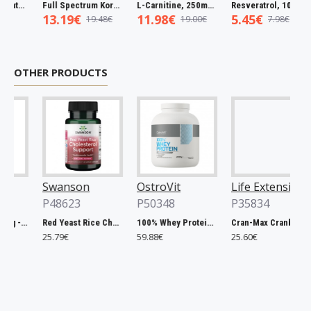
l Spectrum Catuaba Bark, 465mg - 60 caps
Full Spectrum Korean Red Ginseng Root, 400mg - 90 caps
L-Carnitine, 250mg - 60 vcaps
Resveratrol, 100mg - 30 caps
13.19€
11.98€
5.45€
19.48€
19.00€
7.98€
OTHER PRODUCTS
Swanson
OstroVit
Life Extension
P48623
P50348
P35834
Chlorella, 500mg - 200 tablets
Red Yeast Rice Cholesterol Support - 60 vcaps
100% Whey Protein, French Vanilla - 2000g
Cran-Max Cranberry Whole Fruit Concentrate, 500mg - 60 vcaps
25.79€
59.88€
25.60€