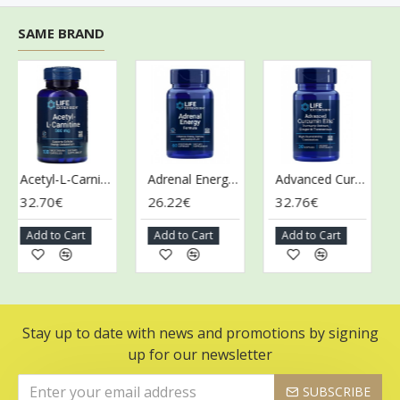
SAME BRAND
Acetyl-L-Carnitine, 500mg - 100 vcaps
Adrenal Energy Formula - 60 vcaps
Advanced Curcumin Elite Turmeric Extract, Ginger & Turmerones - 30 softgels
32.70€
26.22€
32.76€
28
Add to Cart
Add to Cart
Add to Cart
Ad
Stay up to date with news and promotions by signing
up for our newsletter
SUBSCRIBE