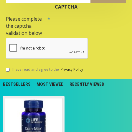
CAPTCHA
Please complete
the captcha
validation below
I have read and agree to the
Privacy Policy
BESTSELLERS
MOST VIEWED
RECENTLY VIEWED