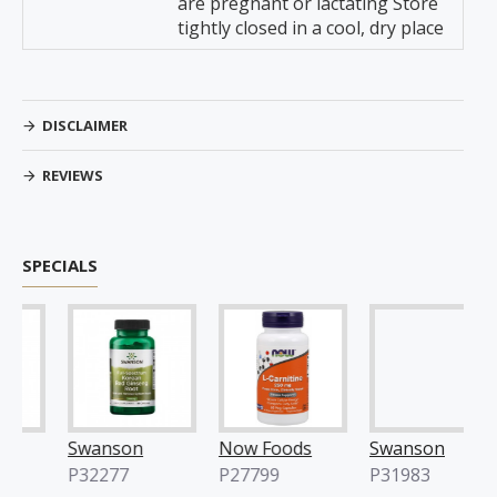
are pregnant or lactating Store
tightly closed in a cool, dry place
DISCLAIMER
REVIEWS
SPECIALS
Swanson
Now Foods
Swanson
P32277
P27799
P31983