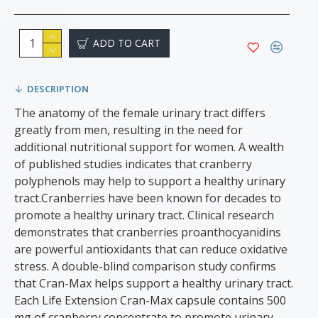
ADD TO CART
DESCRIPTION
The anatomy of the female urinary tract differs
greatly from men, resulting in the need for
additional nutritional support for women. A wealth
of published studies indicates that cranberry
polyphenols may help to support a healthy urinary
tract.Cranberries have been known for decades to
promote a healthy urinary tract. Clinical research
demonstrates that cranberries proanthocyanidins
are powerful antioxidants that can reduce oxidative
stress. A double-blind comparison study confirms
that Cran-Max helps support a healthy urinary tract.
Each Life Extension Cran-Max capsule contains 500
mg of cranberry concentrate to promote urinary