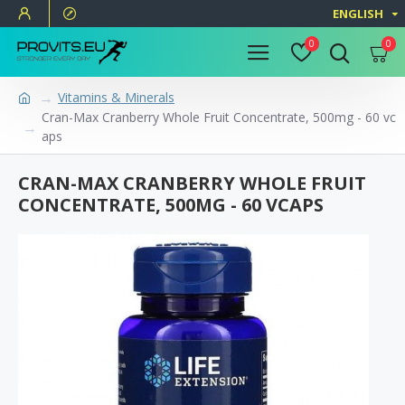
ENGLISH
0
0
Vitamins & Minerals
Cran-Max Cranberry Whole Fruit Concentrate, 500mg - 60 vc
aps
CRAN-MAX CRANBERRY WHOLE FRUIT
CONCENTRATE, 500MG - 60 VCAPS