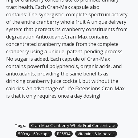
tract health. Each Cran-Max capsule also
contains: The synergistic, complete spectrum activity
of the entire cranberry whole fruit A unique delivery
system that protects its cranberry constituents from
degradation AntioxidantsCran-Max contains
concentrated cranberry made from the complete
cranberry using a unique, patent-pending process.
No sugar is added. Each capsule of Cran-Max
contains powerful polyphenols, organic acids, and
antioxidants, providing the same benefits as
drinking cranberry juice cocktail, but without the
calories. An advantage of Life Extensions Cran-Max
is that it only requires once a day dosing!
Tags:
Cran-Max Cranberry Whole Fruit Concentrate
500mg - 60 vcaps
P35834
Vitamins & Minerals