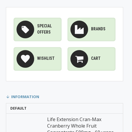
SPECIAL
BRANDS
OFFERS
WISHLIST
CART
INFORMATION
DEFAULT
Life Extension Cran-Max
Cranberry Whole Fruit