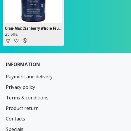
Cran-Max Cranberry Whole Fruit Concentrate, 500mg - 60 vcaps
25.60€
INFORMATION
Payment and delivery
Privacy policy
Terms & conditions
Product return
Contacts
Specials