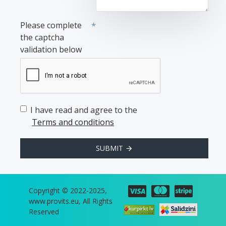
Please complete
the captcha
validation below
I have read and agree to the
Terms and conditions
SUBMIT
Copyright © 2022-2025,
www.provits.eu, All Rights
Reserved