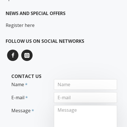
NEWS AND SPECIAL OFFERS
Register here
FOLLOW US ON SOCIAL NETWORKS
CONTACT US
Name
E-mail
Message