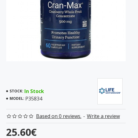
In Stock
STOCK:
P35834
MODEL:
Based on 0 reviews.
-
Write a review
25.60€