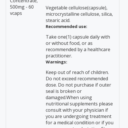
Concentrate,
500mg - 60
Vegetable cellulose(capsule),
vcaps
microcrystalline cellulose, silica,
stearic acid.
Recommended use:
Take one(1) capsule daily with
or without food, or as
recommended by a healthcare
practitioner.
Warnings:
Keep out of reach of children.
Do not exceed recommended
dose. Do not purchase if outer
seal is broken or
damaged.When using
nutritional supplements please
consult with your physician if
you are undergoing treatment
for a medical condition or if you