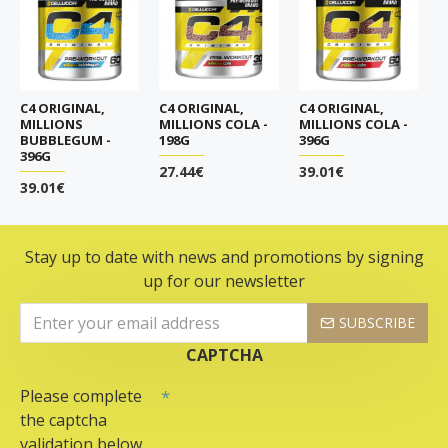
C4 ORIGINAL,
C4 ORIGINAL,
C4 ORIGINAL,
MILLIONS
MILLIONS COLA -
MILLIONS COLA -
BUBBLEGUM -
198G
396G
396G
27.44€
39.01€
39.01€
Stay up to date with news and promotions by signing
up for our newsletter
SUBSCRIBE
CAPTCHA
Please complete
the captcha
validation below