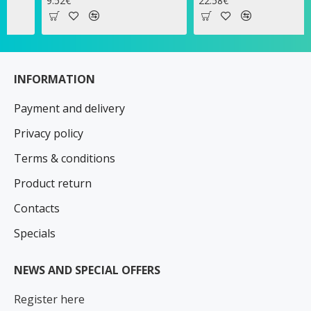
9.52€
22.58€
1
INFORMATION
Payment and delivery
Privacy policy
Terms & conditions
Product return
Contacts
Specials
NEWS AND SPECIAL OFFERS
Register here