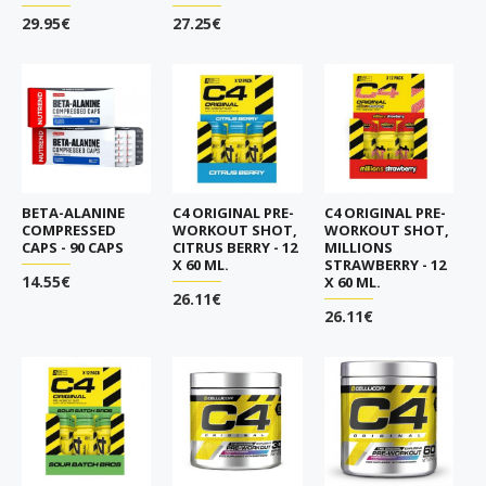
29.95€
27.25€
BETA-ALANINE
C4 ORIGINAL PRE-
C4 ORIGINAL PRE-
COMPRESSED
WORKOUT SHOT,
WORKOUT SHOT,
CAPS - 90 CAPS
CITRUS BERRY - 12
MILLIONS
X 60 ML.
STRAWBERRY - 12
14.55€
X 60 ML.
26.11€
26.11€