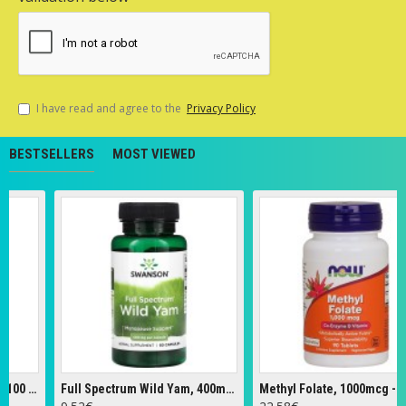
I have read and agree to the
Privacy Policy
BESTSELLERS
MOST VIEWED
Full Spectrum Wild Yam, 400mg - 60 caps
Methyl Folate, 1000mcg - 90 tabs
Z