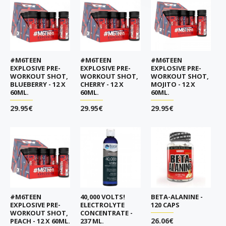
#M6TEEN
#M6TEEN
#M6TEEN
EXPLOSIVE PRE-
EXPLOSIVE PRE-
EXPLOSIVE PRE-
WORKOUT SHOT,
WORKOUT SHOT,
WORKOUT SHOT,
BLUEBERRY - 12 X
CHERRY - 12 X
MOJITO - 12 X
60ML.
60ML.
60ML.
29.95€
29.95€
29.95€
#M6TEEN
40,000 VOLTS!
BETA-ALANINE -
EXPLOSIVE PRE-
ELECTROLYTE
120 CAPS
WORKOUT SHOT,
CONCENTRATE -
26.06€
PEACH - 12 X 60ML.
237 ML.