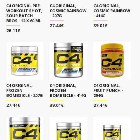
C4 ORIGINAL PRE-
C4 ORIGINAL,
C4 ORIGINAL,
WORKOUT SHOT,
COSMIC RAINBOW
COSMIC RAINBOW
SOUR BATCH
- 207G
- 414G
BROS - 12 X 60 ML.
27.44€
39.01€
26.11€
C4 ORIGINAL,
C4 ORIGINAL,
C4 ORIGINAL,
FROZEN
FROZEN
FRUIT PUNCH -
BOMBSICLE - 207G
BOMBSICLE - 414G
204G
27.44€
39.01€
27.44€