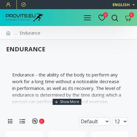
ENGLISH
0
0
Endurance
ENDURANCE
Endurance - the ability of the body to perform any
work for a long time without a noticeable decrease
in performance, as well as its recovery. The level of
endurance is determined by the time during which a
person can perform a given physical exercise.
0