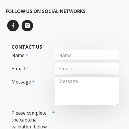
FOLLOW US ON SOCIAL NETWORKS
CONTACT US
Name
E-mail
Message
Please complete
the captcha
validation below