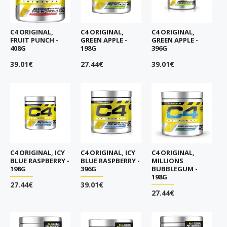
C4 ORIGINAL,
C4 ORIGINAL,
C4 ORIGINAL,
FRUIT PUNCH -
GREEN APPLE -
GREEN APPLE -
408G
198G
396G
39.01€
27.44€
39.01€
C4 ORIGINAL, ICY
C4 ORIGINAL, ICY
C4 ORIGINAL,
BLUE RASPBERRY -
BLUE RASPBERRY -
MILLIONS
198G
396G
BUBBLEGUM -
198G
27.44€
39.01€
27.44€