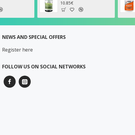
.85€
26.17€
NEWS AND SPECIAL OFFERS
Register here
FOLLOW US ON SOCIAL NETWORKS