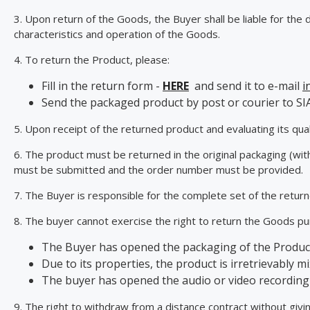
3. Upon return of the Goods, the Buyer shall be liable for the
characteristics and operation of the Goods.
4. To return the Product, please:
Fill in the return form -
HERE
and send it to e-mail
i
Send the packaged product by post or courier to SI
5. Upon receipt of the returned product and evaluating its qual
6. The product must be returned in the original packaging (wit
must be submitted and the order number must be provided.
7. The Buyer is responsible for the complete set of the retur
8. The buyer cannot exercise the right to return the Goods pur
The Buyer has opened the packaging of the Product
Due to its properties, the product is irretrievably mi
The buyer has opened the audio or video recordin
9. The right to withdraw from a distance contract without giv