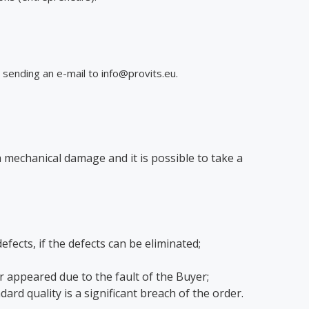
sending an e-mail to info@provits.eu.
a mechanical damage and it is possible to take a
ects, if the defects can be eliminated;
r appeared due to the fault of the Buyer;
rd quality is a significant breach of the order.