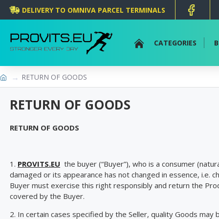
DELIVERY TO OMNIVA PARCEL TERMINALS
CATEGORIES
B
RETURN OF GOODS
RETURN OF GOODS
RETURN OF GOODS
1.
PROVITS.EU
the buyer (“Buyer”), who is a consumer (natural
damaged or its appearance has not changed in essence, i.e. c
Buyer must exercise this right responsibly and return the Prod
covered by the Buyer.
2. In certain cases specified by the Seller, quality Goods may 