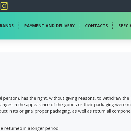
RANDS
PAYMENT AND DELIVERY
CONTACTS
SPECI
 person), has the right, without giving reasons, to withdraw the P
hanges in the appearance of the goods or their packaging were m
uct in its original proper packaging, as well as return all compo
be returned in a longer period.