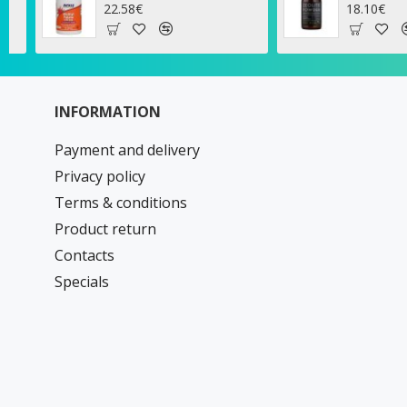
18.10€
10
INFORMATION
Payment and delivery
Privacy policy
Terms & conditions
Product return
Contacts
Specials