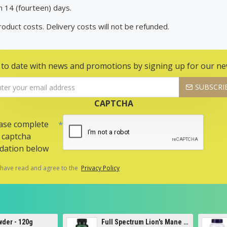
n 14 (fourteen) days.
Product costs. Delivery costs will not be refunded.
 to date with news and promotions by signing up for our ne
SUBSCRI
CAPTCHA
ase complete
 captcha
idation below
 have read and agree to the
Privacy Policy
Full Spectrum Lion's Mane Mushroom, 500mg - 60 caps
5-HTP, 100mg - 120 vcaps