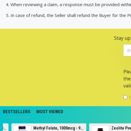
4. When reviewing a claim, a response must be provided withi
5. In case of refund, the Seller shall refund the Buyer for the 
Stay up
Ple
the
val
I
BESTSELLERS
MOST VIEWED
Methyl Folate, 1000mcg - 90 tabs
Zeolite Powder - 120g