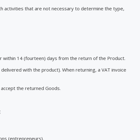
th activities that are not necessary to determine the type,
er within 14 (fourteen) days from the return of the Product.
 delivered with the product). When returning, a VAT invoice
t accept the returned Goods.
;
sons (entrepreneurs).