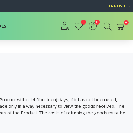
ENGLISH
0
0
0
ALS
roduct within 14 (fourteen) days, if it has not been used,
ade only in a way necessary to view the goods received. The
nents of the Product. The costs of returning the goods must be