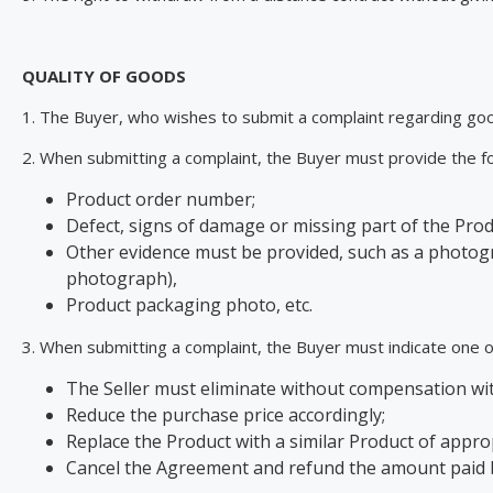
QUALITY OF GOODS
1. The Buyer, who wishes to submit a complaint regarding goo
2. When submitting a complaint, the Buyer must provide the fo
Product order number;
Defect, signs of damage or missing part of the Prod
Other evidence must be provided, such as a photograp
photograph),
Product packaging photo, etc.
3. When submitting a complaint, the Buyer must indicate one of
The Seller must eliminate without compensation with
Reduce the purchase price accordingly;
Replace the Product with a similar Product of approp
Cancel the Agreement and refund the amount paid by 