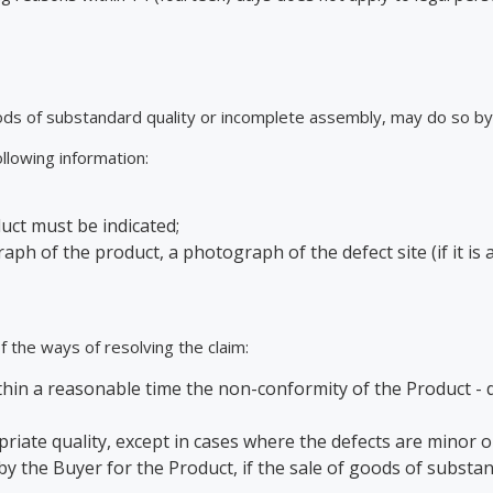
ds of substandard quality or incomplete assembly, may do so by 
llowing information:
uct must be indicated;
h of the product, a photograph of the defect site (if it is 
 the ways of resolving the claim:
in a reasonable time the non-conformity of the Product - def
riate quality, except in cases where the defects are minor o
the Buyer for the Product, if the sale of goods of substanda