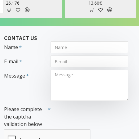
13.60€
21.95€
CONTACT US
Name
E-mail
Message
Please complete
the captcha
validation below