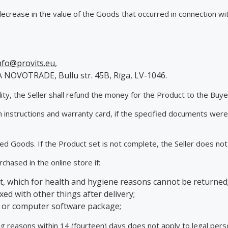
 decrease in the value of the Goods that occurred in connection wi
nfo@provits.eu
,
A NOVOTRADE, Bullu str. 45B, Rīga, LV-1046.
ity, the Seller shall refund the money for the Product to the Buy
h instructions and warranty card, if the specified documents were
ned Goods. If the Product set is not complete, the Seller does no
chased in the online store if:
, which for health and hygiene reasons cannot be returned
xed with other things after delivery;
g or computer software package;
ing reasons within 14 (fourteen) days does not apply to legal per