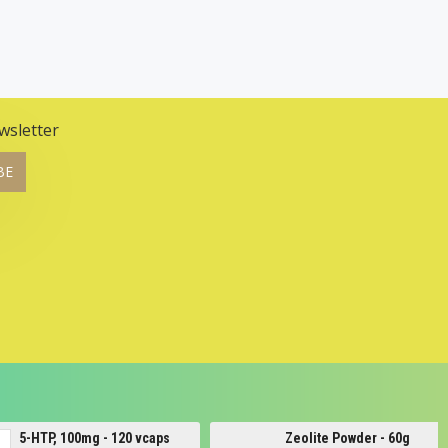
wsletter
BE
Zeolite Powder - 60g