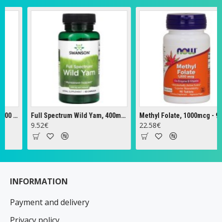
Full Spectrum Wild Yam, 400mg - 60 caps
Methyl Folate, 1000mcg - 90 tabs
Ze
.52€
22.58€
18
INFORMATION
Payment and delivery
Privacy policy