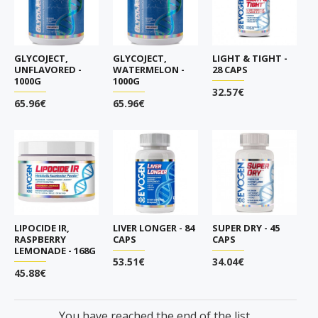
GLYCOJECT,
GLYCOJECT,
LIGHT & TIGHT -
UNFLAVORED -
WATERMELON -
28 CAPS
1000G
1000G
32.57€
65.96€
65.96€
LIPOCIDE IR,
LIVER LONGER - 84
SUPER DRY - 45
RASPBERRY
CAPS
CAPS
LEMONADE - 168G
53.51€
34.04€
45.88€
You have reached the end of the list.