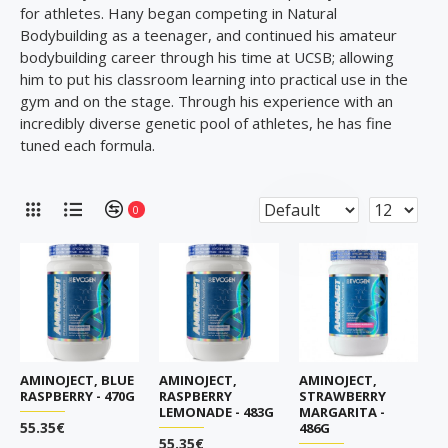
for athletes. Hany began competing in Natural
Bodybuilding as a teenager, and continued his amateur
bodybuilding career through his time at UCSB; allowing
him to put his classroom learning into practical use in the
gym and on the stage. Through his experience with an
incredibly diverse genetic pool of athletes, he has fine
tuned each formula.
0
AMINOJECT, BLUE
AMINOJECT,
AMINOJECT,
RASPBERRY - 470G
RASPBERRY
STRAWBERRY
LEMONADE - 483G
MARGARITA -
55.35€
486G
55.35€