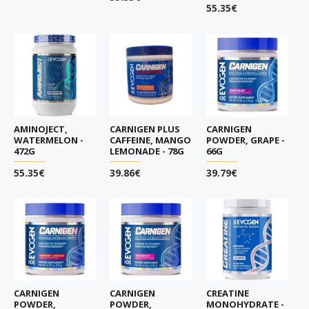
55.35€
AMINOJECT,
CARNIGEN PLUS
CARNIGEN
WATERMELON -
CAFFEINE, MANGO
POWDER, GRAPE -
472G
LEMONADE - 78G
66G
55.35€
39.86€
39.79€
CARNIGEN
CARNIGEN
CREATINE
POWDER,
POWDER,
MONOHYDRATE -