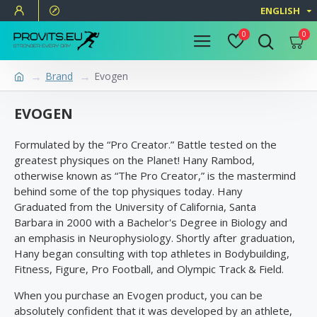
ENGLISH
0
0
Brand
Evogen
EVOGEN
Formulated by the “Pro Creator.” Battle tested on the
greatest physiques on the Planet! Hany Rambod,
otherwise known as “The Pro Creator,” is the mastermind
behind some of the top physiques today. Hany
Graduated from the University of California, Santa
Barbara in 2000 with a Bachelor's Degree in Biology and
an emphasis in Neurophysiology. Shortly after graduation,
Hany began consulting with top athletes in Bodybuilding,
Fitness, Figure, Pro Football, and Olympic Track & Field.
When you purchase an Evogen product, you can be
absolutely confident that it was developed by an athlete,