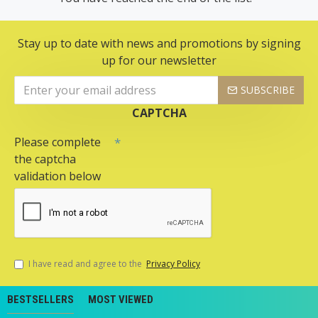
Stay up to date with news and promotions by signing
up for our newsletter
SUBSCRIBE
CAPTCHA
Please complete
the captcha
validation below
I have read and agree to the
Privacy Policy
BESTSELLERS
MOST VIEWED