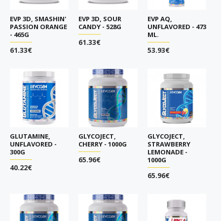
EVP 3D, SMASHIN'
EVP 3D, SOUR
EVP AQ,
PASSION ORANGE
CANDY - 528G
UNFLAVORED - 473
- 465G
ML.
61.33€
61.33€
53.93€
GLUTAMINE,
GLYCOJECT,
GLYCOJECT,
UNFLAVORED -
CHERRY - 1000G
STRAWBERRY
300G
LEMONADE -
65.96€
1000G
40.22€
65.96€