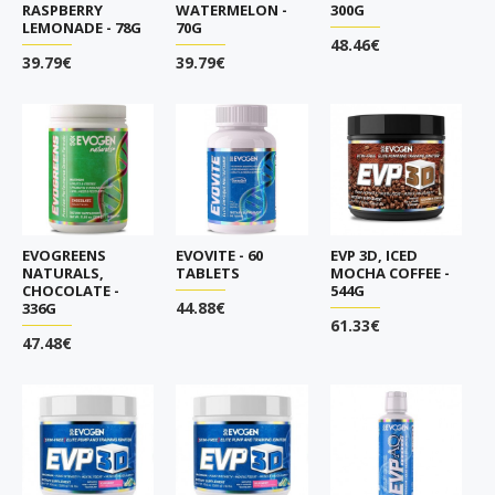
RASPBERRY
WATERMELON -
300G
LEMONADE - 78G
70G
48.46€
39.79€
39.79€
EVOGREENS
EVOVITE - 60
EVP 3D, ICED
NATURALS,
TABLETS
MOCHA COFFEE -
CHOCOLATE -
544G
44.88€
336G
61.33€
47.48€