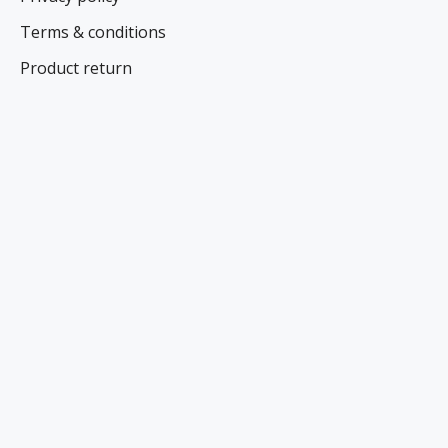
Terms & conditions
Product return
Contacts
Specials
NEWS AND SPECIAL OFFERS
Register here
FOLLOW US ON SOCIAL NETWORKS
CONTACT US
Name