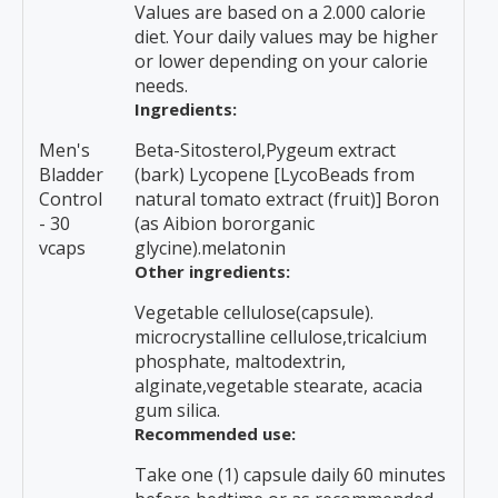
Values are based on a 2.000 calorie
diet. Your daily values may be higher
or lower depending on your calorie
needs.
Ingredients:
Men's
Beta-Sitosterol,Pygeum extract
Bladder
(bark) Lycopene [LycoBeads from
Control
natural tomato extract (fruit)] Boron
- 30
(as Aibion bororganic
vcaps
glycine).melatonin
Other ingredients:
Vegetable cellulose(capsule).
microcrystalline cellulose,tricalcium
phosphate, maltodextrin,
alginate,vegetable stearate, acacia
gum silica.
Recommended use:
Take one (1) capsule daily 60 minutes