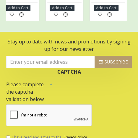
Add to Cart
Add to Cart
Add to Cart
Add
Stay up to date with news and promotions by signing
up for our newsletter
SUBSCRIBE
CAPTCHA
Please complete
the captcha
validation below
I have read and agree to the
Privacy Policy