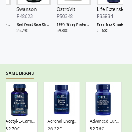
Swanson
OstroVit
Life Extension
O
P48623
P50348
P35834
Chlorella, 500mg - 200 tablets
Red Yeast Rice Cholesterol Support - 60 vcaps
100% Whey Protein, French Vanilla - 2000g
Cran-Max Cranberry Whole Fruit Concentrate, 500mg - 60 vcaps
25.79€
59.88€
25.60€
6
SAME BRAND
Acetyl-L-Carnitine, 500mg - 100 vcaps
Adrenal Energy Formula - 60 vcaps
Advanced Curcumin Elite Turmeric Extract, Ginger & Turmerones - 30 softgels
32.70€
26.22€
32.76€
28.