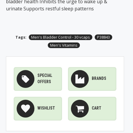
bladder health Inhibits the urge to wake up &
urinate Supports restful sleep patterns
Tags:
Men's Bladder Control - 30 vcaps
P38843
Men's Vitamins
SPECIAL
BRANDS
OFFERS
WISHLIST
CART