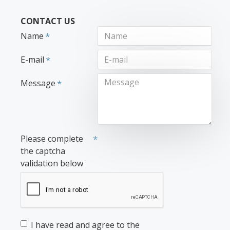
CONTACT US
Name
E-mail
Message
Please complete
the captcha
validation below
I have read and agree to the