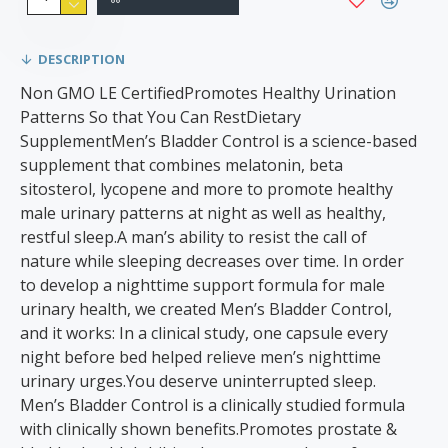
DESCRIPTION
Non GMO LE CertifiedPromotes Healthy Urination
Patterns So that You Can RestDietary
SupplementMen’s Bladder Control is a science-based
supplement that combines melatonin, beta
sitosterol, lycopene and more to promote healthy
male urinary patterns at night as well as healthy,
restful sleep.A man’s ability to resist the call of
nature while sleeping decreases over time. In order
to develop a nighttime support formula for male
urinary health, we created Men’s Bladder Control,
and it works: In a clinical study, one capsule every
night before bed helped relieve men’s nighttime
urinary urges.You deserve uninterrupted sleep.
Men’s Bladder Control is a clinically studied formula
with clinically shown benefits.Promotes prostate &