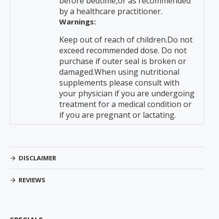
before bedtime,or as recommended
by a healthcare practitioner.
Warnings:
Keep out of reach of children.Do not
exceed recommended dose. Do not
purchase if outer seal is broken or
damaged.When using nutritional
supplements please consult with
your physician if you are undergoing
treatment for a medical condition or
if you are pregnant or lactating.
DISCLAIMER
REVIEWS