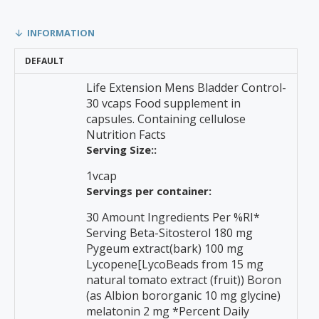
INFORMATION
DEFAULT
Life Extension Mens Bladder Control-
30 vcaps Food supplement in
capsules. Containing cellulose
Nutrition Facts
Serving Size::
1vcap
Servings per container:
30 Amount Ingredients Per %RI*
Serving Beta-Sitosterol 180 mg
Pygeum extract(bark) 100 mg
Lycopene[LycoBeads from 15 mg
natural tomato extract (fruit)) Boron
(as Albion bororganic 10 mg glycine)
melatonin 2 mg *Percent Daily