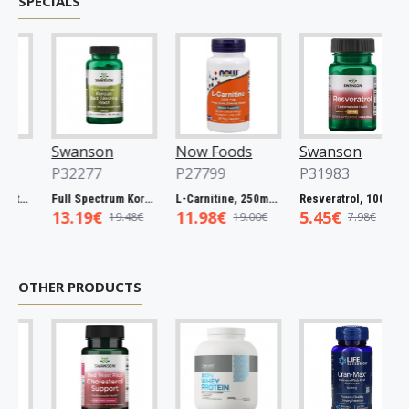
SPECIALS
Swanson
Now Foods
Swanson
P32277
P27799
P31983
ba Bark, 465mg - 60 caps
Full Spectrum Korean Red Ginseng Root, 400mg - 90 caps
L-Carnitine, 250mg - 60 vcaps
Resveratrol, 100mg - 30 caps
13.19€
11.98€
5.45€
19.48€
19.00€
7.98€
OTHER PRODUCTS