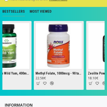
BESTSELLERS
MOST VIEWED
Full Spectrum Wild Yam, 400mg - 60 caps
Methyl Folate, 1000mcg - 90 tabs
Zeolite Powder -
22.58€
18.10€
INFORMATION