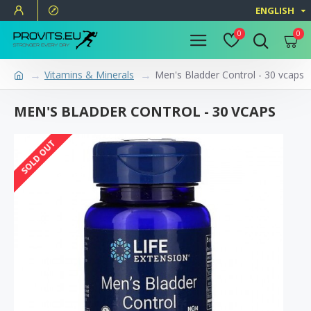
ENGLISH
0
0
Vitamins & Minerals
Men's Bladder Control - 30 vcaps
MEN'S BLADDER CONTROL - 30 VCAPS
SOLD OUT