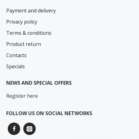
Payment and delivery
Privacy policy
Terms & conditions
Product return
Contacts
Specials
NEWS AND SPECIAL OFFERS
Register here
FOLLOW US ON SOCIAL NETWORKS