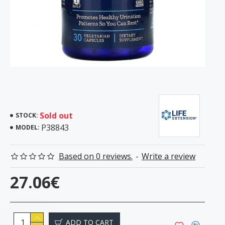
Sold out
STOCK:
P38843
MODEL:
Based on 0 reviews.
-
Write a review
27.06€
ADD TO CART