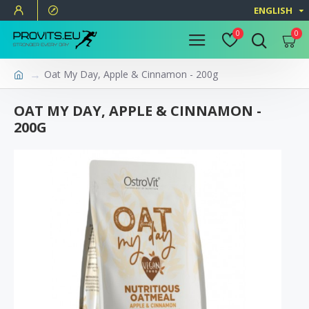
ENGLISH
0
0
Oat My Day, Apple & Cinnamon - 200g
OAT MY DAY, APPLE & CINNAMON -
200G