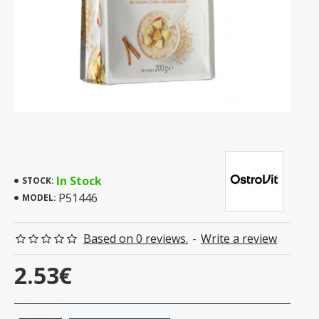
In Stock
STOCK:
P51446
MODEL:
Based on 0 reviews.
-
Write a review
2.53€