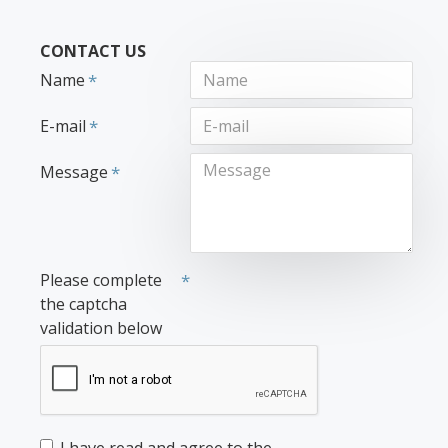
CONTACT US
Name
E-mail
Message
Please complete
the captcha
validation below