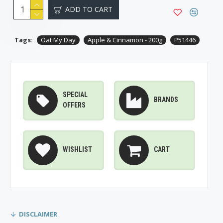
ADD TO CART
Tags:
Oat My Day
Apple & Cinnamon - 200g
P51446
SPECIAL
BRANDS
OFFERS
WISHLIST
CART
DISCLAIMER