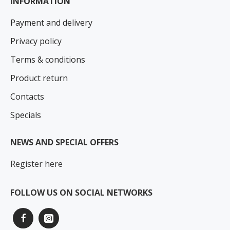
INFORMATION
Payment and delivery
Privacy policy
Terms & conditions
Product return
Contacts
Specials
NEWS AND SPECIAL OFFERS
Register here
FOLLOW US ON SOCIAL NETWORKS