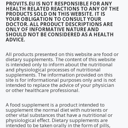
PROVITS.EU IS NOT RESPONSIBLE FOR ANY
HEALTH RELATED REACTIONS TO ANY OF THE
PRODUCTS SOLD ON THIS WEBSITE. IT IS
YOUR OBLIGATION TO CONSULT YOUR
DOCTOR. ALL PRODUCT DESCRIPTIONS ARE
ONLY OF INFORMATIVE NATURE AND
SHOULD NOT BE CONSIDERED AS A HEALTH
ADVICE.
All products presented on this website are food or
dietary supplements. The content of this website
is intended only to inform about the nutritional
and physiological processes of nutritional
supplements. The information provided on this
site is for informational purposes only and is not
intended to replace the advice of your physician
or other healthcare professional.
A food supplement is a product intended to
supplement the normal diet with nutrients or
other vital substances that have a nutritional or
physiological effect. Dietary supplements are
intended to be taken orally in the form of pills,