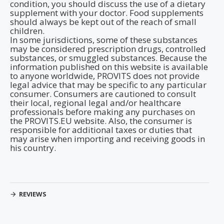
condition, you should discuss the use of a dietary
supplement with your doctor. Food supplements
should always be kept out of the reach of small
children.
In some jurisdictions, some of these substances
may be considered prescription drugs, controlled
substances, or smuggled substances. Because the
information published on this website is available
to anyone worldwide, PROVITS does not provide
legal advice that may be specific to any particular
consumer. Consumers are cautioned to consult
their local, regional legal and/or healthcare
professionals before making any purchases on
the PROVITS.EU website. Also, the consumer is
responsible for additional taxes or duties that
may arise when importing and receiving goods in
his country.
REVIEWS