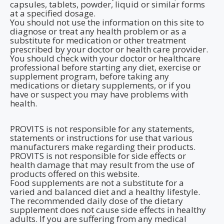
capsules, tablets, powder, liquid or similar forms
at a specified dosage.
You should not use the information on this site to
diagnose or treat any health problem or as a
substitute for medication or other treatment
prescribed by your doctor or health care provider.
You should check with your doctor or healthcare
professional before starting any diet, exercise or
supplement program, before taking any
medications or dietary supplements, or if you
have or suspect you may have problems with
health.
PROVITS is not responsible for any statements,
statements or instructions for use that various
manufacturers make regarding their products.
PROVITS is not responsible for side effects or
health damage that may result from the use of
products offered on this website.
Food supplements are not a substitute for a
varied and balanced diet and a healthy lifestyle.
The recommended daily dose of the dietary
supplement does not cause side effects in healthy
adults. If you are suffering from any medical