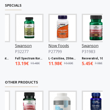
SPECIALS
Swanson
Now Foods
Swanson
P32277
P27799
P31983
Full Spectrum Catuaba Bark, 465mg - 60 caps
Full Spectrum Korean Red Ginseng Root, 400mg - 90 caps
L-Carnitine, 250mg - 60 vcaps
Resveratrol, 100mg - 30 caps
13.19€
11.98€
5.45€
19.48€
19.00€
7.98€
OTHER PRODUCTS