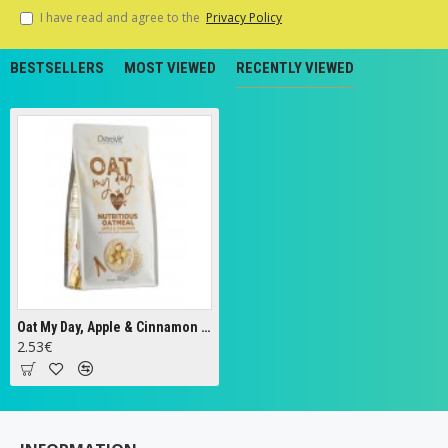
I have read and agree to the
Privacy Policy
BESTSELLERS
MOST VIEWED
RECENTLY VIEWED
Oat My Day, Apple & Cinnamon - 200g
2.53€