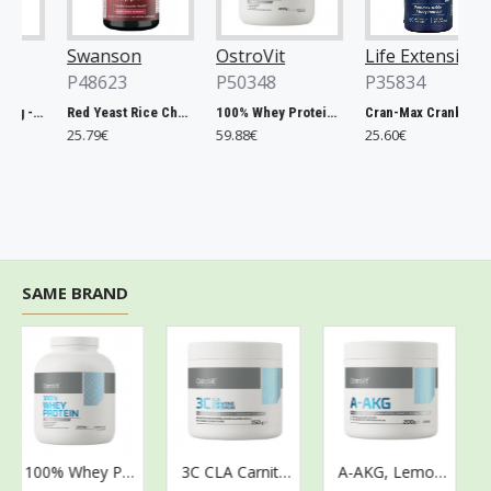
Swanson
OstroVit
Life Extension
P48623
P50348
P35834
Chlorella, 500mg - 200 tablets
Red Yeast Rice Cholesterol Support - 60 vcaps
100% Whey Protein, French Vanilla - 2000g
Cran-Max Cranberry Whole Fruit Concentrate, 500mg - 60 vcaps
25.79€
59.88€
25.60€
SAME BRAND
100% Whey Protein, Strawberry Cream - 2000g
3C CLA Carnitine Chromium, Kiwi - 150g
A-AKG, Lemon - 200g