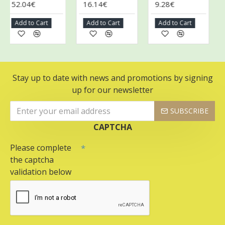
52.04€
16.14€
9.28€
9.
Add to Cart
Add to Cart
Add to Cart
A
Stay up to date with news and promotions by signing
up for our newsletter
SUBSCRIBE
CAPTCHA
Please complete
the captcha
validation below