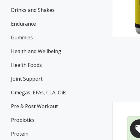
Drinks and Shakes
Endurance
Gummies
Health and Wellbeing
Health Foods
Joint Support
Omegas, EFAs, CLA, Oils
Pre & Post Workout
Probiotics
Protein