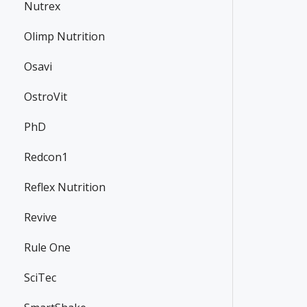
Nutrex
Olimp Nutrition
Osavi
OstroVit
PhD
Redcon1
Reflex Nutrition
Revive
Rule One
SciTec