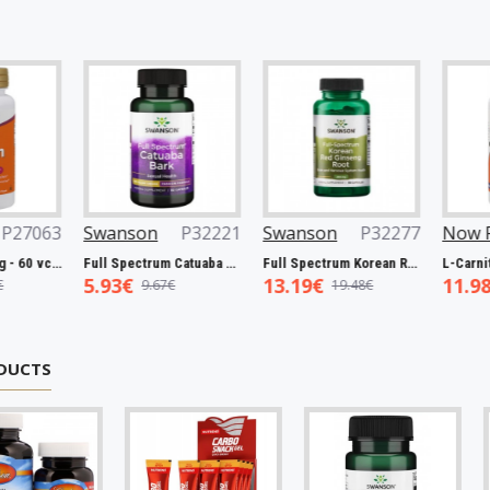
Swanson
P32221
Swanson
P32277
Now Foods
P
Full Spectrum Catuaba Bark, 465mg - 60 caps
Full Spectrum Korean Red Ginseng Root, 400mg - 90 caps
5.93€
13.19€
11.98€
9.67€
19.48€
19.00€
DUCTS