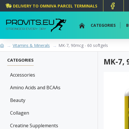
DELIVERY TO OMNIVA PARCEL TERMINALS
CATEGORIES
B
Vitamins & Minerals
MK-7, 90mcg - 60 softgels
MK-7, 
CATEGORIES
Accessories
Amino Acids and BCAAs
Beauty
Collagen
Creatine Supplements