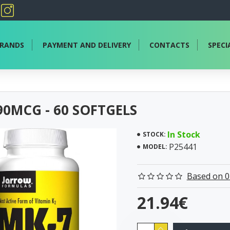
RANDS
PAYMENT AND DELIVERY
CONTACTS
SPECI
90MCG - 60 SOFTGELS
In Stock
STOCK:
P25441
MODEL:
Based on 0
21.94€