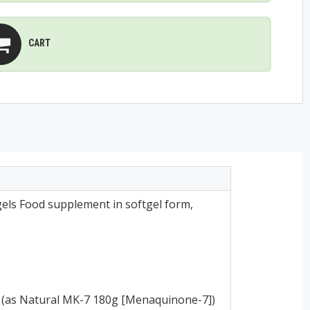
CART
els Food supplement in softgel form,
 (as Natural MK-7 180g [Menaquinone-7])