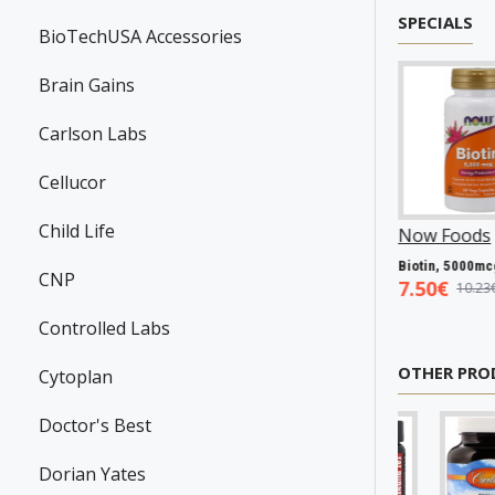
SPECIALS
BioTechUSA Accessories
Brain Gains
Carlson Labs
Cellucor
Child Life
anson
P31983
Now Foods
P25602
Now Foods
P27063
Resveratrol, 100mg - 30 caps
Vitamin A & D, 10000/400 IU - 100 softgels
Biotin, 5000mcg - 60 vcaps
CNP
45€
5.93€
7.50€
7.98€
8.94€
10.23€
Controlled Labs
OTHER PRO
Cytoplan
Doctor's Best
Dorian Yates