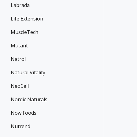
Labrada
Life Extension
MuscleTech
Mutant
Natrol
Natural Vitality
NeoCell
Nordic Naturals
Now Foods
Nutrend