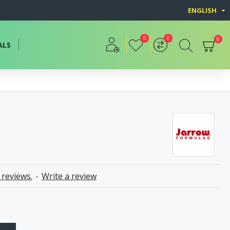
ENGLISH
0
0
0
ALS
 reviews.
-
Write a review