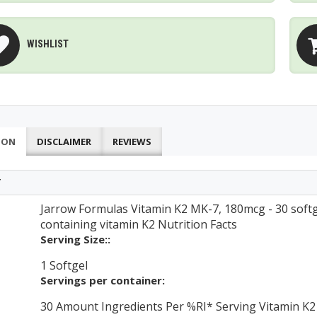
WISHLIST
ION
DISCLAIMER
REVIEWS
T
Jarrow Formulas Vitamin K2 MK-7, 180mcg - 30 softg
containing vitamin K2 Nutrition Facts
Serving Size::
1 Softgel
Servings per container:
30 Amount Ingredients Per %RI* Serving Vitamin K2