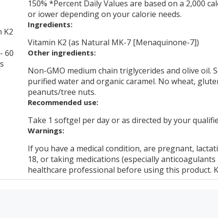
150% *Percent Daily Values are based on a 2,000 calo
or iower depending on your calorie needs.
Ingredients:
n K2
Vitamin K2 (as Natural MK-7 [Menaquinone-7])
- 60
Other ingredients:
ls
Non-GMO medium chain triglycerides and olive oil. So
purified water and organic caramel. No wheat, gluten, 
peanuts/tree nuts.
Recommended use:
Take 1 softgel per day or as directed by your qualifi
Warnings:
If you have a medical condition, are pregnant, lactat
18, or taking medications (especially anticoagulants
healthcare professional before using this product. K