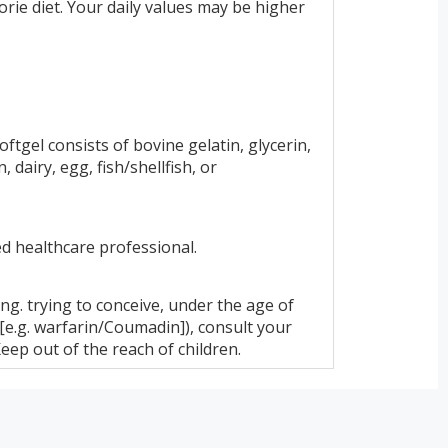
rie diet. Your daily values may be higher
ftgel consists of bovine gelatin, glycerin,
dairy, egg, fish/shellfish, or
ed healthcare professional.
ing. trying to conceive, under the age of
 [e.g. warfarin/Coumadin]), consult your
eep out of the reach of children.