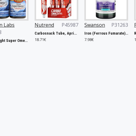
Nutrend
P45987
Swanson
P31263
Rule One
P
Carbosnack Tube, Apricot - 12 x 50g
Iron (Ferrous Fumarate), 18mg - 60 caps
18.71€
7.98€
127.40€