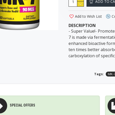
ADD TO C
Add to Wish List
C
DESCRIPTION
- Super Value!- Promot
7 is made via fermentati
enhanced bioactive form 
ten times better absorb
carboxylation of specifi
Tags:
MK-
SPECIAL OFFERS