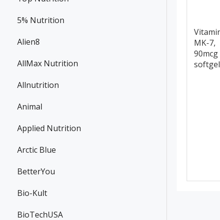
5% Nutrition
Vitami
Alien8
MK-7,
90mcg 
AllMax Nutrition
softge
Allnutrition
Animal
Applied Nutrition
Arctic Blue
BetterYou
Bio-Kult
BioTechUSA