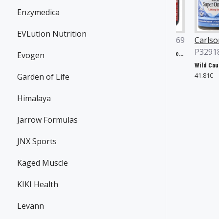
Enzymedica
EVLution Nutrition
ian Yates
JNX Sports
P36869
Carlson Labs
6496
P32918
Evogen
The Ripper!, Fruit Punch - 153g
31.90€
Yates Protein Bar, Salted Caramel - 12 x 60g
Wild Caught Super Omega-3 Gems, 1200mg - 100 + 30 softgels
24€
41.81€
Garden of Life
Himalaya
Jarrow Formulas
JNX Sports
Kaged Muscle
KIKI Health
Levann