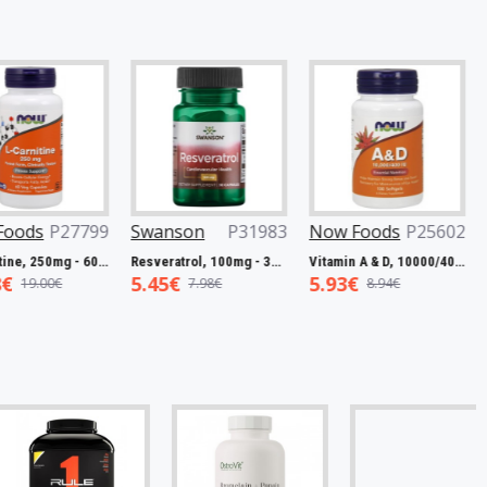
27799
Swanson
P31983
Now Foods
P25602
Now Fo
L-Carnitine, 250mg - 60 vcaps
Resveratrol, 100mg - 30 caps
Vitamin A & D, 10000/400 IU - 100 softgels
5.45€
5.93€
7.50€
7.98€
8.94€