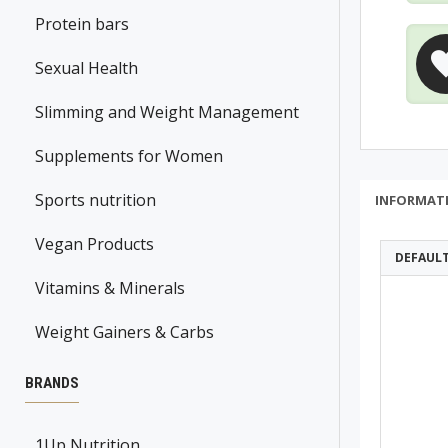
Protein bars
Sexual Health
Slimming and Weight Management
Supplements for Women
Sports nutrition
INFORMAT
Vegan Products
DEFAUL
Vitamins & Minerals
Weight Gainers & Carbs
BRANDS
1Up Nutrition