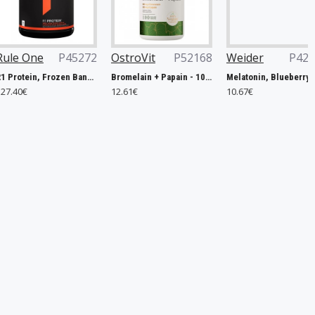
45272
OstroVit
P52168
Weider
P42506
Now Fo
R1 Protein, Frozen Banana - 2240g
Bromelain + Papain - 100 caps
Melatonin, Blueberry - 60 gummies
12.61€
10.67€
14.90€