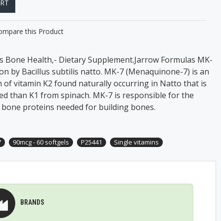
ART
ompare this Product
es Bone Health,- Dietary Supplement.Jarrow Formulas MK-
on by Bacillus subtilis natto. MK-7 (Menaquinone-7) is an
of vitamin K2 found naturally occurring in Natto that is
ed than K1 from spinach. MK-7 is responsible for the
c bone proteins needed for building bones.
7
90mcg - 60 softgels
P25441
Single vitamins
BRANDS