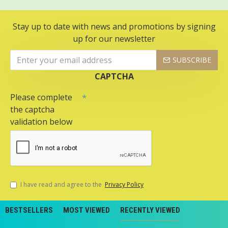
Stay up to date with news and promotions by signing
up for our newsletter
SUBSCRIBE
CAPTCHA
Please complete
the captcha
validation below
I have read and agree to the
Privacy Policy
BESTSELLERS
MOST VIEWED
RECENTLY VIEWED