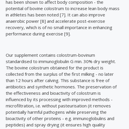
has been shown to affect body composition - the
potential of bovine colostrum to increase lean body mass
in athletes has been noted [7]. It can also improve
anaerobic power [8] and accelerate post-exercise
recovery, which is of no small importance in enhancing
performance during exercise [9].
Our supplement contains colostrum-bovinum
standardised to immunoglobulin G min. 30% dry weight.
The bovine colostrum obtained for the product is
collected from the surplus of the first milking - no later
than 12 hours after calving. This substance is free of
antibiotics and synthetic hormones. The preservation of
the effectiveness and bioactivity of colostrum is
influenced by its processing with improved methods -
microfiltration, i.e. without pasteurisation (it removes
potentially harmful pathogens while preserving the
bioactivity of other proteins - e.g. immunoglobulins and
peptides) and spray drying (it ensures high quality