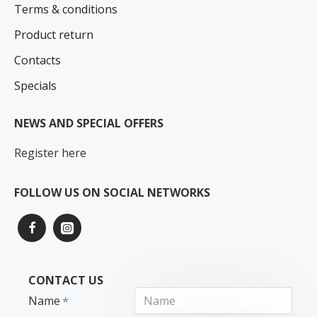
Terms & conditions
Product return
Contacts
Specials
NEWS AND SPECIAL OFFERS
Register here
FOLLOW US ON SOCIAL NETWORKS
CONTACT US
Name