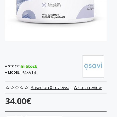
In Stock
STOCK:
P45514
MODEL:
Based on 0 reviews.
-
Write a review
34.00€