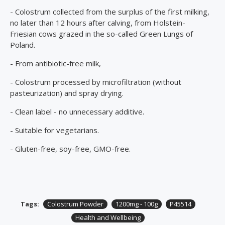
- Colostrum collected from the surplus of the first milking,
no later than 12 hours after calving, from Holstein-
Friesian cows grazed in the so-called Green Lungs of
Poland.
- From antibiotic-free milk,
- Colostrum processed by microfiltration (without
pasteurization) and spray drying.
- Clean label - no unnecessary additive.
- Suitable for vegetarians.
- Gluten-free, soy-free, GMO-free.
Tags:
Colostrum Powder
1200mg - 100g
P45514
Health and Wellbeing