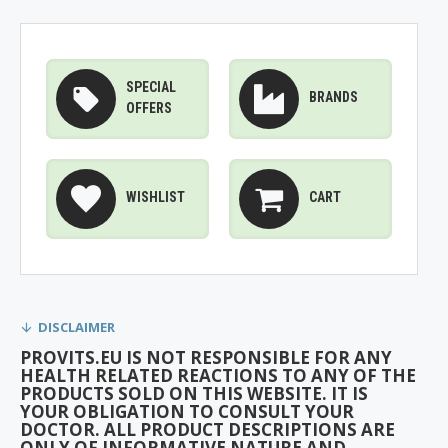
SPECIAL
BRANDS
OFFERS
WISHLIST
CART
DISCLAIMER
PROVITS.EU IS NOT RESPONSIBLE FOR ANY
HEALTH RELATED REACTIONS TO ANY OF THE
PRODUCTS SOLD ON THIS WEBSITE. IT IS
YOUR OBLIGATION TO CONSULT YOUR
DOCTOR. ALL PRODUCT DESCRIPTIONS ARE
ONLY OF INFORMATIVE NATURE AND