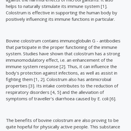
helps to naturally stimulate its immune system [1].
Colostrum is effective in supporting the human body by
positively influencing its immune functions in particular.
Bovine colostrum contains immunoglobulin G - antibodies
that participate in the proper functioning of the immune
system. Studies have shown that colostrum has a strong
immunomodulatory effect, i.e. an enhancement of the
immune system response [2]. Thus, it can influence the
body's protection against infections, as well as assist in
fighting them [1, 2]. Colostrum also has antimicrobial
properties [3]. Its intake contributes to the reduction of
respiratory disorders [4, 5] and the alleviation of
symptoms of traveller's diarrhoea caused by E. coli [6].
The benefits of bovine colostrum are also proving to be
quite hopeful for physically active people. This substance