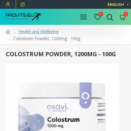
ENGLISH
0
0
Health and Wellbeing
Colostrum Powder, 1200mg - 100g
COLOSTRUM POWDER, 1200MG - 100G