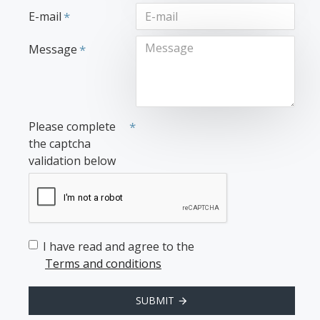
E-mail
Message
Please complete
the captcha
validation below
I have read and agree to the
Terms and conditions
SUBMIT