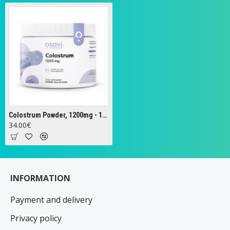
Colostrum Powder, 1200mg - 100g
34.00€
INFORMATION
Payment and delivery
Privacy policy