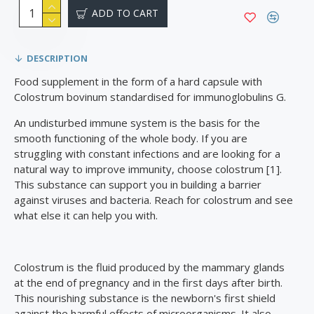
ADD TO CART
DESCRIPTION
Food supplement in the form of a hard capsule with
Colostrum bovinum standardised for immunoglobulins G.
An undisturbed immune system is the basis for the
smooth functioning of the whole body. If you are
struggling with constant infections and are looking for a
natural way to improve immunity, choose colostrum [1].
This substance can support you in building a barrier
against viruses and bacteria. Reach for colostrum and see
what else it can help you with.
Colostrum is the fluid produced by the mammary glands
at the end of pregnancy and in the first days after birth.
This nourishing substance is the newborn's first shield
against the harmful effects of microorganisms. It also