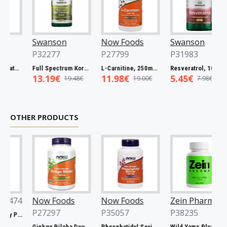
Swanson
Now Foods
Swanson
P32277
P27799
P31983
Full Spectrum Catuaba Bark, 465mg - 60 caps
Full Spectrum Korean Red Ginseng Root, 400mg - 90 caps
L-Carnitine, 250mg - 60 vcaps
Resveratrol, 100mg - 30 caps
13.19€
11.98€
5.45€
19.48€
19.00€
7.98€
OTHER PRODUCTS
74
Now Foods
Now Foods
Zein Pharma
P27297
P35057
P38235
Xtend, Raspberry Pineapple - 441g
Ginkgo Biloba Double Strength, 120mg - 200 vcaps
Phosphatidyl Serine, 300mg Extra Strength - 50 softgels
Wild Yams Plus, 500mg - 120 caps