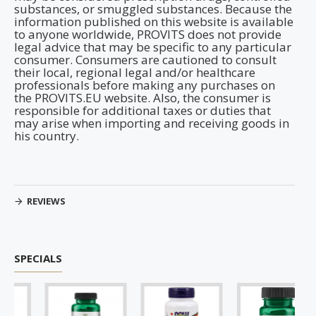
substances, or smuggled substances. Because the
information published on this website is available
to anyone worldwide, PROVITS does not provide
legal advice that may be specific to any particular
consumer. Consumers are cautioned to consult
their local, regional legal and/or healthcare
professionals before making any purchases on
the PROVITS.EU website. Also, the consumer is
responsible for additional taxes or duties that
may arise when importing and receiving goods in
his country.
REVIEWS
SPECIALS