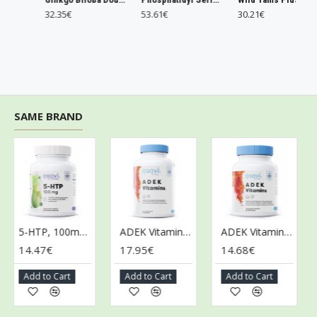
32.35€
53.61€
30.21€
SAME BRAND
5-HTP, 100mg - 60 vegan caps
ADEK Vitamins - 120 softgels
ADEK Vitamins - 60 softgels
14.47€
17.95€
14.68€
9.
Add to Cart
Add to Cart
Add to Cart
Ad