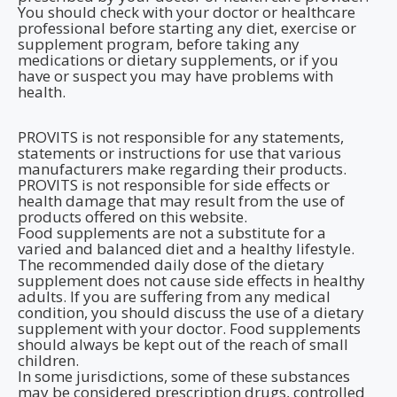
You should check with your doctor or healthcare
professional before starting any diet, exercise or
supplement program, before taking any
medications or dietary supplements, or if you
have or suspect you may have problems with
health.
PROVITS is not responsible for any statements,
statements or instructions for use that various
manufacturers make regarding their products.
PROVITS is not responsible for side effects or
health damage that may result from the use of
products offered on this website.
Food supplements are not a substitute for a
varied and balanced diet and a healthy lifestyle.
The recommended daily dose of the dietary
supplement does not cause side effects in healthy
adults. If you are suffering from any medical
condition, you should discuss the use of a dietary
supplement with your doctor. Food supplements
should always be kept out of the reach of small
children.
In some jurisdictions, some of these substances
may be considered prescription drugs, controlled