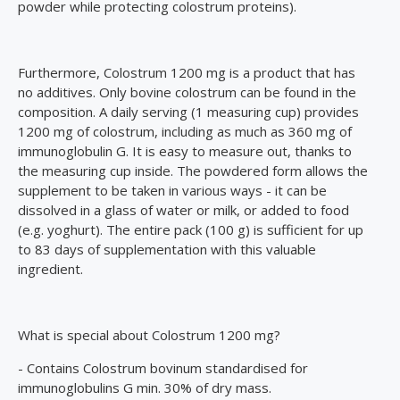
powder while protecting colostrum proteins).
Furthermore, Colostrum 1200 mg is a product that has
no additives. Only bovine colostrum can be found in the
composition. A daily serving (1 measuring cup) provides
1200 mg of colostrum, including as much as 360 mg of
immunoglobulin G. It is easy to measure out, thanks to
the measuring cup inside. The powdered form allows the
supplement to be taken in various ways - it can be
dissolved in a glass of water or milk, or added to food
(e.g. yoghurt). The entire pack (100 g) is sufficient for up
to 83 days of supplementation with this valuable
ingredient.
What is special about Colostrum 1200 mg?
- Contains Colostrum bovinum standardised for
immunoglobulins G min. 30% of dry mass.