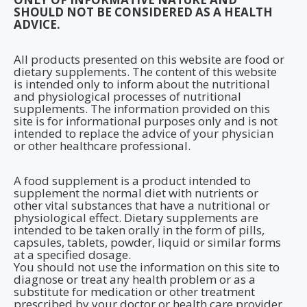
SHOULD NOT BE CONSIDERED AS A HEALTH
ADVICE.
All products presented on this website are food or
dietary supplements. The content of this website
is intended only to inform about the nutritional
and physiological processes of nutritional
supplements. The information provided on this
site is for informational purposes only and is not
intended to replace the advice of your physician
or other healthcare professional.
A food supplement is a product intended to
supplement the normal diet with nutrients or
other vital substances that have a nutritional or
physiological effect. Dietary supplements are
intended to be taken orally in the form of pills,
capsules, tablets, powder, liquid or similar forms
at a specified dosage.
You should not use the information on this site to
diagnose or treat any health problem or as a
substitute for medication or other treatment
prescribed by your doctor or health care provider.