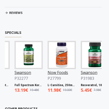
REVIEWS
SPECIALS
Swanson
Now Foods
Swanson
P32277
P27799
P31983
Full Spectrum Catuaba Bark, 465mg - 60 caps
Full Spectrum Korean Red Ginseng Root, 400mg - 90 caps
L-Carnitine, 250mg - 60 vcaps
Resveratrol, 100mg - 30 caps
13.19€
11.98€
5.45€
19.48€
19.00€
7.98€
OTHER PRODUCTS