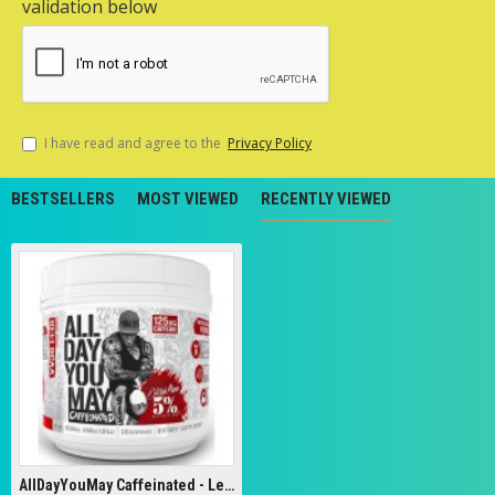
validation below
I have read and agree to the
Privacy Policy
BESTSELLERS
MOST VIEWED
RECENTLY VIEWED
AllDayYouMay Caffeinated - Legendary Series, Southern Sweet Tea - 462g