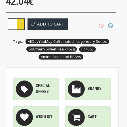
42.04€
ADD TO CART
Tags:
AllDayYouMay Caffeinated - Legendary Series
Southern Sweet Tea - 462g
P44363
Amino Acids and BCAAs
SPECIAL
BRANDS
OFFERS
WISHLIST
CART