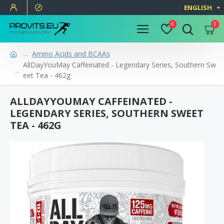
ENGLISH
0
0
Amino Acids and BCAAs
AllDayYouMay Caffeinated - Legendary Series, Southern Sw
eet Tea - 462g
ALLDAYYOUMAY CAFFEINATED -
LEGENDARY SERIES, SOUTHERN SWEET
TEA - 462G