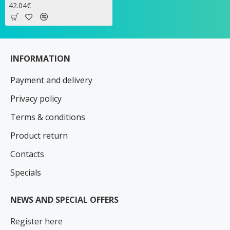
42.04€
INFORMATION
Payment and delivery
Privacy policy
Terms & conditions
Product return
Contacts
Specials
NEWS AND SPECIAL OFFERS
Register here