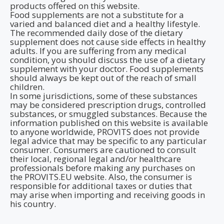
products offered on this website.
Food supplements are not a substitute for a
varied and balanced diet and a healthy lifestyle.
The recommended daily dose of the dietary
supplement does not cause side effects in healthy
adults. If you are suffering from any medical
condition, you should discuss the use of a dietary
supplement with your doctor. Food supplements
should always be kept out of the reach of small
children.
In some jurisdictions, some of these substances
may be considered prescription drugs, controlled
substances, or smuggled substances. Because the
information published on this website is available
to anyone worldwide, PROVITS does not provide
legal advice that may be specific to any particular
consumer. Consumers are cautioned to consult
their local, regional legal and/or healthcare
professionals before making any purchases on
the PROVITS.EU website. Also, the consumer is
responsible for additional taxes or duties that
may arise when importing and receiving goods in
his country.