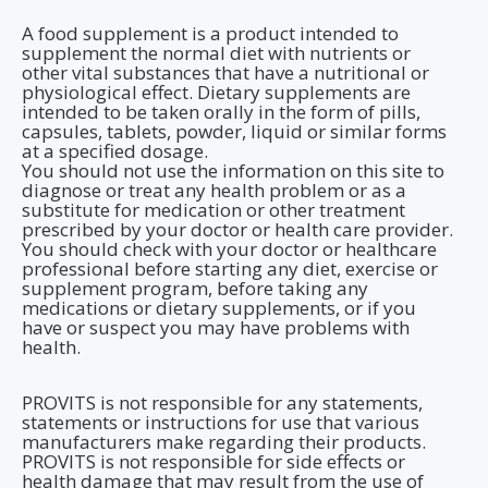
A food supplement is a product intended to
supplement the normal diet with nutrients or
other vital substances that have a nutritional or
physiological effect. Dietary supplements are
intended to be taken orally in the form of pills,
capsules, tablets, powder, liquid or similar forms
at a specified dosage.
You should not use the information on this site to
diagnose or treat any health problem or as a
substitute for medication or other treatment
prescribed by your doctor or health care provider.
You should check with your doctor or healthcare
professional before starting any diet, exercise or
supplement program, before taking any
medications or dietary supplements, or if you
have or suspect you may have problems with
health.
PROVITS is not responsible for any statements,
statements or instructions for use that various
manufacturers make regarding their products.
PROVITS is not responsible for side effects or
health damage that may result from the use of