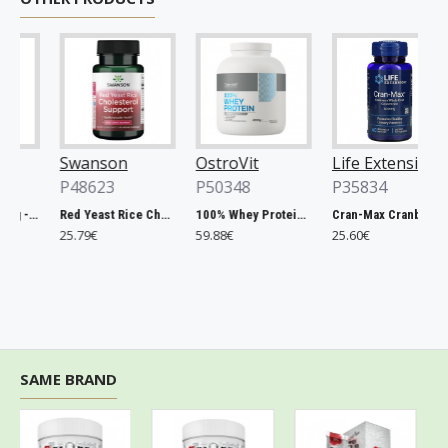
Swanson
OstroVit
Life Extension
P48623
P50348
P35834
Chlorella, 500mg - 200 tablets
Red Yeast Rice Cholesterol Support - 60 vcaps
100% Whey Protein, French Vanilla - 2000g
Cran-Max Cranberry Whole Fruit Concentrate, 500mg - 60 vcaps
25.79€
59.88€
25.60€
SAME BRAND