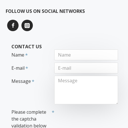
FOLLOW US ON SOCIAL NETWORKS
CONTACT US
Name
E-mail
Message
Please complete
the captcha
validation below