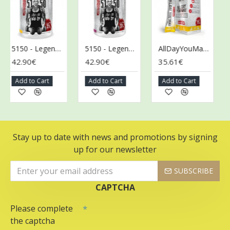
5150 - Legendary Series, Tropical Rage - 372g
5150 - Legendary Series, Wild Berry - 372g
AllDayYouMay - Legendary Series Stick Packs, Italian Lemon Ice - 10 x 17g
42.90€
42.90€
35.61€
46
Add to Cart
Add to Cart
Add to Cart
A
Stay up to date with news and promotions by signing
up for our newsletter
SUBSCRIBE
CAPTCHA
Please complete
the captcha