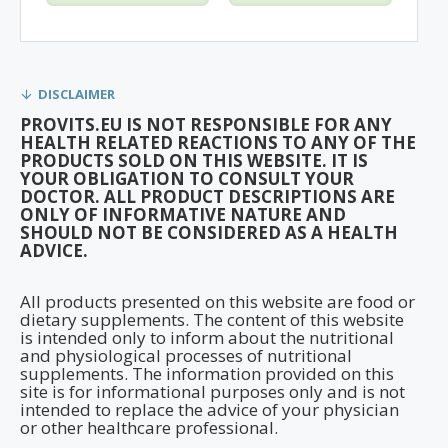
DISCLAIMER
PROVITS.EU IS NOT RESPONSIBLE FOR ANY
HEALTH RELATED REACTIONS TO ANY OF THE
PRODUCTS SOLD ON THIS WEBSITE. IT IS
YOUR OBLIGATION TO CONSULT YOUR
DOCTOR. ALL PRODUCT DESCRIPTIONS ARE
ONLY OF INFORMATIVE NATURE AND
SHOULD NOT BE CONSIDERED AS A HEALTH
ADVICE.
All products presented on this website are food or
dietary supplements. The content of this website
is intended only to inform about the nutritional
and physiological processes of nutritional
supplements. The information provided on this
site is for informational purposes only and is not
intended to replace the advice of your physician
or other healthcare professional.