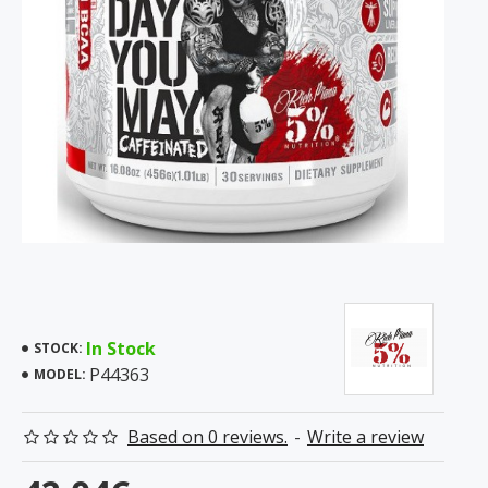
In Stock
STOCK:
P44363
MODEL:
Based on 0 reviews.
-
Write a review