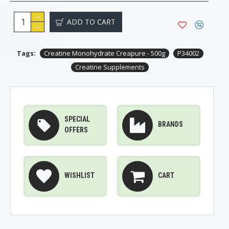
ADD TO CART
Tags:
Creatine Monohydrate Creapure - 500g
P34002
Creatine Supplements
SPECIAL
BRANDS
OFFERS
WISHLIST
CART