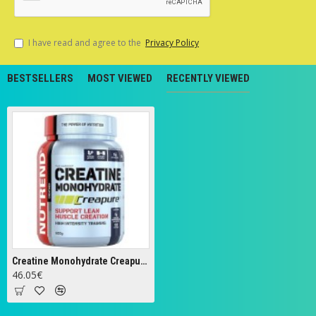
I have read and agree to the
Privacy Policy
BESTSELLERS
MOST VIEWED
RECENTLY VIEWED
Creatine Monohydrate Creapure - 500g
46.05€