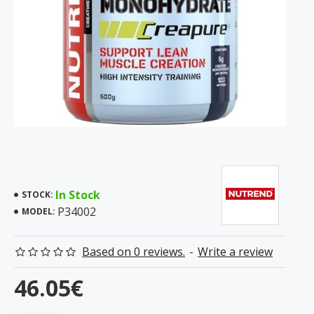
In Stock
STOCK:
P34002
MODEL:
Based on 0 reviews.
-
Write a review
46.05€