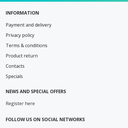
INFORMATION
Payment and delivery
Privacy policy
Terms & conditions
Product return
Contacts
Specials
NEWS AND SPECIAL OFFERS
Register here
FOLLOW US ON SOCIAL NETWORKS