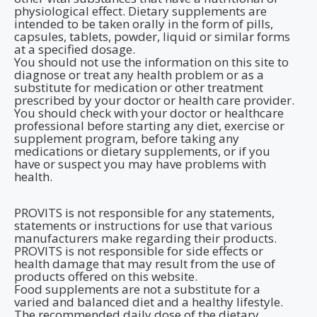
physiological effect. Dietary supplements are
intended to be taken orally in the form of pills,
capsules, tablets, powder, liquid or similar forms
at a specified dosage.
You should not use the information on this site to
diagnose or treat any health problem or as a
substitute for medication or other treatment
prescribed by your doctor or health care provider.
You should check with your doctor or healthcare
professional before starting any diet, exercise or
supplement program, before taking any
medications or dietary supplements, or if you
have or suspect you may have problems with
health.
PROVITS is not responsible for any statements,
statements or instructions for use that various
manufacturers make regarding their products.
PROVITS is not responsible for side effects or
health damage that may result from the use of
products offered on this website.
Food supplements are not a substitute for a
varied and balanced diet and a healthy lifestyle.
The recommended daily dose of the dietary