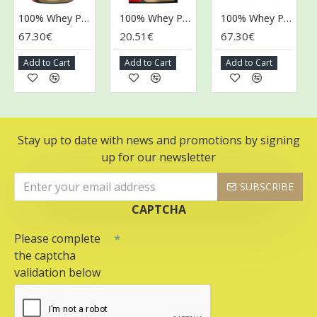
100% Whey Protein, Banana + Strawberry - 2250g
100% Whey Protein, Banana + Strawberry - 400g
100% Whey Protein, Caramel Latte - 2250g
67.30€
20.51€
67.30€
67
Add to Cart
Add to Cart
Add to Cart
A
Stay up to date with news and promotions by signing
up for our newsletter
SUBSCRIBE
CAPTCHA
Please complete
the captcha
validation below