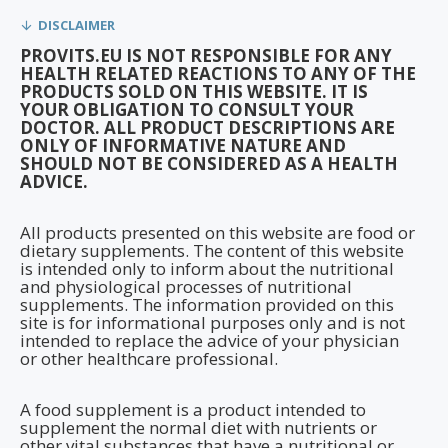
DISCLAIMER
PROVITS.EU IS NOT RESPONSIBLE FOR ANY
HEALTH RELATED REACTIONS TO ANY OF THE
PRODUCTS SOLD ON THIS WEBSITE. IT IS
YOUR OBLIGATION TO CONSULT YOUR
DOCTOR. ALL PRODUCT DESCRIPTIONS ARE
ONLY OF INFORMATIVE NATURE AND
SHOULD NOT BE CONSIDERED AS A HEALTH
ADVICE.
All products presented on this website are food or
dietary supplements. The content of this website
is intended only to inform about the nutritional
and physiological processes of nutritional
supplements. The information provided on this
site is for informational purposes only and is not
intended to replace the advice of your physician
or other healthcare professional.
A food supplement is a product intended to
supplement the normal diet with nutrients or
other vital substances that have a nutritional or