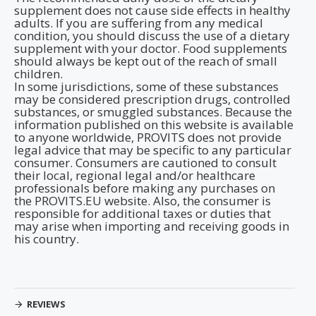
supplement does not cause side effects in healthy
adults. If you are suffering from any medical
condition, you should discuss the use of a dietary
supplement with your doctor. Food supplements
should always be kept out of the reach of small
children.
In some jurisdictions, some of these substances
may be considered prescription drugs, controlled
substances, or smuggled substances. Because the
information published on this website is available
to anyone worldwide, PROVITS does not provide
legal advice that may be specific to any particular
consumer. Consumers are cautioned to consult
their local, regional legal and/or healthcare
professionals before making any purchases on
the PROVITS.EU website. Also, the consumer is
responsible for additional taxes or duties that
may arise when importing and receiving goods in
his country.
REVIEWS