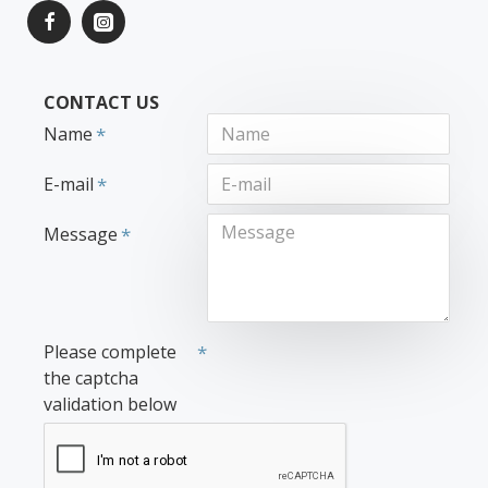
CONTACT US
Name
E-mail
Message
Please complete
the captcha
validation below