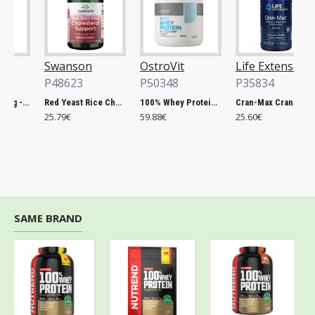
Swanson
OstroVit
Life Extension
P48623
P50348
P35834
Chlorella, 500mg - 200 tablets
Red Yeast Rice Cholesterol Support - 60 vcaps
100% Whey Protein, French Vanilla - 2000g
Cran-Max Cranberry Whole Fruit Concentrate, 500mg - 60 vcaps
25.79€
59.88€
25.60€
SAME BRAND