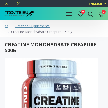
ENGLISH
0
0
Creatine Supplements
Creatine Monohydrate Creapure - 500g
CREATINE MONOHYDRATE CREAPURE -
500G