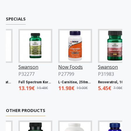
SPECIALS
Swanson
Now Foods
Swanson
P32277
P27799
P31983
Full Spectrum Catuaba Bark, 465mg - 60 caps
Full Spectrum Korean Red Ginseng Root, 400mg - 90 caps
L-Carnitine, 250mg - 60 vcaps
Resveratrol, 100mg - 30 caps
13.19€
11.98€
5.45€
19.48€
19.00€
7.98€
OTHER PRODUCTS