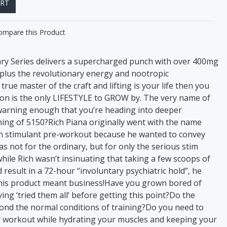
ART
ompare this Product
y Series delivers a supercharged punch with over 400mg
, plus the revolutionary energy and nootropic
true master of the craft and lifting is your life then you
on is the only LIFESTYLE to GROW by. The very name of
warning enough that you’re heading into deeper
ing of 5150?Rich Piana originally went with the name
igh stimulant pre-workout because he wanted to convey
s not for the ordinary, but for only the serious stim
ile Rich wasn’t insinuating that taking a few scoops of
esult in a 72-hour “involuntary psychiatric hold”, he
this product meant business!Have you grown bored of
ng ‘tried them all’ before getting this point?Do the
yond the normal conditions of training?Do you need to
r workout while hydrating your muscles and keeping your