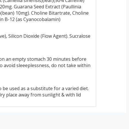
 (Camellia sinensis)(leaf)(50% Caffeine)
 20mg. Guarana Seed Extract (Paullinia
(bean) 10mg). Choline Bitartrate, Choline
amin B-12 (as Cyanocobalamin)
ve), Silicon Dioxide (Fiow Agent). Sucralose
 on an empty stomach 30 minutes before
 avoid sleeeplessness, do not take within
 be used as a substitute for a varied diet.
y place away from sunlight & with lid