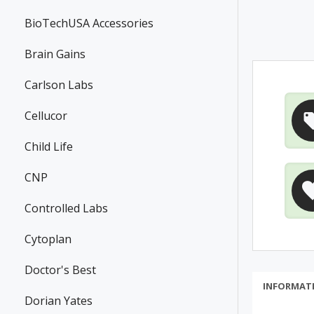
BioTechUSA Accessories
Brain Gains
Carlson Labs
Cellucor
Child Life
CNP
Controlled Labs
Cytoplan
Doctor's Best
INFORMAT
Dorian Yates