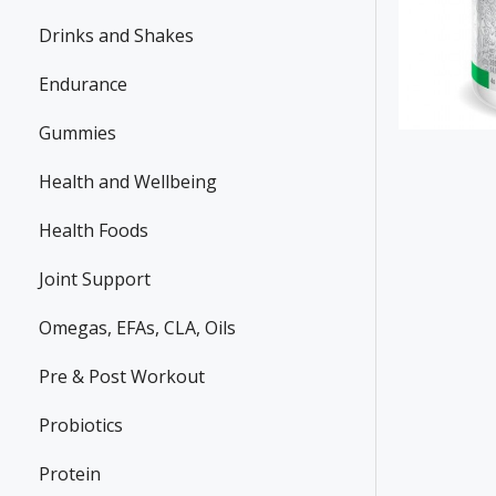
Drinks and Shakes
Endurance
Gummies
Health and Wellbeing
Health Foods
Joint Support
Omegas, EFAs, CLA, Oils
Pre & Post Workout
Probiotics
Protein