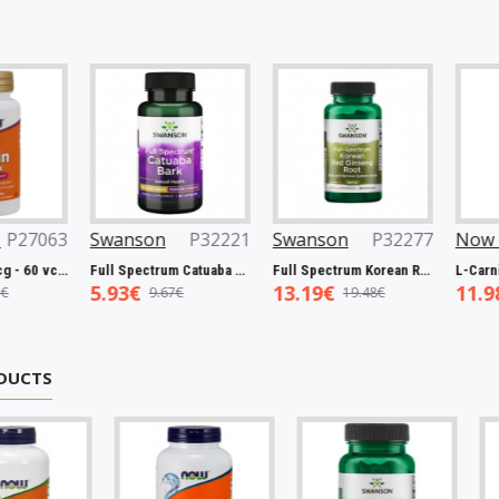
3
Swanson
P32221
Swanson
P32277
Now Foods
n, 5000mcg - 60 vcaps
Full Spectrum Catuaba Bark, 465mg - 60 caps
Full Spectrum Korean Red Ginseng Root, 400mg - 90 caps
5.93€
13.19€
11.98€
9.67€
19.48€
19.0
DUCTS