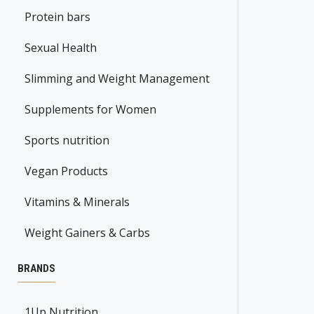
Protein bars
Sexual Health
Slimming and Weight Management
Supplements for Women
Sports nutrition
Vegan Products
Vitamins & Minerals
Weight Gainers & Carbs
BRANDS
1Up Nutrition