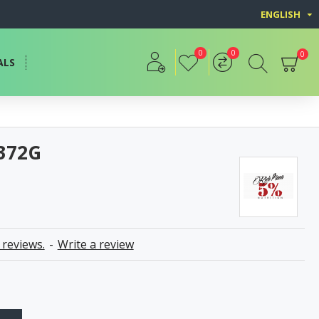
ENGLISH
0
0
0
ALS
 372G
 reviews.
-
Write a review