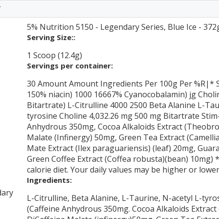
T
5% Nutrition 5150 - Legendary Series, Blue Ice - 372
Serving Size::
1 Scoop (12.4g)
Servings per container:
30 Amount Amount Ingredients Per 100g Per %R|* S
150% niacin) 1000 16667% Cyanocobalamin) jg Choli
Bitartrate) L-Citrulline 4000 2500 Beta Alanine L-Ta
tyrosine Choline 4,032.26 mg 500 mg Bitartrate Sti
Anhydrous 350mg, Cocoa Alkaloids Extract (Theobrom
Malate (Infinergy) 50mg, Green Tea Extract (Camellia
Mate Extract (Ilex paraguariensis) (leaf) 20mg, Guar
Green Coffee Extract (Coffea robusta)(bean) 10mg) *
calorie diet. Your daily values may be higher or low
Ingredients:
dary
L-Citrulline, Beta Alanine, L-Taurine, N-acetyl L-tyr
(Caffeine Anhydrous 350mg. Cocoa Alkaloids Extrac