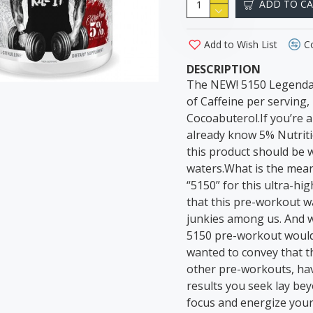
ADD TO C
Add to Wish List
C
DESCRIPTION
The NEW! 5150 Legendar
of Caffeine per serving
Cocoabuterol.If you’re a 
already know 5% Nutriti
this product should be 
waters.What is the mean
“5150” for this ultra-h
that this pre-workout wa
junkies among us. And wh
5150 pre-workout would r
wanted to convey that 
other pre-workouts, havi
results you seek lay be
focus and energize you