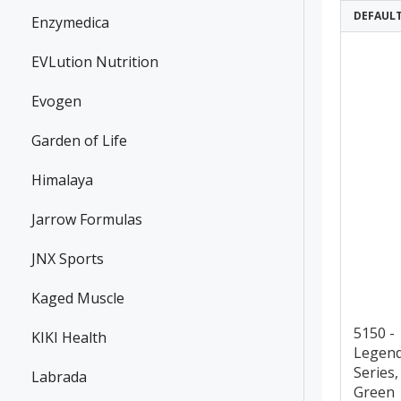
DEFAUL
Enzymedica
EVLution Nutrition
Evogen
Garden of Life
Himalaya
Jarrow Formulas
JNX Sports
Kaged Muscle
5150 -
KIKI Health
Legen
Series,
Labrada
Green