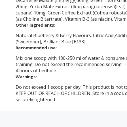
DiCaffeine Malate (infinergy)50mg. Green Tea Extract
20mg. Yerba Mate Extract (Ilex paraguariensis)(leaf)
cupana) 10mg. Green Coffee Extract (Coffea robusta)
(as Choline Bitartrate), Vitamin B-3 (as niacin), Vit
Other ingredients:
Natural Blueberry & Berry Flavours. Citric Acid(Additi
(Sweetener), Brilliant Blue [E133].
Recommended use:
Mix one scoop with 180-250 ml of water & consume
training. Do not exceed the recommended serving. To
4 hours of bedtime
Warnings:
Do not exceed 1 scoop per day. This product is not to
KEEP OUT OF REACH OF CHILDREN. Store in a cool, dr
securely tightened.