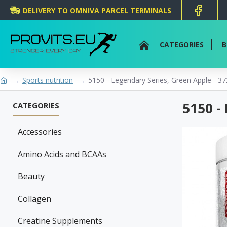
DELIVERY TO OMNIVA PARCEL TERMINALS
CATEGORIES
B
Sports nutrition
5150 - Legendary Series, Green Apple - 3
5150 -
CATEGORIES
Accessories
Amino Acids and BCAAs
Beauty
Collagen
Creatine Supplements