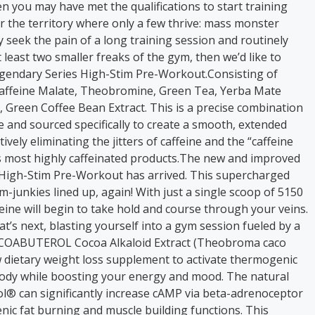
en you may have met the qualifications to start training
er the territory where only a few thrive: mass monster
ly seek the pain of a long training session and routinely
 least two smaller freaks of the gym, then we’d like to
gendary Series High-Stim Pre-Workout.Consisting of
caffeine Malate, Theobromine, Green Tea, Yerba Mate
, Green Coffee Bean Extract. This is a precise combination
ne and sourced specifically to create a smooth, extended
ively eliminating the jitters of caffeine and the “caffeine
s most highly caffeinated products.The new and improved
 High-Stim Pre-Workout has arrived. This supercharged
im-junkies lined up, again! With just a single scoop of 5150
eine will begin to take hold and course through your veins.
t’s next, blasting yourself into a gym session fueled by a
COCOABUTEROL Cocoa Alkaloid Extract (Theobroma caco
w dietary weight loss supplement to activate thermogenic
body while boosting your energy and mood. The natural
ol® can significantly increase cAMP via beta-adrenoceptor
nic fat burning and muscle building functions. This