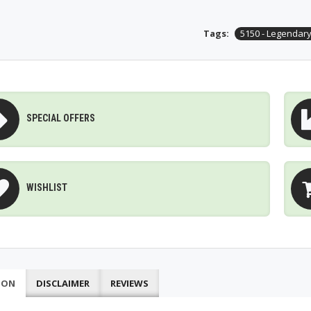
Tags:
5150 - Legendary
SPECIAL OFFERS
WISHLIST
ION
DISCLAIMER
REVIEWS