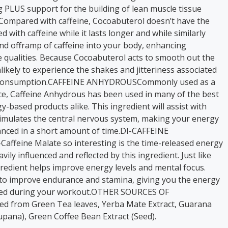
g PLUS support for the building of lean muscle tissue
s.Compared with caffeine, Cocoabuterol doesn’t have the
 with caffeine while it lasts longer and while similarly
d offramp of caffeine into your body, enhancing
e qualities. Because Cocoabuterol acts to smooth out the
nlikely to experience the shakes and jitteriness associated
ne consumption.CAFFEINE ANHYDROUSCommonly used as a
ce, Caffeine Anhydrous has been used in many of the best
based products alike. This ingredient will assist with
stimulates the central nervous system, making your energy
ced in a short amount of time.DI-CAFFEINE
ffeine Malate so interesting is the time-released energy
vily influenced and reflected by this ingredient. Just like
ingredient helps improve energy levels and mental focus.
s to improve endurance and stamina, giving you the energy
rued during your workout.OTHER SOURCES OF
ed from Green Tea leaves, Yerba Mate Extract, Guarana
cupana), Green Coffee Bean Extract (Seed).