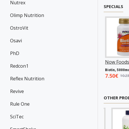
Nutrex
SPECIALS
Olimp Nutrition
OstroVit
Osavi
PhD
wanson
P31983
Now Foods
P25602
Now Foods
P2706
Redcon1
Resveratrol, 100mg - 30 caps
Vitamin A & D, 10000/400 IU - 100 softgels
Bioti
.45€
5.93€
7.50€
7.98€
8.94€
10.23€
Reflex Nutrition
Revive
OTHER PRO
Rule One
SciTec