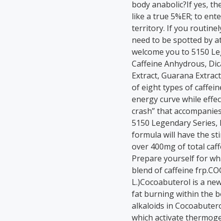
body anabolic?If yes, th
like a true 5%ER; to ent
territory. If you routine
need to be spotted by at
welcome you to 5150 Le
Caffeine Anhydrous, Di
Extract, Guarana Extract
of eight types of caffei
energy curve while effect
crash” that accompanie
5150 Legendary Series,
formula will have the st
over 400mg of total caff
Prepare yourself for wha
blend of caffeine frp.
L.)Cocoabuterol is a ne
fat burning within the 
alkaloids in Cocoabuter
which activate thermoge