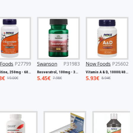
P27799
Swanson
P31983
Now Foods
P25602
Now F
L-Carnitine, 250mg - 60 vcaps
Resveratrol, 100mg - 30 caps
Vitamin A & D, 10000/400 IU - 100 softgels
5.45€
5.93€
7.50€
0€
7.98€
8.94€