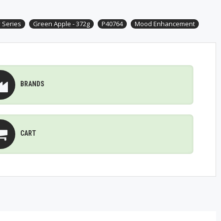
 Series
Green Apple - 372g
P40764
Mood Enhancement
BRANDS
CART