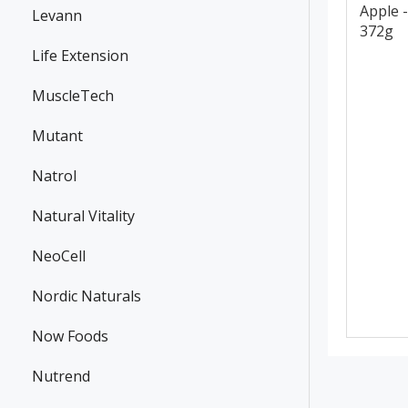
Apple -
Levann
372g
Life Extension
MuscleTech
Mutant
Natrol
Natural Vitality
NeoCell
Nordic Naturals
Now Foods
Nutrend