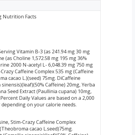
g Nutrition Facts
erving Vitamin B-3 (as 241.94 mg 30 mg
ne (as Choline 1,572.58 mg 195 mg 36%
urine 2000 N-acetyl L- 6,048.39 mg 750 mg
m-Crazy Caffeine Complex 535 mg (Caffeine
a cacao L.)(seed) 75mg. DiCaffeine
 sinensis)(leaf)(50% Caffeine) 20mg, Yerba
ana Seed Extract (Paullinia cupana) 10mg,
Percent Daily Values are based on a 2,000
er depending on your calorie needs.
osine, Stim-Crazy Caffeine Complex
t (Theobroma cacao L.seed)75mg.