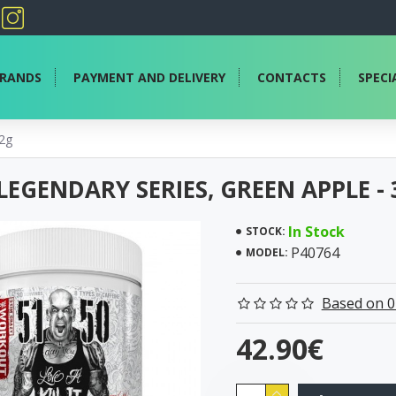
RANDS
PAYMENT AND DELIVERY
CONTACTS
SPECI
72g
 LEGENDARY SERIES, GREEN APPLE -
In Stock
STOCK:
P40764
MODEL:
Based on 0
42.90€