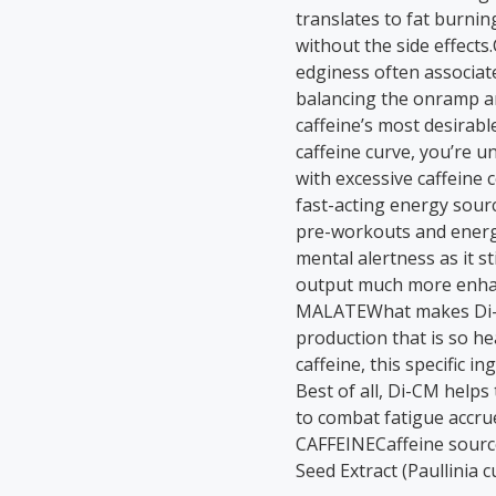
translates to fat burnin
without the side effect
edginess often associated
balancing the onramp an
caffeine’s most desirabl
caffeine curve, you’re u
with excessive caffei
fast-acting energy sour
pre-workouts and energy-
mental alertness as it 
output much more enhan
MALATEWhat makes Di-Ca
production that is so hea
caffeine, this specific 
Best of all, Di-CM help
to combat fatigue acc
CAFFEINECaffeine sourc
Seed Extract (Paullinia 