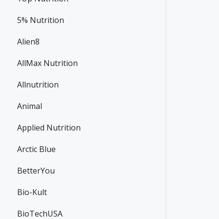
5% Nutrition
Alien8
AllMax Nutrition
Allnutrition
Animal
Applied Nutrition
Arctic Blue
BetterYou
Bio-Kult
BioTechUSA