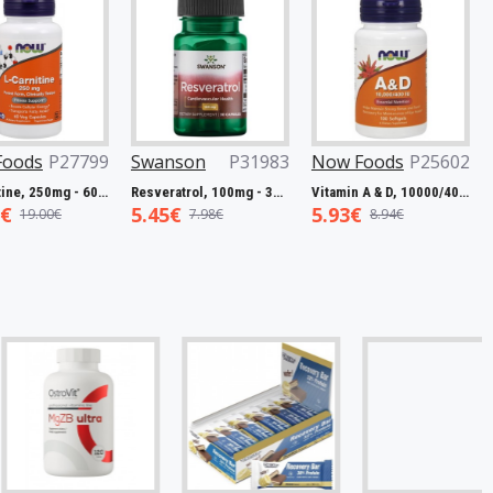
P27799
Swanson
P31983
Now Foods
P25602
Now F
L-Carnitine, 250mg - 60 vcaps
Resveratrol, 100mg - 30 caps
Vitamin A & D, 10000/400 IU - 100 softgels
5.45€
5.93€
7.50€
0€
7.98€
8.94€