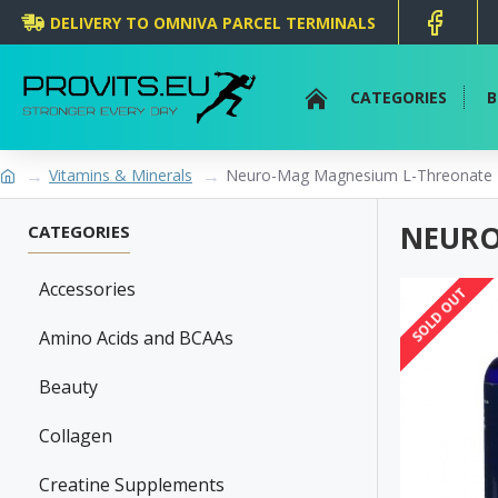
DELIVERY TO OMNIVA PARCEL TERMINALS
CATEGORIES
B
Vitamins & Minerals
Neuro-Mag Magnesium L-Threonate -
NEURO
CATEGORIES
Accessories
SOLD OUT
Amino Acids and BCAAs
Beauty
Collagen
Creatine Supplements