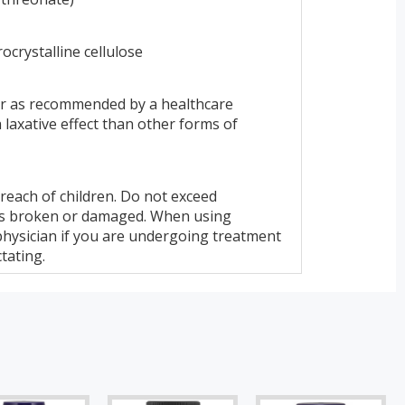
rocrystalline cellulose
 or as recommended by a healthcare
laxative effect than other forms of
f reach of children. Do not exceed
is broken or damaged. When using
physician if you are undergoing treatment
tating.