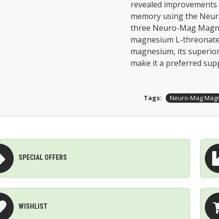
revealed improvements 
memory using the Neuro
three Neuro-Mag Magne
magnesium L-threonate.
magnesium, its superio
make it a preferred sup
Tags:
Neuro-Mag Magn
SPECIAL OFFERS
WISHLIST