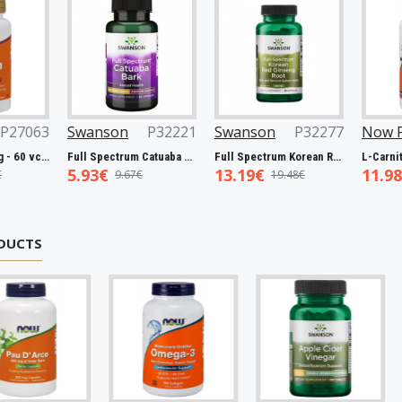
3
Swanson
P32221
Swanson
P32277
Now Foods
n, 5000mcg - 60 vcaps
Full Spectrum Catuaba Bark, 465mg - 60 caps
Full Spectrum Korean Red Ginseng Root, 400mg - 90 caps
5.93€
13.19€
11.98€
9.67€
19.48€
19.0
DUCTS