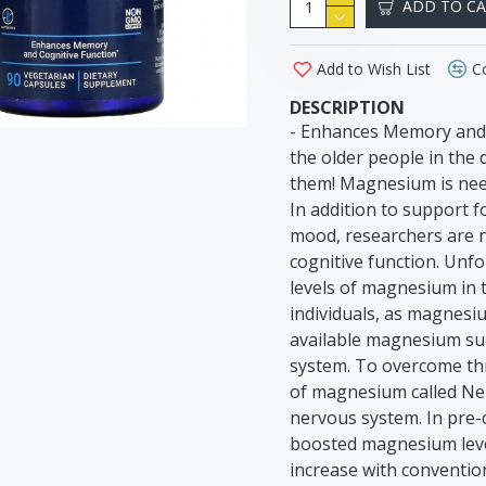
ADD TO C
Add to Wish List
C
DESCRIPTION
- Enhances Memory and 
the older people in the
them! Magnesium is need
In addition to support 
mood, researchers are 
cognitive function. Unfo
levels of magnesium in t
individuals, as magnesi
available magnesium su
system. To overcome thi
of magnesium called Neu
nervous system. In pre-
boosted magnesium level
increase with conventi