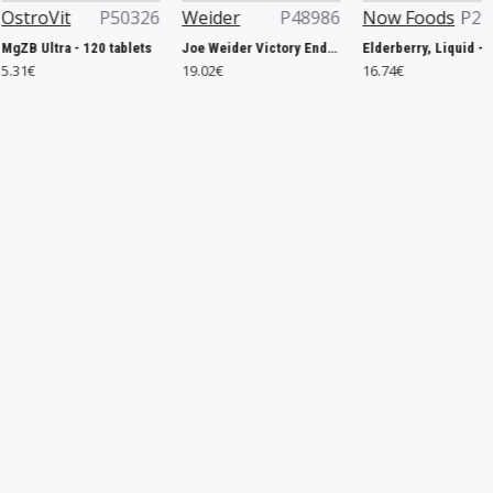
P50326
Weider
P48986
Now Foods
P29953
Nutr
20 tablets
Joe Weider Victory Endurance Recovery Bar, Banana - 12 x 35g
Elderberry, Liquid - 237 ml.
19.02€
16.74€
35.88