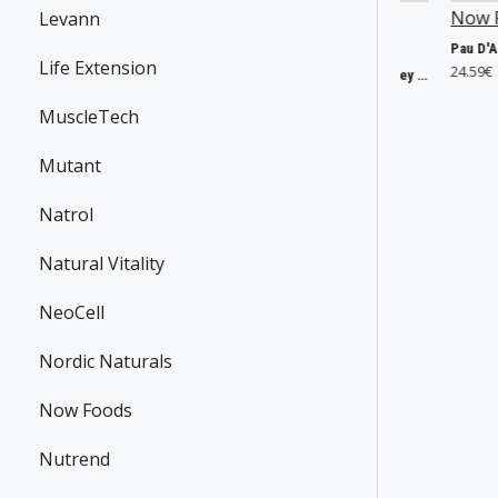
Now Foods
P30295
SmartShake
Now Foods
P255
Levann
P43692
CoQ10, 60mg - 60 vcaps
Life Extension
18.66€
24.59€
Lite DC Comics, Harley Quinn - 800 ml.
9.33€
MuscleTech
Mutant
Natrol
Natural Vitality
NeoCell
Nordic Naturals
Now Foods
Nutrend