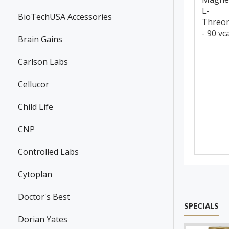
L-
BioTechUSA Accessories
Threo
- 90 vc
Brain Gains
Carlson Labs
Cellucor
Child Life
CNP
Controlled Labs
Cytoplan
Doctor's Best
SPECIALS
Dorian Yates