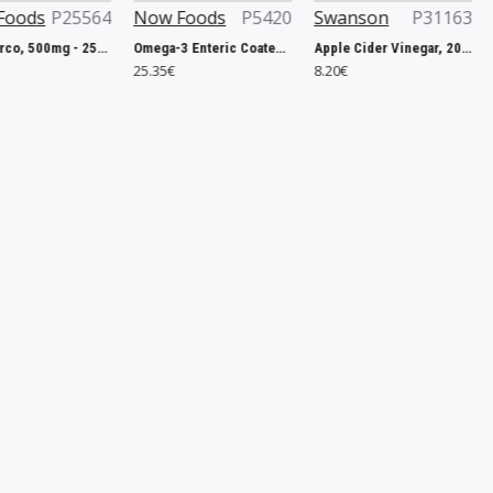
64
Now Foods
P5420
Swanson
P31163
OstroVit
Pau D'Arco, 500mg - 250 vcaps
Omega-3 Enteric Coated - 180 softgels
Apple Cider Vinegar, 200mg Double-Strength - 120 tablets
MgZB Ultra - 1
25.35€
8.20€
5.31€