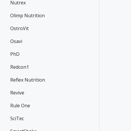
Nutrex
Olimp Nutrition
OstroVit
Osavi
PhD
Redcon1
Reflex Nutrition
Revive
Rule One
SciTec