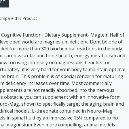
ART
ompare this Product
Cognitive Function- Dietary Supplement- Magtein Half of
 developed world are magnesium deficient. Dont be one of
ed for more than 300 biochemical reactions in the body.
for cardiovascular and bone health, energy metabolism and
now focusing intensely on magnesiums benefits for
rtunately, it is very hard for your body to maintain optimal
he brain. This problem is of special concern for maturing
um deficiency increases over time. Most commercially
pplements are not readily absorbed into the nervous
s obstacle, you can supplement with an innovative form
ro-Mag, shown to specifically target the aging brain and
clinical models, L-threonate contained in Neuro-Mag
s in spinal fluid by an impressive 15% compared to no
onal magnesium. Even more compelling, animal models