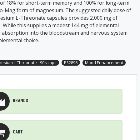
of 18% for short-term memory and 100% for long-term
-Mag form of magnesium. The suggested daily dose of
sium L-Threonate capsules provides 2,000 mg of
 While this supplies a modest 144 mg of elemental
r absorption into the bloodstream and nervous system
plemental choice.
esium L-Threonate - 90 vcaps
P32898
Mood Enhancement
BRANDS
CART