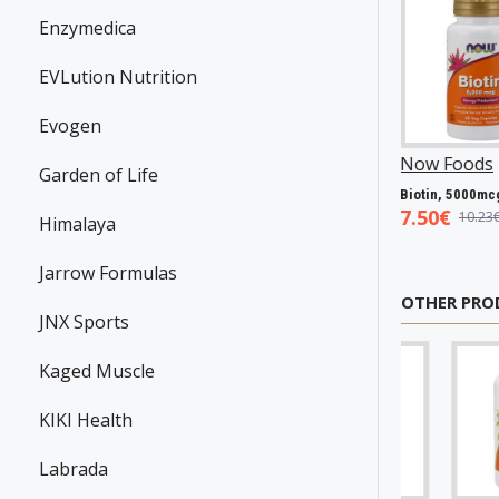
Enzymedica
EVLution Nutrition
Evogen
wanson
P31983
Now Foods
P25602
Now Foods
P2706
Garden of Life
Resveratrol, 100mg - 30 caps
Vitamin A & D, 10000/400 IU - 100 softgels
Bioti
.45€
5.93€
7.50€
7.98€
8.94€
10.23€
Himalaya
Jarrow Formulas
OTHER PRO
JNX Sports
Kaged Muscle
KIKI Health
Labrada