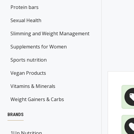
Protein bars
Sexual Health
Slimming and Weight Management
Supplements for Women
Sports nutrition
Vegan Products
Vitamins & Minerals
Weight Gainers & Carbs
BRANDS
1Up Nutrition