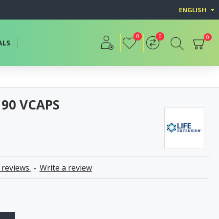
ENGLISH
0
0
0
ALS
90 VCAPS
 reviews.
-
Write a review