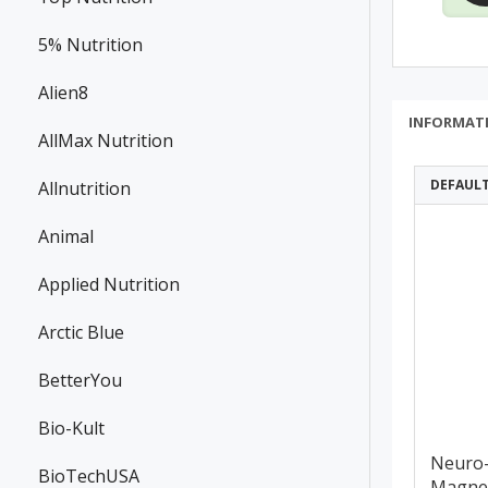
5% Nutrition
Alien8
INFORMAT
AllMax Nutrition
DEFAUL
Allnutrition
Animal
Applied Nutrition
Arctic Blue
BetterYou
Bio-Kult
Neuro
BioTechUSA
Magne