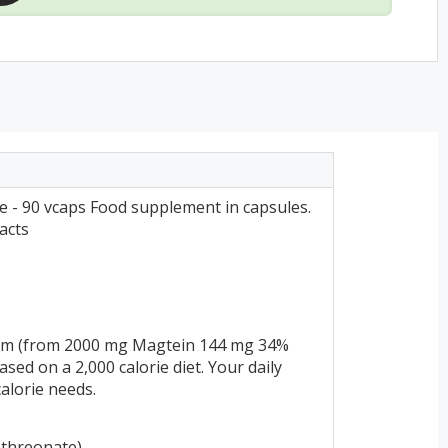
- 90 vcaps Food supplement in capsules.
acts
um (from 2000 mg Magtein 144 mg 34%
ed on a 2,000 calorie diet. Your daily
alorie needs.
threonate)