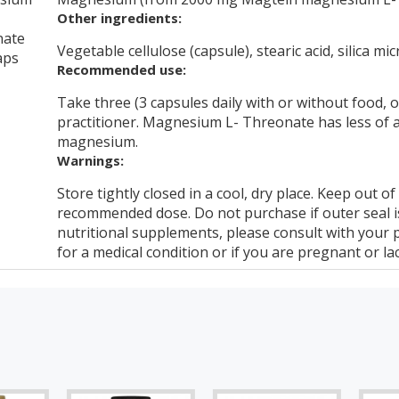
Other ingredients:
nate
Vegetable cellulose (capsule), stearic acid, silica mic
aps
Recommended use:
Take three (3 capsules daily with or without food,
practitioner. Magnesium L- Threonate has less of a 
magnesium.
Warnings:
Store tightly closed in a cool, dry place. Keep out o
recommended dose. Do not purchase if outer seal 
nutritional supplements, please consult with your 
for a medical condition or if you are pregnant or lac