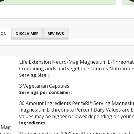
ION
DISCLAIMER
REVIEWS
T
Life Extension Neuro-Mag Magnesium L-Threonate 
Containing acids and vegetable sources Nutrition F
Serving Size::
3 Vegetarian Capsules
Servings per container:
30 Amount Ingredients Per %RI* Serving Magnesi
magnesium L-threonate Percent Daily Values are bas
values may be higher or lower depending on your c
Ingredients:
-Mag
sium
Magnesium (from 2000 mg Magtein magnesium L- 