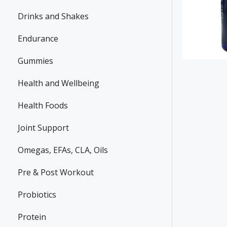
Drinks and Shakes
Endurance
Gummies
Health and Wellbeing
Health Foods
Joint Support
Omegas, EFAs, CLA, Oils
Pre & Post Workout
Probiotics
Protein