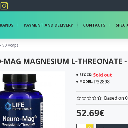
RANDS
PAYMENT AND DELIVERY
CONTACTS
SPECI
 90 vcaps
-MAG MAGNESIUM L-THREONATE - 
Sold out
STOCK:
P32898
MODEL:
Based on 0
52.69€