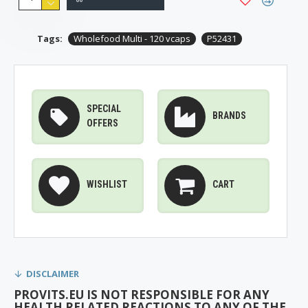
Tags:
Wholefood Multi - 120 vcaps
P52431
SPECIAL
BRANDS
OFFERS
WISHLIST
CART
DISCLAIMER
PROVITS.EU IS NOT RESPONSIBLE FOR ANY
HEALTH RELATED REACTIONS TO ANY OF THE