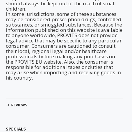
should always be kept out of the reach of small
children.
In some jurisdictions, some of these substances
may be considered prescription drugs, controlled
substances, or smuggled substances. Because the
information published on this website is available
to anyone worldwide, PROVITS does not provide
legal advice that may be specific to any particular
consumer. Consumers are cautioned to consult
their local, regional legal and/or healthcare
professionals before making any purchases on
the PROVITS.EU website. Also, the consumer is
responsible for additional taxes or duties that
may arise when importing and receiving goods in
his country.
REVIEWS
SPECIALS