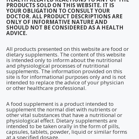
PRODUCTS SOLD ON THIS WEBSITE. IT IS
YOUR OBLIGATION TO CONSULT YOUR
DOCTOR. ALL PRODUCT DESCRIPTIONS ARE
ONLY OF INFORMATIVE NATURE AND
SHOULD NOT BE CONSIDERED AS A HEALTH
ADVICE.
All products presented on this website are food or
dietary supplements. The content of this website
is intended only to inform about the nutritional
and physiological processes of nutritional
supplements. The information provided on this
site is for informational purposes only and is not
intended to replace the advice of your physician
or other healthcare professional.
A food supplement is a product intended to
supplement the normal diet with nutrients or
other vital substances that have a nutritional or
physiological effect. Dietary supplements are
intended to be taken orally in the form of pills,
capsules, tablets, powder, liquid or similar forms
at a specified dosage.