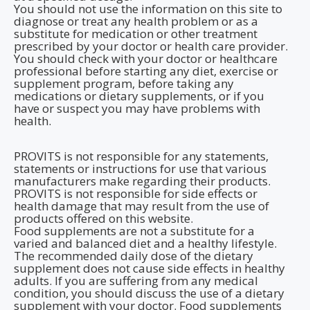
You should not use the information on this site to
diagnose or treat any health problem or as a
substitute for medication or other treatment
prescribed by your doctor or health care provider.
You should check with your doctor or healthcare
professional before starting any diet, exercise or
supplement program, before taking any
medications or dietary supplements, or if you
have or suspect you may have problems with
health.
PROVITS is not responsible for any statements,
statements or instructions for use that various
manufacturers make regarding their products.
PROVITS is not responsible for side effects or
health damage that may result from the use of
products offered on this website.
Food supplements are not a substitute for a
varied and balanced diet and a healthy lifestyle.
The recommended daily dose of the dietary
supplement does not cause side effects in healthy
adults. If you are suffering from any medical
condition, you should discuss the use of a dietary
supplement with your doctor. Food supplements