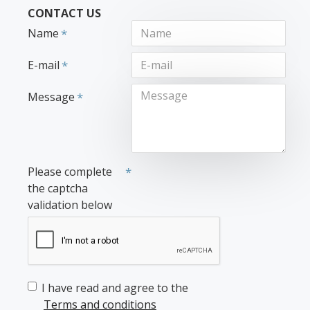
CONTACT US
Name
E-mail
Message
Please complete
the captcha
validation below
I have read and agree to the
Terms and conditions