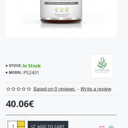
In Stock
STOCK:
P52431
MODEL:
Based on 0 reviews.
-
Write a review
40.06€
ADD TO CART