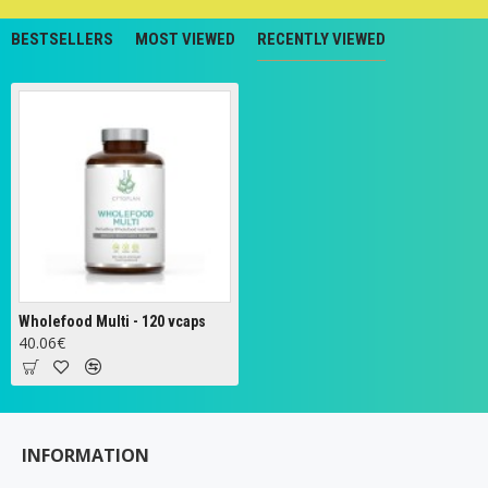
BESTSELLERS
MOST VIEWED
RECENTLY VIEWED
Wholefood Multi - 120 vcaps
40.06€
INFORMATION