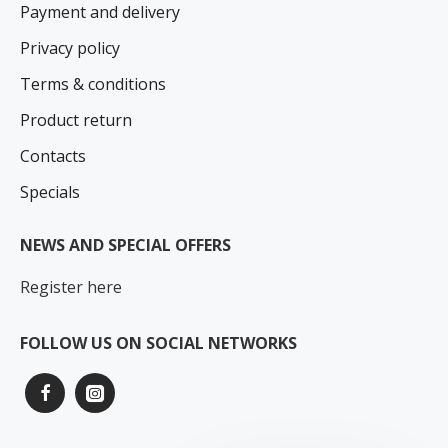
Payment and delivery
Privacy policy
Terms & conditions
Product return
Contacts
Specials
NEWS AND SPECIAL OFFERS
Register here
FOLLOW US ON SOCIAL NETWORKS