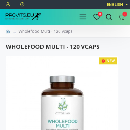
ENGLISH
0
0
Wholefood Multi - 120 vcaps
WHOLEFOOD MULTI - 120 VCAPS
NEW