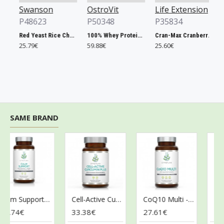
Swanson
OstroVit
Life Extension
Os
P48623
P50348
P35834
P5
Red Yeast Rice Cholesterol Support - 60 vcaps
100% Whey Protein, French Vanilla - 2000g
Cran-Max Cranberry Whole Fruit Concentrate, 500mg - 60 vcaps
25.79€
59.88€
25.60€
6.9
SAME BRAND
Calm Support - 60 vcaps
Cell-Active Curcumin Plus - 60 vcaps
CoQ10 Multi - 60 vcaps
.74€
33.38€
27.61€
32.2