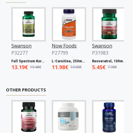
Swanson
Now Foods
Swanson
No
P32277
P27799
P31983
P2
Full Spectrum Korean Red Ginseng Root, 400mg - 90 caps
L-Carnitine, 250mg - 60 vcaps
Resveratrol, 100mg - 30 caps
13.19€
11.98€
5.45€
5.
19.48€
19.00€
7.98€
OTHER PRODUCTS