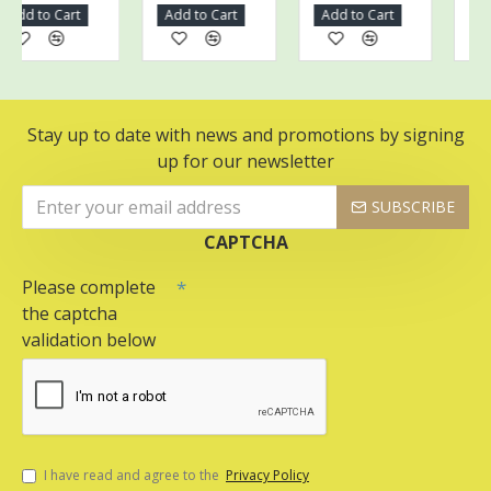
dd to Cart
Add to Cart
Add to Cart
Add t
Stay up to date with news and promotions by signing
up for our newsletter
SUBSCRIBE
CAPTCHA
Please complete
the captcha
validation below
I have read and agree to the
Privacy Policy