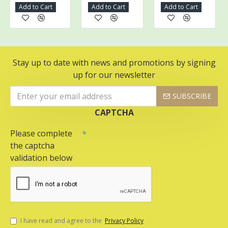
Add to Cart
Add to Cart
Add to Cart
Stay up to date with news and promotions by signing
up for our newsletter
SUBSCRIBE
CAPTCHA
Please complete
the captcha
validation below
I have read and agree to the
Privacy Policy