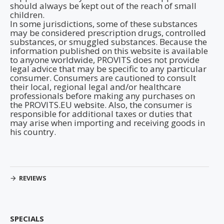
should always be kept out of the reach of small
children.
In some jurisdictions, some of these substances
may be considered prescription drugs, controlled
substances, or smuggled substances. Because the
information published on this website is available
to anyone worldwide, PROVITS does not provide
legal advice that may be specific to any particular
consumer. Consumers are cautioned to consult
their local, regional legal and/or healthcare
professionals before making any purchases on
the PROVITS.EU website. Also, the consumer is
responsible for additional taxes or duties that
may arise when importing and receiving goods in
his country.
REVIEWS
SPECIALS