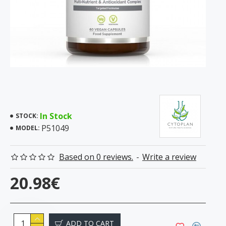
In Stock
STOCK:
P51049
MODEL:
Based on 0 reviews.
-
Write a review
20.98€
ADD TO CART