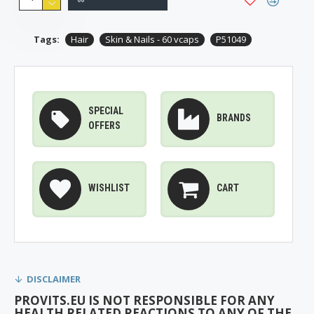
Tags:
Hair
Skin & Nails - 60 vcaps
P51049
SPECIAL
BRANDS
OFFERS
WISHLIST
CART
DISCLAIMER
PROVITS.EU IS NOT RESPONSIBLE FOR ANY
HEALTH RELATED REACTIONS TO ANY OF THE