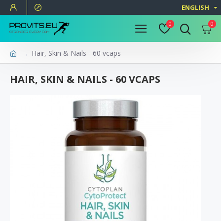
ENGLISH
0
0
Hair, Skin & Nails - 60 vcaps
HAIR, SKIN & NAILS - 60 VCAPS