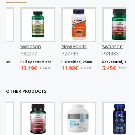
Swanson
Now Foods
Swanson
P32277
P27799
P31983
Full Spectrum Catuaba Bark, 465mg - 60 caps
Full Spectrum Korean Red Ginseng Root, 400mg - 90 caps
L-Carnitine, 250mg - 60 vcaps
Resveratrol, 100mg - 30 caps
13.19€
11.98€
5.45€
19.48€
19.00€
7.98€
OTHER PRODUCTS