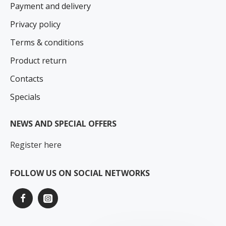
Payment and delivery
Privacy policy
Terms & conditions
Product return
Contacts
Specials
NEWS AND SPECIAL OFFERS
Register here
FOLLOW US ON SOCIAL NETWORKS