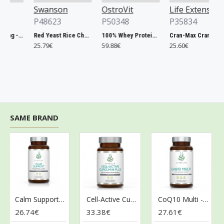
Swanson
OstroVit
Life Extension
P48623
P50348
P35834
Chlorella, 500mg - 200 tablets
Red Yeast Rice Cholesterol Support - 60 vcaps
100% Whey Protein, French Vanilla - 2000g
Cran-Max Cranberry Whole Fruit Concentrate, 500mg - 60 vcaps
25.79€
59.88€
25.60€
SAME BRAND
Calm Support - 60 vcaps
Cell-Active Curcumin Plus - 60 vcaps
CoQ10 Multi - 60 vcaps
26.74€
33.38€
27.61€
3