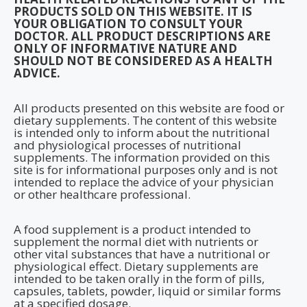
PRODUCTS SOLD ON THIS WEBSITE. IT IS
YOUR OBLIGATION TO CONSULT YOUR
DOCTOR. ALL PRODUCT DESCRIPTIONS ARE
ONLY OF INFORMATIVE NATURE AND
SHOULD NOT BE CONSIDERED AS A HEALTH
ADVICE.
All products presented on this website are food or
dietary supplements. The content of this website
is intended only to inform about the nutritional
and physiological processes of nutritional
supplements. The information provided on this
site is for informational purposes only and is not
intended to replace the advice of your physician
or other healthcare professional.
A food supplement is a product intended to
supplement the normal diet with nutrients or
other vital substances that have a nutritional or
physiological effect. Dietary supplements are
intended to be taken orally in the form of pills,
capsules, tablets, powder, liquid or similar forms
at a specified dosage.