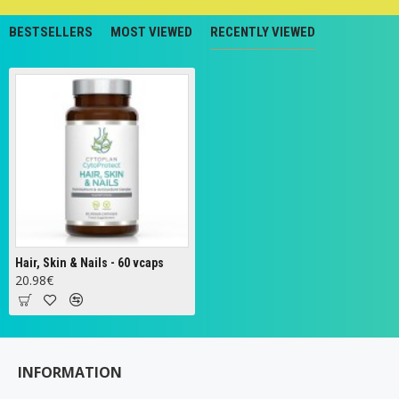
BESTSELLERS
MOST VIEWED
RECENTLY VIEWED
Hair, Skin & Nails - 60 vcaps
20.98€
INFORMATION