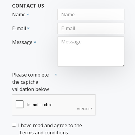
CONTACT US
Name
E-mail
Message
Please complete
the captcha
validation below
I have read and agree to the
Terms and conditions