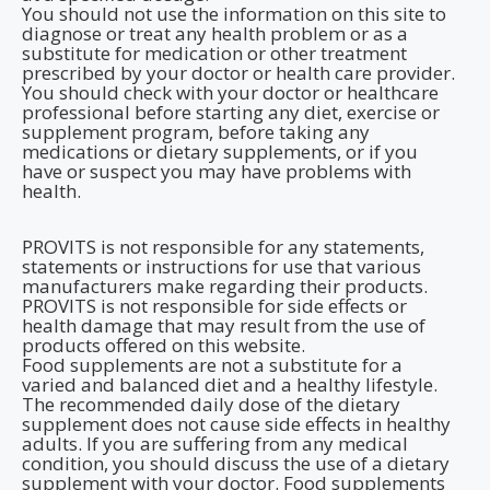
You should not use the information on this site to
diagnose or treat any health problem or as a
substitute for medication or other treatment
prescribed by your doctor or health care provider.
You should check with your doctor or healthcare
professional before starting any diet, exercise or
supplement program, before taking any
medications or dietary supplements, or if you
have or suspect you may have problems with
health.
PROVITS is not responsible for any statements,
statements or instructions for use that various
manufacturers make regarding their products.
PROVITS is not responsible for side effects or
health damage that may result from the use of
products offered on this website.
Food supplements are not a substitute for a
varied and balanced diet and a healthy lifestyle.
The recommended daily dose of the dietary
supplement does not cause side effects in healthy
adults. If you are suffering from any medical
condition, you should discuss the use of a dietary
supplement with your doctor. Food supplements