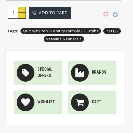
ADD TO CART
Tags:
Multi with Iron - Century Formula - 130 tabs
P31132
Vitamins & Minerals
SPECIAL
BRANDS
OFFERS
WISHLIST
CART