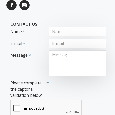
CONTACT US
Name
E-mail
Message
Please complete
the captcha
validation below