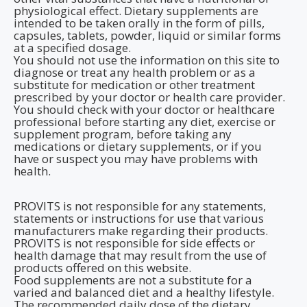
physiological effect. Dietary supplements are
intended to be taken orally in the form of pills,
capsules, tablets, powder, liquid or similar forms
at a specified dosage.
You should not use the information on this site to
diagnose or treat any health problem or as a
substitute for medication or other treatment
prescribed by your doctor or health care provider.
You should check with your doctor or healthcare
professional before starting any diet, exercise or
supplement program, before taking any
medications or dietary supplements, or if you
have or suspect you may have problems with
health.
PROVITS is not responsible for any statements,
statements or instructions for use that various
manufacturers make regarding their products.
PROVITS is not responsible for side effects or
health damage that may result from the use of
products offered on this website.
Food supplements are not a substitute for a
varied and balanced diet and a healthy lifestyle.
The recommended daily dose of the dietary