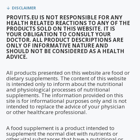
DISCLAIMER
PROVITS.EU IS NOT RESPONSIBLE FOR ANY
HEALTH RELATED REACTIONS TO ANY OF THE
PRODUCTS SOLD ON THIS WEBSITE. IT IS
YOUR OBLIGATION TO CONSULT YOUR
DOCTOR. ALL PRODUCT DESCRIPTIONS ARE
ONLY OF INFORMATIVE NATURE AND
SHOULD NOT BE CONSIDERED AS A HEALTH
ADVICE.
All products presented on this website are food or
dietary supplements. The content of this website
is intended only to inform about the nutritional
and physiological processes of nutritional
supplements. The information provided on this
site is for informational purposes only and is not
intended to replace the advice of your physician
or other healthcare professional.
A food supplement is a product intended to
supplement the normal diet with nutrients or
other vital substances that have a nutritional or