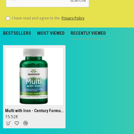
I have read and agree to the
Privacy Policy
BESTSELLERS
MOST VIEWED
RECENTLY VIEWED
Multi with Iron - Century Formula - 130 tabs
15.52€