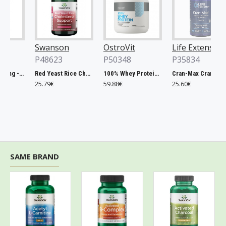
Swanson
OstroVit
Life Extension
P48623
P50348
P35834
Chlorella, 500mg - 200 tablets
Red Yeast Rice Cholesterol Support - 60 vcaps
100% Whey Protein, French Vanilla - 2000g
Cran-Max Cranberry Whole Fruit Concentrate, 500mg - 60 vcaps
25.79€
59.88€
25.60€
SAME BRAND