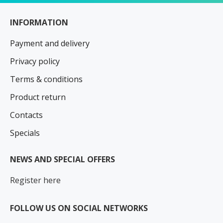
INFORMATION
Payment and delivery
Privacy policy
Terms & conditions
Product return
Contacts
Specials
NEWS AND SPECIAL OFFERS
Register here
FOLLOW US ON SOCIAL NETWORKS