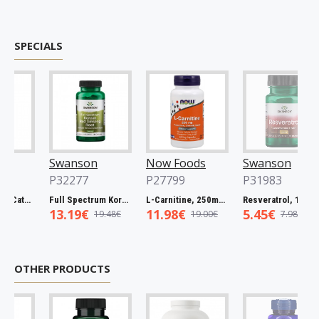
SPECIALS
Swanson
Now Foods
Swanson
P32277
P27799
P31983
Full Spectrum Catuaba Bark, 465mg - 60 caps
Full Spectrum Korean Red Ginseng Root, 400mg - 90 caps
L-Carnitine, 250mg - 60 vcaps
Resveratrol, 100mg - 30 caps
13.19€
11.98€
5.45€
19.48€
19.00€
7.98€
OTHER PRODUCTS