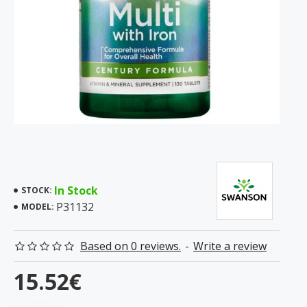
In Stock
STOCK:
P31132
MODEL:
Based on 0 reviews.
-
Write a review
15.52€