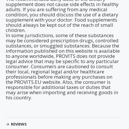
supplement does not cause side effects in healthy
adults. If you are suffering from any medical
condition, you should discuss the use of a dietary
supplement with your doctor. Food supplements
should always be kept out of the reach of small
children.
In some jurisdictions, some of these substances
may be considered prescription drugs, controlled
substances, or smuggled substances. Because the
information published on this website is available
to anyone worldwide, PROVITS does not provide
legal advice that may be specific to any particular
consumer. Consumers are cautioned to consult
their local, regional legal and/or healthcare
professionals before making any purchases on
the PROVITS.EU website. Also, the consumer is
responsible for additional taxes or duties that
may arise when importing and receiving goods in
his country.
REVIEWS