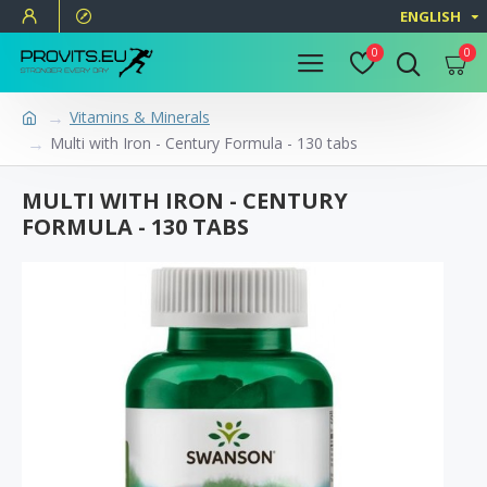
ENGLISH
0
0
Vitamins & Minerals
Multi with Iron - Century Formula - 130 tabs
MULTI WITH IRON - CENTURY
FORMULA - 130 TABS