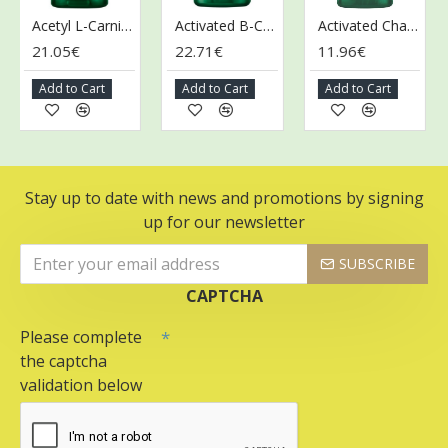
Acetyl L-Carnitine, 500mg - 100 vcaps
Activated B-Complex - 60 vcaps
Activated Charcoal, 260mg - 120 caps
21.05€
22.71€
11.96€
1
Add to Cart
Add to Cart
Add to Cart
Stay up to date with news and promotions by signing
up for our newsletter
SUBSCRIBE
CAPTCHA
Please complete
the captcha
validation below