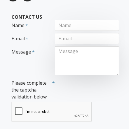
CONTACT US
Name
E-mail
Message
Please complete
the captcha
validation below