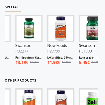
SPECIALS
Swanson
Now Foods
Swanson
P32277
P27799
P31983
Full Spectrum Catuaba Bark, 465mg - 60 caps
Full Spectrum Korean Red Ginseng Root, 400mg - 90 caps
L-Carnitine, 250mg - 60 vcaps
Resveratrol, 100mg - 30 caps
13.19€
11.98€
5.45€
19.48€
19.00€
7.98€
OTHER PRODUCTS