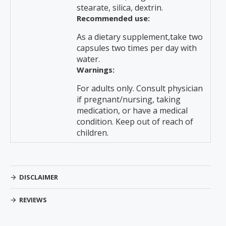
stearate, silica, dextrin.
Recommended use:
As a dietary supplement,take two
capsules two times per day with
water.
Warnings:
For adults only. Consult physician
if pregnant/nursing, taking
medication, or have a medical
condition. Keep out of reach of
children.
DISCLAIMER
REVIEWS