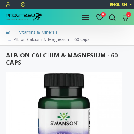
ENGLISH
0
0
Vitamins & Minerals
Albion Calcium & Magnesium - 60 caps
ALBION CALCIUM & MAGNESIUM - 60
CAPS