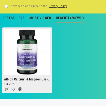
I have read and agree to the
Privacy Policy
BESTSELLERS
MOST VIEWED
RECENTLY VIEWED
Albion Calcium & Magnesium - 60 caps
14.79€