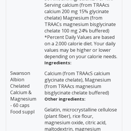
Serving calcium (from TRAAcs
calcium 200 mg 15% glycinate
chelate) Magnesium (from
TRAACs magnesium bisglycinate
chelate 100 mg 24% buffered)
*Percent Daily Values are based
on a 2.000 calorie diet. Your daily
values may be higher or lower
depending on your calorie needs.
Ingredients:
Swanson
Calcium (from TRAAcS calcium
Albion
glycinate chelate), Magnesium
Chelated
(from TRAAcs magnesium
Calcium &
bisglycinate chelate buffered)
Magnesium
Other ingredients:
- 60 caps
Gelatin, microcrystalline cellulose
Food suppl
(plant fiber), rice flour,
magnesium oxide, citric acid,
maltodextrin, magnesium