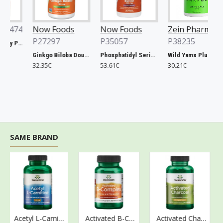
474
Now Foods
Now Foods
Zein Pharma
P27297
P35057
P38235
Xtend, Raspberry Pineapple - 441g
Ginkgo Biloba Double Strength, 120mg - 200 vcaps
Phosphatidyl Serine, 300mg Extra Strength - 50 softgels
Wild Yams Plus, 500mg - 120 caps
32.35€
53.61€
30.21€
SAME BRAND
Acetyl L-Carnitine, 500mg - 100 vcaps
Activated B-Complex - 60 vcaps
Activated Charcoal, 260mg - 120 caps