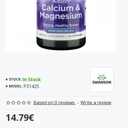
In Stock
STOCK:
P31425
MODEL:
Based on 0 reviews.
-
Write a review
14.79€