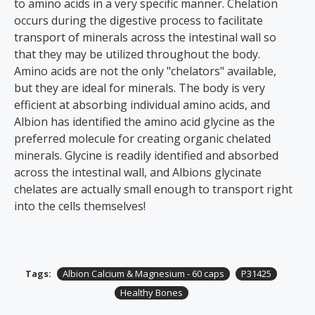
to amino acids in a very specific manner. Chelation
occurs during the digestive process to facilitate
transport of minerals across the intestinal wall so
that they may be utilized throughout the body.
Amino acids are not the only "chelators" available,
but they are ideal for minerals. The body is very
efficient at absorbing individual amino acids, and
Albion has identified the amino acid glycine as the
preferred molecule for creating organic chelated
minerals. Glycine is readily identified and absorbed
across the intestinal wall, and Albions glycinate
chelates are actually small enough to transport right
into the cells themselves!
Tags:
Albion Calcium & Magnesium - 60 caps
P31425
Healthy Bones