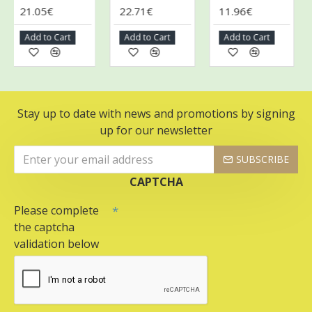
21.05€
22.71€
11.96€
1
Add to Cart
Add to Cart
Add to Cart
A
Stay up to date with news and promotions by signing
up for our newsletter
SUBSCRIBE
CAPTCHA
Please complete
the captcha
validation below