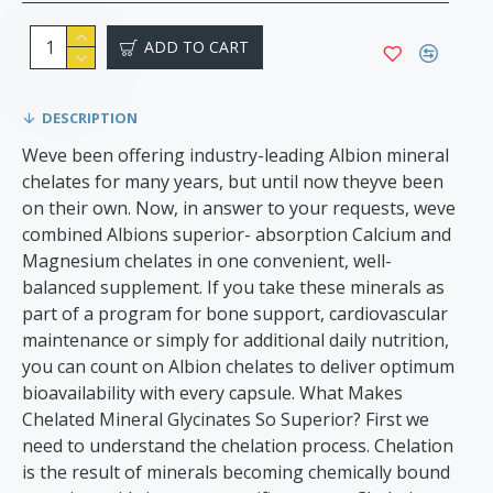
ADD TO CART
DESCRIPTION
Weve been offering industry-leading Albion mineral
chelates for many years, but until now theyve been
on their own. Now, in answer to your requests, weve
combined Albions superior- absorption Calcium and
Magnesium chelates in one convenient, well-
balanced supplement. If you take these minerals as
part of a program for bone support, cardiovascular
maintenance or simply for additional daily nutrition,
you can count on Albion chelates to deliver optimum
bioavailability with every capsule. What Makes
Chelated Mineral Glycinates So Superior? First we
need to understand the chelation process. Chelation
is the result of minerals becoming chemically bound