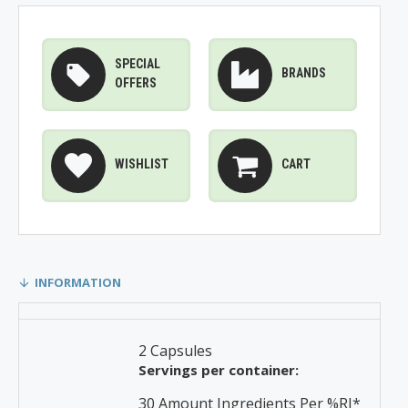
SPECIAL
BRANDS
OFFERS
WISHLIST
CART
INFORMATION
2 Capsules
Servings per container:
30 Amount Ingredients Per %RI*