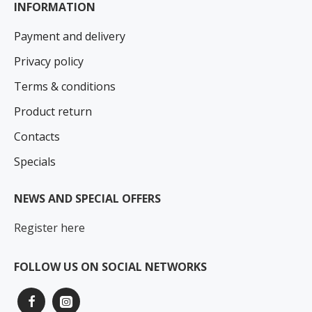
INFORMATION
Payment and delivery
Privacy policy
Terms & conditions
Product return
Contacts
Specials
NEWS AND SPECIAL OFFERS
Register here
FOLLOW US ON SOCIAL NETWORKS