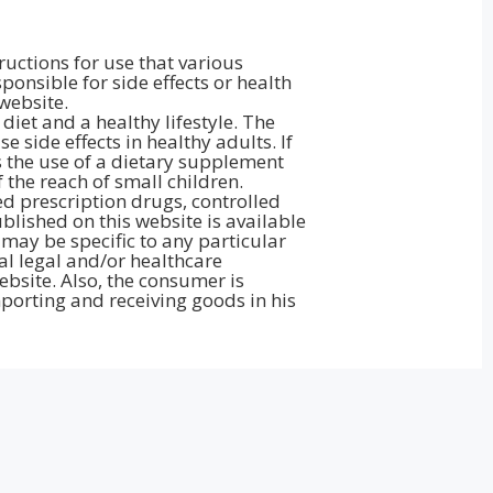
ructions for use that various
onsible for side effects or health
website.
iet and a healthy lifestyle. The
side effects in healthy adults. If
 the use of a dietary supplement
the reach of small children.
d prescription drugs, controlled
lished on this website is available
may be specific to any particular
al legal and/or healthcare
bsite. Also, the consumer is
porting and receiving goods in his