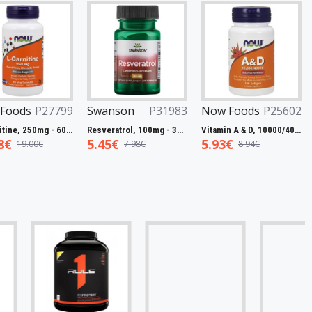
ds
P27799
Swanson
P31983
Now Foods
P25602
Now
L-Carnitine, 250mg - 60 vcaps
Resveratrol, 100mg - 30 caps
Vitamin A & D, 10000/400 IU - 100 softgels
5.45€
5.93€
7.5
9.00€
7.98€
8.94€