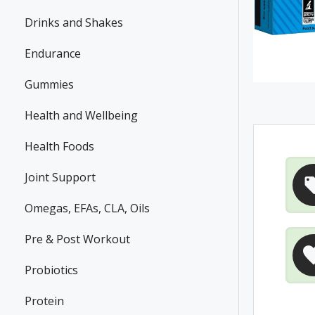
Drinks and Shakes
Endurance
Gummies
Health and Wellbeing
Health Foods
Joint Support
Omegas, EFAs, CLA, Oils
Pre & Post Workout
Probiotics
Protein