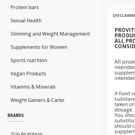
Protein bars
DISCLAIME
Sexual Health
PROVIT
Slimming and Weight Management
PRODUC
ALL PR
CONSID
Supplements for Women
Sports nutrition
All prod
intended
suppleme
Vegan Products
intended
Vitamins & Minerals
A food s
substanc
Weight Gainers & Carbs
taken ora
dosage.
You shou
BRANDS
substitu
should c
suppleme
1Up Nutrition