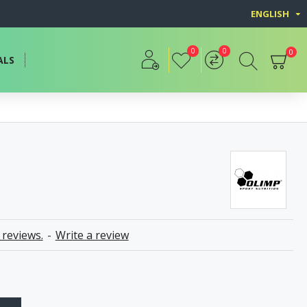
ENGLISH
0
0
0
ALS
 reviews.
-
Write a review