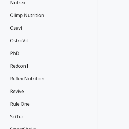
Nutrex
Olimp Nutrition
Osavi
OstroVit
PhD
Redcon1
Reflex Nutrition
Revive
Rule One
SciTec