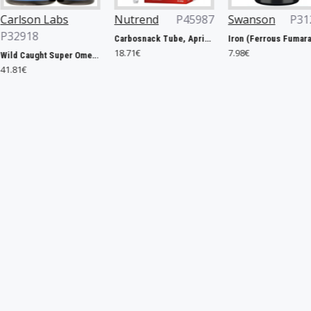
Nutrend
P45987
Swanson
P31263
Rule One
Carbosnack Tube, Apricot - 12 x 50g
Iron (Ferrous Fumarate), 18mg - 60 caps
18.71€
7.98€
127.40€
Wild Caught Super Omega-3 Gems, 1200mg - 100 + 30 softgels