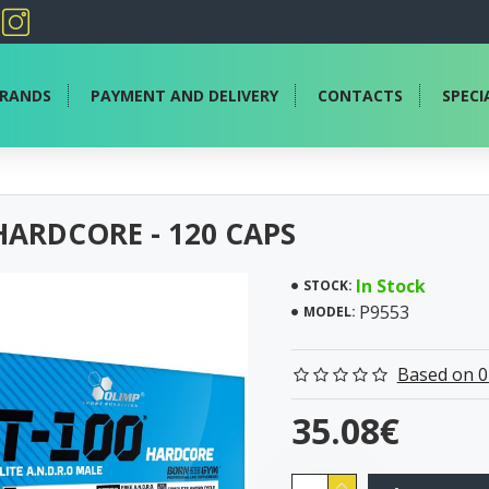
RANDS
PAYMENT AND DELIVERY
CONTACTS
SPECI
HARDCORE - 120 CAPS
In Stock
STOCK:
P9553
MODEL:
Based on 0
35.08€