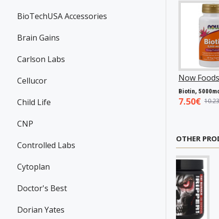
BioTechUSA Accessories
Brain Gains
Carlson Labs
Swanson
P31983
Now Foods
P25602
Now Foods
P27
Cellucor
Resveratrol, 100mg - 30 caps
Vitamin A & D, 10000/400 IU - 100 softgels
5.45€
5.93€
7.50€
Child Life
7.98€
8.94€
10.23€
CNP
OTHER PRO
Controlled Labs
Cytoplan
Doctor's Best
Dorian Yates