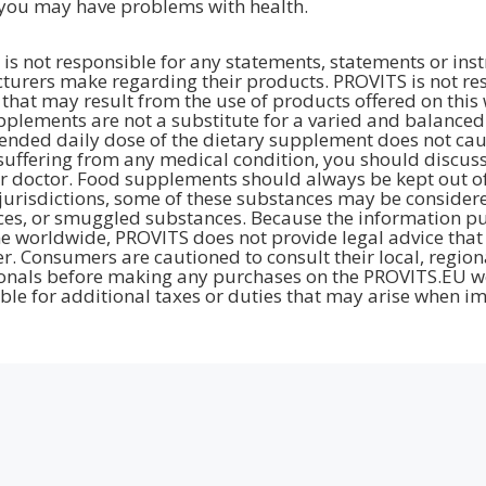
you may have problems with health.
is not responsible for any statements, statements or inst
urers make regarding their products. PROVITS is not resp
hat may result from the use of products offered on this 
plements are not a substitute for a varied and balanced d
ded daily dose of the dietary supplement does not cause 
suffering from any medical condition, you should discuss
r doctor. Food supplements should always be kept out of 
jurisdictions, some of these substances may be considere
es, or smuggled substances. Because the information pub
e worldwide, PROVITS does not provide legal advice that 
. Consumers are cautioned to consult their local, region
onals before making any purchases on the PROVITS.EU we
ble for additional taxes or duties that may arise when im