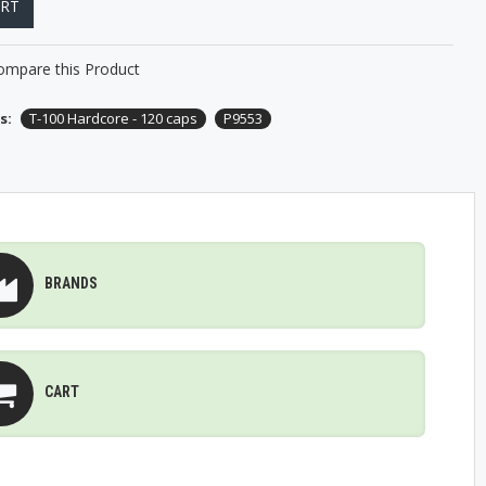
ART
ompare this Product
s:
T-100 Hardcore - 120 caps
P9553
BRANDS
CART