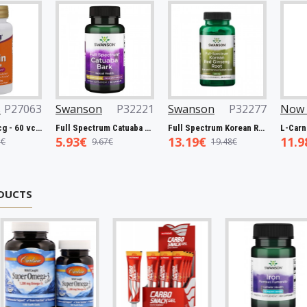
063
Swanson
P32221
Swanson
P32277
Now Foo
Biotin, 5000mcg - 60 vcaps
Full Spectrum Catuaba Bark, 465mg - 60 caps
Full Spectrum Korean Red Ginseng Root, 400mg - 90 caps
5.93€
13.19€
11.98€
9.67€
19.48€
1
DUCTS