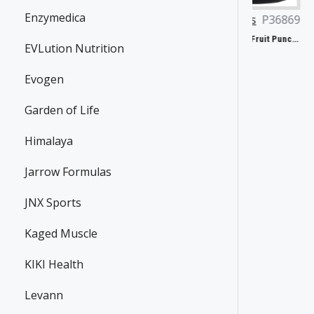
Enzymedica
Dorian Yates
JNX Sports
P36869
Carlson Labs
P46496
P32918
The Ripper!, Fruit Punch - 153g
EVLution Nutrition
31.90€
Yates Protein Bar, Salted Caramel - 12 x 60g
37.24€
41.81€
Evogen
Garden of Life
Himalaya
Jarrow Formulas
JNX Sports
Kaged Muscle
KIKI Health
Levann