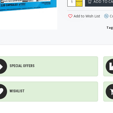
ADD TO C
Add to Wish List
C
Tag
SPECIAL OFFERS
WISHLIST