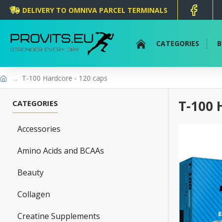
DELIVERY TO OMNIVA PARCEL TERMINALS
CATEGORIES
B
T-100 Hardcore - 120 caps
T-100 
CATEGORIES
Accessories
Amino Acids and BCAAs
Beauty
Collagen
Creatine Supplements