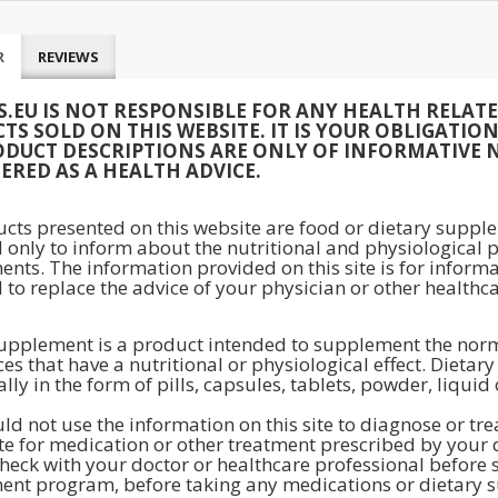
R
REVIEWS
S.EU IS NOT RESPONSIBLE FOR ANY HEALTH RELAT
TS SOLD ON THIS WEBSITE. IT IS YOUR OBLIGATI
ODUCT DESCRIPTIONS ARE ONLY OF INFORMATIVE 
ERED AS A HEALTH ADVICE.
ucts presented on this website are food or dietary supple
 only to inform about the nutritional and physiological p
nts. The information provided on this site is for inform
 to replace the advice of your physician or other healthca
upplement is a product intended to supplement the normal
es that have a nutritional or physiological effect. Dieta
lly in the form of pills, capsules, tablets, powder, liquid
ld not use the information on this site to diagnose or tr
te for medication or other treatment prescribed by your 
heck with your doctor or healthcare professional before st
nt program, before taking any medications or dietary s