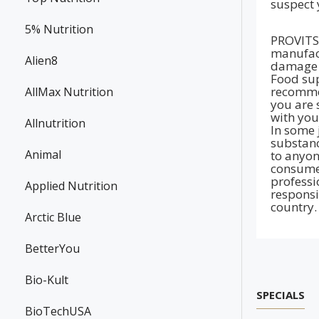
suspect 
5% Nutrition
PROVITS 
manufact
Alien8
damage t
Food sup
recommen
AllMax Nutrition
you are 
with you
Allnutrition
In some 
substanc
Animal
to anyon
consumer
professi
Applied Nutrition
responsi
country.
Arctic Blue
BetterYou
Bio-Kult
SPECIALS
BioTechUSA