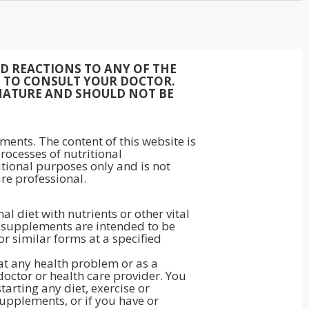
ED REACTIONS TO ANY OF THE
ON TO CONSULT YOUR DOCTOR.
NATURE AND SHOULD NOT BE
ments. The content of this website is
rocesses of nutritional
ational purposes only and is not
re professional.
 diet with nutrients or other vital
ry supplements are intended to be
 or similar forms at a specified
eat any health problem or as a
doctor or health care provider. You
arting any diet, exercise or
upplements, or if you have or