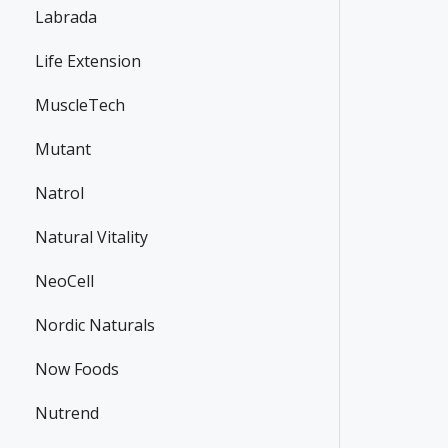
Labrada
Life Extension
MuscleTech
Mutant
Natrol
Natural Vitality
NeoCell
Nordic Naturals
Now Foods
Nutrend