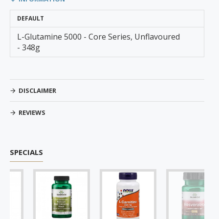
DEFAULT
L-Glutamine 5000 - Core Series, Unflavoured
- 348g
DISCLAIMER
REVIEWS
SPECIALS