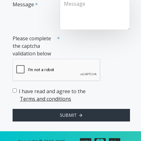
Message
Please complete
the captcha
validation below
I have read and agree to the
Terms and conditions
SUBMIT