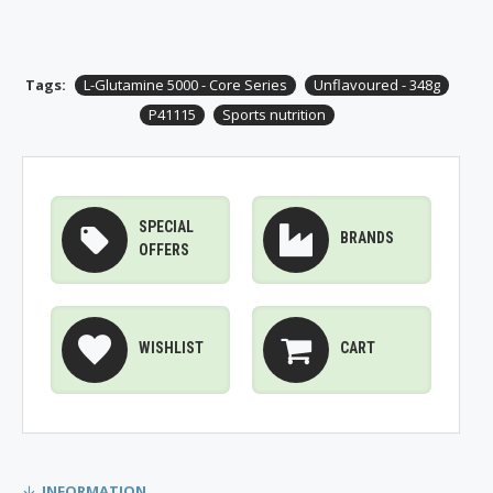
Tags:
L-Glutamine 5000 - Core Series
Unflavoured - 348g
P41115
Sports nutrition
SPECIAL
BRANDS
OFFERS
WISHLIST
CART
INFORMATION