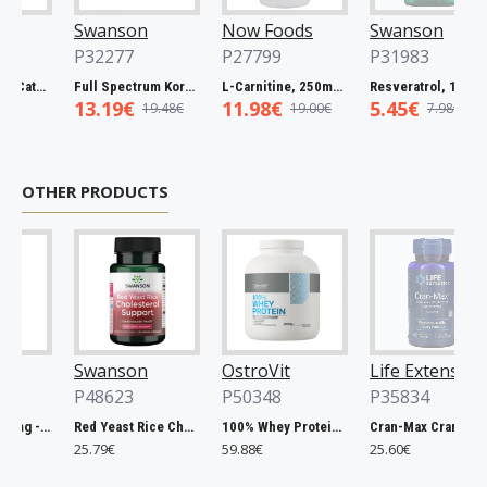
Swanson
Now Foods
Swanson
P32277
P27799
P31983
Full Spectrum Catuaba Bark, 465mg - 60 caps
Full Spectrum Korean Red Ginseng Root, 400mg - 90 caps
L-Carnitine, 250mg - 60 vcaps
Resveratrol, 100mg - 30 caps
13.19€
11.98€
5.45€
19.48€
19.00€
7.98€
OTHER PRODUCTS
Swanson
OstroVit
Life Extension
P48623
P50348
P35834
Chlorella, 500mg - 200 tablets
Red Yeast Rice Cholesterol Support - 60 vcaps
100% Whey Protein, French Vanilla - 2000g
Cran-Max Cranberry Whole Fruit Concentrate, 500mg - 60 vcaps
25.79€
59.88€
25.60€