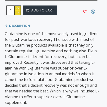
ADD TO CART
DESCRIPTION
Glutamine is one of the most widely used ingredients
for post-workout recovery.The issue with most of
the Glutamine products available is that they only
contain regular L-glutamine and nothing else. Plain
L-Glutamine is decent for recovery, but it can be
improved. Recently it was discovered that taking L-
alanine with L-glutamine was superior over L-
glutamine in isolation in animal models.So when it
came time to formulate our Glutamine product we
decided that a decent recovery was not enough and
that we needed the best. Which is why we included L-
Alanine to offer a superior overall Glutamine
supplement.