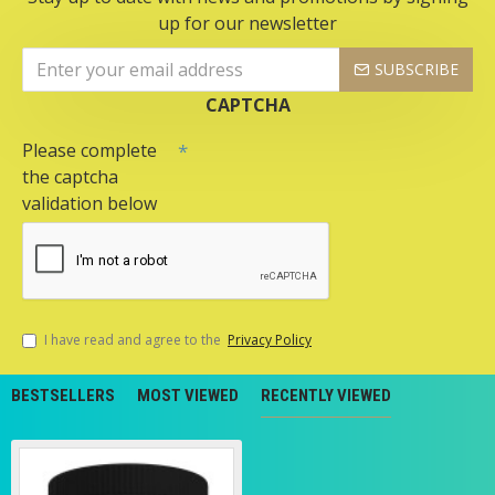
up for our newsletter
SUBSCRIBE
CAPTCHA
Please complete
the captcha
validation below
I have read and agree to the
Privacy Policy
BESTSELLERS
MOST VIEWED
RECENTLY VIEWED