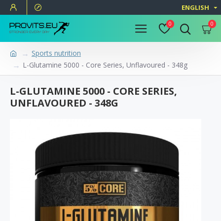
ENGLISH
0
0
Sports nutrition
L-Glutamine 5000 - Core Series, Unflavoured - 348g
L-GLUTAMINE 5000 - CORE SERIES,
UNFLAVOURED - 348G