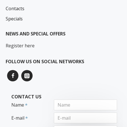
Contacts
Specials
NEWS AND SPECIAL OFFERS
Register here
FOLLOW US ON SOCIAL NETWORKS
CONTACT US
Name
E-mail