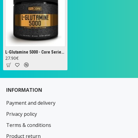
L-Glutamine 5000 - Core Series, Unflavoured - 348g
27.90€
INFORMATION
Payment and delivery
Privacy policy
Terms & conditions
Product return