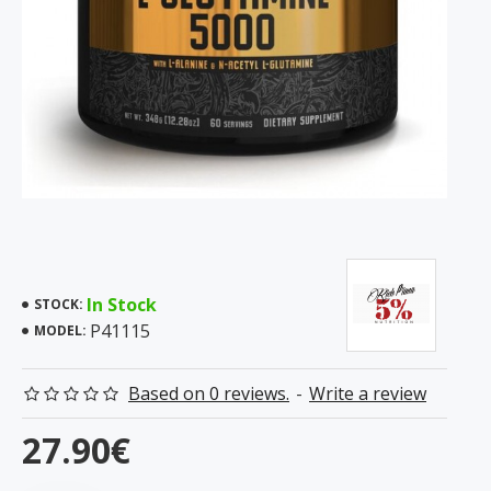
In Stock
STOCK:
P41115
MODEL:
Based on 0 reviews.
-
Write a review
27.90€