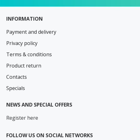
INFORMATION
Payment and delivery
Privacy policy
Terms & conditions
Product return
Contacts
Specials
NEWS AND SPECIAL OFFERS
Register here
FOLLOW US ON SOCIAL NETWORKS