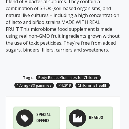
blend of 8 bacterial cultures. They contain a
combination of SBOs (soil-based organisms) and
natural live cultures – including a high concentration
of lacto and bifido strains.MADE WITH REAL
FRUIT This microbiome food supplement is made
using real non-GMO fruit ingredients grown without
the use of toxic pesticides. They’re free from added
sugars, binders, fillers, carriers and sweeteners.
Tags:
Body Biotics Gummies for Children
175mg - 30 gummies
P42919
Children's health
SPECIAL
BRANDS
OFFERS