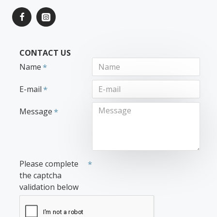
CONTACT US
Name
E-mail
Message
Please complete
the captcha
validation below