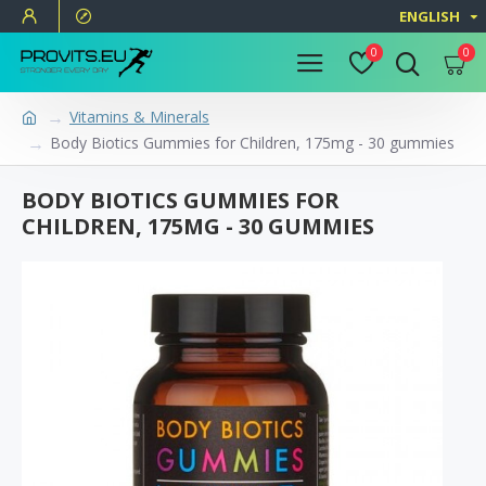
ENGLISH
0
0
Vitamins & Minerals
Body Biotics Gummies for Children, 175mg - 30 gummies
BODY BIOTICS GUMMIES FOR
CHILDREN, 175MG - 30 GUMMIES