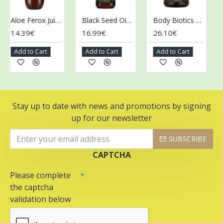
Aloe Ferox Juice - 500 ml.
Black Seed Oil - 125 ml.
Body Biotics Gummies for Children, 175mg - 60 gummies
14.39€
16.99€
26.10€
48
Add to Cart
Add to Cart
Add to Cart
Ad
Stay up to date with news and promotions by signing
up for our newsletter
SUBSCRIBE
CAPTCHA
Please complete
the captcha
validation below