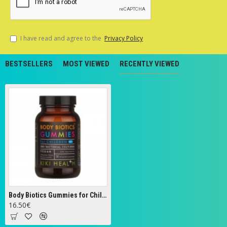
I have read and agree to the
Privacy Policy
BESTSELLERS
MOST VIEWED
RECENTLY VIEWED
Body Biotics Gummies for Children, 175mg - 30 gummies
16.50€