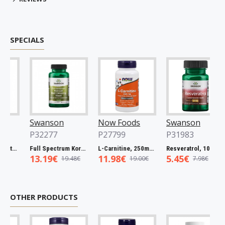
SPECIALS
Swanson
Now Foods
Swanson
P32277
P27799
P31983
Full Spectrum Catuaba Bark, 465mg - 60 caps
Full Spectrum Korean Red Ginseng Root, 400mg - 90 caps
L-Carnitine, 250mg - 60 vcaps
Resveratrol, 100mg - 30 caps
13.19€
11.98€
5.45€
19.48€
19.00€
7.98€
OTHER PRODUCTS