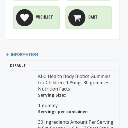
WISHLIST
CART
INFORMATION
DEFAULT
KIKI Health Body Biotics Gummies
for Children, 175mg -30 gummies
Nutrition Facts
Serving Size::
1 gummy
Servings per container:
30 Ingredients Amount Per Serving