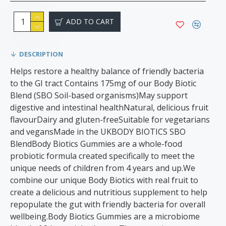
ADD TO CART
DESCRIPTION
Helps restore a healthy balance of friendly bacteria
to the GI tract Contains 175mg of our Body Biotic
Blend (SBO Soil-based organisms)May support
digestive and intestinal healthNatural, delicious fruit
flavourDairy and gluten-freeSuitable for vegetarians
and vegansMade in the UKBODY BIOTICS SBO
BlendBody Biotics Gummies are a whole-food
probiotic formula created specifically to meet the
unique needs of children from 4 years and up.We
combine our unique Body Biotics with real fruit to
create a delicious and nutritious supplement to help
repopulate the gut with friendly bacteria for overall
wellbeing.Body Biotics Gummies are a microbiome