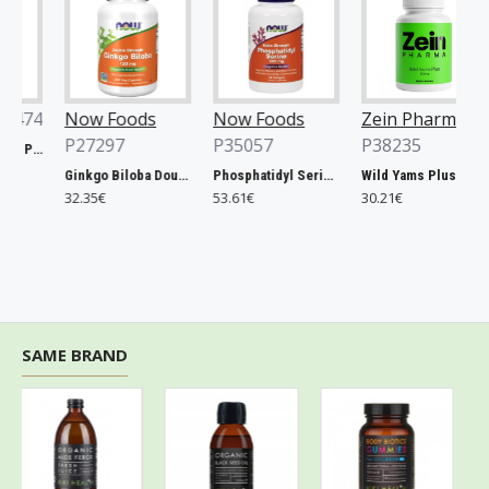
74
Now Foods
Now Foods
Zein Pharma
P27297
P35057
P38235
Xtend, Raspberry Pineapple - 441g
Ginkgo Biloba Double Strength, 120mg - 200 vcaps
Phosphatidyl Serine, 300mg Extra Strength - 50 softgels
Wild Yams Plus, 500mg - 120 caps
32.35€
53.61€
30.21€
SAME BRAND