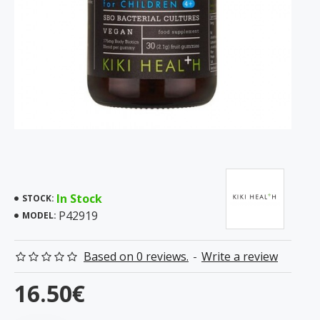
In Stock
STOCK:
P42919
MODEL:
Based on 0 reviews.
-
Write a review
16.50€