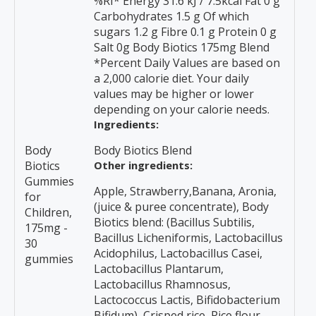
%RI* Energy 31.6 kJ / 7.5kcal Fat 0 g
Carbohydrates 1.5 g Of which
sugars 1.2 g Fibre 0.1 g Protein 0 g
Salt 0g Body Biotics 175mg Blend
*Percent Daily Values are based on
a 2,000 calorie diet. Your daily
values may be higher or lower
depending on your calorie needs.
Ingredients:
Body
Body Biotics Blend
Biotics
Other ingredients:
Gummies
Apple, Strawberry,Banana, Aronia,
for
(juice & puree concentrate), Body
Children,
Biotics blend: (Bacillus Subtilis,
175mg -
Bacillus Licheniformis, Lactobacillus
30
Acidophilus, Lactobacillus Casei,
gummies
Lactobacillus Plantarum,
Lactobacillus Rhamnosus,
Lactococcus Lactis, Bifidobacterium
Bifidum), Crisped rice, Rice flour,