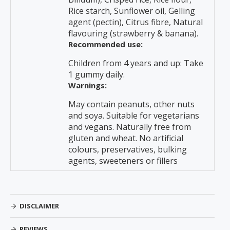
Rice starch, Sunflower oil, Gelling
agent (pectin), Citrus fibre, Natural
flavouring (strawberry & banana).
Recommended use:
Children from 4 years and up: Take
1 gummy daily.
Warnings:
May contain peanuts, other nuts
and soya. Suitable for vegetarians
and vegans. Naturally free from
gluten and wheat. No artificial
colours, preservatives, bulking
agents, sweeteners or fillers
DISCLAIMER
REVIEWS