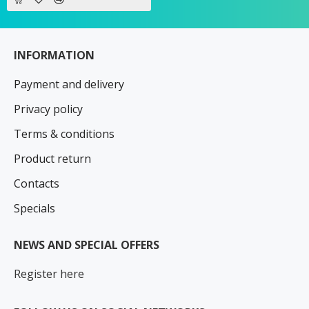
INFORMATION
Payment and delivery
Privacy policy
Terms & conditions
Product return
Contacts
Specials
NEWS AND SPECIAL OFFERS
Register here