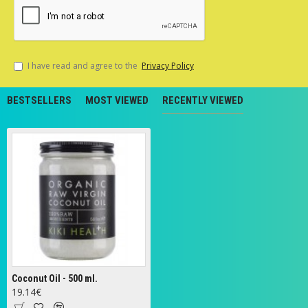
I have read and agree to the
Privacy Policy
BESTSELLERS
MOST VIEWED
RECENTLY VIEWED
Coconut Oil - 500 ml.
19.14€