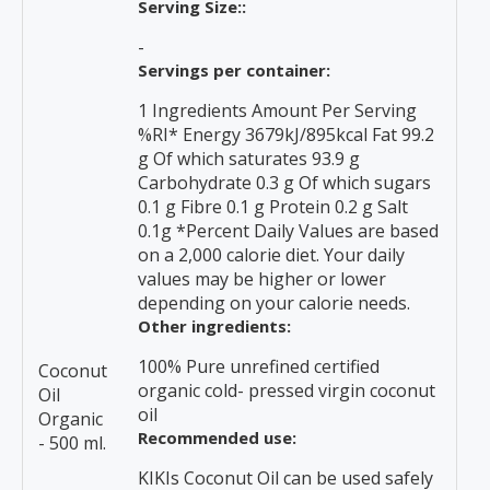
Serving Size::
-
Servings per container:
1 Ingredients Amount Per Serving
%RI* Energy 3679kJ/895kcal Fat 99.2
g Of which saturates 93.9 g
Carbohydrate 0.3 g Of which sugars
0.1 g Fibre 0.1 g Protein 0.2 g Salt
0.1g *Percent Daily Values are based
on a 2,000 calorie diet. Your daily
values may be higher or lower
depending on your calorie needs.
Other ingredients:
100% Pure unrefined certified
Coconut
organic cold- pressed virgin coconut
Oil
oil
Organic
Recommended use:
- 500 ml.
KIKIs Coconut Oil can be used safely