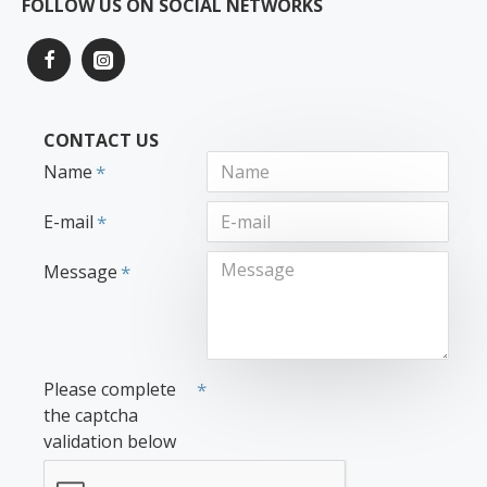
FOLLOW US ON SOCIAL NETWORKS
CONTACT US
Name
E-mail
Message
Please complete
the captcha
validation below