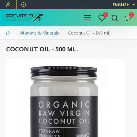
ENGLISH
0
0
Vitamins & Minerals
Coconut Oil - 500 ml.
COCONUT OIL - 500 ML.