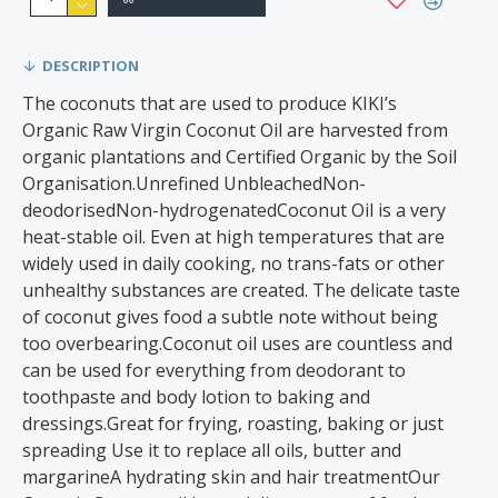
DESCRIPTION
The coconuts that are used to produce KIKI’s
Organic Raw Virgin Coconut Oil are harvested from
organic plantations and Certified Organic by the Soil
Organisation.Unrefined UnbleachedNon-
deodorisedNon-hydrogenatedCoconut Oil is a very
heat-stable oil. Even at high temperatures that are
widely used in daily cooking, no trans-fats or other
unhealthy substances are created. The delicate taste
of coconut gives food a subtle note without being
too overbearing.Coconut oil uses are countless and
can be used for everything from deodorant to
toothpaste and body lotion to baking and
dressings.Great for frying, roasting, baking or just
spreading Use it to replace all oils, butter and
margarineA hydrating skin and hair treatmentOur