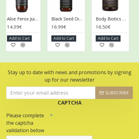
Aloe Ferox Juice - 500 ml.
Black Seed Oil - 125 ml.
Body Biotics Gummies for Children, 175mg - 30 gummies
14.39€
16.99€
16.50€
26
Add to Cart
Add to Cart
Add to Cart
Ad
Stay up to date with news and promotions by signing
up for our newsletter
SUBSCRIBE
CAPTCHA
Please complete
the captcha
validation below