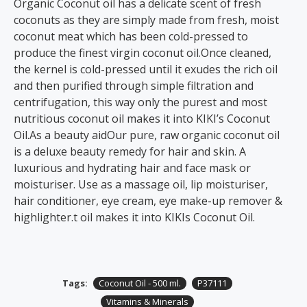
Organic Coconut oil has a delicate scent of fresh
coconuts as they are simply made from fresh, moist
coconut meat which has been cold-pressed to
produce the finest virgin coconut oil.Once cleaned,
the kernel is cold-pressed until it exudes the rich oil
and then purified through simple filtration and
centrifugation, this way only the purest and most
nutritious coconut oil makes it into KIKI’s Coconut
Oil.As a beauty aidOur pure, raw organic coconut oil
is a deluxe beauty remedy for hair and skin. A
luxurious and hydrating hair and face mask or
moisturiser. Use as a massage oil, lip moisturiser,
hair conditioner, eye cream, eye make-up remover &
highlighter.t oil makes it into KIKIs Coconut Oil.
Tags:
Coconut Oil - 500 ml.
P37111
Vitamins & Minerals