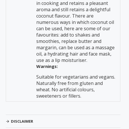
in cooking and retains a pleasant
aroma and still retains a delightful
coconut flavour. There are
numerous ways in which coconut oil
can be used, here are some of our
favourites: add to shakes and
smoothies, replace butter and
margarin, can be used as a massage
oil, a hydrating hair and face mask,
use as a lip moisturiser.
Warnings:
Suitable for vegetarians and vegans.
Naturally free from gluten and
wheat. No artificial colours,
sweeteners or fillers.
DISCLAIMER