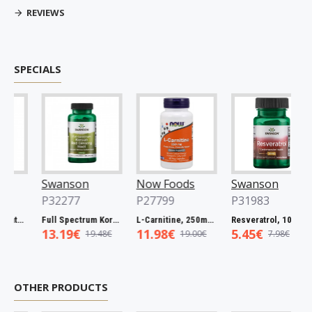
REVIEWS
SPECIALS
Swanson
Now Foods
Swanson
P32277
P27799
P31983
Full Spectrum Catuaba Bark, 465mg - 60 caps
Full Spectrum Korean Red Ginseng Root, 400mg - 90 caps
L-Carnitine, 250mg - 60 vcaps
Resveratrol, 100mg - 30 caps
13.19€
11.98€
5.45€
19.48€
19.00€
7.98€
OTHER PRODUCTS