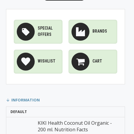
SPECIAL
BRANDS
OFFERS
WISHLIST
CART
INFORMATION
DEFAULT
KIKI Health Coconut Oil Organic -
200 ml. Nutrition Facts