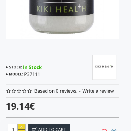
In Stock
STOCK:
P37111
MODEL:
Based on 0 reviews.
-
Write a review
19.14€
ADD TO CART