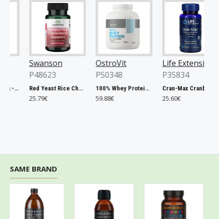
Swanson
OstroVit
Life Extension
P48623
P50348
P35834
Chlorella, 500mg - 200 tablets
Red Yeast Rice Cholesterol Support - 60 vcaps
100% Whey Protein, French Vanilla - 2000g
Cran-Max Cranberry Whole Fruit Concentrate, 500mg - 60 vcaps
25.79€
59.88€
25.60€
SAME BRAND