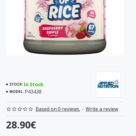
In Stock
STOCK:
P43438
MODEL:
Based on 0 reviews.
-
Write a review
28.90€