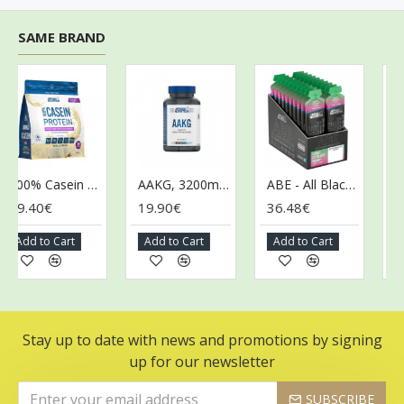
SAME BRAND
100% Casein Protein, Vanilla Cream - 900g
AAKG, 3200mg - 120 caps (EAN 5056555205600)
ABE - All Black Everything Gel, Candy Ice Blast - 20 x 60g
.40€
19.90€
36.48€
36.4
dd to Cart
Add to Cart
Add to Cart
Add t
Stay up to date with news and promotions by signing
up for our newsletter
SUBSCRIBE