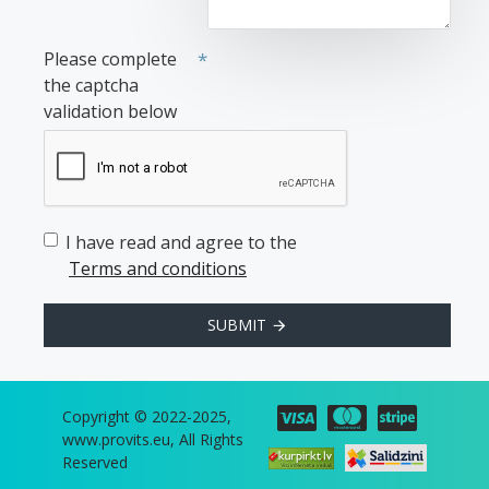
Please complete
the captcha
validation below
I have read and agree to the
Terms and conditions
SUBMIT
Copyright © 2022-2025,
www.provits.eu, All Rights
Reserved