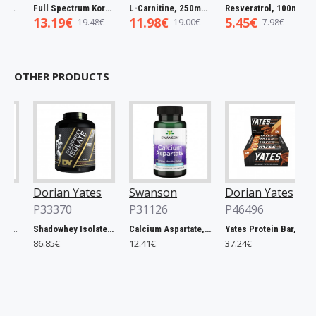
Full Spectrum Korean Red Ginseng Root, 400mg - 90 caps
L-Carnitine, 250mg - 60 vcaps
Resveratrol, 100mg - 30 caps
13.19€
11.98€
5.45€
5.
19.48€
19.00€
7.98€
OTHER PRODUCTS
Dorian Yates
Swanson
Dorian Yates
Ho
P33370
P31126
P46496
Ba
P4
Shadowhey Isolate, Vanilla - 2000g
Calcium Aspartate, 200mg Elemental Calcium - 60 caps
Yates Protein Bar, Salted Caramel - 12 x 60g
86.85€
12.41€
37.24€
11.