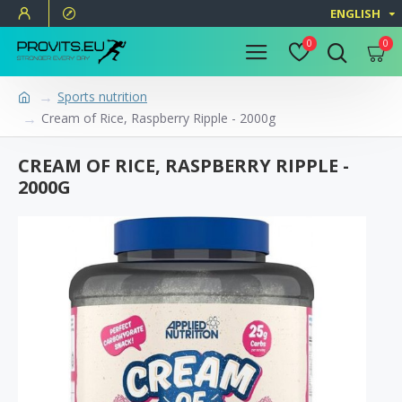
ENGLISH
0
0
Sports nutrition
Cream of Rice, Raspberry Ripple - 2000g
CREAM OF RICE, RASPBERRY RIPPLE -
2000G