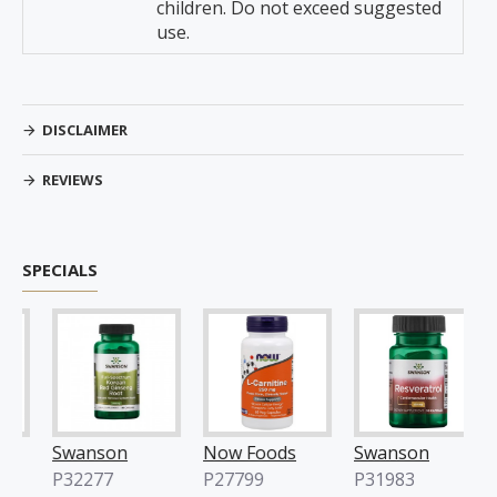
children. Do not exceed suggested
use.
DISCLAIMER
REVIEWS
SPECIALS
Swanson
Now Foods
Swanson
No
P32277
P27799
P31983
P2