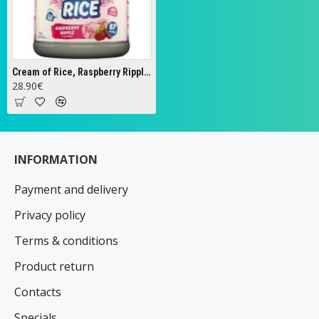
Cream of Rice, Raspberry Ripple - 2000g
28.90€
INFORMATION
Payment and delivery
Privacy policy
Terms & conditions
Product return
Contacts
Specials