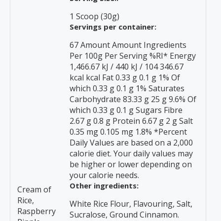
1 Scoop (30g)
Servings per container:
67 Amount Amount Ingredients
Per 100g Per Serving %RI* Energy
1,466.67 kJ / 440 kJ / 104 346.67
kcal kcal Fat 0.33 g 0.1 g 1% Of
which 0.33 g 0.1 g 1% Saturates
Carbohydrate 83.33 g 25 g 9.6% Of
which 0.33 g 0.1 g Sugars Fibre
2.67 g 0.8 g Protein 6.67 g 2 g Salt
0.35 mg 0.105 mg 1.8% *Percent
Daily Values are based on a 2,000
calorie diet. Your daily values may
be higher or lower depending on
your calorie needs.
Other ingredients:
Cream of
Rice,
White Rice Flour, Flavouring, Salt,
Raspberry
Sucralose, Ground Cinnamon.