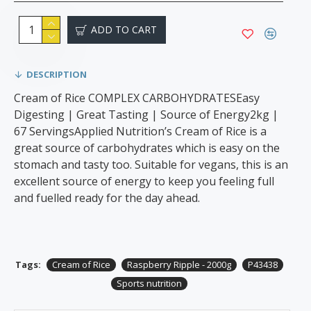
ADD TO CART
DESCRIPTION
Cream of Rice COMPLEX CARBOHYDRATESEasy
Digesting | Great Tasting | Source of Energy2kg |
67 ServingsApplied Nutrition’s Cream of Rice is a
great source of carbohydrates which is easy on the
stomach and tasty too. Suitable for vegans, this is an
excellent source of energy to keep you feeling full
and fuelled ready for the day ahead.
Tags:
Cream of Rice
Raspberry Ripple - 2000g
P43438
Sports nutrition