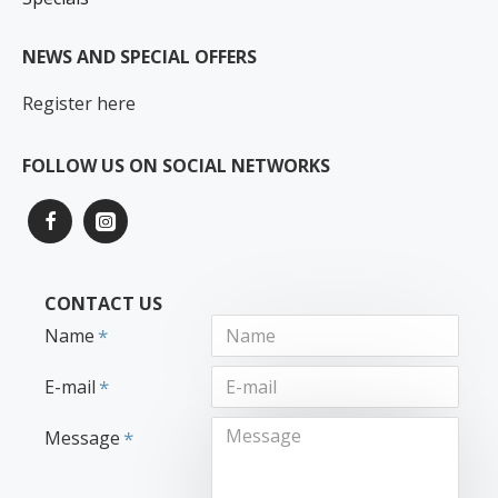
NEWS AND SPECIAL OFFERS
Register here
FOLLOW US ON SOCIAL NETWORKS
CONTACT US
Name
E-mail
Message