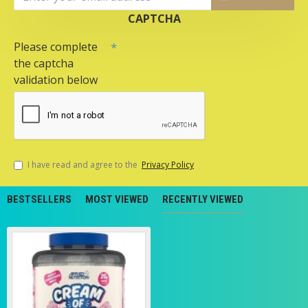
CAPTCHA
Please complete
the captcha
validation below
I have read and agree to the
Privacy Policy
BESTSELLERS
MOST VIEWED
RECENTLY VIEWED