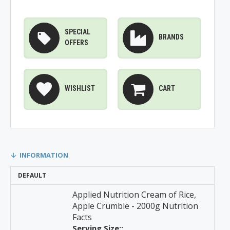
SPECIAL
BRANDS
OFFERS
WISHLIST
CART
INFORMATION
DEFAULT
Applied Nutrition Cream of Rice,
Apple Crumble - 2000g Nutrition
Facts
Serving Size::