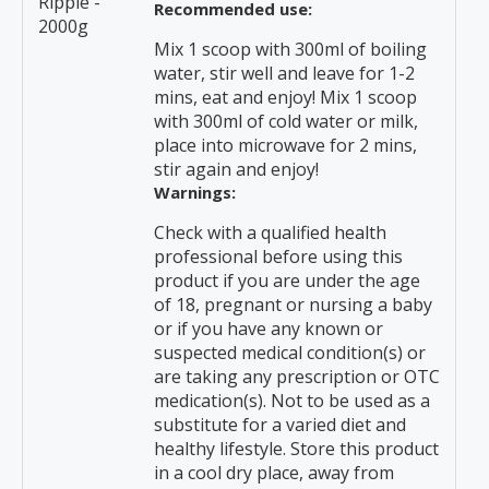
Ripple -
Recommended use:
2000g
Mix 1 scoop with 300ml of boiling
water, stir well and leave for 1-2
mins, eat and enjoy! Mix 1 scoop
with 300ml of cold water or milk,
place into microwave for 2 mins,
stir again and enjoy!
Warnings:
Check with a qualified health
professional before using this
product if you are under the age
of 18, pregnant or nursing a baby
or if you have any known or
suspected medical condition(s) or
are taking any prescription or OTC
medication(s). Not to be used as a
substitute for a varied diet and
healthy lifestyle. Store this product
in a cool dry place, away from