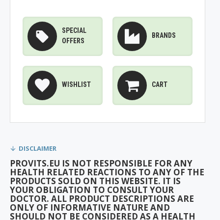
SPECIAL
BRANDS
OFFERS
WISHLIST
CART
DISCLAIMER
PROVITS.EU IS NOT RESPONSIBLE FOR ANY
HEALTH RELATED REACTIONS TO ANY OF THE
PRODUCTS SOLD ON THIS WEBSITE. IT IS
YOUR OBLIGATION TO CONSULT YOUR
DOCTOR. ALL PRODUCT DESCRIPTIONS ARE
ONLY OF INFORMATIVE NATURE AND
SHOULD NOT BE CONSIDERED AS A HEALTH