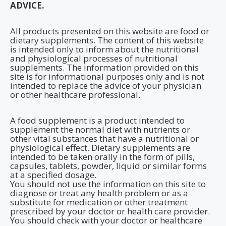
ADVICE.
All products presented on this website are food or
dietary supplements. The content of this website
is intended only to inform about the nutritional
and physiological processes of nutritional
supplements. The information provided on this
site is for informational purposes only and is not
intended to replace the advice of your physician
or other healthcare professional.
A food supplement is a product intended to
supplement the normal diet with nutrients or
other vital substances that have a nutritional or
physiological effect. Dietary supplements are
intended to be taken orally in the form of pills,
capsules, tablets, powder, liquid or similar forms
at a specified dosage.
You should not use the information on this site to
diagnose or treat any health problem or as a
substitute for medication or other treatment
prescribed by your doctor or health care provider.
You should check with your doctor or healthcare