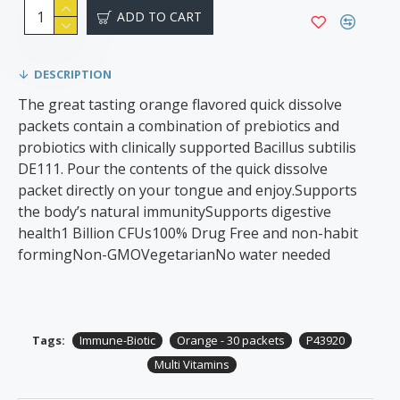
ADD TO CART
DESCRIPTION
The great tasting orange flavored quick dissolve
packets contain a combination of prebiotics and
probiotics with clinically supported Bacillus subtilis
DE111. Pour the contents of the quick dissolve
packet directly on your tongue and enjoy.Supports
the body’s natural immunitySupports digestive
health1 Billion CFUs100% Drug Free and non-habit
formingNon-GMOVegetarianNo water needed
Tags:
Immune-Biotic
Orange - 30 packets
P43920
Multi Vitamins