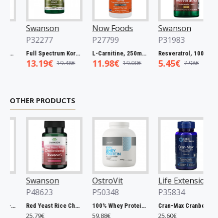
Swanson
Now Foods
Swanson
P32277
P27799
P31983
Spectrum Catuaba Bark, 465mg - 60 caps
Full Spectrum Korean Red Ginseng Root, 400mg - 90 caps
L-Carnitine, 250mg - 60 vcaps
Resveratrol, 100mg - 30 caps
13.19€
11.98€
5.45€
19.48€
19.00€
7.98€
OTHER PRODUCTS
Swanson
OstroVit
Life Extension
P48623
P50348
P35834
Chlorella, 500mg - 200 tablets
Red Yeast Rice Cholesterol Support - 60 vcaps
100% Whey Protein, French Vanilla - 2000g
Cran-Max Cranberry Whole Fruit Concentrate, 500mg - 60 vcaps
25.79€
59.88€
25.60€