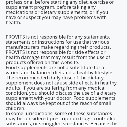
professional before starting any diet, exercise or
supplement program, before taking any
medications or dietary supplements, or if you
have or suspect you may have problems with
health.
PROVITS is not responsible for any statements,
statements or instructions for use that various
manufacturers make regarding their products.
PROVITS is not responsible for side effects or
health damage that may result from the use of
products offered on this website.
Food supplements are not a substitute for a
varied and balanced diet and a healthy lifestyle.
The recommended daily dose of the dietary
supplement does not cause side effects in healthy
adults. If you are suffering from any medical
condition, you should discuss the use of a dietary
supplement with your doctor. Food supplements
should always be kept out of the reach of small
children.
In some jurisdictions, some of these substances
may be considered prescription drugs, controlled
substances, or smuggled substances. Because the