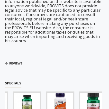
information published on this website is available
to anyone worldwide, PROVITS does not provide
legal advice that may be specific to any particular
consumer. Consumers are cautioned to consult
their local, regional legal and/or healthcare
professionals before making any purchases on
the PROVITS.EU website. Also, the consumer is
responsible for additional taxes or duties that
may arise when importing and receiving goods in
his country.
REVIEWS
SPECIALS