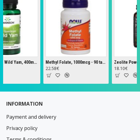
Full Spectrum Wild Yam, 400mg - 60 caps
Methyl Folate, 1000mcg - 90 tabs
Zeolite Powder -
22.58€
18.10€
INFORMATION
Payment and delivery
Privacy policy
Terms & conditions