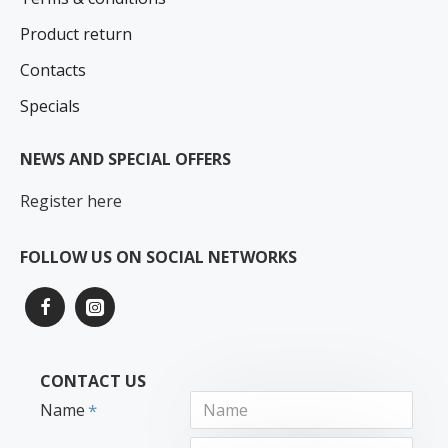
Product return
Contacts
Specials
NEWS AND SPECIAL OFFERS
Register here
FOLLOW US ON SOCIAL NETWORKS
CONTACT US
Name