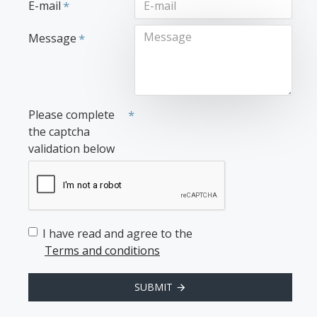
E-mail
Message
Please complete
the captcha
validation below
I have read and agree to the
Terms and conditions
SUBMIT