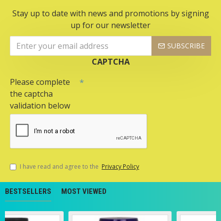
Stay up to date with news and promotions by signing
up for our newsletter
SUBSCRIBE
CAPTCHA
Please complete
the captcha
validation below
I have read and agree to the
Privacy Policy
BESTSELLERS
MOST VIEWED