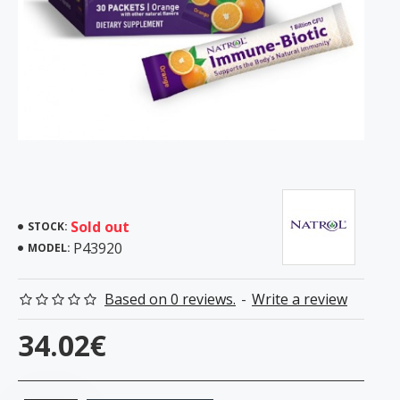
Sold out
STOCK:
P43920
MODEL:
Based on 0 reviews.
-
Write a review
34.02€