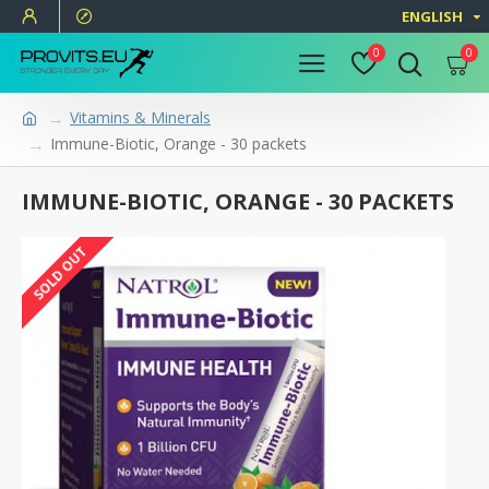
ENGLISH
0
0
Vitamins & Minerals
Immune-Biotic, Orange - 30 packets
IMMUNE-BIOTIC, ORANGE - 30 PACKETS
SOLD OUT