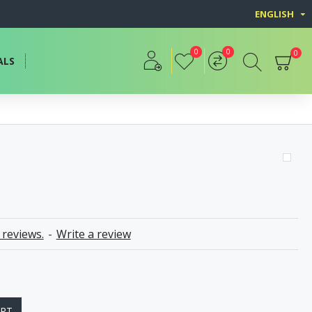
ENGLISH
0
0
0
ALS
 reviews.
-
Write a review
ART