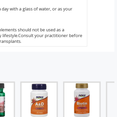
 day with a glass of water, or as your
lements should not be used as a
 lifestyle.Consult your practitioner before
ransplants.