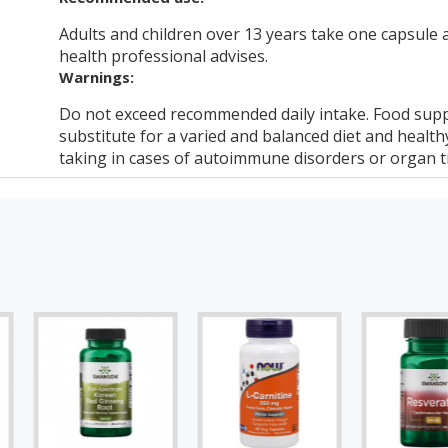
Adults and children over 13 years take one capsule a
health professional advises.
Warnings:
Do not exceed recommended daily intake. Food supp
substitute for a varied and balanced diet and healthy
taking in cases of autoimmune disorders or organ t