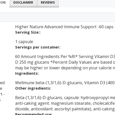
ION
DISCLAIMER
REVIEWS
T
Higher Nature Advanced Immune Support -60 caps N
Serving Size::
1 capsule
Servings per container:
60 Amount Ingredients Per %RI* Serving Vitamin D3
D 250 mg glucans *Percent Daily Values are based on 
may be higher or lower depending on your calorie 
Ingredients:
ced
Wellmune beta-(1,3/1,6)-D-glucans, Vitamin D3 (400
e
Other ingredients:
t -
Beta-(1,3/1,6)-D-glucans, capsule: hydroxypropyl met
s
anti-caking agent: magnesium stearate, cholecalcifer
dioxide, antioxidant: ascorbyl palmitate), anti-caking 
Recommended use: