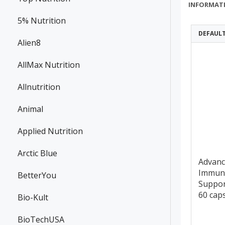
INFORMAT
5% Nutrition
DEFAUL
Alien8
AllMax Nutrition
Allnutrition
Animal
Applied Nutrition
Arctic Blue
Advan
Immun
BetterYou
Suppor
60 cap
Bio-Kult
BioTechUSA