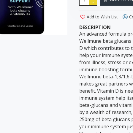
Add to Wish List
C
DESCRIPTION
An advanced formula pr
Wellmune beta glucans –
D which contributes to 
help your immune system
from illness, stress or
immune boosting formul
Wellmune beta-1,3/1,6-D
makes great partners wi
benefit. Vitamin D is n
immune system help itse
beta-glucans and vitami
by a wealth of research,
250mg of beta glucans p
your immune system just