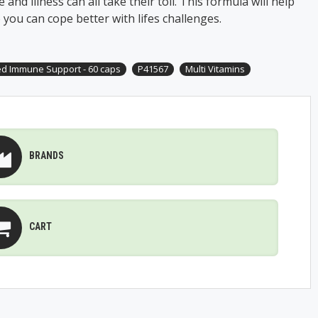
 and illness can all take their toll. This formula will help
 you can cope better with lifes challenges.
d Immune Support - 60 caps
P41567
Multi Vitamins
BRANDS
CART