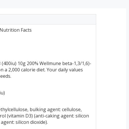
utrition Facts
 (400iu) 10g 200% Wellmune beta-1,3/1,6)-
a 2,000 calorie diet. Your daily values
needs.
iu)
hylcellulose, bulking agent: cellulose,
ol (vitamin D3) (anti-caking agent: silicon
agent: silicon dioxide).