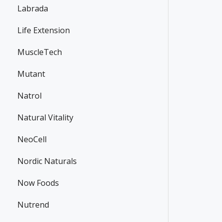
Labrada
Life Extension
MuscleTech
Mutant
Natrol
Natural Vitality
NeoCell
Nordic Naturals
Now Foods
Nutrend