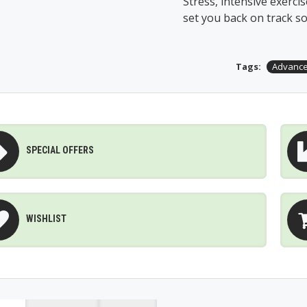
Stress, intensive exercise
set you back on track so
Tags:
Advance
SPECIAL OFFERS
WISHLIST