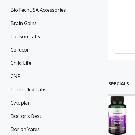
BioTechUSA Accessories
Brain Gains
Carlson Labs
Cellucor
Child Life
CNP
SPECIALS
Controlled Labs
Cytoplan
Doctor's Best
Dorian Yates