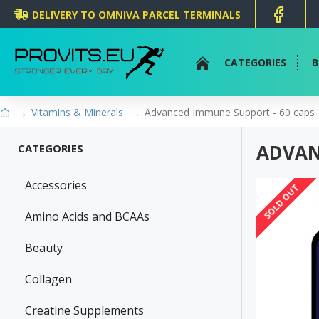
DELIVERY TO OMNIVA PARCEL TERMINALS
CATEGORIES
B
Vitamins & Minerals
Advanced Immune Support - 60 caps
ADVAN
CATEGORIES
Accessories
SOLD OUT
Amino Acids and BCAAs
Beauty
Collagen
Creatine Supplements