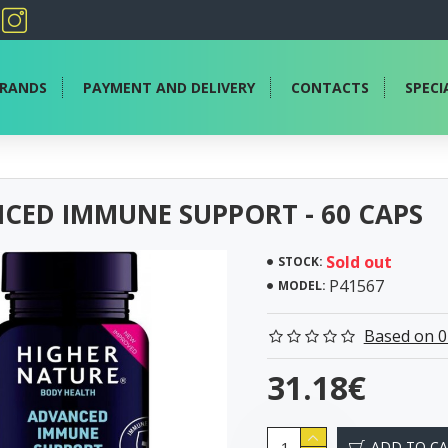
RANDS
PAYMENT AND DELIVERY
CONTACTS
SPECI
CED IMMUNE SUPPORT - 60 CAPS
Sold out
STOCK:
P41567
MODEL:
Based on 0
31.18€
ADD TO C