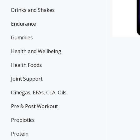
Drinks and Shakes
Endurance
Gummies
Health and Wellbeing
Health Foods
Joint Support
Omegas, EFAs, CLA, Oils
Pre & Post Workout
Probiotics
Protein