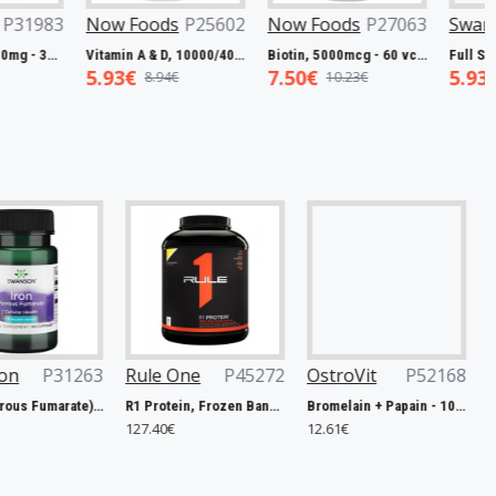
Foods
P27799
Swanson
P31983
Now Foods
P25602
L-Carnitine, 250mg - 60 vcaps
Resveratrol, 100mg - 30 caps
Vitamin A & D, 10000/400 IU - 100 softgels
8€
5.45€
5.93€
19.00€
7.98€
8.94€
Rule One
P45272
OstroVit
P52168
Weider
P42
R1 Protein, Frozen Banana - 2240g
Bromelain + Papain - 100 caps
127.40€
12.61€
10.67€