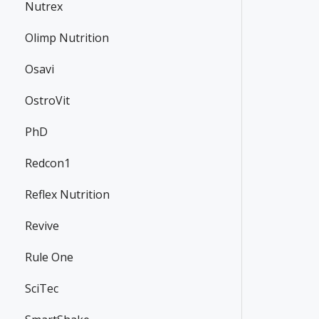
Nutrex
Olimp Nutrition
Osavi
OstroVit
PhD
Redcon1
Reflex Nutrition
Revive
Rule One
SciTec