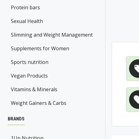
Protein bars
Sexual Health
Slimming and Weight Management
Supplements for Women
Sports nutrition
Vegan Products
Vitamins & Minerals
Weight Gainers & Carbs
BRANDS
1Up Nutrition