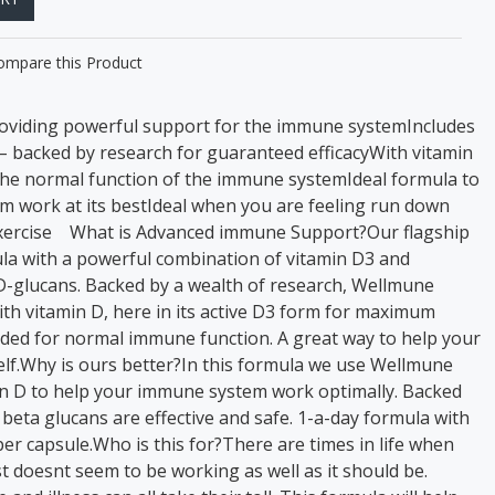
ompare this Product
oviding powerful support for the immune systemIncludes
 backed by research for guaranteed efficacyWith vitamin
the normal function of the immune systemIdeal formula to
 work at its bestIdeal when you are feeling run down
 exercise What is Advanced immune Support?Our flagship
a with a powerful combination of vitamin D3 and
-glucans. Backed by a wealth of research, Wellmune
th vitamin D, here in its active D3 form for maximum
eeded for normal immune function. A great way to help your
lf.Why is ours better?In this formula we use Wellmune
n D to help your immune system work optimally. Backed
 beta glucans are effective and safe. 1-a-day formula with
er capsule.Who is this for?There are times in life when
 doesnt seem to be working as well as it should be.