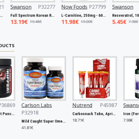
s
P27063
Swanson
P32221
Swanson
P32277
Now 
Biotin, 5000mcg - 60 vcaps
Full Spectrum Catuaba Bark, 465mg - 60 caps
Full Spectrum Korean Red Ginseng Root, 400mg - 90 caps
5.93€
13.19€
11.9
3€
9.67€
19.48€
DUCTS
son Labs
Nutrend
P45987
Swanson
P31263
18
Carbosnack Tube, Apricot - 12 x 50g
Iron (Ferrous Fumarate), 18mg - 60 caps
18.71€
7.98€
Wild Caught Super Omega-3 Gems, 1200mg - 100 + 30 softgels