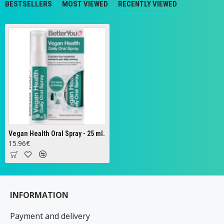
BESTSELLERS
MOST VIEWED
RECENTLY VIEWED
Vegan Health Oral Spray - 25 ml.
15.96€
INFORMATION
Payment and delivery