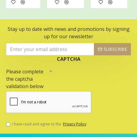
Stay up to date with news and promotions by signing
up for our newsletter
SUBSCRIBE
CAPTCHA
Please complete
the captcha
validation below
I have read and agree to the
Privacy Policy