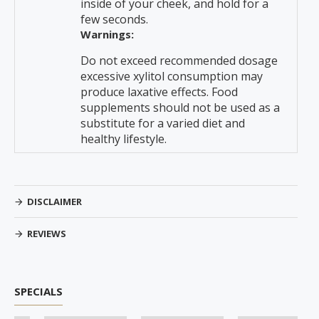
inside of your cheek, and hold for a
few seconds.
Warnings:
Do not exceed recommended dosage
excessive xylitol consumption may
produce laxative effects. Food
supplements should not be used as a
substitute for a varied diet and
healthy lifestyle.
DISCLAIMER
REVIEWS
SPECIALS