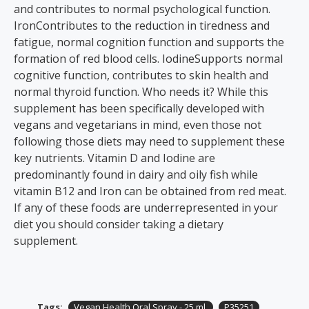
and contributes to normal psychological function.
IronContributes to the reduction in tiredness and
fatigue, normal cognition function and supports the
formation of red blood cells. IodineSupports normal
cognitive function, contributes to skin health and
normal thyroid function. Who needs it? While this
supplement has been specifically developed with
vegans and vegetarians in mind, even those not
following those diets may need to supplement these
key nutrients. Vitamin D and Iodine are
predominantly found in dairy and oily fish while
vitamin B12 and Iron can be obtained from red meat.
If any of these foods are underrepresented in your
diet you should consider taking a dietary
supplement.
Tags:
Vegan Health Oral Spray - 25 ml.
P35251