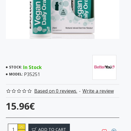
In Stock
STOCK:
P35251
MODEL:
Based on 0 reviews.
-
Write a review
15.96€
ADD TO CART