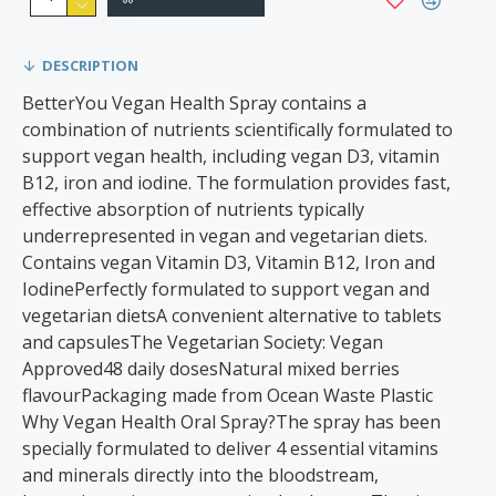
DESCRIPTION
BetterYou Vegan Health Spray contains a
combination of nutrients scientifically formulated to
support vegan health, including vegan D3, vitamin
B12, iron and iodine. The formulation provides fast,
effective absorption of nutrients typically
underrepresented in vegan and vegetarian diets.
Contains vegan Vitamin D3, Vitamin B12, Iron and
IodinePerfectly formulated to support vegan and
vegetarian dietsA convenient alternative to tablets
and capsulesThe Vegetarian Society: Vegan
Approved48 daily dosesNatural mixed berries
flavourPackaging made from Ocean Waste Plastic
Why Vegan Health Oral Spray?The spray has been
specially formulated to deliver 4 essential vitamins
and minerals directly into the bloodstream,