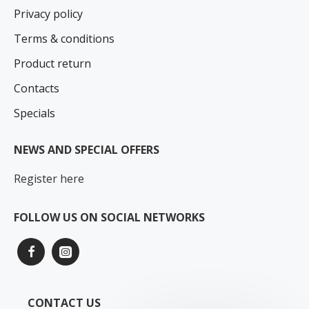
Privacy policy
Terms & conditions
Product return
Contacts
Specials
NEWS AND SPECIAL OFFERS
Register here
FOLLOW US ON SOCIAL NETWORKS
CONTACT US