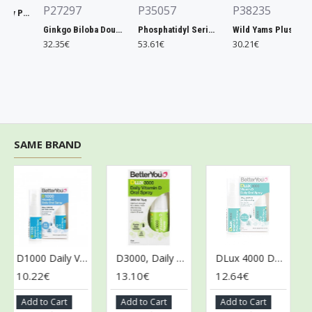
P27297
P35057
P38235
Xtend, Raspberry Pineapple - 441g
Ginkgo Biloba Double Strength, 120mg - 200 vcaps
Phosphatidyl Serine, 300mg Extra Strength - 50 softgels
Wild Yams Plus, 500mg - 120 caps
32.35€
53.61€
30.21€
SAME BRAND
D1000 Daily Vitamin D Oral Spray - 15 ml.
D3000, Daily Vitamin D Oral Spray - 15 ml.
DLux 4000 Daily Vitamin D Oral Spray, Natural Peppermint - 15 ml.
10.22€
13.10€
12.64€
10
Add to Cart
Add to Cart
Add to Cart
Ad