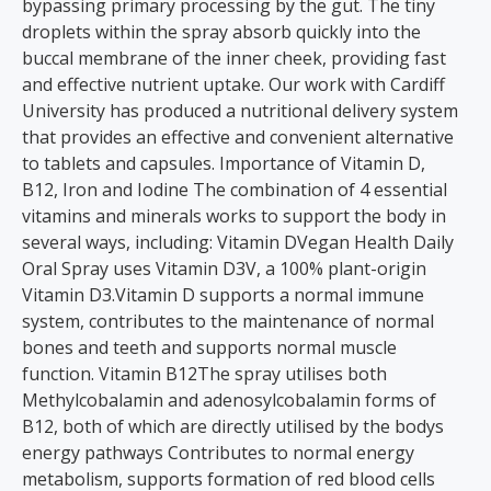
bypassing primary processing by the gut. The tiny
droplets within the spray absorb quickly into the
buccal membrane of the inner cheek, providing fast
and effective nutrient uptake. Our work with Cardiff
University has produced a nutritional delivery system
that provides an effective and convenient alternative
to tablets and capsules. Importance of Vitamin D,
B12, Iron and Iodine The combination of 4 essential
vitamins and minerals works to support the body in
several ways, including: Vitamin DVegan Health Daily
Oral Spray uses Vitamin D3V, a 100% plant-origin
Vitamin D3.Vitamin D supports a normal immune
system, contributes to the maintenance of normal
bones and teeth and supports normal muscle
function. Vitamin B12The spray utilises both
Methylcobalamin and adenosylcobalamin forms of
B12, both of which are directly utilised by the bodys
energy pathways Contributes to normal energy
metabolism, supports formation of red blood cells