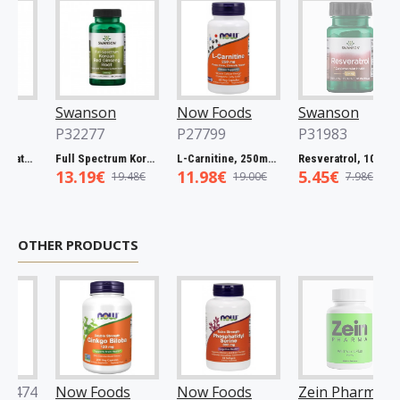
Swanson
Now Foods
Swanson
P32277
P27799
P31983
l Spectrum Catuaba Bark, 465mg - 60 caps
Full Spectrum Korean Red Ginseng Root, 400mg - 90 caps
L-Carnitine, 250mg - 60 vcaps
Resveratrol, 100mg - 30 caps
13.19€
11.98€
5.45€
19.48€
19.00€
7.98€
OTHER PRODUCTS
74
Now Foods
Now Foods
Zein Pharma