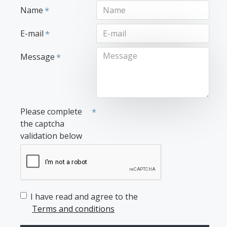
Name
E-mail
Message
Please complete
the captcha
validation below
I have read and agree to the
Terms and conditions