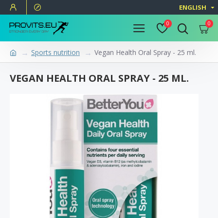
ENGLISH
0
0
Sports nutrition
Vegan Health Oral Spray - 25 ml.
VEGAN HEALTH ORAL SPRAY - 25 ML.