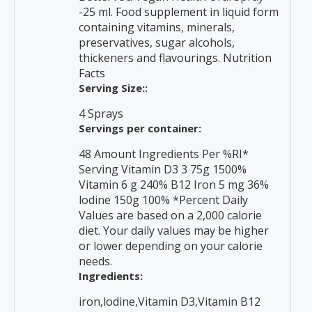
-25 ml. Food supplement in liquid form
containing vitamins, minerals,
preservatives, sugar alcohols,
thickeners and flavourings. Nutrition
Facts
Serving Size::
4 Sprays
Servings per container:
48 Amount Ingredients Per %RI*
Serving Vitamin D3 3 75g 1500%
Vitamin 6 g 240% B12 Iron 5 mg 36%
lodine 150g 100% *Percent Daily
Values are based on a 2,000 calorie
diet. Your daily values may be higher
or lower depending on your calorie
needs.
Ingredients:
iron,lodine,Vitamin D3,Vitamin B12