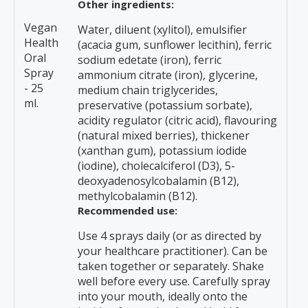
Other ingredients:
Vegan
Water, diluent (xylitol), emulsifier
Health
(acacia gum, sunflower lecithin), ferric
Oral
sodium edetate (iron), ferric
Spray
ammonium citrate (iron), glycerine,
- 25
medium chain triglycerides,
ml.
preservative (potassium sorbate),
acidity regulator (citric acid), flavouring
(natural mixed berries), thickener
(xanthan gum), potassium iodide
(iodine), cholecalciferol (D3), 5-
deoxyadenosylcobalamin (B12),
methylcobalamin (B12).
Recommended use:
Use 4 sprays daily (or as directed by
your healthcare practitioner). Can be
taken together or separately. Shake
well before every use. Carefully spray
into your mouth, ideally onto the