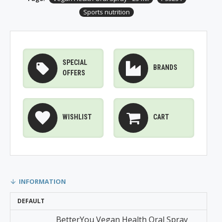
Sports nutrition
SPECIAL
BRANDS
OFFERS
WISHLIST
CART
INFORMATION
DEFAULT
BetterYou Vegan Health Oral Spray