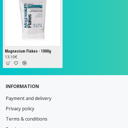
Magnesium Flakes - 1000g
13.10€
INFORMATION
Payment and delivery
Privacy policy
Terms & conditions