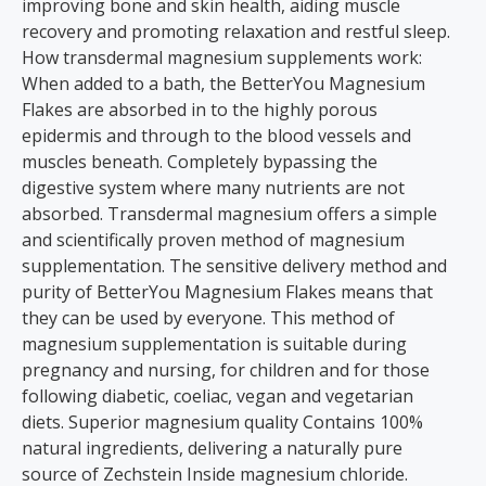
improving bone and skin health, aiding muscle
recovery and promoting relaxation and restful sleep.
How transdermal magnesium supplements work:
When added to a bath, the BetterYou Magnesium
Flakes are absorbed in to the highly porous
epidermis and through to the blood vessels and
muscles beneath. Completely bypassing the
digestive system where many nutrients are not
absorbed. Transdermal magnesium offers a simple
and scientifically proven method of magnesium
supplementation. The sensitive delivery method and
purity of BetterYou Magnesium Flakes means that
they can be used by everyone. This method of
magnesium supplementation is suitable during
pregnancy and nursing, for children and for those
following diabetic, coeliac, vegan and vegetarian
diets. Superior magnesium quality Contains 100%
natural ingredients, delivering a naturally pure
source of Zechstein Inside magnesium chloride.