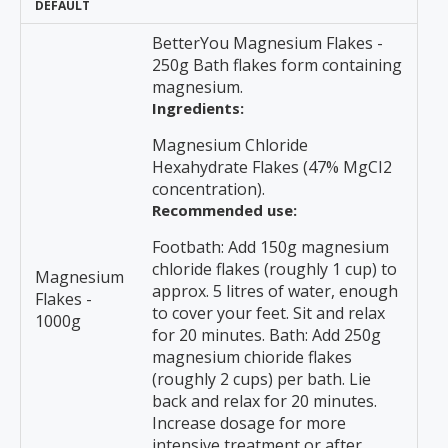
DEFAULT
BetterYou Magnesium Flakes -
250g Bath flakes form containing
magnesium.
Ingredients:
Magnesium Chloride
Hexahydrate Flakes (47% MgCI2
concentration).
Recommended use:
Footbath: Add 150g magnesium
chloride flakes (roughly 1 cup) to
Magnesium
approx. 5 litres of water, enough
Flakes -
to cover your feet. Sit and relax
1000g
for 20 minutes. Bath: Add 250g
magnesium chioride flakes
(roughly 2 cups) per bath. Lie
back and relax for 20 minutes.
Increase dosage for more
intensive treatment or after