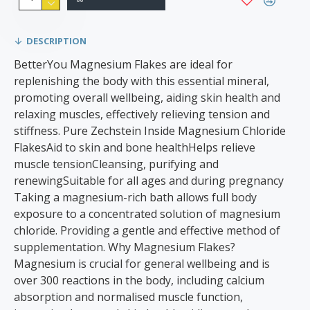
DESCRIPTION
BetterYou Magnesium Flakes are ideal for
replenishing the body with this essential mineral,
promoting overall wellbeing, aiding skin health and
relaxing muscles, effectively relieving tension and
stiffness. Pure Zechstein Inside Magnesium Chloride
FlakesAid to skin and bone healthHelps relieve
muscle tensionCleansing, purifying and
renewingSuitable for all ages and during pregnancy
Taking a magnesium-rich bath allows full body
exposure to a concentrated solution of magnesium
chloride. Providing a gentle and effective method of
supplementation. Why Magnesium Flakes?
Magnesium is crucial for general wellbeing and is
over 300 reactions in the body, including calcium
absorption and normalised muscle function,