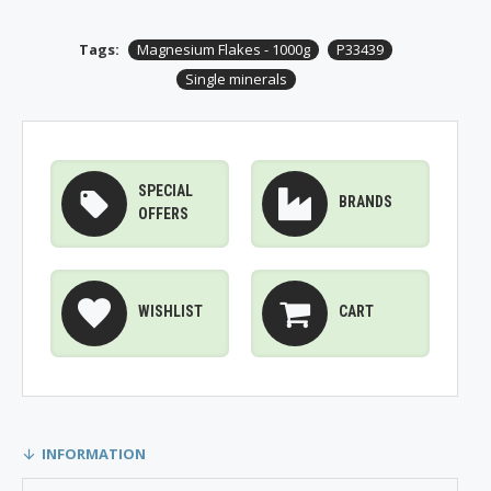
Tags:
Magnesium Flakes - 1000g
P33439
Single minerals
SPECIAL
BRANDS
OFFERS
WISHLIST
CART
INFORMATION