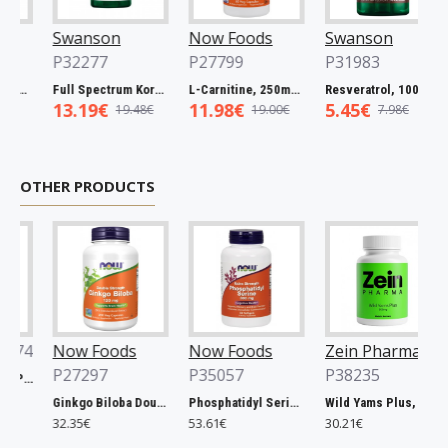
Swanson
Now Foods
Swanson
P32277
P27799
P31983
um Catuaba Bark, 465mg - 60 caps
Full Spectrum Korean Red Ginseng Root, 400mg - 90 caps
L-Carnitine, 250mg - 60 vcaps
Resveratrol, 100mg - 30 caps
13.19€
11.98€
5.45€
19.48€
19.00€
7.98€
OTHER PRODUCTS
74
Now Foods
Now Foods
Zein Pharma
P27297
P35057
P38235
Xtend, Raspberry Pineapple - 441g
Ginkgo Biloba Double Strength, 120mg - 200 vcaps
Phosphatidyl Serine, 300mg Extra Strength - 50 softgels
Wild Yams Plus, 500mg - 120 caps
32.35€
53.61€
30.21€
6