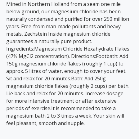
Mined in Northern Holland from a seam one mile
below ground, our magnesium chloride has been
naturally condensed and purified for over 250 million
years. Free-from man-made pollutants and heavy
metals, Zechstein Inside magnesium chloride
guarantees a naturally pure product.
Ingredients:Magnesium Chloride Hexahydrate Flakes
(47% MgCl2 concentration). Directions:Footbath: Add
150g magnesium chloride flakes (roughly 1 cup) to
approx. 5 litres of water, enough to cover your feet.
Sit and relax for 20 minutes.Bath: Add 250g
magnesium chloride flakes (roughly 2 cups) per bath.
Lie back and relax for 20 minutes. Increase dosage
for more intensive treatment or after extensive
periods of exercise.It is recommended to take a
magnesium bath 2 to 3 times a week. Your skin will
feel pleasant, smooth and supple.