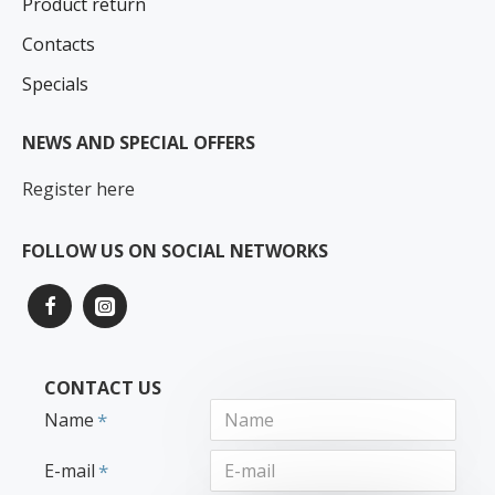
Product return
Contacts
Specials
NEWS AND SPECIAL OFFERS
Register here
FOLLOW US ON SOCIAL NETWORKS
CONTACT US
Name
E-mail