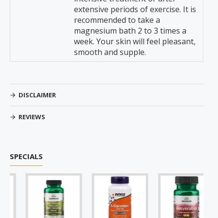
extensive periods of exercise. It is
recommended to take a
magnesium bath 2 to 3 times a
week. Your skin will feel pleasant,
smooth and supple.
DISCLAIMER
REVIEWS
SPECIALS