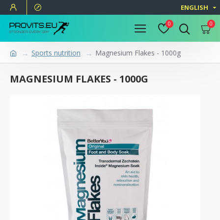
ENGLISH
0
0
Sports nutrition
Magnesium Flakes - 1000g
MAGNESIUM FLAKES - 1000G