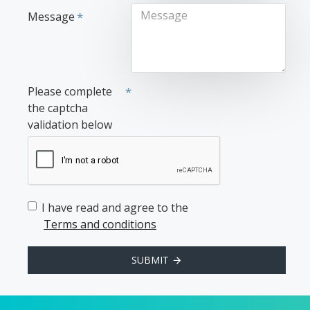
Message
Please complete
the captcha
validation below
I have read and agree to the
Terms and conditions
SUBMIT