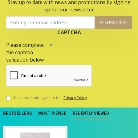
Stay up to date with news and promotions by signing
up for our newsletter
SUBSCRIBE
CAPTCHA
Please complete
the captcha
validation below
I have read and agree to the
Privacy Policy
BESTSELLERS
MOST VIEWED
RECENTLY VIEWED