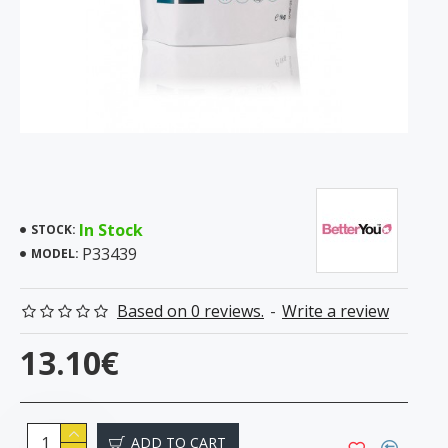
In Stock
STOCK:
P33439
MODEL:
Based on 0 reviews.
-
Write a review
13.10€
ADD TO CART