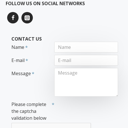
FOLLOW US ON SOCIAL NETWORKS
CONTACT US
Name
E-mail
Message
Please complete
the captcha
validation below