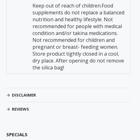
Keep out of reach of children.Food
supplements do not replace a balanced
nutrition and healthy lifestyle. Not
recommended for people with medical
condition and/or takina medications.
Not recommended for children and
pregnant or breast- feeding women.
Store product tightly closed in a cool,
dry place. After opening do not remove
the silica bag!
DISCLAIMER
REVIEWS
SPECIALS