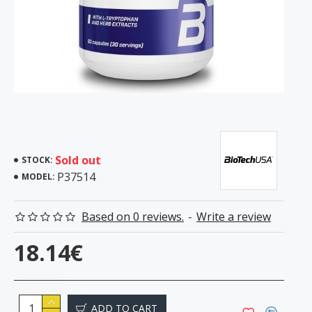
Sold out
STOCK:
P37514
MODEL:
Based on 0 reviews.
-
Write a review
18.14€
ADD TO CART