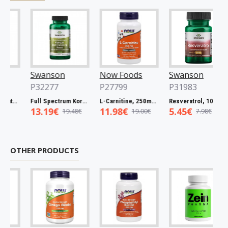
Swanson
Now Foods
Swanson
P32277
P27799
P31983
Full Spectrum Catuaba Bark, 465mg - 60 caps
Full Spectrum Korean Red Ginseng Root, 400mg - 90 caps
L-Carnitine, 250mg - 60 vcaps
Resveratrol, 100mg - 30 caps
13.19€
11.98€
5.45€
19.48€
19.00€
7.98€
OTHER PRODUCTS