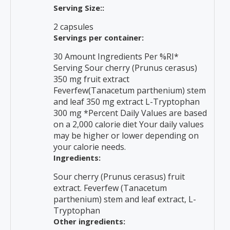
Serving Size::
2 capsules
Servings per container:
30 Amount Ingredients Per %RI*
Serving Sour cherry (Prunus cerasus)
350 mg fruit extract
Feverfew(Tanacetum parthenium) stem
and leaf 350 mg extract L-Tryptophan
300 mg *Percent Daily Values are based
on a 2,000 calorie diet Your daily values
may be higher or lower depending on
your calorie needs.
Ingredients:
Sour cherry (Prunus cerasus) fruit
extract. Feverfew (Tanacetum
parthenium) stem and leaf extract, L-
Tryptophan
Other ingredients: