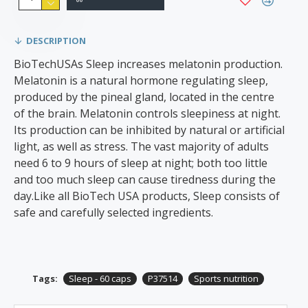
DESCRIPTION
BioTechUSAs Sleep increases melatonin production.
Melatonin is a natural hormone regulating sleep,
produced by the pineal gland, located in the centre
of the brain. Melatonin controls sleepiness at night.
Its production can be inhibited by natural or artificial
light, as well as stress. The vast majority of adults
need 6 to 9 hours of sleep at night; both too little
and too much sleep can cause tiredness during the
day.Like all BioTech USA products, Sleep consists of
safe and carefully selected ingredients.
Tags:
Sleep - 60 caps
P37514
Sports nutrition