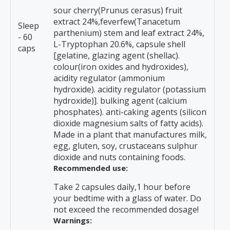
sour cherry(Prunus cerasus) fruit
extract 24%,feverfew(Tanacetum
Sleep
parthenium) stem and leaf extract 24%,
- 60
L-Tryptophan 20.6%, capsule shell
caps
[gelatine, glazing agent (shellac).
colour(iron oxides and hydroxides),
acidity regulator (ammonium
hydroxide). acidity regulator (potassium
hydroxide)]. bulking agent (calcium
phosphates). anti-caking agents (silicon
dioxide magnesium salts of fatty acids).
Made in a plant that manufactures milk,
egg, gluten, soy, crustaceans sulphur
dioxide and nuts containing foods.
Recommended use:
Take 2 capsules daily,1 hour before
your bedtime with a glass of water. Do
not exceed the recommended dosage!
Warnings: