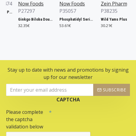
74
Now Foods
Now Foods
Zein Pharma
P27297
P35057
P38235
Xtend, Raspberry Pineapple - 441g
Ginkgo Biloba Double Strength, 120mg - 200 vcaps
Phosphatidyl Serine, 300mg Extra Strength - 50 softgels
Wild Yams Plus, 500mg - 120 caps
32.35€
53.61€
30.21€
Stay up to date with news and promotions by signing
up for our newsletter
SUBSCRIBE
CAPTCHA
Please complete
the captcha
validation below