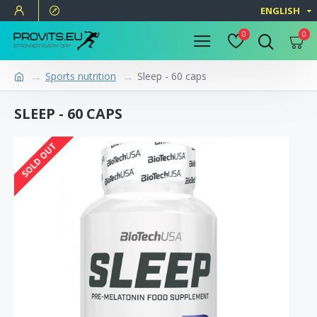
ENGLISH
0
0
Sports nutrition
Sleep - 60 caps
SLEEP - 60 CAPS
SOLD OUT