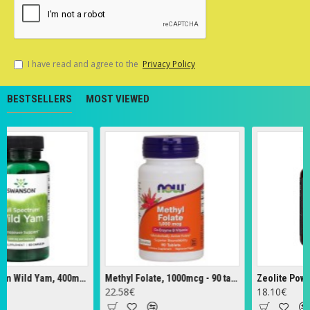
I have read and agree to the
Privacy Policy
BESTSELLERS
MOST VIEWED
Full Spectrum Wild Yam, 400mg - 60 caps
Methyl Folate, 1000mcg - 90 tabs
Zeolite Powder 
22.58€
18.10€