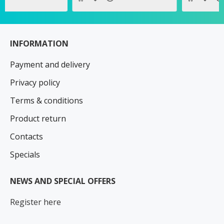
INFORMATION
Payment and delivery
Privacy policy
Terms & conditions
Product return
Contacts
Specials
NEWS AND SPECIAL OFFERS
Register here