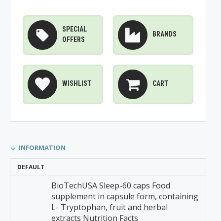
SPECIAL
BRANDS
OFFERS
WISHLIST
CART
INFORMATION
DEFAULT
BioTechUSA Sleep-60 caps Food
supplement in capsule form, containing
L- Tryptophan, fruit and herbal
extracts Nutrition Facts