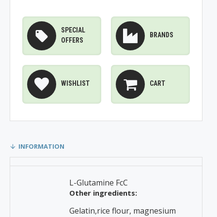
SPECIAL
BRANDS
OFFERS
WISHLIST
CART
INFORMATION
L-Glutamine FcC
Other ingredients:
Gelatin,rice flour, magnesium