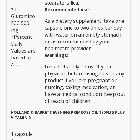
stearate, silica.
* L-
Recommended use:
Glutamine
As a dietary supplement, take one
FCC 500
capsule one to two times per day
mg
with water on an empty stomach
*Percent
or as recommended by your
Daily
healthcare provider.
Values are
Warnings:
based on
a 2,
For adults only. Consult your
physician before using this or any
product if you are pregnant or
nursing. taking medication, or
have a medical condition. Keep out
of reach of children.
HOLLAND & BARRETT EVENING PRIMROSE OIL 1500MG PLUS
VITAMIN B
1 capsule