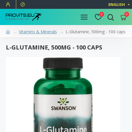
ENGLISH
0
0
Vitamins & Minerals
L-Glutamine, 500mg - 100 caps
L-GLUTAMINE, 500MG - 100 CAPS