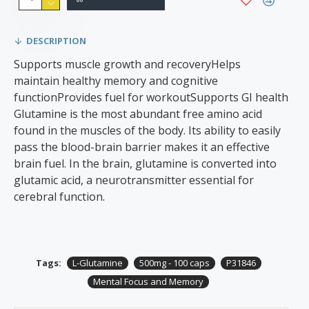
DESCRIPTION
Supports muscle growth and recoveryHelps
maintain healthy memory and cognitive
functionProvides fuel for workoutSupports GI health
Glutamine is the most abundant free amino acid
found in the muscles of the body. Its ability to easily
pass the blood-brain barrier makes it an effective
brain fuel. In the brain, glutamine is converted into
glutamic acid, a neurotransmitter essential for
cerebral function.
Tags:
L-Glutamine
500mg - 100 caps
P31846
Mental Focus and Memory