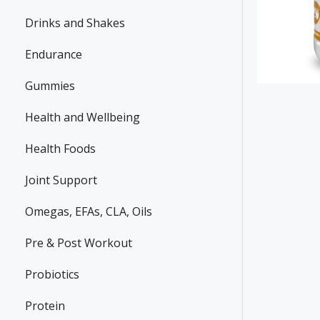
Drinks and Shakes
Endurance
Gummies
Health and Wellbeing
Health Foods
Joint Support
Omegas, EFAs, CLA, Oils
Pre & Post Workout
Probiotics
Protein