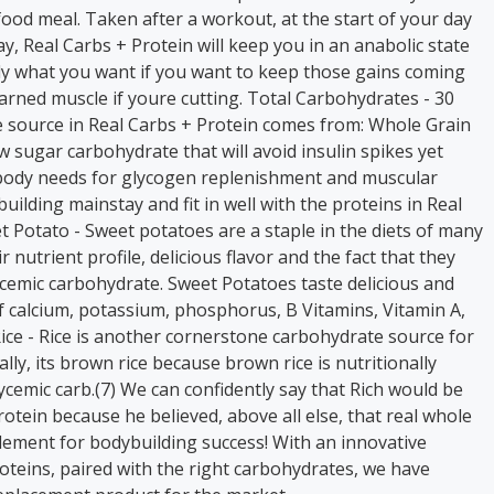
ood meal. Taken after a workout, at the start of your day
y, Real Carbs + Protein will keep you in an anabolic state
tly what you want if you want to keep those gains coming
arned muscle if youre cutting. Total Carbohydrates - 30
source in Real Carbs + Protein comes from: Whole Grain
ow sugar carbohydrate that will avoid insulin spikes yet
 body needs for glycogen replenishment and muscular
uilding mainstay and fit in well with the proteins in Real
t Potato - Sweet potatoes are a staple in the diets of many
 nutrient profile, delicious flavor and the fact that they
ycemic carbohydrate. Sweet Potatoes taste delicious and
 calcium, potassium, phosphorus, B Vitamins, Vitamin A,
 Rice - Rice is another cornerstone carbohydrate source for
ly, its brown rice because brown rice is nutritionally
ycemic carb.(7) We can confidently say that Rich would be
otein because he believed, above all else, that real whole
element for bodybuilding success! With an innovative
oteins, paired with the right carbohydrates, we have