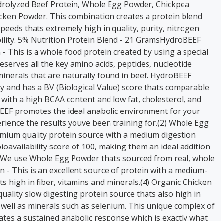
rolyzed Beef Protein, Whole Egg Powder, Chickpea
cken Powder. This combination creates a protein blend
speeds thats extremely high in quality, purity, nitrogen
bility. 5% Nutrition Protein Blend - 21 GramsHydroBEEF
- This is a whole food protein created by using a special
eserves all the key amino acids, peptides, nucleotide
minerals that are naturally found in beef. HydroBEEF
y and has a BV (Biological Value) score thats comparable
 with a high BCAA content and low fat, cholesterol, and
EEF promotes the ideal anabolic environment for your
rience the results youve been training for.(2) Whole Egg
mium quality protein source with a medium digestion
ioavailability score of 100, making them an ideal addition
. We use Whole Egg Powder thats sourced from real, whole
n - This is an excellent source of protein with a medium-
ts high in fiber, vitamins and minerals.(4) Organic Chicken
quality slow digesting protein source thats also high in
 well as minerals such as selenium. This unique complex of
ates a sustained anabolic response which is exactly what