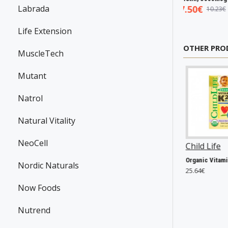
5€
Labrada
5.93€
7.50€
7.98€
8.94€
10.23€
Life Extension
OTHER PRO
MuscleTech
Mutant
Natrol
Natural Vitality
NeoCell
en
P39150
Now Foods
P8207
Child Life
P44074
Carnigen Powder, Watermelon - 70g
Acai Liquid Concentrate - 473 ml.
Organic Vitamin K2 Drops, Natural Berry - 7 ml.
Nordic Naturals
21.56€
25.64€
Now Foods
Nutrend