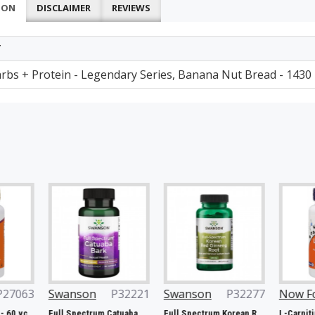
ION
DISCLAIMER
REVIEWS
T
arbs + Protein - Legendary Series, Banana Nut Bread - 1430
Swanson
P32221
Swanson
P32277
Now Foods
P2
Full Spectrum Catuaba Bark, 465mg - 60 caps
Full Spectrum Korean Red Ginseng Root, 400mg - 90 caps