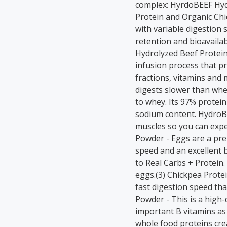
complex: HyrdoBEEF Hyd
Protein and Organic Chi
with variable digestion 
retention and bioavaila
Hydrolyzed Beef Protein 
infusion process that pr
fractions, vitamins and 
digests slower than whe
to whey. Its 97% protein
sodium content. HydroB
muscles so you can expe
Powder - Eggs are a pre
speed and an excellent b
to Real Carbs + Protein
eggs.(3) Chickpea Protei
fast digestion speed tha
Powder - This is a high-
important B vitamins as
whole food proteins cre