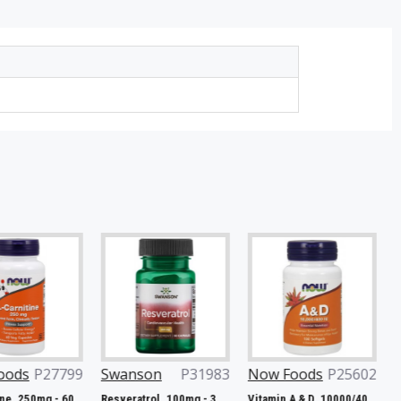
7799
Swanson
P31983
Now Foods
P25602
Now Fo
L-Carnitine, 250mg - 60 vcaps
Resveratrol, 100mg - 30 caps
Vitamin A & D, 10000/400 IU - 100 softgels