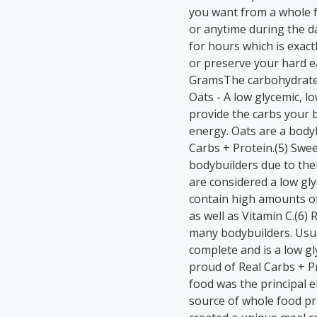
you want from a whole f
or anytime during the da
for hours which is exac
or preserve your hard e
GramsThe carbohydrate 
Oats - A low glycemic, l
provide the carbs your
energy. Oats are a bodyb
Carbs + Protein.(5) Swee
bodybuilders due to their
are considered a low gl
contain high amounts of
as well as Vitamin C.(6)
many bodybuilders. Usual
complete and is a low gl
proud of Real Carbs + Pr
food was the principal 
source of whole food pr