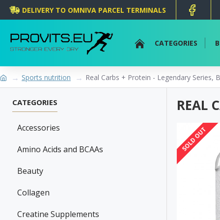
DELIVERY TO OMNIVA PARCEL TERMINALS
CATEGORIES
B
Sports nutrition
Real Carbs + Protein - Legendary Series,
REAL C
CATEGORIES
Accessories
SOLD OUT
Amino Acids and BCAAs
Beauty
Collagen
Creatine Supplements