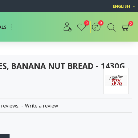
ENGLISH
0
0
0
ALS
IES, BANANA NUT BREAD - 1430G
 reviews.
-
Write a review