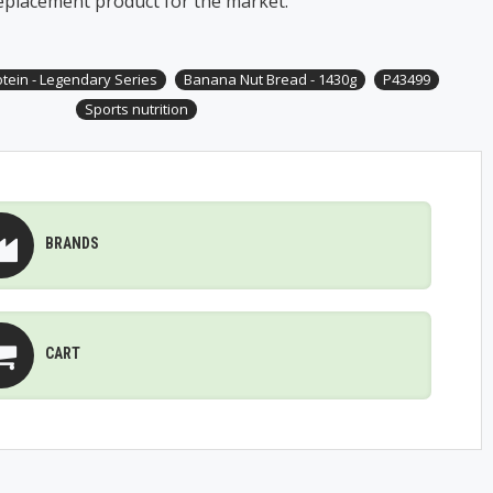
eplacement product for the market.
otein - Legendary Series
Banana Nut Bread - 1430g
P43499
Sports nutrition
BRANDS
CART