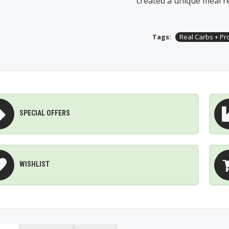
created a unique meal r
Tags:
Real Carbs + Pr
SPECIAL OFFERS
WISHLIST