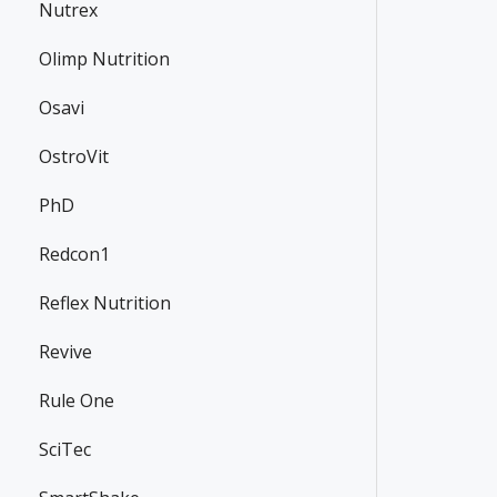
Nutrex
Olimp Nutrition
Osavi
OstroVit
PhD
Redcon1
Reflex Nutrition
Revive
Rule One
SciTec