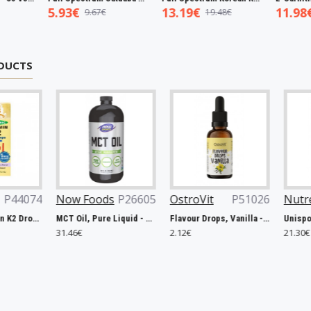
5.93€
13.19€
11.98€
9.67€
19.48€
19.00€
DUCTS
Now Foods
P26605
OstroVit
P51026
Nutrend
P47
MCT Oil, Pure Liquid - 946 ml.
Flavour Drops, Vanilla - 30ml.
31.46€
2.12€
21.30€