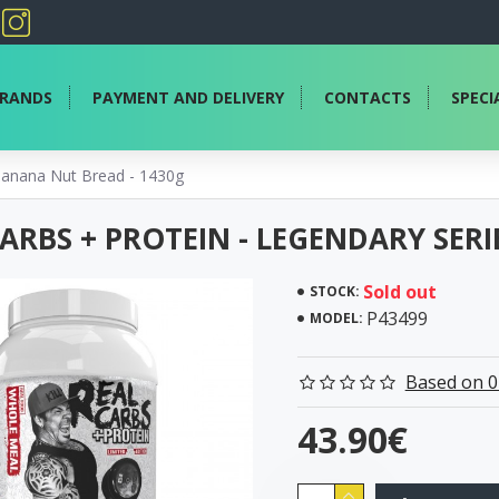
RANDS
PAYMENT AND DELIVERY
CONTACTS
SPECI
 Banana Nut Bread - 1430g
ARBS + PROTEIN - LEGENDARY SER
Sold out
STOCK:
P43499
MODEL:
Based on 0
43.90€