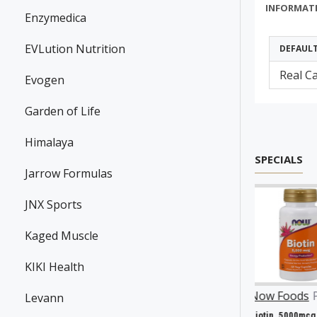
INFORMAT
Enzymedica
EVLution Nutrition
DEFAUL
Real C
Evogen
Garden of Life
Himalaya
SPECIALS
Jarrow Formulas
JNX Sports
Kaged Muscle
KIKI Health
nson
P31983
Now Foods
P25602
Now Foods
P27063
Levann
Resveratrol, 100mg - 30 caps
Vitamin A & D, 10000/400 IU - 100 softgels
Biotin, 5000mcg - 60 vcaps