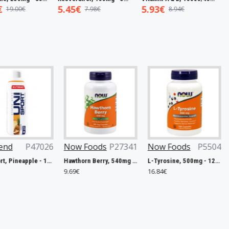
5.45€
5.93€
7.50€
7.98€
8.94€
1
026
Now Foods
P27341
Now Foods
P5504
Trace Min
P48110
Unisport, Pineapple - 1000 ml.
Hawthorn Berry, 540mg - 100 vcaps
L-Tyrosine, 500mg - 120 caps
9.69€
16.84€
40.17€