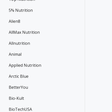
5% Nutrition
Alien8
AllMax Nutrition
Allnutrition
Animal
Applied Nutrition
Arctic Blue
BetterYou
Bio-Kult
BioTechUSA