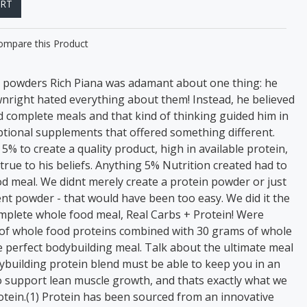
ART
ompare this Product
n powders Rich Piana was adamant about one thing: he
wnright hated everything about them! Instead, he believed
d complete meals and that kind of thinking guided him in
eptional supplements that offered something different.
% to create a quality product, high in available protein,
rue to his beliefs. Anything 5% Nutrition created had to
d meal. We didnt merely create a protein powder or just
t powder - that would have been too easy. We did it the
mplete whole food meal, Real Carbs + Protein! Were
of whole food proteins combined with 30 grams of whole
 perfect bodybuilding meal. Talk about the ultimate meal
ybuilding protein blend must be able to keep you in an
 support lean muscle growth, and thats exactly what we
otein.(1) Protein has been sourced from an innovative