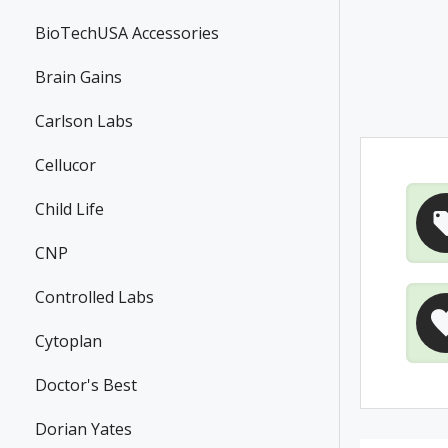
BioTechUSA Accessories
Brain Gains
Carlson Labs
Cellucor
Child Life
CNP
Controlled Labs
Cytoplan
Doctor's Best
Dorian Yates