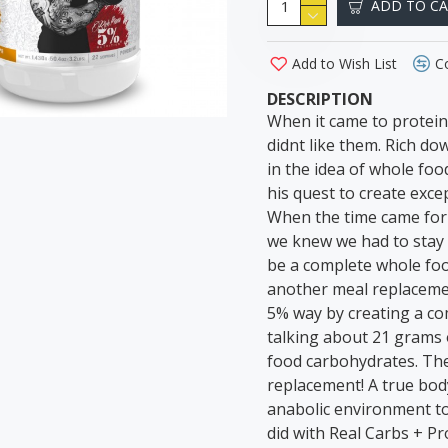
ADD TO C
Add to Wish List
C
DESCRIPTION
When it came to protei
didnt like them. Rich do
in the idea of whole foo
his quest to create exc
When the time came for 5
we knew we had to stay t
be a complete whole foo
another meal replacemen
5% way by creating a co
talking about 21 grams 
food carbohydrates. The
replacement! A true bod
anabolic environment to
did with Real Carbs + Pr