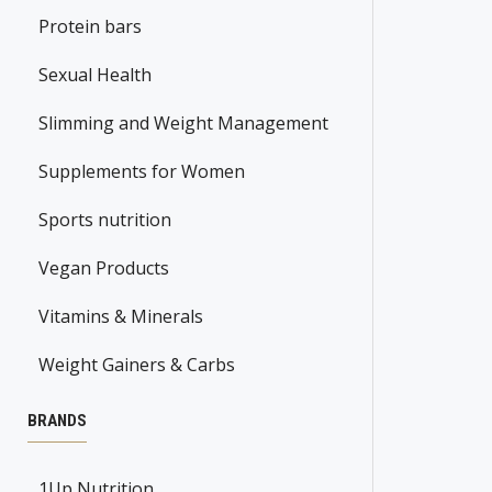
Protein bars
Sexual Health
Slimming and Weight Management
Supplements for Women
Sports nutrition
Vegan Products
Vitamins & Minerals
Weight Gainers & Carbs
BRANDS
1Up Nutrition