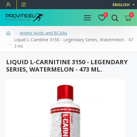
ENGLISH
0
0
Amino Acids and BCAAs
Liquid L-Carnitine 3150 - Legendary Series, Watermelon - 47
3 ml.
LIQUID L-CARNITINE 3150 - LEGENDARY
SERIES, WATERMELON - 473 ML.