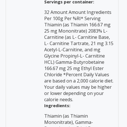
Servings per container:
32 Amount Amount Ingredients
Per 100g Per %RI* Serving
Thiamin (as Thiamin 166.67 mg
25 mg Mononitrate) 2083% L-
Carnitine (as L- Carnitine Base,
L- Carnitine Tartrate, 21 mg 3.15
Acetyl-L-Carnitine, and mg
Glycine Propinyl-L- Carnitine
HCL) Gamma-Butyrobetaine
166.67 mg 25 mg Ethyl Ester
Chloride *Percent Daily Values
are based on a 2,000 calorie diet.
Your daily values may be higher
or lower depending on your
calorie needs.
Ingredients:
Thiamin (as Thiamin
Mononitrate), Gamma-