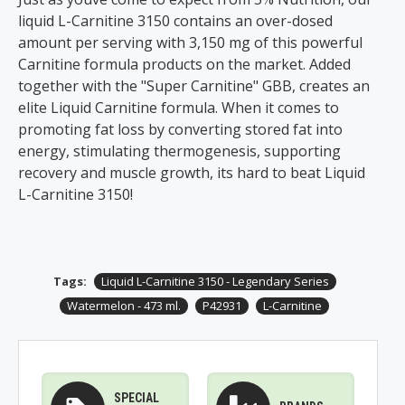
liquid L-Carnitine 3150 contains an over-dosed
amount per serving with 3,150 mg of this powerful
Carnitine formula products on the market. Added
together with the "Super Carnitine" GBB, creates an
elite Liquid Carnitine formula. When it comes to
promoting fat loss by converting stored fat into
energy, stimulating thermogenesis, supporting
recovery and muscle growth, its hard to beat Liquid
L-Carnitine 3150!
Tags:
Liquid L-Carnitine 3150 - Legendary Series
Watermelon - 473 ml.
P42931
L-Carnitine
SPECIAL