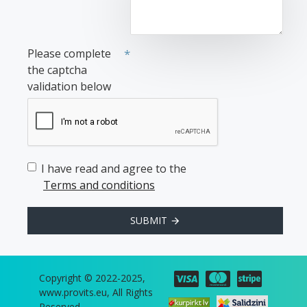
Please complete
the captcha
validation below
I have read and agree to the
Terms and conditions
SUBMIT
Copyright © 2022-2025,
www.provits.eu, All Rights
Reserved