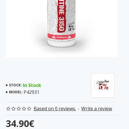
In Stock
STOCK:
P42931
MODEL:
Based on 0 reviews.
-
Write a review
34.90€