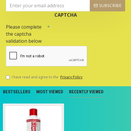
SUBSCRIBE
CAPTCHA
Please complete
the captcha
validation below
I have read and agree to the
Privacy Policy
BESTSELLERS
MOST VIEWED
RECENTLY VIEWED