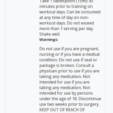
Take 1 tablespoon (15ml) 30
minutes prior to training on
workout days. Can be consumed
at any time of day on non-
workout days. Do not exceed
more than 1 serving per day.
Shake well.
Warnings:
Do not use if you are pregnant,
nursing or if you have a medical
condition. Do not use if seal or
package is broken. Consult a
physician prior to use if you are
taking any medication. Not
intended for use if you are
taking any medication. Not
intended for use by persons
under the age of 18. Discontinue
use two weeks prior to surgery.
KEEP OUT OF REACH OF