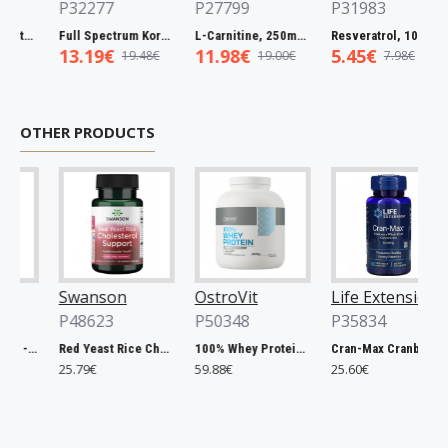
P32277
P27799
P31983
Full Spectrum Catuaba Bark, 465mg - 60 caps
Full Spectrum Korean Red Ginseng Root, 400mg - 90 caps
L-Carnitine, 250mg - 60 vcaps
Resveratrol, 100mg - 30 caps
13.19€
11.98€
5.45€
19.48€
19.00€
7.98€
OTHER PRODUCTS
Swanson
OstroVit
Life Extension
P48623
P50348
P35834
Chlorella, 500mg - 200 tablets
Red Yeast Rice Cholesterol Support - 60 vcaps
100% Whey Protein, French Vanilla - 2000g
Cran-Max Cranberry Whole Fruit Concentrate, 500mg - 60 vcaps
25.79€
59.88€
25.60€