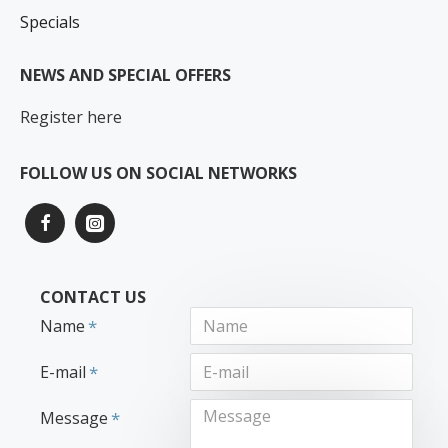
Specials
NEWS AND SPECIAL OFFERS
Register here
FOLLOW US ON SOCIAL NETWORKS
CONTACT US
Name
E-mail
Message