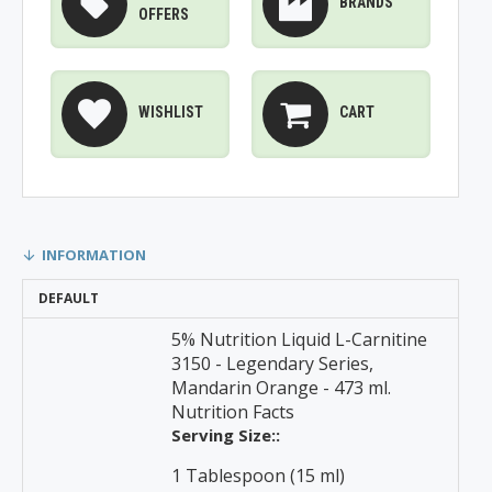
BRANDS
OFFERS
WISHLIST
CART
INFORMATION
DEFAULT
5% Nutrition Liquid L-Carnitine
3150 - Legendary Series,
Mandarin Orange - 473 ml.
Nutrition Facts
Serving Size::
1 Tablespoon (15 ml)