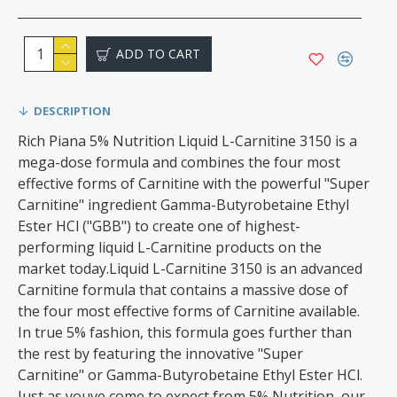
ADD TO CART
DESCRIPTION
Rich Piana 5% Nutrition Liquid L-Carnitine 3150 is a
mega-dose formula and combines the four most
effective forms of Carnitine with the powerful "Super
Carnitine" ingredient Gamma-Butyrobetaine Ethyl
Ester HCl ("GBB") to create one of highest-
performing liquid L-Carnitine products on the
market today.Liquid L-Carnitine 3150 is an advanced
Carnitine formula that contains a massive dose of
the four most effective forms of Carnitine available.
In true 5% fashion, this formula goes further than
the rest by featuring the innovative "Super
Carnitine" or Gamma-Butyrobetaine Ethyl Ester HCl.
Just as youve come to expect from 5% Nutrition, our