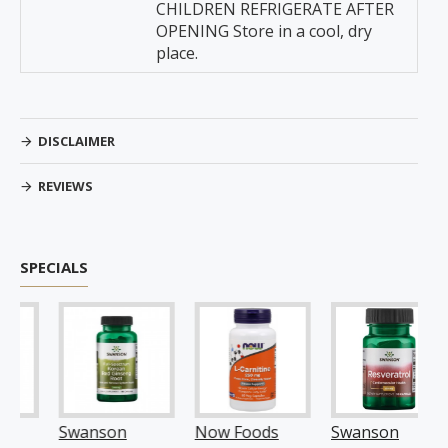
CHILDREN REFRIGERATE AFTER
OPENING Store in a cool, dry
place.
DISCLAIMER
REVIEWS
SPECIALS
Swanson
Now Foods
Swanson