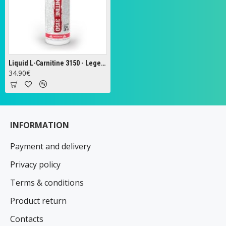
Liquid L-Carnitine 3150 - Legendary Series, Watermelon - 473 ml.
34.90€
INFORMATION
Payment and delivery
Privacy policy
Terms & conditions
Product return
Contacts