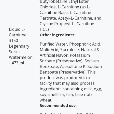
Butyrobetaine Ethyl Ester
Chloride, L-Carnitine (as L-
Carnitine Base, L-Carnitine
Tartrate, Acetyl-L-Carnitine, and
Glycine Propinyl-L- Carnitine
Liquid L-
HCL)
Carnitine
Other ingredients:
3150 -
Purified Water, Phosphoric Acid,
Legendary
Malic Acid, Sucralose, Natural &
Series,
Artificial Flavor, Potassium
Watermelon
Sorbate (Preservative), Sodium
- 473 ml.
Benzoate, Acesulfame K, Sodium
Benzoate (Preservative). This
product was produced in a
facility that may also process
ingredients containing milk, egg,
soy, shellfish, fish, tree nuts,
wheat.
Recommended use: