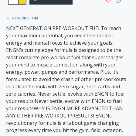
DESCRIPTION
NEXT GENERATION PRE-WORKOUT FUELTo reach
your maximum potential, you need the optimal
energy and mental focus to achieve your goals.
ENGN’s cutting edge formula is designed to be the
most complete pre-workout fuel that supercharges
your mind to muscle connection along with your
energy, power, pumps and performance. Plus, it’s
formulated to avoid the crash of other pre-workouts
in a clean formula with zero sugar, zero carbs and
zero calories. Never settle, evolve with ENGN to fuel
your results!Never settle, evolve with ENGN to fuel
your resultsWHY IS ENGN MORE ADVANCED THAN
ANY OTHER PRE-WORKOUT?RESULTS! ENGNs
revolutionary formula is all about game changing
progress every time you hit the gym, field, octagon,