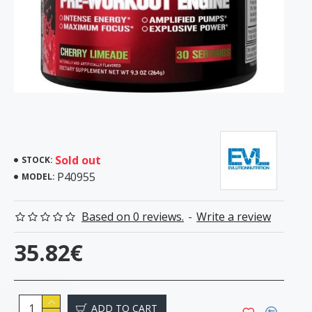
Sold out
STOCK:
P40955
MODEL:
Based on 0 reviews.
-
Write a review
35.82€
ADD TO CART