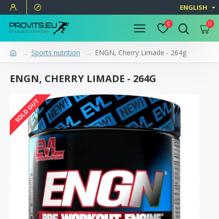
ENGLISH
0
0
Sports nutrition
ENGN, Cherry Limade - 264g
ENGN, CHERRY LIMADE - 264G
SOLD OUT