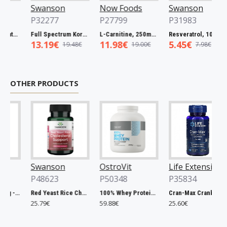
Swanson
Now Foods
Swanson
P32277
P27799
P31983
trum Catuaba Bark, 465mg - 60 caps
Full Spectrum Korean Red Ginseng Root, 400mg - 90 caps
L-Carnitine, 250mg - 60 vcaps
Resveratrol, 100mg - 30 caps
13.19€
11.98€
5.45€
19.48€
19.00€
7.98€
OTHER PRODUCTS
Swanson
OstroVit
Life Extension
P48623
P50348
P35834
Chlorella, 500mg - 200 tablets
Red Yeast Rice Cholesterol Support - 60 vcaps
100% Whey Protein, French Vanilla - 2000g
Cran-Max Cranberry Whole Fruit Concentrate, 500mg - 60 vcaps
25.79€
59.88€
25.60€
6