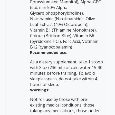
Potassium and Mannitol), Alpha-GPC
(std. min 50% Alpha
Glycerolphosphorylcholine),
Niacinamide (Nicotinamide) , Olive
Leaf Extract (40% Oleuropein),
Vitamin B1 (Thiamine Monoitrate),
Colour (Brittion Blue), Vitamin B6
(pyridoxine HCI), Folic Acid, Votmain
B12 (cyanocobalamin)
Recommended use:
As a dietary supplement, take 1 scoop
with 8 oz (236 mL) of cold water 15-30
minutes before training. To avoid
sleeplessness, do not take within 4
hours of sleep.
Warnings:
Not for use by those with pre-
existing medical conditions; those
taking any medications; those under