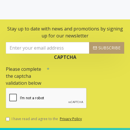
Stay up to date with news and promotions by signing
up for our newsletter
SUBSCRIBE
CAPTCHA
Please complete
the captcha
validation below
I have read and agree to the
Privacy Policy