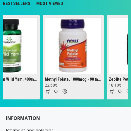
BESTSELLERS
MOST VIEWED
Full Spectrum Wild Yam, 400mg - 60 caps
Methyl Folate, 1000mcg - 90 tabs
Zeolite Powder -
22.58€
18.10€
INFORMATION
Payment and delivery