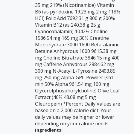
35 mg 219% (Nicotinamide) Vitamin
B6 (as pyridoxine 19.23 mg 2 mg 118%
HCI) Folic Acid 7692.31 g 800 g 200%
Vitamin B12 (as 240.38 g 25 g
Cyanocobalamin) 1042% Choline
1586.54 mg 165 mg 30% Creatine
Monohydrate 3000 1600 Beta-alanine
Betaine Anhydrous 1000 9615.38 mg
mg Choline Bitratrate 3846.15 mg 400
mg Caffeine Anhydrous 2884.62 mg
300 mg N-Acetyl L-Tyrosine 2403.85
mg 250 mg Alpha-GPC Powder (std.
min 50% Alpha 961.54 mg 100 mg
Glycerolphosphorylcholine) Olive Leaf
Extract (40% 48.08 mg 5 mg
Oleuropein) *Percent Daily Values are
based on a 2,000 calorie diet. Your
daily values may be higher or lower
depending on your calorie needs.
Ingredients: