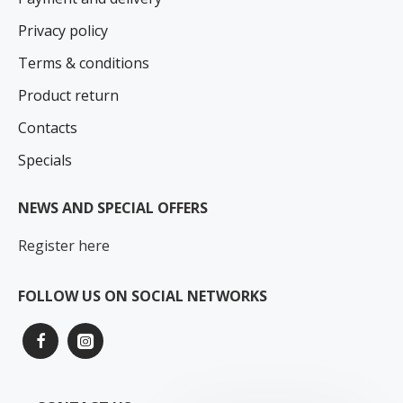
Privacy policy
Terms & conditions
Product return
Contacts
Specials
NEWS AND SPECIAL OFFERS
Register here
FOLLOW US ON SOCIAL NETWORKS