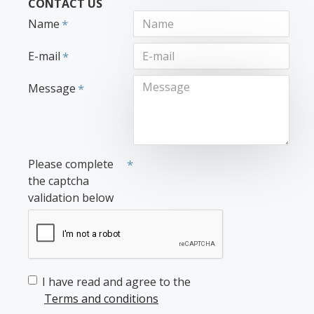
CONTACT US
Name
E-mail
Message
Please complete
the captcha
validation below
I have read and agree to the
Terms and conditions