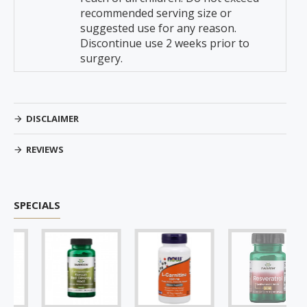
recommended serving size or
suggested use for any reason.
Discontinue use 2 weeks prior to
surgery.
DISCLAIMER
REVIEWS
SPECIALS