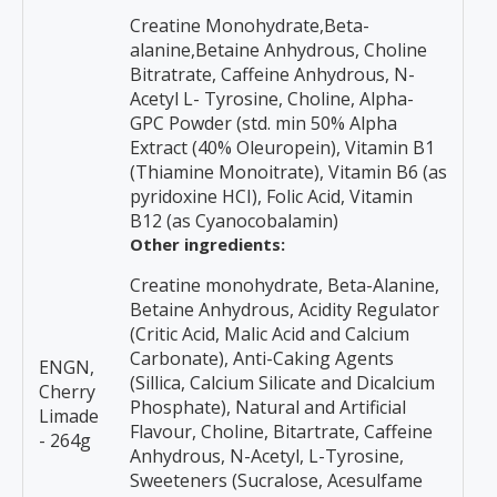
Creatine Monohydrate,Beta-
alanine,Betaine Anhydrous, Choline
Bitratrate, Caffeine Anhydrous, N-
Acetyl L- Tyrosine, Choline, Alpha-
GPC Powder (std. min 50% Alpha
Extract (40% Oleuropein), Vitamin B1
(Thiamine Monoitrate), Vitamin B6 (as
pyridoxine HCI), Folic Acid, Vitamin
B12 (as Cyanocobalamin)
Other ingredients:
Creatine monohydrate, Beta-Alanine,
Betaine Anhydrous, Acidity Regulator
(Critic Acid, Malic Acid and Calcium
Carbonate), Anti-Caking Agents
ENGN,
(Sillica, Calcium Silicate and Dicalcium
Cherry
Phosphate), Natural and Artificial
Limade
Flavour, Choline, Bitartrate, Caffeine
- 264g
Anhydrous, N-Acetyl, L-Tyrosine,
Sweeteners (Sucralose, Acesulfame