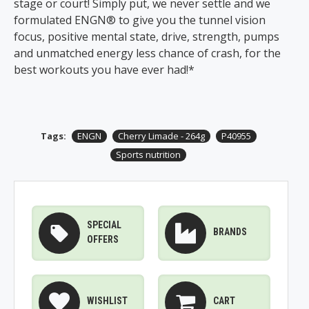
stage or court! Simply put, we never settle and we
formulated ENGN® to give you the tunnel vision
focus, positive mental state, drive, strength, pumps
and unmatched energy less chance of crash, for the
best workouts you have ever had!*
Tags:
ENGN
Cherry Limade - 264g
P40955
Sports nutrition
SPECIAL
BRANDS
OFFERS
WISHLIST
CART