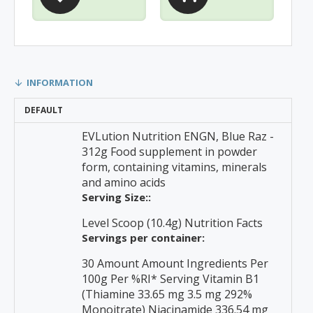
INFORMATION
DEFAULT
EVLution Nutrition ENGN, Blue Raz -
312g Food supplement in powder
form, containing vitamins, minerals
and amino acids
Serving Size::
Level Scoop (10.4g) Nutrition Facts
Servings per container:
30 Amount Amount Ingredients Per
100g Per %RI* Serving Vitamin B1
(Thiamine 33.65 mg 3.5 mg 292%
Monoitrate) Niacinamide 336.54 mg