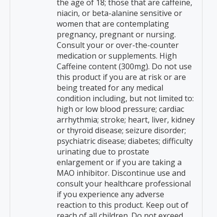
the age of 18; those that are caffeine,
niacin, or beta-alanine sensitive or
women that are contemplating
pregnancy, pregnant or nursing.
Consult your or over-the-counter
medication or supplements. High
Caffeine content (300mg). Do not use
this product if you are at risk or are
being treated for any medical
condition including, but not limited to:
high or low blood pressure; cardiac
arrhythmia; stroke; heart, liver, kidney
or thyroid disease; seizure disorder;
psychiatric disease; diabetes; difficulty
urinating due to prostate
enlargement or if you are taking a
MAO inhibitor. Discontinue use and
consult your healthcare professional
if you experience any adverse
reaction to this product. Keep out of
reach of all children. Do not exceed