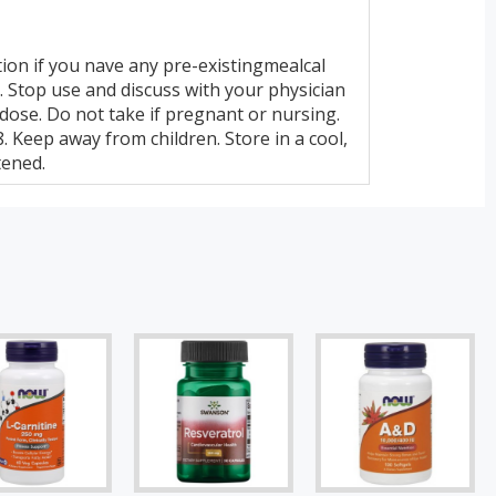
ion if you nave any pre-existingmealcal
. Stop use and discuss with your physician
 dose. Do not take if pregnant or nursing.
 Keep away from children. Store in a cool,
tened.