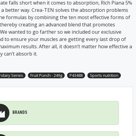
te falls short when it comes to absorption, Rich Piana 5%
d a better way. Crea-TEN solves the absorption problems
ne formulas by combining the ten most effective forms of
 thereby creating an advanced blend that promotes
 We wanted to go farther so we included our exclusive
d to ensure your muscles are getting every last drop of
aximum results. After all, it doesn’t matter how effective a
 can’t absorb it.
ndary Series
Fruit Punch - 249g
P43488
Sports nutrition
BRANDS