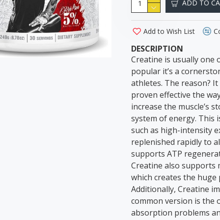
ADD TO C
Add to Wish List
C
DESCRIPTION
Creatine is usually one of
popular it’s a cornerst
athletes. The reason? I
proven effective the wa
increase the muscle’s s
system of energy. This 
such as high-intensity e
replenished rapidly to 
supports ATP regenerati
Creatine also supports m
which creates the huge 
Additionally, Creatine 
common version is the o
absorption problems and