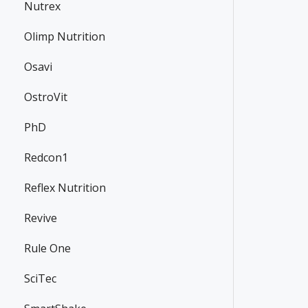
Nutrex
Olimp Nutrition
Osavi
OstroVit
PhD
Redcon1
Reflex Nutrition
Revive
Rule One
SciTec