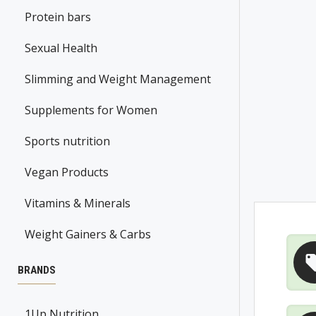
Protein bars
Sexual Health
Slimming and Weight Management
Supplements for Women
Sports nutrition
Vegan Products
Vitamins & Minerals
Weight Gainers & Carbs
BRANDS
1Up Nutrition