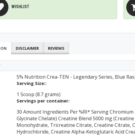
WISHLIST
ION
DISCLAIMER
REVIEWS
T
5% Nutrition Crea-TEN - Legendary Series, Blue Ras
Serving Size::
1 Scoop (8.7 grams)
Servings per container:
30 Amount Ingredients Per %RI* Serving Chromium 
Glycinate Chelate) Creatine Blend 5000 mg (Creatine
Monohydrate, Tricreatine Citrate, Creatine Citrate, 
Hydrochloride, Creatine Alpha-Ketoglutaric Acid Cr