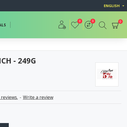
ENGLISH
0
0
0
ALS
NCH - 249G
 reviews.
-
Write a review