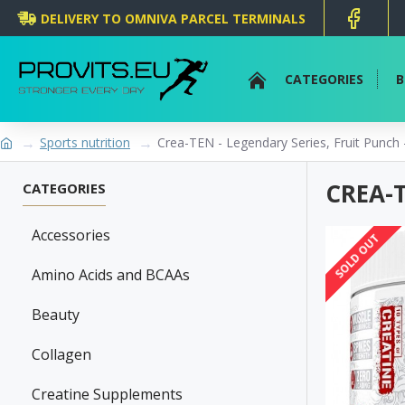
DELIVERY TO OMNIVA PARCEL TERMINALS
CATEGORIES
B
Sports nutrition
Crea-TEN - Legendary Series, Fruit Punch 
CREA-T
CATEGORIES
Accessories
SOLD OUT
Amino Acids and BCAAs
Beauty
Collagen
Creatine Supplements