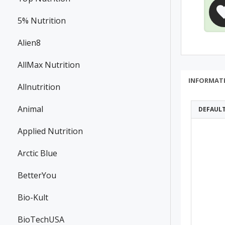
5% Nutrition
Alien8
AllMax Nutrition
INFORMAT
Allnutrition
Animal
DEFAUL
Applied Nutrition
Arctic Blue
BetterYou
Bio-Kult
BioTechUSA