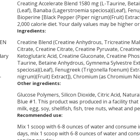
Creating Accelerate Blend 1580 mg (L-Taurine, Bet
(Leaf), Banaba (Lagerstroemia speciosa)(Leaf), Fenu
Bioperine [Black Pepper (Piper nigrum)(Fruit) Extrac
2,000 calorie diet. Your daily values may be higher 
Ingredients:
TEN
Creatine Blend (Creatine Anhydrous, Tricreatine Ma
Citrate, Creatine Citrate, Creatine Pyruvate, Creatin
dary
Ketoglutaric Acid, Creatine Gluconate, Creatine Phos
Taurine, Betaine Anhydrous, Gymnema Sylvestre Ext
speciosa)(Leaf), Fenugreek (Trigonella foenum) Extr
-
nigrum)(Fruit) Extract]), Chromium (as Chromium Nic
Other ingredients:
Glucose Polymers, Silicon Dioxide, Citric Acid, Natur
Blue #1. This product was produced in a facility tha
milk, egg, soy, shellfish, fish, tree nuts, wheat and 
Recommended use:
Mix 1 scoop with 6-8 ounces of water and consume 
days, mix 1 scoop with 6-8 ounces of water and con