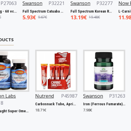
63
Swanson
P32221
Swanson
P32277
Now Foods
Biotin, 5000mcg - 60 vcaps
Full Spectrum Catuaba Bark, 465mg - 60 caps
Full Spectrum Korean Red Ginseng Root, 400mg - 90 caps
5.93€
13.19€
11.98€
9.67€
19.48€
19.0
DUCTS
Nutrend
P45987
Swanson
P31263
Rule One
Carbosnack Tube, Apricot - 12 x 50g
Iron (Ferrous Fumarate), 18mg - 60 caps
18.71€
7.98€
127.40€
Wild Caught Super Omega-3 Gems, 1200mg - 100 + 30 softgels