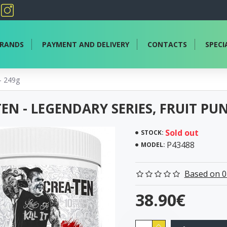
RANDS
PAYMENT AND DELIVERY
CONTACTS
SPECI
- 249g
EN - LEGENDARY SERIES, FRUIT PU
Sold out
STOCK:
P43488
MODEL:
Based on 0
38.90€