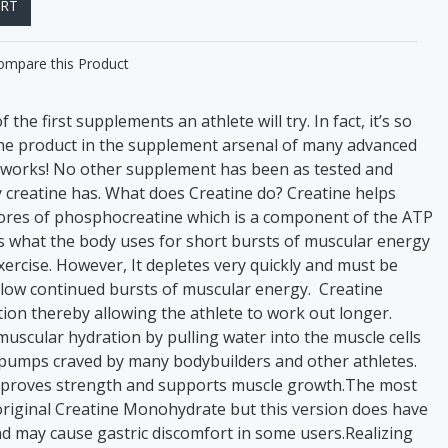
ART
ompare this Product
 the first supplements an athlete will try. In fact, it’s so
one product in the supplement arsenal of many advanced
t works! No other supplement has been as tested and
y creatine has. What does Creatine do? Creatine helps
tores of phosphocreatine which is a component of the ATP
is what the body uses for short bursts of muscular energy
xercise. However, It depletes very quickly and must be
allow continued bursts of muscular energy. Creatine
on thereby allowing the athlete to work out longer.
uscular hydration by pulling water into the muscle cells
pumps craved by many bodybuilders and other athletes.
improves strength and supports muscle growth.The most
riginal Creatine Monohydrate but this version does have
 may cause gastric discomfort in some users.Realizing