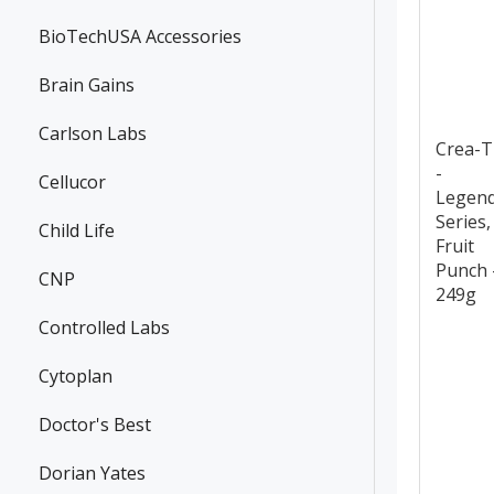
BioTechUSA Accessories
Brain Gains
Carlson Labs
Crea-
-
Cellucor
Legen
Series,
Child Life
Fruit
Punch 
CNP
249g
Controlled Labs
Cytoplan
Doctor's Best
Dorian Yates