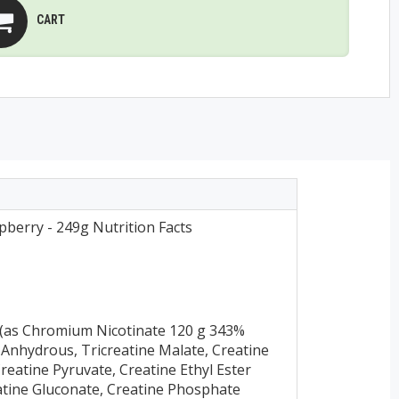
CART
pberry - 249g Nutrition Facts
(as Chromium Nicotinate 120 g 343%
 Anhydrous, Tricreatine Malate, Creatine
Creatine Pyruvate, Creatine Ethyl Ester
eatine Gluconate, Creatine Phosphate