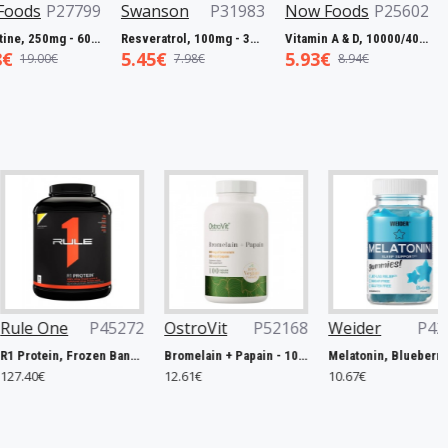
P27799
Swanson
P31983
Now Foods
P25602
Now 
L-Carnitine, 250mg - 60 vcaps
Resveratrol, 100mg - 30 caps
Vitamin A & D, 10000/400 IU - 100 softgels
5.45€
5.93€
7.50
0€
7.98€
8.94€
P45272
OstroVit
P52168
Weider
P42506
Now 
R1 Protein, Frozen Banana - 2240g
Bromelain + Papain - 100 caps
Melatonin, Blueberry - 60 gummies
12.61€
10.67€
14.90€