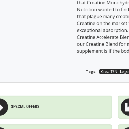
that Creatine Monohydra
Nutrition wanted to fin
that plague many creati
Creatine on the market
exceptional absorption.
Creatine Accelerate Blen
our Creatine Blend for m
supplement is if the body
Tags:
Crea-TEN - Lege
SPECIAL OFFERS