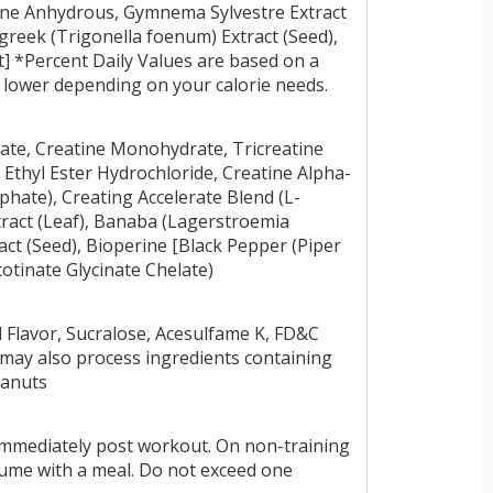
aine Anhydrous, Gymnema Sylvestre Extract
greek (Trigonella foenum) Extract (Seed),
t] *Percent Daily Values are based on a
or lower depending on your calorie needs.
late, Creatine Monohydrate, Tricreatine
e Ethyl Ester Hydrochloride, Creatine Alpha-
phate), Creating Accelerate Blend (L-
ract (Leaf), Banaba (Lagerstroemia
act (Seed), Bioperine [Black Pepper (Piper
otinate Glycinate Chelate)
al Flavor, Sucralose, Acesulfame K, FD&C
t may also process ingredients containing
peanuts
immediately post workout. On non-training
sume with a meal. Do not exceed one