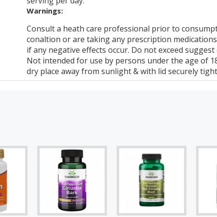
serving per day.
Warnings:
Consult a heath care professional prior to consumpt
conaltion or are taking any prescription medications
if any negative effects occur. Do not exceed suggest
Not intended for use by persons under the age of 18.
dry place away from sunlight & with lid securely tigh