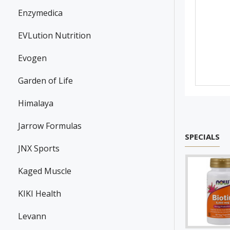
Enzymedica
EVLution Nutrition
Evogen
Garden of Life
Himalaya
Jarrow Formulas
SPECIALS
JNX Sports
Kaged Muscle
KIKI Health
Levann