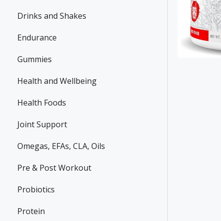
Drinks and Shakes
Endurance
Gummies
Health and Wellbeing
Health Foods
Joint Support
Omegas, EFAs, CLA, Oils
Pre & Post Workout
Probiotics
Protein