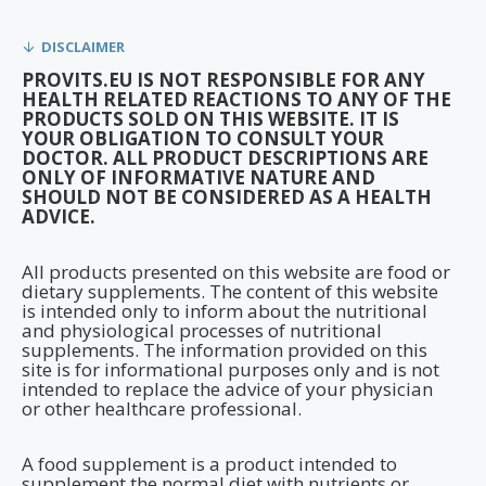
DISCLAIMER
PROVITS.EU IS NOT RESPONSIBLE FOR ANY
HEALTH RELATED REACTIONS TO ANY OF THE
PRODUCTS SOLD ON THIS WEBSITE. IT IS
YOUR OBLIGATION TO CONSULT YOUR
DOCTOR. ALL PRODUCT DESCRIPTIONS ARE
ONLY OF INFORMATIVE NATURE AND
SHOULD NOT BE CONSIDERED AS A HEALTH
ADVICE.
All products presented on this website are food or
dietary supplements. The content of this website
is intended only to inform about the nutritional
and physiological processes of nutritional
supplements. The information provided on this
site is for informational purposes only and is not
intended to replace the advice of your physician
or other healthcare professional.
A food supplement is a product intended to
supplement the normal diet with nutrients or