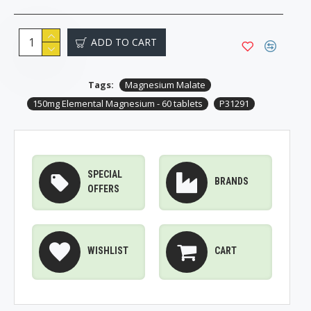
ADD TO CART
Tags:
Magnesium Malate
150mg Elemental Magnesium - 60 tablets
P31291
SPECIAL
BRANDS
OFFERS
WISHLIST
CART