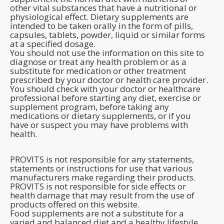
other vital substances that have a nutritional or
physiological effect. Dietary supplements are
intended to be taken orally in the form of pills,
capsules, tablets, powder, liquid or similar forms
at a specified dosage.
You should not use the information on this site to
diagnose or treat any health problem or as a
substitute for medication or other treatment
prescribed by your doctor or health care provider.
You should check with your doctor or healthcare
professional before starting any diet, exercise or
supplement program, before taking any
medications or dietary supplements, or if you
have or suspect you may have problems with
health.
PROVITS is not responsible for any statements,
statements or instructions for use that various
manufacturers make regarding their products.
PROVITS is not responsible for side effects or
health damage that may result from the use of
products offered on this website.
Food supplements are not a substitute for a
varied and balanced diet and a healthy lifestyle.