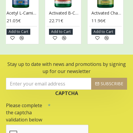
Acetyl L-Carnitine, 500mg - 100 vcaps
Activated B-Complex - 60 vcaps
Activated Charcoal, 260mg - 120 caps
21.05€
22.71€
11.96€
13
Add to Cart
Add to Cart
Add to Cart
A
Stay up to date with news and promotions by signing
up for our newsletter
SUBSCRIBE
CAPTCHA
Please complete
the captcha
validation below