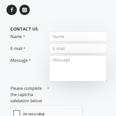
CONTACT US
Name
E-mail
Message
Please complete
the captcha
validation below