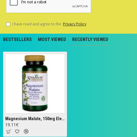
I have read and agree to the
Privacy Policy
BESTSELLERS
MOST VIEWED
RECENTLY VIEWED
Magnesium Malate, 150mg Elemental Magnesium - 60 tablets
19.11€