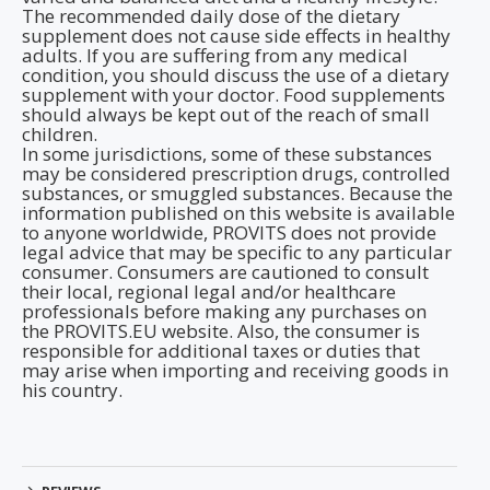
The recommended daily dose of the dietary
supplement does not cause side effects in healthy
adults. If you are suffering from any medical
condition, you should discuss the use of a dietary
supplement with your doctor. Food supplements
should always be kept out of the reach of small
children.
In some jurisdictions, some of these substances
may be considered prescription drugs, controlled
substances, or smuggled substances. Because the
information published on this website is available
to anyone worldwide, PROVITS does not provide
legal advice that may be specific to any particular
consumer. Consumers are cautioned to consult
their local, regional legal and/or healthcare
professionals before making any purchases on
the PROVITS.EU website. Also, the consumer is
responsible for additional taxes or duties that
may arise when importing and receiving goods in
his country.