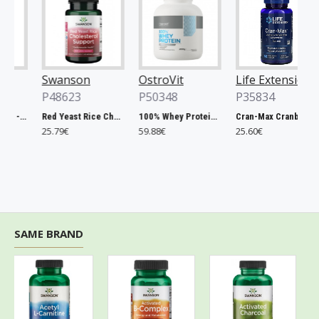
Swanson
OstroVit
Life Extension
P48623
P50348
P35834
Chlorella, 500mg - 200 tablets
Red Yeast Rice Cholesterol Support - 60 vcaps
100% Whey Protein, French Vanilla - 2000g
Cran-Max Cranberry Whole Fruit Concentrate, 500mg - 60 vcaps
25.79€
59.88€
25.60€
SAME BRAND