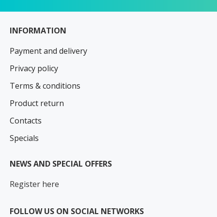
INFORMATION
Payment and delivery
Privacy policy
Terms & conditions
Product return
Contacts
Specials
NEWS AND SPECIAL OFFERS
Register here
FOLLOW US ON SOCIAL NETWORKS