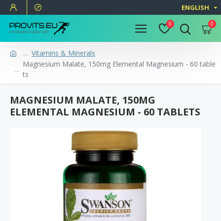
ENGLISH
0
0
Vitamins & Minerals
Magnesium Malate, 150mg Elemental Magnesium - 60 table
ts
MAGNESIUM MALATE, 150MG
ELEMENTAL MAGNESIUM - 60 TABLETS