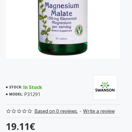
In Stock
STOCK:
P31291
MODEL:
Based on 0 reviews.
-
Write a review
19.11€