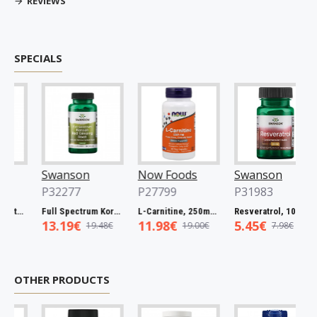
REVIEWS
SPECIALS
Swanson
Now Foods
Swanson
P32277
P27799
P31983
Full Spectrum Catuaba Bark, 465mg - 60 caps
Full Spectrum Korean Red Ginseng Root, 400mg - 90 caps
L-Carnitine, 250mg - 60 vcaps
Resveratrol, 100mg - 30 caps
13.19€
11.98€
5.45€
19.48€
19.00€
7.98€
OTHER PRODUCTS