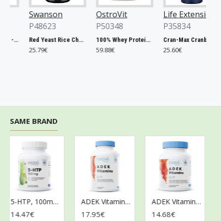
Swanson
OstroVit
Life Extension
P48623
P50348
P35834
Chlorella, 500mg - 200 tablets
Red Yeast Rice Cholesterol Support - 60 vcaps
100% Whey Protein, French Vanilla - 2000g
Cran-Max Cranberry Whole Fruit Concentrate, 500mg - 60 vcaps
25.79€
59.88€
25.60€
6
SAME BRAND
5-HTP, 100mg - 60 vegan caps
ADEK Vitamins - 120 softgels
ADEK Vitamins - 60 softgels
14.47€
17.95€
14.68€
9.8