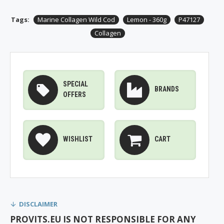
Tags:
Marine Collagen Wild Cod
Lemon - 360g
P47127
Collagen
SPECIAL
BRANDS
OFFERS
WISHLIST
CART
DISCLAIMER
PROVITS.EU IS NOT RESPONSIBLE FOR ANY