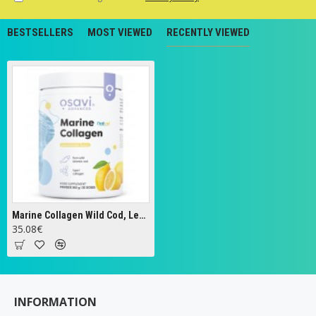
BESTSELLERS
MOST VIEWED
RECENTLY VIEWED
Marine Collagen Wild Cod, Lemon - 360g
35.08€
INFORMATION