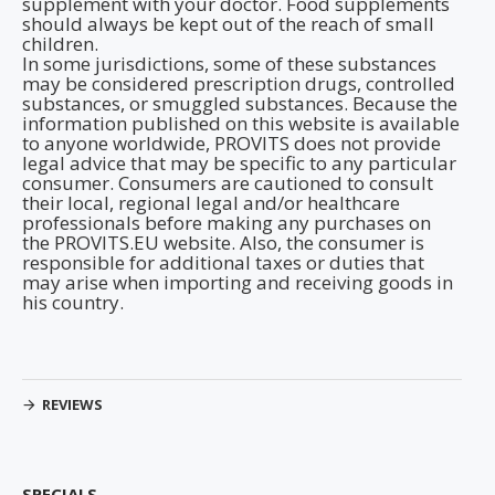
supplement with your doctor. Food supplements
should always be kept out of the reach of small
children.
In some jurisdictions, some of these substances
may be considered prescription drugs, controlled
substances, or smuggled substances. Because the
information published on this website is available
to anyone worldwide, PROVITS does not provide
legal advice that may be specific to any particular
consumer. Consumers are cautioned to consult
their local, regional legal and/or healthcare
professionals before making any purchases on
the PROVITS.EU website. Also, the consumer is
responsible for additional taxes or duties that
may arise when importing and receiving goods in
his country.
REVIEWS
SPECIALS