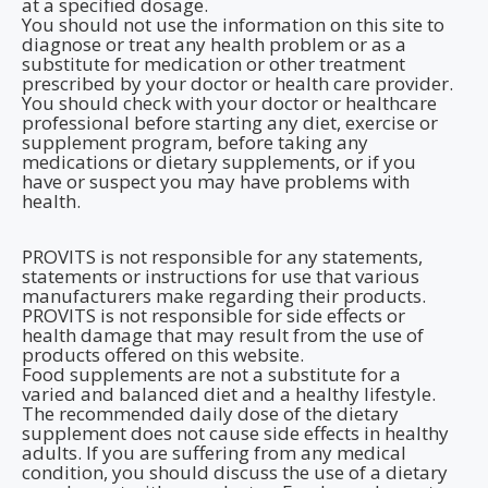
at a specified dosage.
You should not use the information on this site to
diagnose or treat any health problem or as a
substitute for medication or other treatment
prescribed by your doctor or health care provider.
You should check with your doctor or healthcare
professional before starting any diet, exercise or
supplement program, before taking any
medications or dietary supplements, or if you
have or suspect you may have problems with
health.
PROVITS is not responsible for any statements,
statements or instructions for use that various
manufacturers make regarding their products.
PROVITS is not responsible for side effects or
health damage that may result from the use of
products offered on this website.
Food supplements are not a substitute for a
varied and balanced diet and a healthy lifestyle.
The recommended daily dose of the dietary
supplement does not cause side effects in healthy
adults. If you are suffering from any medical
condition, you should discuss the use of a dietary