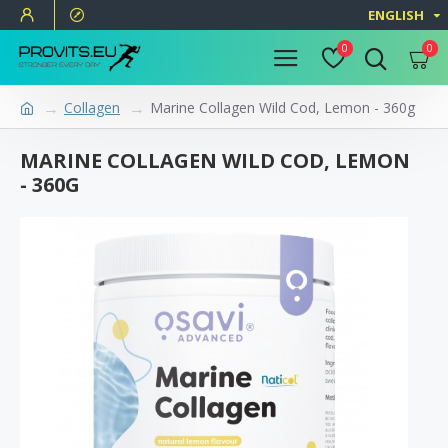
ENGLISH
0
0
Collagen
Marine Collagen Wild Cod, Lemon - 360g
MARINE COLLAGEN WILD COD, LEMON
- 360G