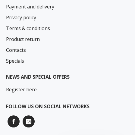
Payment and delivery
Privacy policy
Terms & conditions
Product return
Contacts
Specials
NEWS AND SPECIAL OFFERS
Register here
FOLLOW US ON SOCIAL NETWORKS