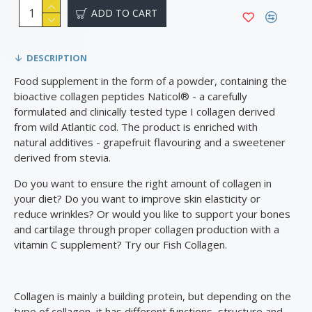
ADD TO CART
DESCRIPTION
Food supplement in the form of a powder, containing the
bioactive collagen peptides Naticol®️ - a carefully
formulated and clinically tested type I collagen derived
from wild Atlantic cod. The product is enriched with
natural additives - grapefruit flavouring and a sweetener
derived from stevia.
Do you want to ensure the right amount of collagen in
your diet? Do you want to improve skin elasticity or
reduce wrinkles? Or would you like to support your bones
and cartilage through proper collagen production with a
vitamin C supplement? Try our Fish Collagen.
Collagen is mainly a building protein, but depending on the
type of collagen, it has different functions, structure and