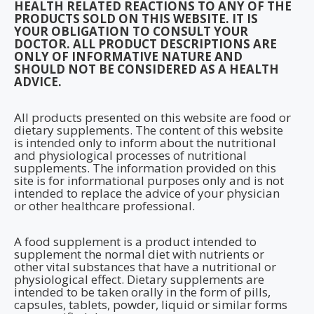
HEALTH RELATED REACTIONS TO ANY OF THE
PRODUCTS SOLD ON THIS WEBSITE. IT IS
YOUR OBLIGATION TO CONSULT YOUR
DOCTOR. ALL PRODUCT DESCRIPTIONS ARE
ONLY OF INFORMATIVE NATURE AND
SHOULD NOT BE CONSIDERED AS A HEALTH
ADVICE.
All products presented on this website are food or
dietary supplements. The content of this website
is intended only to inform about the nutritional
and physiological processes of nutritional
supplements. The information provided on this
site is for informational purposes only and is not
intended to replace the advice of your physician
or other healthcare professional.
A food supplement is a product intended to
supplement the normal diet with nutrients or
other vital substances that have a nutritional or
physiological effect. Dietary supplements are
intended to be taken orally in the form of pills,
capsules, tablets, powder, liquid or similar forms