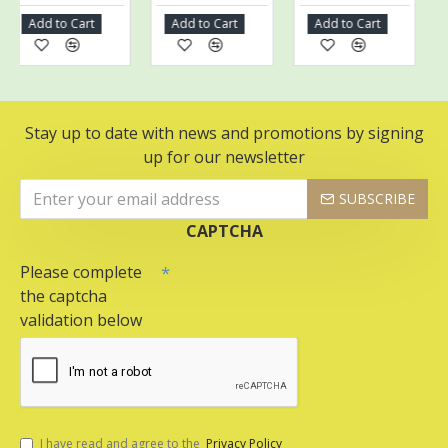
Add to Cart
Add to Cart
Add to Cart
Ad
Stay up to date with news and promotions by signing
up for our newsletter
SUBSCRIBE
CAPTCHA
Please complete
the captcha
validation below
I have read and agree to the
Privacy Policy