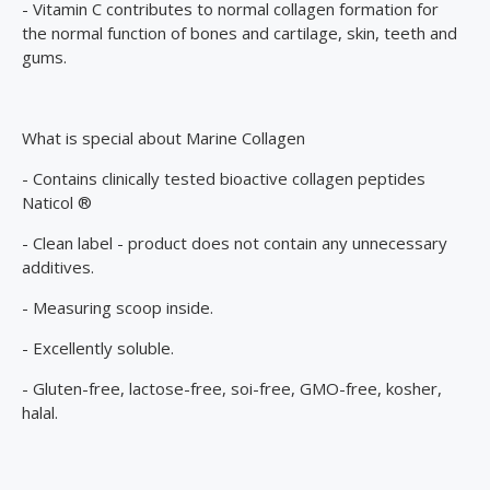
- Vitamin C contributes to normal collagen formation for
the normal function of bones and cartilage, skin, teeth and
gums.
What is special about Marine Collagen
- Contains clinically tested bioactive collagen peptides
Naticol ®
- Clean label - product does not contain any unnecessary
additives.
- Measuring scoop inside.
- Excellently soluble.
- Gluten-free, lactose-free, soi-free, GMO-free, kosher,
halal.