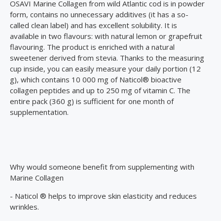
OSAVI Marine Collagen from wild Atlantic cod is in powder
form, contains no unnecessary additives (it has a so-
called clean label) and has excellent solubility. It is
available in two flavours: with natural lemon or grapefruit
flavouring. The product is enriched with a natural
sweetener derived from stevia. Thanks to the measuring
cup inside, you can easily measure your daily portion (12
g), which contains 10 000 mg of Naticol® bioactive
collagen peptides and up to 250 mg of vitamin C. The
entire pack (360 g) is sufficient for one month of
supplementation.
Why would someone benefit from supplementing with
Marine Collagen
- Naticol ® helps to improve skin elasticity and reduces
wrinkles.