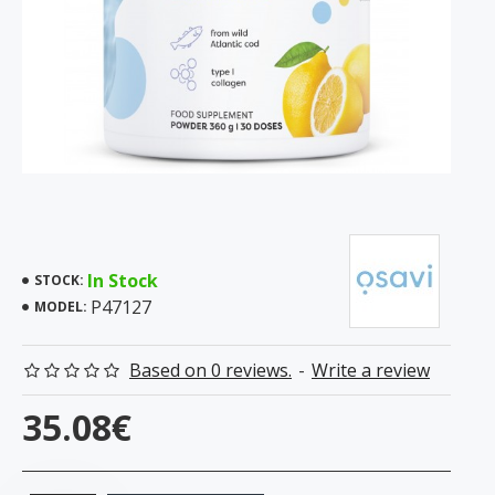
In Stock
STOCK:
P47127
MODEL:
Based on 0 reviews.
-
Write a review
35.08€