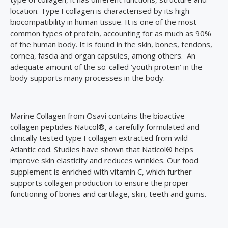
location. Type I collagen is characterised by its high
biocompatibility in human tissue. It is one of the most
common types of protein, accounting for as much as 90%
of the human body. It is found in the skin, bones, tendons,
cornea, fascia and organ capsules, among others. An
adequate amount of the so-called ‘youth protein’ in the
body supports many processes in the body.
Marine Collagen from Osavi contains the bioactive
collagen peptides Naticol®, a carefully formulated and
clinically tested type I collagen extracted from wild
Atlantic cod. Studies have shown that Naticol® helps
improve skin elasticity and reduces wrinkles. Our food
supplement is enriched with vitamin C, which further
supports collagen production to ensure the proper
functioning of bones and cartilage, skin, teeth and gums.