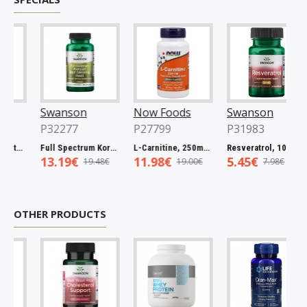
Swanson
Now Foods
Swanson
P32277
P27799
P31983
 Catuaba Bark, 465mg - 60 caps
Full Spectrum Korean Red Ginseng Root, 400mg - 90 caps
L-Carnitine, 250mg - 60 vcaps
Resveratrol, 100mg - 30 caps
13.19€
11.98€
5.45€
19.48€
19.00€
7.98€
OTHER PRODUCTS