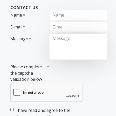
CONTACT US
Name
E-mail
Message
Please complete
the captcha
validation below
I have read and agree to the