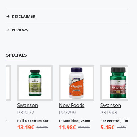
DISCLAIMER
REVIEWS
SPECIALS
Swanson
Now Foods
Swanson
N
P32277
P27799
P31983
P
mg - 60 caps
Full Spectrum Korean Red Ginseng Root, 400mg - 90 caps
L-Carnitine, 250mg - 60 vcaps
Resveratrol, 100mg - 30 caps
13.19€
11.98€
5.45€
5
19.48€
19.00€
7.98€