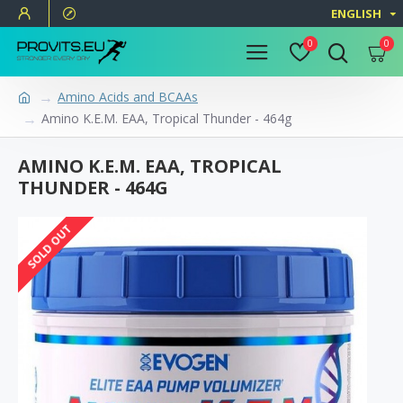
ENGLISH
0
0
Amino Acids and BCAAs
Amino K.E.M. EAA, Tropical Thunder - 464g
AMINO K.E.M. EAA, TROPICAL
THUNDER - 464G
SOLD OUT