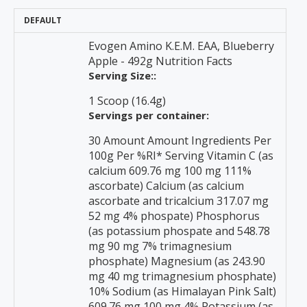
DEFAULT
Evogen Amino K.E.M. EAA, Blueberry
Apple - 492g Nutrition Facts
Serving Size::
1 Scoop (16.4g)
Servings per container:
30 Amount Amount Ingredients Per
100g Per %RI* Serving Vitamin C (as
calcium 609.76 mg 100 mg 111%
ascorbate) Calcium (as calcium
ascorbate and tricalcium 317.07 mg
52 mg 4% phospate) Phosphorus
(as potassium phospate and 548.78
mg 90 mg 7% trimagnesium
phosphate) Magnesium (as 243.90
mg 40 mg trimagnesium phosphate)
10% Sodium (as Himalayan Pink Salt)
609.76 mg 100 mg 4% Potassium (as