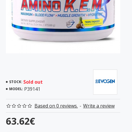
Sold out
STOCK:
P39141
MODEL:
Based on 0 reviews.
-
Write a review
63.62€