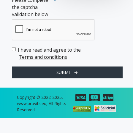
Please complete
the captcha
validation below
I have read and agree to the
Terms and conditions
SUBMIT
Copyright © 2022-2025,
www.provits.eu, All Rights
Reserved