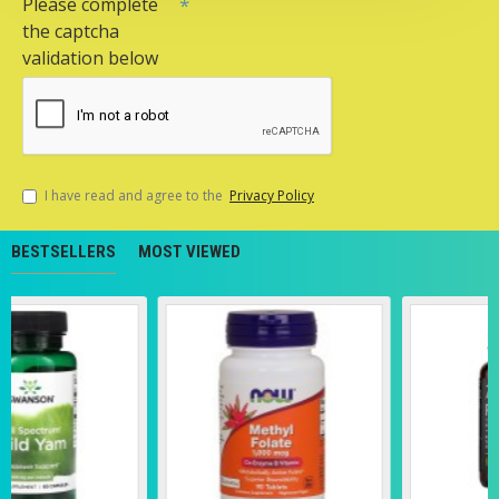
Please complete
the captcha
validation below
I have read and agree to the
Privacy Policy
BESTSELLERS
MOST VIEWED