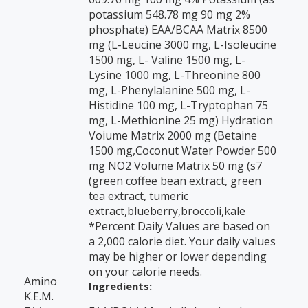
potassium 548.78 mg 90 mg 2%
phosphate) EAA/BCAA Matrix 8500
mg (L-Leucine 3000 mg, L-Isoleucine
1500 mg, L- Valine 1500 mg, L-
Lysine 1000 mg, L-Threonine 800
mg, L-Phenylalanine 500 mg, L-
Histidine 100 mg, L-Tryptophan 75
mg, L-Methionine 25 mg) Hydration
Voiume Matrix 2000 mg (Betaine
1500 mg,Coconut Water Powder 500
mg NO2 Volume Matrix 50 mg (s7
(green coffee bean extract, green
tea extract, tumeric
extract,blueberry,broccoli,kale
*Percent Daily Values are based on
a 2,000 calorie diet. Your daily values
may be higher or lower depending
on your calorie needs.
Amino
Ingredients:
K.E.M.