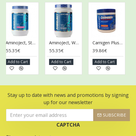
AminoJect, Strawberry Margarita - 486g
AminoJect, Watermelon - 472g
Carnigen Plus Caffeine, Mango Lemonade - 78g
5.35€
55.35€
39.86€
39.
Add to Cart
Add to Cart
Add to Cart
Add
Stay up to date with news and promotions by signing
up for our newsletter
SUBSCRIBE
CAPTCHA