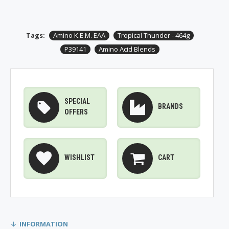
Tags:
Amino K.E.M. EAA
Tropical Thunder - 464g
P39141
Amino Acid Blends
SPECIAL
BRANDS
OFFERS
WISHLIST
CART
INFORMATION