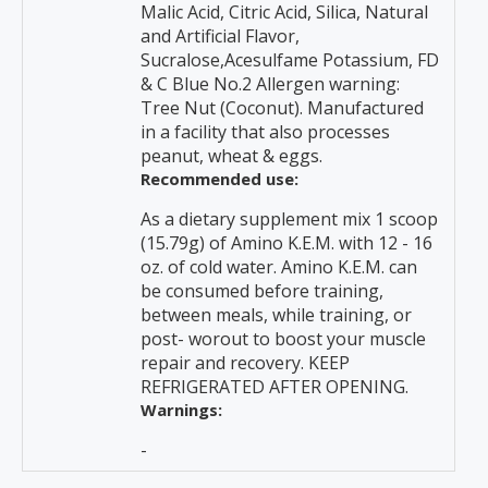
Malic Acid, Citric Acid, Silica, Natural
and Artificial Flavor,
Sucralose,Acesulfame Potassium, FD
& C Blue No.2 Allergen warning:
Tree Nut (Coconut). Manufactured
in a facility that also processes
peanut, wheat & eggs.
Recommended use:
As a dietary supplement mix 1 scoop
(15.79g) of Amino K.E.M. with 12 - 16
oz. of cold water. Amino K.E.M. can
be consumed before training,
between meals, while training, or
post- worout to boost your muscle
repair and recovery. KEEP
REFRIGERATED AFTER OPENING.
Warnings:
-