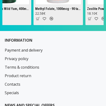
Full Spectrum Wild Yam, 400mg - 60 caps
Methyl Folate, 1000mcg - 90 tabs
Zeolite Powder - 
22.58€
18.10€
INFORMATION
Payment and delivery
Privacy policy
Terms & conditions
Product return
Contacts
Specials
NEWS AND SPECIAL OFFERS