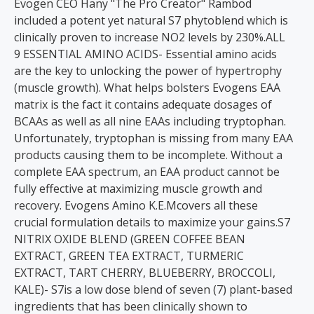
Evogen CEO Hany "The Pro Creator" Rambod
included a potent yet natural S7 phytoblend which is
clinically proven to increase NO2 levels by 230%.ALL
9 ESSENTIAL AMINO ACIDS- Essential amino acids
are the key to unlocking the power of hypertrophy
(muscle growth). What helps bolsters Evogens EAA
matrix is the fact it contains adequate dosages of
BCAAs as well as all nine EAAs including tryptophan.
Unfortunately, tryptophan is missing from many EAA
products causing them to be incomplete. Without a
complete EAA spectrum, an EAA product cannot be
fully effective at maximizing muscle growth and
recovery. Evogens Amino K.E.Mcovers all these
crucial formulation details to maximize your gains.S7
NITRIX OXIDE BLEND (GREEN COFFEE BEAN
EXTRACT, GREEN TEA EXTRACT, TURMERIC
EXTRACT, TART CHERRY, BLUEBERRY, BROCCOLI,
KALE)- S7is a low dose blend of seven (7) plant-based
ingredients that has been clinically shown to