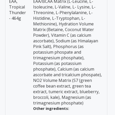
EAA,
EAA/BCAA Matrix (L-Leucine, L-
Tropical
Isoleucine, L-Valine, L- Lysine, L-
Thunder
Threonine, L-Phenylalanine, L-
- 464g
Histidine, L-Tryptophan, L-
Methionine), Hydration Volume
Matrix (Betaine, Coconut Water
Powder), Vitamin C (as calcium
ascorbate), Sodium (as Himalayan
Pink Salt), Phosphorus (as
potassium phospate and
trimagnesium phosphate),
Potassium (as potassium
phosphate), Calcium (as calcium
ascorbate and tricalcium phospate),
NO2 Volume Matrix (S7 (green
coffee bean extract, green tea
extract, tumeric extract, blueberry,
broccoli, kale), Magnesium (as
trimagnesium phosphate)
Other ingredients: