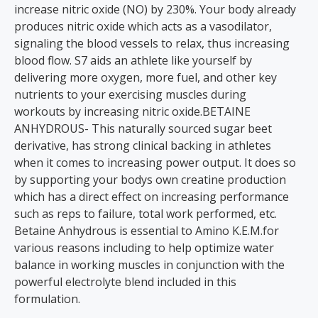
increase nitric oxide (NO) by 230%. Your body already
produces nitric oxide which acts as a vasodilator,
signaling the blood vessels to relax, thus increasing
blood flow. S7 aids an athlete like yourself by
delivering more oxygen, more fuel, and other key
nutrients to your exercising muscles during
workouts by increasing nitric oxide.BETAINE
ANHYDROUS- This naturally sourced sugar beet
derivative, has strong clinical backing in athletes
when it comes to increasing power output. It does so
by supporting your bodys own creatine production
which has a direct effect on increasing performance
such as reps to failure, total work performed, etc.
Betaine Anhydrous is essential to Amino K.E.M.for
various reasons including to help optimize water
balance in working muscles in conjunction with the
powerful electrolyte blend included in this
formulation.