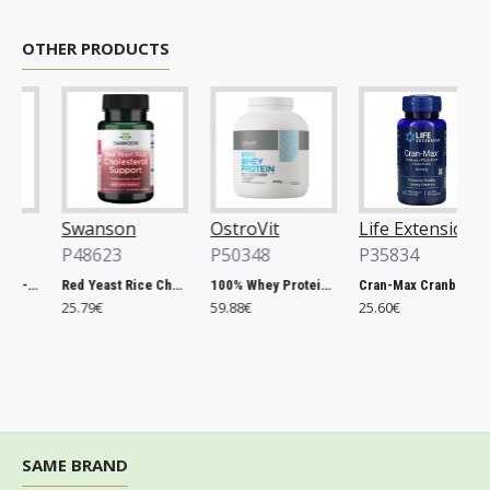
OTHER PRODUCTS
Swanson
OstroVit
Life Extension
O
P48623
P50348
P35834
P
a, 500mg - 200 tablets
Red Yeast Rice Cholesterol Support - 60 vcaps
100% Whey Protein, French Vanilla - 2000g
Cran-Max Cranberry Whole Fruit Concentrate, 500mg - 60 vcaps
25.79€
59.88€
25.60€
6
SAME BRAND