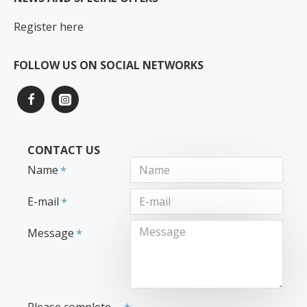
Register here
FOLLOW US ON SOCIAL NETWORKS
CONTACT US
Name
E-mail
Message