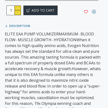
ADD TO CART
DESCRIPTION
ELITE EAA PUMP VOLUMIZERMAXIMUM- BLOOD
FLOW- MUSCLE GROWTH- HYDRATIONWhen it
comes to high quality amino acids, Evogen Nutrition
has always set the standard for ultra-clean and pure
sources. This amazing tasting formula is packed with
a full spectrum of properly dosed EAAs and BCAAs to
accelerate recovery & muscle growth.However, whats
unique to this EAA formula unlike many others is
that it is also designed to maximize nitric oxide
release and blood flow. In order to open up a "super-
highway" for amino acids to enter your hard-
working muscles, vasodilation must be optimized.
For this reason, 19x Olympia winning coach and