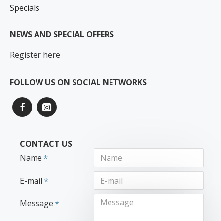
Specials
NEWS AND SPECIAL OFFERS
Register here
FOLLOW US ON SOCIAL NETWORKS
CONTACT US
Name
E-mail
Message