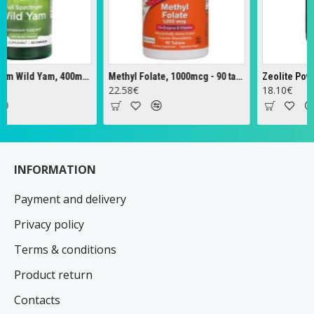
Full Spectrum Wild Yam, 400mg - 60 caps
Methyl Folate, 1000mcg - 90 tabs
Zeolite Powder 
22.58€
18.10€
INFORMATION
Payment and delivery
Privacy policy
Terms & conditions
Product return
Contacts