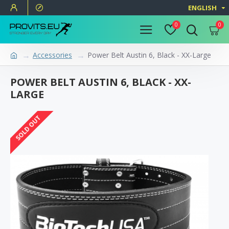
ENGLISH
0
0
Accessories
Power Belt Austin 6, Black - XX-Large
POWER BELT AUSTIN 6, BLACK - XX-
LARGE
SOLD OUT