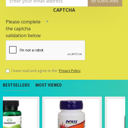
SUBSCRIBE
CAPTCHA
Please complete
the captcha
validation below
I have read and agree to the
Privacy Policy
BESTSELLERS
MOST VIEWED