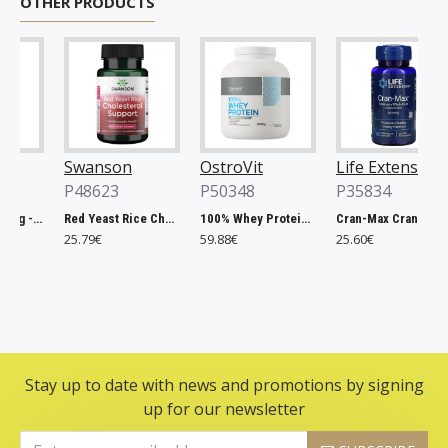
OTHER PRODUCTS
Swanson
OstroVit
Life Extension
P48623
P50348
P35834
Chlorella, 500mg - 200 tablets
Red Yeast Rice Cholesterol Support - 60 vcaps
100% Whey Protein, French Vanilla - 2000g
Cran-Max Cranberry Whole Fruit Concentrate, 500mg - 60 vcaps
25.79€
59.88€
25.60€
Stay up to date with news and promotions by signing
up for our newsletter