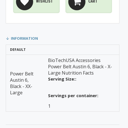
WISHLIST
CART
INFORMATION
DEFAULT
BioTechUSA Accessories
Power Belt Austin 6, Black - X-
Large Nutrition Facts
Power Belt
Serving Size::
Austin 6,
Black - XX-
Large
Servings per container:
1