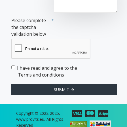
Please complete
the captcha
validation below
I have read and agree to the
Terms and conditions
SUBMIT
Copyright © 2022-2025,
www.provits.eu, All Rights
Reserved