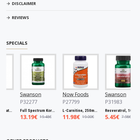
DISCLAIMER
REVIEWS
SPECIALS
Swanson
Now Foods
Swanson
P32277
P27799
P31983
Full Spectrum Catuaba Bark, 465mg - 60 caps
Full Spectrum Korean Red Ginseng Root, 400mg - 90 caps
L-Carnitine, 250mg - 60 vcaps
Resveratrol, 100mg - 30 caps
13.19€
11.98€
5.45€
19.48€
19.00€
7.98€