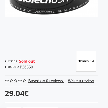
Sold out
STOCK:
P36550
MODEL:
Based on 0 reviews.
-
Write a review
29.04€