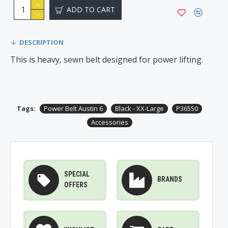
ADD TO CART
DESCRIPTION
This is heavy, sewn belt designed for power lifting.
Tags:
Power Belt Austin 6
Black - XX-Large
P36550
Accessories
SPECIAL
BRANDS
OFFERS