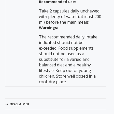
Recommended use:
Take 2 capsules daily unchewed
with plenty of water (at ieast 200
ml) before the main meals.
Warnings:
The recommended daily intake
indicated shouid not be
exceeded. Food supplements
should not be used as a
substitute for a varied and
balanced diet and a healthy
lifestyle. Keep out of young
children. Store well closed in a
cool, dry place.
DISCLAIMER