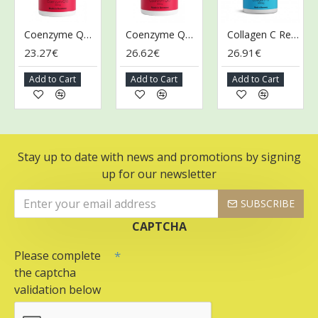
Coenzyme Q10, 30mg - 90 caps
Coenzyme Q10, 60mg - 90 caps
Collagen C ReLift, 500mg - 60 caps
23.27€
26.62€
26.91€
4
Add to Cart
Add to Cart
Add to Cart
A
Stay up to date with news and promotions by signing
up for our newsletter
SUBSCRIBE
CAPTCHA
Please complete
the captcha
validation below