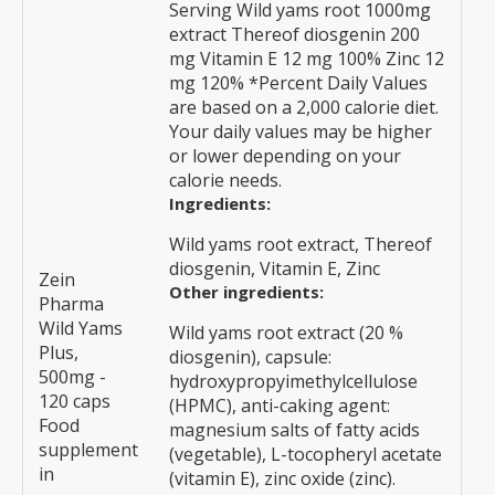
Serving Wild yams root 1000mg
extract Thereof diosgenin 200
mg Vitamin E 12 mg 100% Zinc 12
mg 120% *Percent Daily Values
are based on a 2,000 calorie diet.
Your daily values may be higher
or lower depending on your
calorie needs.
Ingredients:
Wild yams root extract, Thereof
diosgenin, Vitamin E, Zinc
Zein
Other ingredients:
Pharma
Wild Yams
Wild yams root extract (20 %
Plus,
diosgenin), capsule:
500mg -
hydroxypropyimethylcellulose
120 caps
(HPMC), anti-caking agent:
Food
magnesium salts of fatty acids
supplement
(vegetable), L-tocopheryl acetate
in
(vitamin E), zinc oxide (zinc).