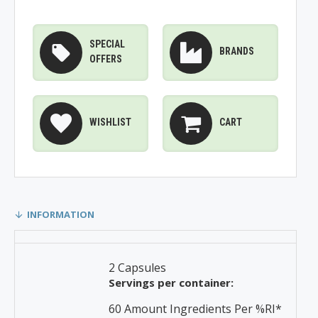
SPECIAL
BRANDS
OFFERS
WISHLIST
CART
INFORMATION
2 Capsules
Servings per container:
60 Amount Ingredients Per %RI*