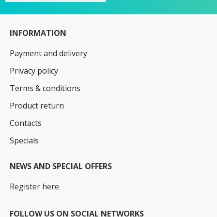
INFORMATION
Payment and delivery
Privacy policy
Terms & conditions
Product return
Contacts
Specials
NEWS AND SPECIAL OFFERS
Register here
FOLLOW US ON SOCIAL NETWORKS