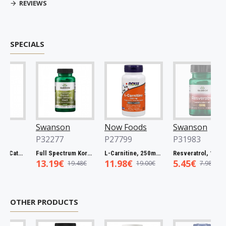
REVIEWS
SPECIALS
Swanson
Now Foods
Swanson
P32277
P27799
P31983
Full Spectrum Catuaba Bark, 465mg - 60 caps
Full Spectrum Korean Red Ginseng Root, 400mg - 90 caps
L-Carnitine, 250mg - 60 vcaps
Resveratrol, 100mg - 30 caps
13.19€
11.98€
5.45€
19.48€
19.00€
7.98€
OTHER PRODUCTS