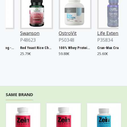
Swanson
OstroVit
Life Extension
P48623
P50348
P35834
Chlorella, 500mg - 200 tablets
Red Yeast Rice Cholesterol Support - 60 vcaps
100% Whey Protein, French Vanilla - 2000g
Cran-Max Cranberry Whole Fruit Concentrate, 500mg - 60 vcaps
25.79€
59.88€
25.60€
SAME BRAND