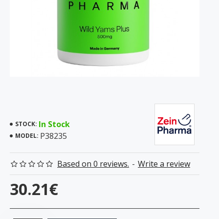
In Stock
STOCK:
P38235
MODEL:
Based on 0 reviews.
-
Write a review
30.21€