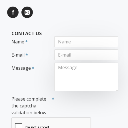
CONTACT US
Name
E-mail
Message
Please complete
the captcha
validation below