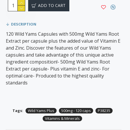
ADD TO CART
DESCRIPTION
120 Wild Yams Capsules with 500mg Wild Yams Root
Extract per capsule plus the added value of Vitamin E
and Zinc. Discover the features of our Wild Yams
capsules and take advantage of this unique active
ingredient composition!- 500mg Wild Yams Root
Extract per capsule- Plus vitamin E and zinc- For
optimal care- Produced to the highest quality
standards
Tags:
Wild Yams Plus
500mg - 120 caps
P38235
Vitamins & Minerals