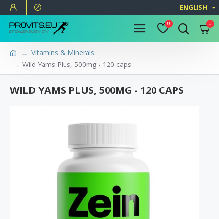
ENGLISH
0
0
Vitamins & Minerals
Wild Yams Plus, 500mg - 120 caps
WILD YAMS PLUS, 500MG - 120 CAPS