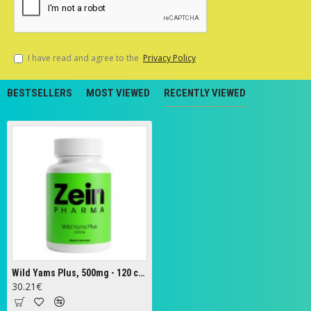
I have read and agree to the
Privacy Policy
BESTSELLERS
MOST VIEWED
RECENTLY VIEWED
Wild Yams Plus, 500mg - 120 caps
30.21€