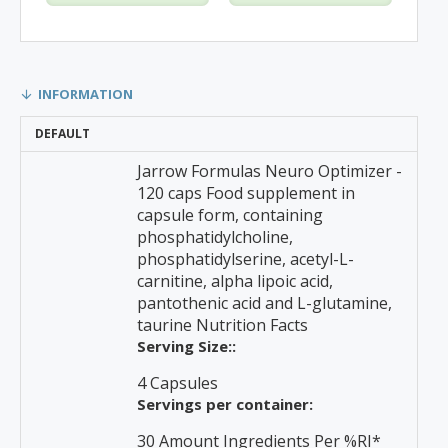
INFORMATION
DEFAULT
Jarrow Formulas Neuro Optimizer -
120 caps Food supplement in
capsule form, containing
phosphatidylcholine,
phosphatidylserine, acetyl-L-
carnitine, alpha lipoic acid,
pantothenic acid and L-glutamine,
taurine Nutrition Facts
Serving Size::
4 Capsules
Servings per container:
30 Amount Ingredients Per %RI*