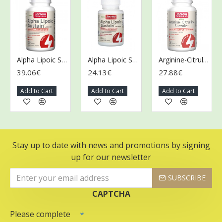
Alpha Lipoic Sustain with Biotin - 120 tabs
Alpha Lipoic Sustain with Biotin - 60 tabs
Arginine-Citrulline Sustain - 120 tabs
39.06€
24.13€
27.88€
3
Add to Cart
Add to Cart
Add to Cart
Stay up to date with news and promotions by signing
up for our newsletter
SUBSCRIBE
CAPTCHA
Please complete