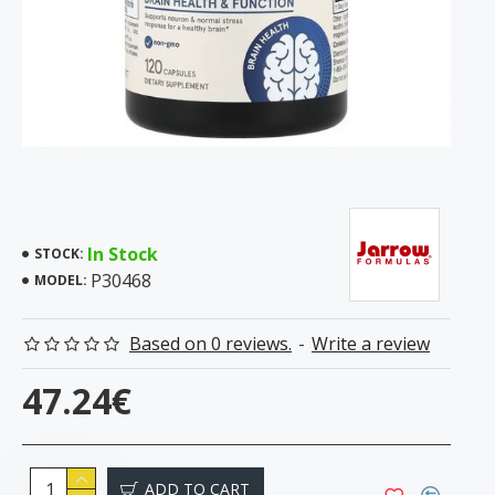
In Stock
STOCK:
P30468
MODEL:
Based on 0 reviews.
-
Write a review
47.24€
ADD TO CART