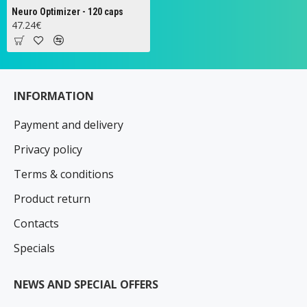
Neuro Optimizer - 120 caps
47.24€
INFORMATION
Payment and delivery
Privacy policy
Terms & conditions
Product return
Contacts
Specials
NEWS AND SPECIAL OFFERS