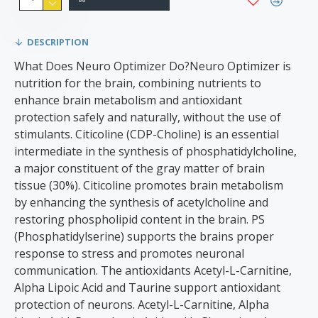
DESCRIPTION
What Does Neuro Optimizer Do?Neuro Optimizer is
nutrition for the brain, combining nutrients to
enhance brain metabolism and antioxidant
protection safely and naturally, without the use of
stimulants. Citicoline (CDP-Choline) is an essential
intermediate in the synthesis of phosphatidylcholine,
a major constituent of the gray matter of brain
tissue (30%). Citicoline promotes brain metabolism
by enhancing the synthesis of acetylcholine and
restoring phospholipid content in the brain. PS
(Phosphatidylserine) supports the brains proper
response to stress and promotes neuronal
communication. The antioxidants Acetyl-L-Carnitine,
Alpha Lipoic Acid and Taurine support antioxidant
protection of neurons. Acetyl-L-Carnitine, Alpha