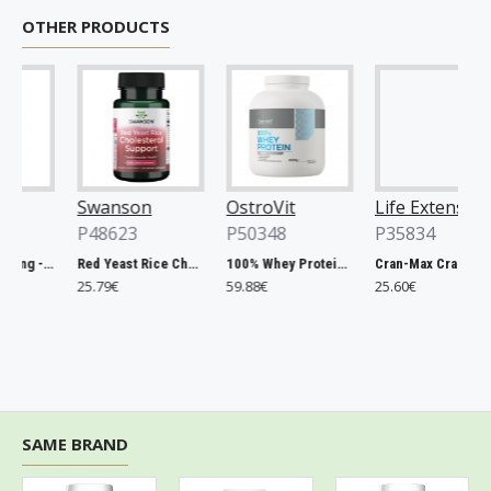
OTHER PRODUCTS
Swanson
OstroVit
Life Extension
P48623
P50348
P35834
Chlorella, 500mg - 200 tablets
Red Yeast Rice Cholesterol Support - 60 vcaps
100% Whey Protein, French Vanilla - 2000g
Cran-Max Cranberry Whole Fruit Concentrate, 500mg - 60 vcaps
25.79€
59.88€
25.60€
SAME BRAND