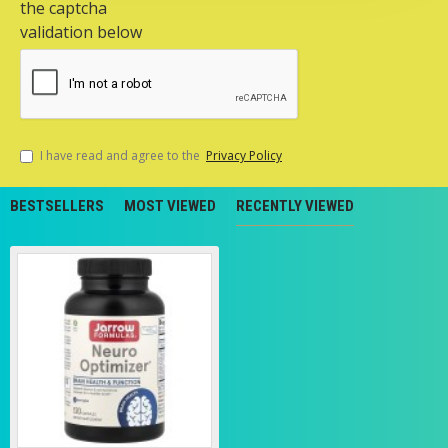
the captcha
validation below
I have read and agree to the
Privacy Policy
BESTSELLERS
MOST VIEWED
RECENTLY VIEWED