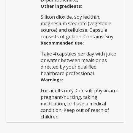
Other ingredients:
Silicon dioxide, soy lecithin,
magnesium stearate (vegetabie
source) and cellulose. Capsule
consists of gelatin. Contains: Soy.
Recommended use:
Take 4 capsules per day with juice
or water between meals or as
directed by your qualified
healthcare professional.
Warnings:
For adults only. Consult physician if
pregnant/nursing. taking
medication, or have a medical
condition. Keep out of reach of
children.