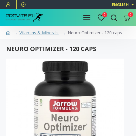
ENGLISH
0
0
Vitamins & Minerals
Neuro Optimizer - 120 caps
NEURO OPTIMIZER - 120 CAPS