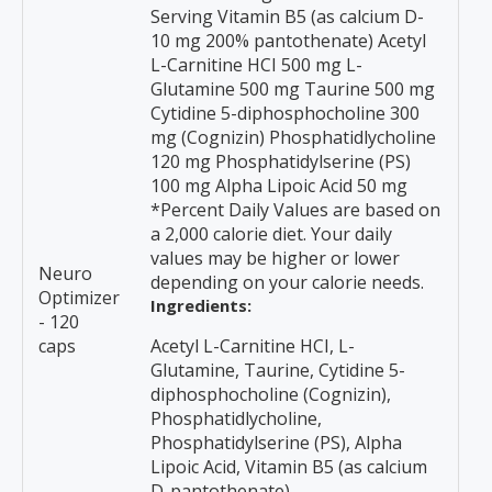
Serving Vitamin B5 (as calcium D-
10 mg 200% pantothenate) Acetyl
L-Carnitine HCI 500 mg L-
Glutamine 500 mg Taurine 500 mg
Cytidine 5-diphosphocholine 300
mg (Cognizin) Phosphatidlycholine
120 mg Phosphatidylserine (PS)
100 mg Alpha Lipoic Acid 50 mg
*Percent Daily Values are based on
a 2,000 calorie diet. Your daily
values may be higher or lower
Neuro
depending on your calorie needs.
Optimizer
Ingredients:
- 120
caps
Acetyl L-Carnitine HCI, L-
Glutamine, Taurine, Cytidine 5-
diphosphocholine (Cognizin),
Phosphatidlycholine,
Phosphatidylserine (PS), Alpha
Lipoic Acid, Vitamin B5 (as calcium
D-pantothenate)