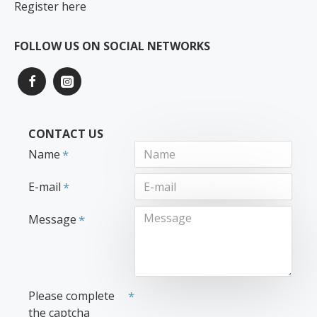
Register here
FOLLOW US ON SOCIAL NETWORKS
CONTACT US
Name
E-mail
Message
Please complete
the captcha