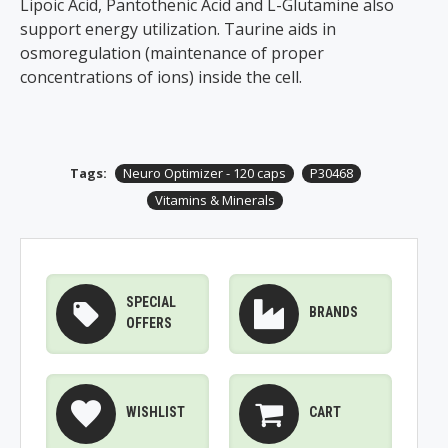
Lipoic Acid, Pantothenic Acid and L-Glutamine also
support energy utilization. Taurine aids in
osmoregulation (maintenance of proper
concentrations of ions) inside the cell.
Tags:
Neuro Optimizer - 120 caps
P30468
Vitamins & Minerals
SPECIAL
BRANDS
OFFERS
WISHLIST
CART