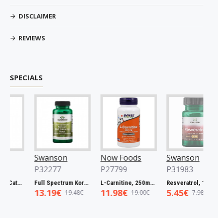
DISCLAIMER
REVIEWS
SPECIALS
Swanson
Now Foods
Swanson
P32277
P27799
P31983
Full Spectrum Catuaba Bark, 465mg - 60 caps
Full Spectrum Korean Red Ginseng Root, 400mg - 90 caps
L-Carnitine, 250mg - 60 vcaps
Resveratrol, 100mg - 30 caps
13.19€
11.98€
5.45€
19.48€
19.00€
7.98€