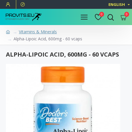
ENGLISH
0
0
Vitamins & Minerals
Alpha-Lipoic Acid, 600mg - 60 vcaps
ALPHA-LIPOIC ACID, 600MG - 60 VCAPS