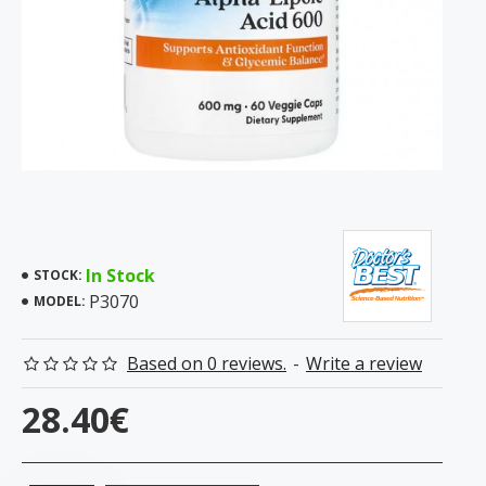
In Stock
STOCK:
P3070
MODEL:
Based on 0 reviews.
-
Write a review
28.40€