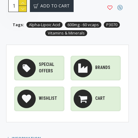
ADD TO CART
Tags:
Alpha-Lipoic Acid
600mg - 60 vcaps
P3070
Vitamins & Minerals
SPECIAL
BRANDS
OFFERS
WISHLIST
CART