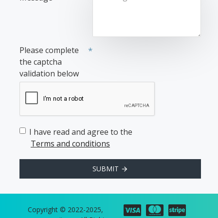
Please complete
the captcha
validation below
I have read and agree to the
Terms and conditions
SUBMIT
Copyright © 2022-2025,