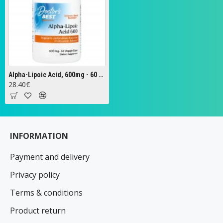
Alpha-Lipoic Acid, 600mg - 60 vcaps
28.40€
INFORMATION
Payment and delivery
Privacy policy
Terms & conditions
Product return