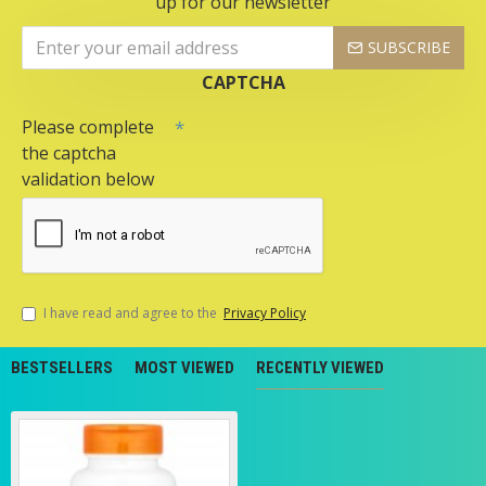
up for our newsletter
SUBSCRIBE
CAPTCHA
Please complete
the captcha
validation below
I have read and agree to the
Privacy Policy
BESTSELLERS
MOST VIEWED
RECENTLY VIEWED