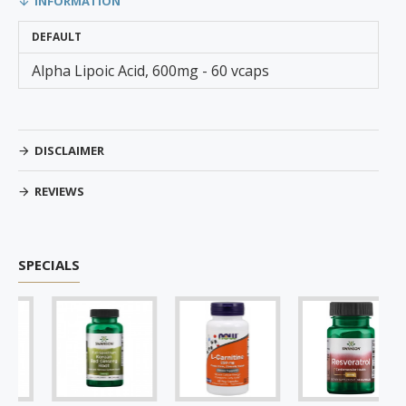
INFORMATION
DEFAULT
Alpha Lipoic Acid, 600mg - 60 vcaps
DISCLAIMER
REVIEWS
SPECIALS