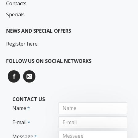
Contacts
Specials
NEWS AND SPECIAL OFFERS
Register here
FOLLOW US ON SOCIAL NETWORKS
CONTACT US
Name
E-mail
Message