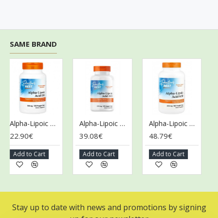
SAME BRAND
Alpha-Lipoic Acid, 150mg - 120 vcaps
Alpha-Lipoic Acid, 300mg - 180 vcaps
Alpha-Lipoic Acid, 600mg - 180 vcaps
22.90€
39.08€
48.79€
50
Add to Cart
Add to Cart
Add to Cart
A
Stay up to date with news and promotions by signing