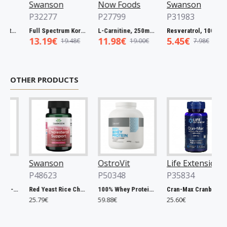
Swanson
Now Foods
Swanson
P32277
P27799
P31983
Full Spectrum Catuaba Bark, 465mg - 60 caps
Full Spectrum Korean Red Ginseng Root, 400mg - 90 caps
L-Carnitine, 250mg - 60 vcaps
Resveratrol, 100mg - 30 caps
13.19€
11.98€
5.45€
19.48€
19.00€
7.98€
OTHER PRODUCTS
Swanson
OstroVit
Life Extension
P48623
P50348
P35834
Chlorella, 500mg - 200 tablets
Red Yeast Rice Cholesterol Support - 60 vcaps
100% Whey Protein, French Vanilla - 2000g
Cran-Max Cranberry Whole Fruit Concentrate, 500mg - 60 vcaps
25.79€
59.88€
25.60€