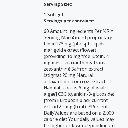
Serving Size::
1 Softgel
Servings per container:
60 Amount Ingredients Per %RI*
Serving MacuGuard proprietary
blend173 mg (phospholipids,
marigold extract (flower)
(providing 1o mg free lutein, 4
mg meso zeaxanthin & trans-
zeaxanthin)) Saffron extract
(stigma) 20 mg Natural
astaxanthin from co2 extract of
Haematococcus 6 mg pluvialis
algae] C3G (cyanidin-3-glucoside)
[from European black currant
extract2.2 mg (fruit)] *Percent
DailyValues are based on a 2,000
calorie diet Your daily values may
be higher or lower depending on