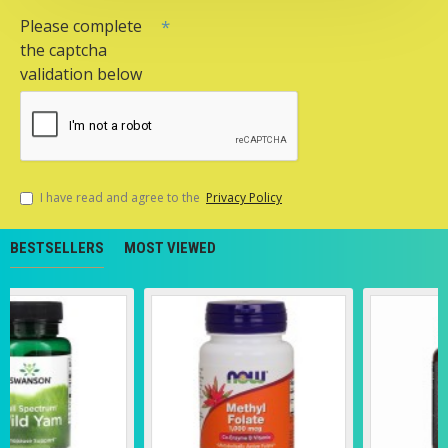
Please complete
the captcha
validation below
I have read and agree to the
Privacy Policy
BESTSELLERS
MOST VIEWED