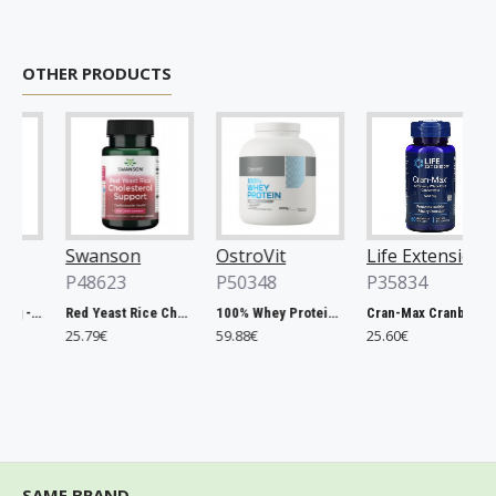
OTHER PRODUCTS
Swanson
OstroVit
Life Extension
P48623
P50348
P35834
Chlorella, 500mg - 200 tablets
Red Yeast Rice Cholesterol Support - 60 vcaps
100% Whey Protein, French Vanilla - 2000g
Cran-Max Cranberry Whole Fruit Concentrate, 500mg - 60 vcaps
25.79€
59.88€
25.60€
SAME BRAND