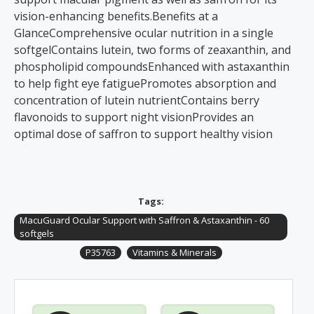
vision-enhancing benefits.Benefits at a
GlanceComprehensive ocular nutrition in a single
softgelContains lutein, two forms of zeaxanthin, and
phospholipid compoundsEnhanced with astaxanthin
to help fight eye fatiguePromotes absorption and
concentration of lutein nutrientContains berry
flavonoids to support night visionProvides an
optimal dose of saffron to support healthy vision
Tags:
MacuGuard Ocular Support with Saffron & Astaxanthin - 60
softgels
P35763
Vitamins & Minerals