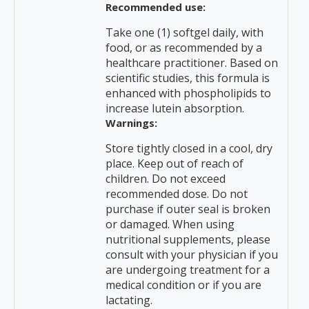
Recommended use:
Take one (1) softgel daily, with
food, or as recommended by a
healthcare practitioner. Based on
scientific studies, this formula is
enhanced with phospholipids to
increase lutein absorption.
Warnings:
Store tightly closed in a cool, dry
place. Keep out of reach of
children. Do not exceed
recommended dose. Do not
purchase if outer seal is broken
or damaged. When using
nutritional supplements, please
consult with your physician if you
are undergoing treatment for a
medical condition or if you are
lactating.