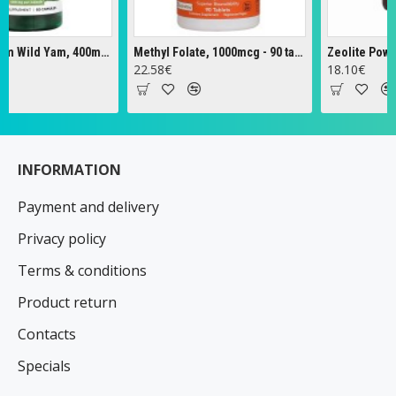
Full Spectrum Wild Yam, 400mg - 60 caps
Methyl Folate, 1000mcg - 90 tabs
Zeolite Powder -
22.58€
18.10€
INFORMATION
Payment and delivery
Privacy policy
Terms & conditions
Product return
Contacts
Specials