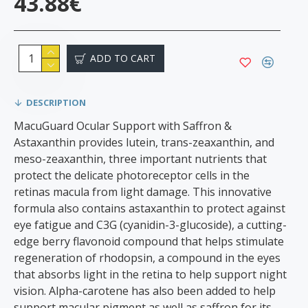
43.88€
ADD TO CART
DESCRIPTION
MacuGuard Ocular Support with Saffron &
Astaxanthin provides lutein, trans-zeaxanthin, and
meso-zeaxanthin, three important nutrients that
protect the delicate photoreceptor cells in the
retinas macula from light damage. This innovative
formula also contains astaxanthin to protect against
eye fatigue and C3G (cyanidin-3-glucoside), a cutting-
edge berry flavonoid compound that helps stimulate
regeneration of rhodopsin, a compound in the eyes
that absorbs light in the retina to help support night
vision. Alpha-carotene has also been added to help
support macular pigment as well as saffron for its