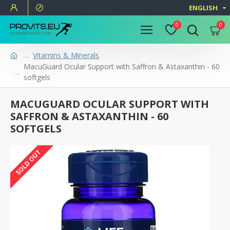
ENGLISH
0
0
Vitamins & Minerals
MacuGuard Ocular Support with Saffron & Astaxanthin - 60
softgels
MACUGUARD OCULAR SUPPORT WITH
SAFFRON & ASTAXANTHIN - 60
SOFTGELS
SOLD OUT