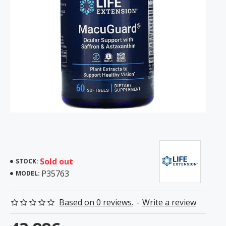
Sold out
STOCK:
P35763
MODEL:
Based on 0 reviews.
-
Write a review