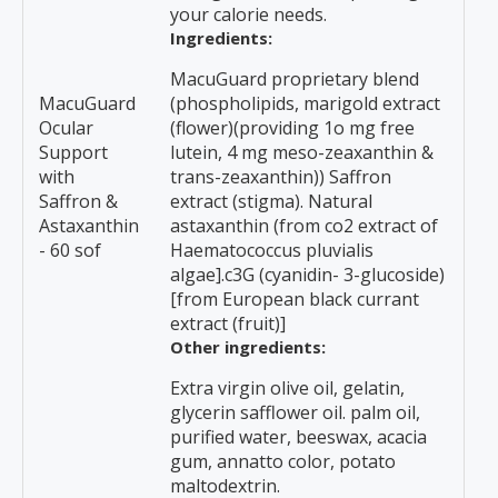
your calorie needs.
Ingredients:
MacuGuard proprietary blend
MacuGuard
(phospholipids, marigold extract
Ocular
(flower)(providing 1o mg free
Support
lutein, 4 mg meso-zeaxanthin &
with
trans-zeaxanthin)) Saffron
Saffron &
extract (stigma). Natural
Astaxanthin
astaxanthin (from co2 extract of
- 60 sof
Haematococcus pluvialis
algae].c3G (cyanidin- 3-glucoside)
[from European black currant
extract (fruit)]
Other ingredients:
Extra virgin olive oil, gelatin,
glycerin safflower oil. palm oil,
purified water, beeswax, acacia
gum, annatto color, potato
maltodextrin.