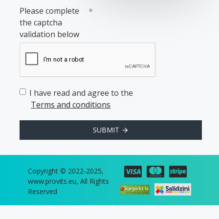
Please complete
the captcha
validation below
I have read and agree to the
Terms and conditions
SUBMIT
Copyright © 2022-2025,
www.provits.eu, All Rights
Reserved