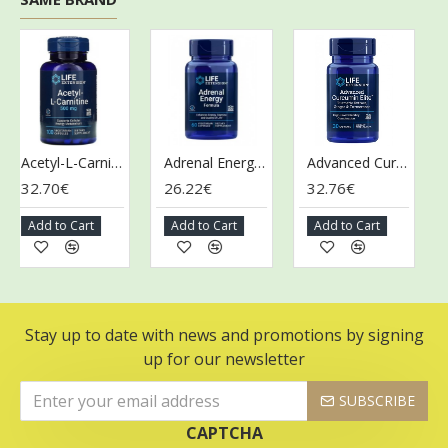
Acetyl-L-Carnitine, 500mg - 100 vcaps
Adrenal Energy Formula - 60 vcaps
Advanced Curcumin Elite Turmeric Extract, Ginger & Turmerones - 30 softgels
32.70€
26.22€
32.76€
28
Add to Cart
Add to Cart
Add to Cart
Ad
Stay up to date with news and promotions by signing
up for our newsletter
SUBSCRIBE
CAPTCHA