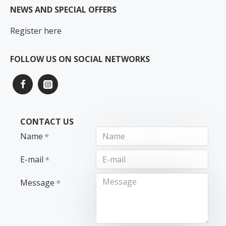
NEWS AND SPECIAL OFFERS
Register here
FOLLOW US ON SOCIAL NETWORKS
CONTACT US
Name
E-mail
Message