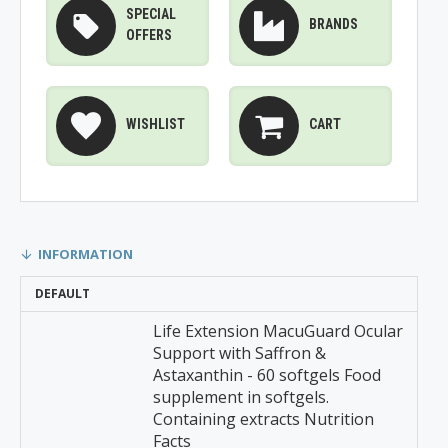
SPECIAL
BRANDS
OFFERS
WISHLIST
CART
INFORMATION
DEFAULT
Life Extension MacuGuard Ocular
Support with Saffron &
Astaxanthin - 60 softgels Food
supplement in softgels.
Containing extracts Nutrition
Facts