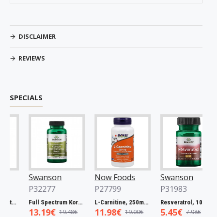
DISCLAIMER
REVIEWS
SPECIALS
Swanson
Now Foods
Swanson
P32277
P27799
P31983
Spectrum Catuaba Bark, 465mg - 60 caps
Full Spectrum Korean Red Ginseng Root, 400mg - 90 caps
L-Carnitine, 250mg - 60 vcaps
Resveratrol, 100mg - 30 caps
13.19€
11.98€
5.45€
19.48€
19.00€
7.98€